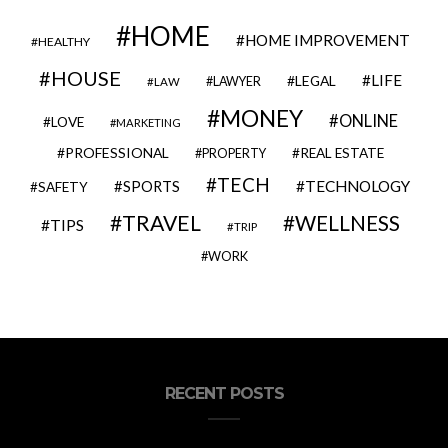
HOME
HOME IMPROVEMENT
HEALTHY
HOUSE
LIFE
LEGAL
LAWYER
LAW
MONEY
ONLINE
LOVE
MARKETING
PROFESSIONAL
REAL ESTATE
PROPERTY
TECH
SPORTS
TECHNOLOGY
SAFETY
TRAVEL
WELLNESS
TIPS
TRIP
WORK
RECENT POSTS