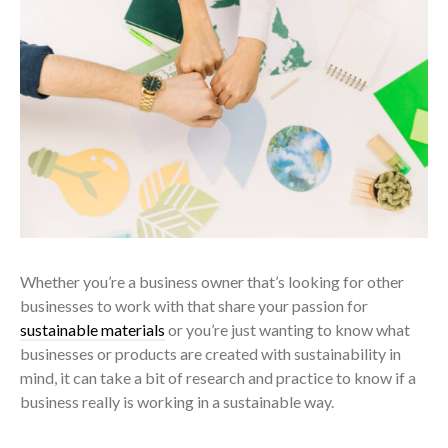
Whether you’re a business owner that’s looking for other
businesses to work with that share your passion for
sustainable materials
or you’re just wanting to know what
businesses or products are created with sustainability in
mind, it can take a bit of research and practice to know if a
business really is working in a sustainable way.