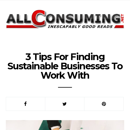
3 Tips For Finding
Sustainable Businesses To
Work With