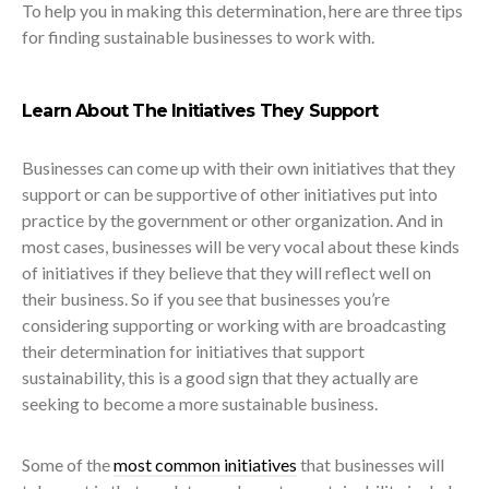
To help you in making this determination, here are three tips
for finding sustainable businesses to work with.
Learn About The Initiatives They Support
Businesses can come up with their own initiatives that they
support or can be supportive of other initiatives put into
practice by the government or other organization. And in
most cases, businesses will be very vocal about these kinds
of initiatives if they believe that they will reflect well on
their business. So if you see that businesses you’re
considering supporting or working with are broadcasting
their determination for initiatives that support
sustainability, this is a good sign that they actually are
seeking to become a more sustainable business.
Some of the
most common initiatives
that businesses will