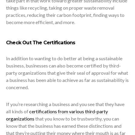
take part in that work toward greater sustainability include
things like recycling, taking on proper waste removal
practices, reducing their carbon footprint, finding ways to
become more efficient, and more.
Check Out The Certifications
In addition to wanting to do better at being a sustainable
business, businesses can also become certified by third-
party organizations that give their seal of approval for what
a business has been able to achieve as far as sustainability is
concerned.
If you’re researching a business and you see that they have
all kinds of
certifications from various third-party
organizations
that you know to be trustworthy, you can
know that the business has earned these distinctions and
that they’re putting their money where their mouth is as far