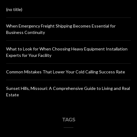
(no title)
When Emergency Freight Shipping Becomes Essential for
Business Continuity
What to Look for When Choosing Heavy Equipment Installation
Experts for Your Facility
Common Mistakes That Lower Your Cold Calling Success Rate
Sunset Hills, Missouri: A Comprehensive Guide to Living and Real
Estate
TAGS