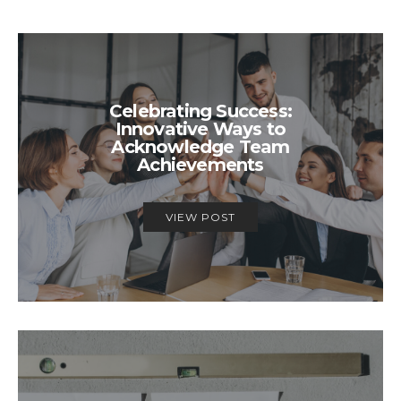
Celebrating Success:
Innovative Ways to
Acknowledge Team
Achievements
VIEW POST