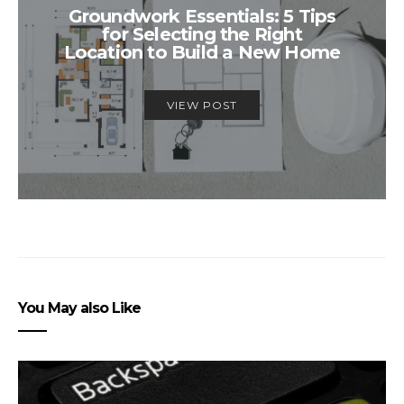
Groundwork Essentials: 5 Tips
for Selecting the Right
Location to Build a New Home
VIEW POST
You May also Like