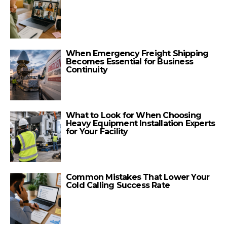
When Emergency Freight Shipping
Becomes Essential for Business
Continuity
What to Look for When Choosing
Heavy Equipment Installation Experts
for Your Facility
Common Mistakes That Lower Your
Cold Calling Success Rate