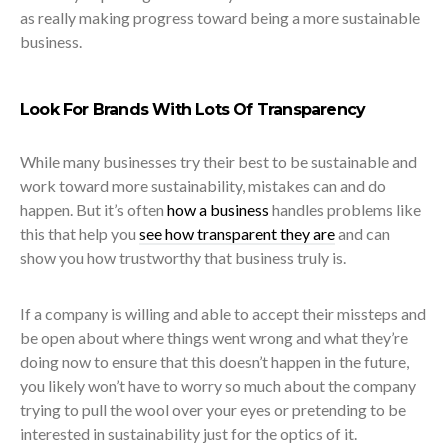
as really making progress toward being a more sustainable
business.
Look For Brands With Lots Of Transparency
While many businesses try their best to be sustainable and
work toward more sustainability, mistakes can and do
happen. But it’s often
how a business
handles problems like
this that help you
see how transparent they are
and can
show you how trustworthy that business truly is.
If a company is willing and able to accept their missteps and
be open about where things went wrong and what they’re
doing now to ensure that this doesn’t happen in the future,
you likely won’t have to worry so much about the company
trying to pull the wool over your eyes or pretending to be
interested in sustainability just for the optics of it.