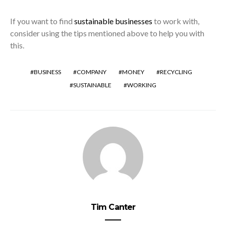
If you want to find
sustainable businesses
to work with,
consider using the tips mentioned above to help you with
this.
BUSINESS
COMPANY
MONEY
RECYCLING
SUSTAINABLE
WORKING
Tim Canter