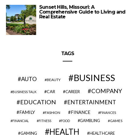
Sunset Hills, Missouri: A
Comprehensive Guide to Living and
Real Estate
TAGS
BUSINESS
AUTO
BEAUTY
COMPANY
CAR
CAREER
BUSINESS TALK
EDUCATION
ENTERTAINMENT
FAMILY
FINANCE
FASHION
FINANCES
GAMBLING
GAMES
FINANCIAL
FITNESS
FOOD
HEALTH
GAMING
HEALTHCARE