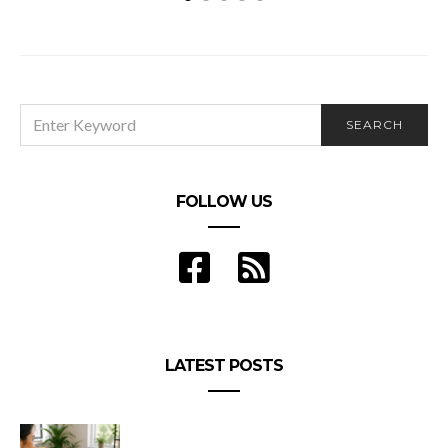
4 Keys to a Smoother Ecommerce Operation
SEARCH
SEARCH
FOR:
FOLLOW US
LATEST POSTS