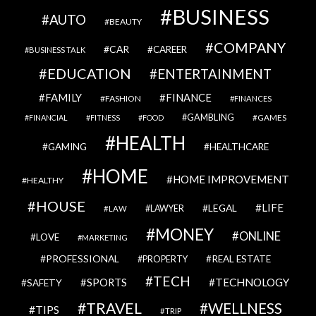
BUSINESS
AUTO
BEAUTY
COMPANY
CAR
CAREER
BUSINESS TALK
EDUCATION
ENTERTAINMENT
FAMILY
FINANCE
FASHION
FINANCES
GAMBLING
GAMES
FINANCIAL
FITNESS
FOOD
HEALTH
GAMING
HEALTHCARE
HOME
HOME IMPROVEMENT
HEALTHY
HOUSE
LIFE
LEGAL
LAWYER
LAW
MONEY
ONLINE
LOVE
MARKETING
PROFESSIONAL
REAL ESTATE
PROPERTY
TECH
SPORTS
TECHNOLOGY
SAFETY
TRAVEL
WELLNESS
TIPS
TRIP