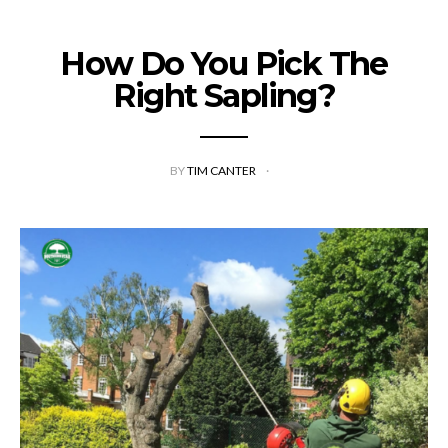
How Do You Pick The
Right Sapling?
BY
TIM CANTER