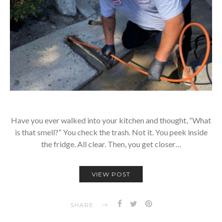
Have you ever walked into your kitchen and thought, “What
is that smell?” You check the trash. Not it. You peek inside
the fridge. All clear. Then, you get closer…
VIEW POST
SHARE