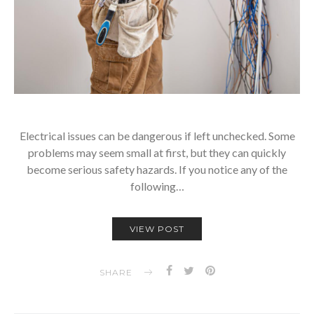
Electrical issues can be dangerous if left unchecked. Some
problems may seem small at first, but they can quickly
become serious safety hazards. If you notice any of the
following…
VIEW POST
SHARE