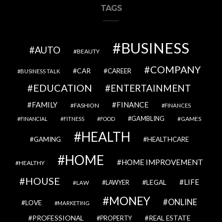
TAGS
BUSINESS
AUTO
BEAUTY
COMPANY
CAR
CAREER
BUSINESS TALK
EDUCATION
ENTERTAINMENT
FAMILY
FINANCE
FASHION
FINANCES
GAMBLING
GAMES
FINANCIAL
FITNESS
FOOD
HEALTH
GAMING
HEALTHCARE
HOME
HOME IMPROVEMENT
HEALTHY
HOUSE
LIFE
LEGAL
LAWYER
LAW
MONEY
ONLINE
LOVE
MARKETING
PROFESSIONAL
REAL ESTATE
PROPERTY