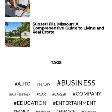
Sunset Hills, Missouri: A
Comprehensive Guide to Living and
Real Estate
TAGS
BUSINESS
AUTO
BEAUTY
COMPANY
CAR
CAREER
BUSINESS TALK
EDUCATION
ENTERTAINMENT
FAMILY
FINANCE
FASHION
FINANCES