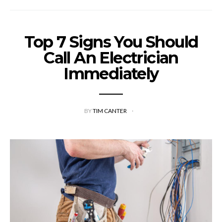
Top 7 Signs You Should
Call An Electrician
Immediately
BY
TIM CANTER