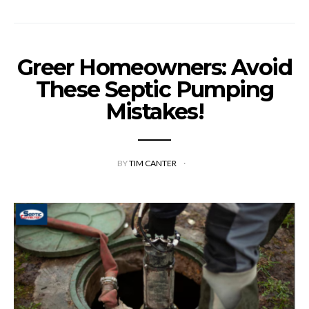
Greer Homeowners: Avoid
These Septic Pumping
Mistakes!
BY
TIM CANTER