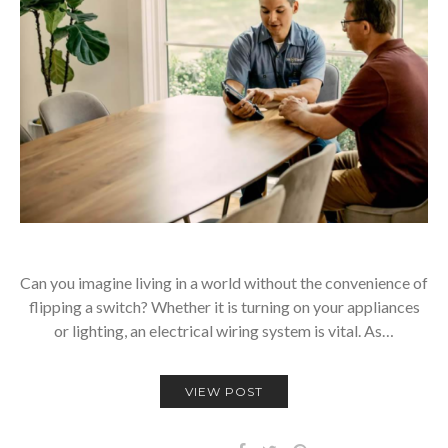
Can you imagine living in a world without the convenience of
flipping a switch? Whether it is turning on your appliances
or lighting, an electrical wiring system is vital. As…
VIEW POST