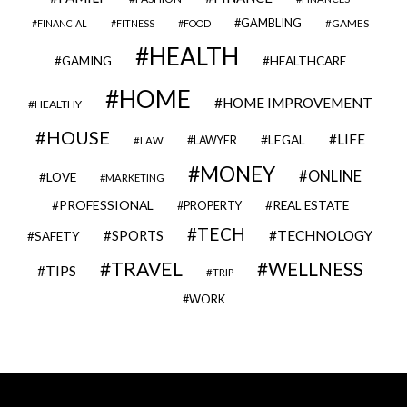
GAMBLING
GAMES
FINANCIAL
FITNESS
FOOD
HEALTH
GAMING
HEALTHCARE
HOME
HOME IMPROVEMENT
HEALTHY
HOUSE
LIFE
LEGAL
LAWYER
LAW
MONEY
ONLINE
LOVE
MARKETING
PROFESSIONAL
REAL ESTATE
PROPERTY
TECH
SPORTS
TECHNOLOGY
SAFETY
TRAVEL
WELLNESS
TIPS
TRIP
WORK