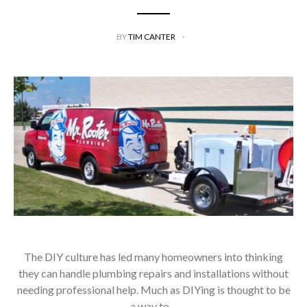
BY
TIM CANTER
The DIY culture has led many homeowners into thinking
they can handle plumbing repairs and installations without
needing professional help. Much as DIYing is thought to be
a way to…