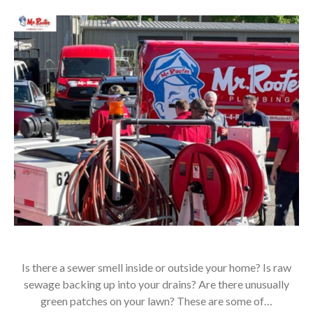
Is there a sewer smell inside or outside your home? Is raw
sewage backing up into your drains? Are there unusually
green patches on your lawn? These are some of…