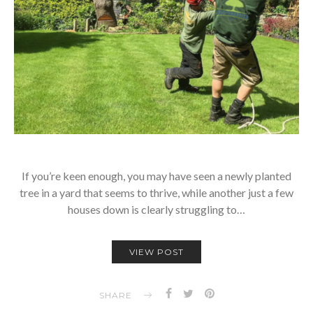
If you’re keen enough, you may have seen a newly planted
tree in a yard that seems to thrive, while another just a few
houses down is clearly struggling to…
VIEW POST
SHARE