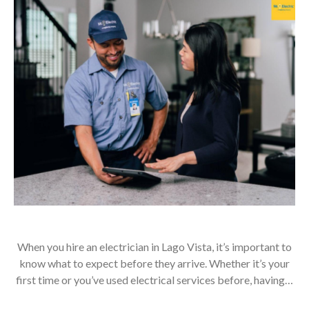
When you hire an electrician in Lago Vista, it’s important to
know what to expect before they arrive. Whether it’s your
first time or you’ve used electrical services before, having…