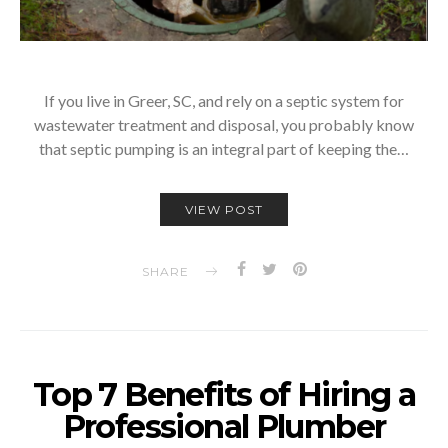
If you live in Greer, SC, and rely on a septic system for
wastewater treatment and disposal, you probably know
that septic pumping is an integral part of keeping the…
VIEW POST
SHARE
Top 7 Benefits of Hiring a
Professional Plumber