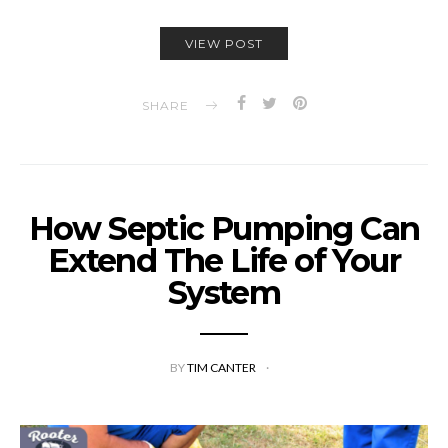
VIEW POST
SHARE
How Septic Pumping Can
Extend The Life of Your
System
BY
TIM CANTER