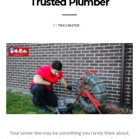
Trusted Plumber
BY
TIM CANTER
Your sewer line may be something you rarely think about,