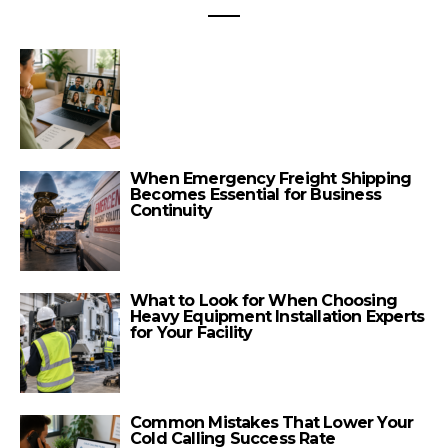
When Emergency Freight Shipping
Becomes Essential for Business
Continuity
What to Look for When Choosing
Heavy Equipment Installation Experts
for Your Facility
Common Mistakes That Lower Your
Cold Calling Success Rate