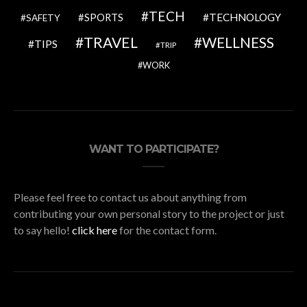
TECH
SPORTS
TECHNOLOGY
SAFETY
TRAVEL
WELLNESS
TIPS
TRIP
WORK
WANT TO PARTICIPATE?
Please feel free to contact us about anything from
contributing your own personal story to the project or just
to say hello!
click here
for the contact form.