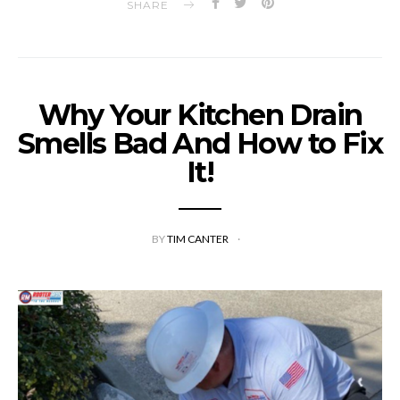
SHARE
Why Your Kitchen Drain
Smells Bad And How to Fix
It!
BY
TIM CANTER