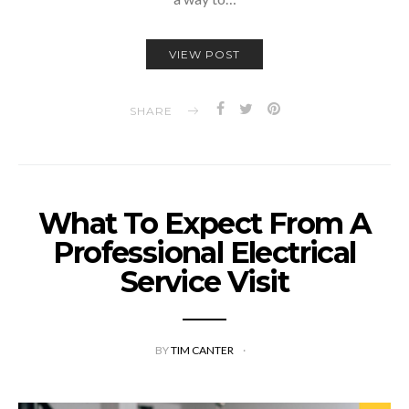
VIEW POST
SHARE
What To Expect From A
Professional Electrical
Service Visit
BY
TIM CANTER