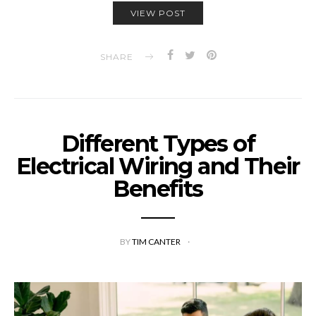
VIEW POST
SHARE
Different Types of
Electrical Wiring and Their
Benefits
BY
TIM CANTER