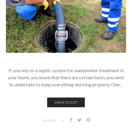
If you rely on a septic system for wastewater treatment in
your home, you know that there are certain tasks you need
to undertake to keep everything working properly. One…
VIEW POST
SHARE