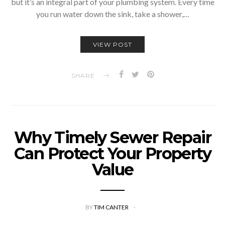
but it’s an integral part of your plumbing system. Every time
you run water down the sink, take a shower,…
VIEW POST
SHARE
Why Timely Sewer Repair
Can Protect Your Property
Value
BY
TIM CANTER