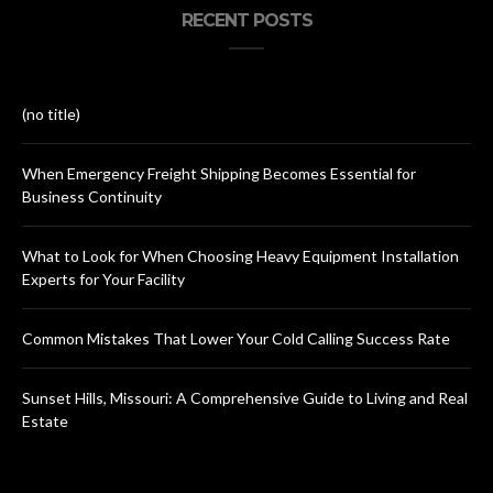
RECENT POSTS
(no title)
When Emergency Freight Shipping Becomes Essential for
Business Continuity
What to Look for When Choosing Heavy Equipment Installation
Experts for Your Facility
Common Mistakes That Lower Your Cold Calling Success Rate
Sunset Hills, Missouri: A Comprehensive Guide to Living and Real
Estate