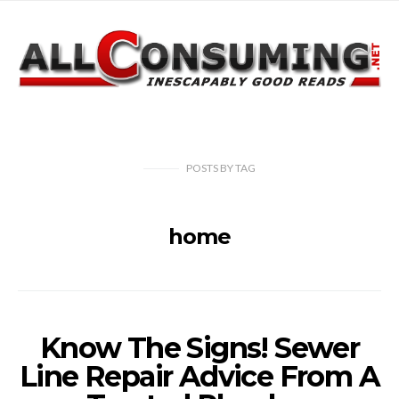
POSTS
BY
TAG
home
Know The Signs! Sewer
Line Repair Advice From A