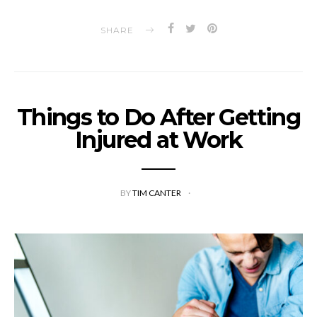
SHARE
Things to Do After Getting
Injured at Work
BY
TIM CANTER