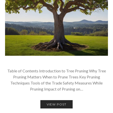
Table of Contents Introduction to Tree Pruning Why Tree
Pruning Matters When to Prune Trees Key Pruning
Techniques Tools of the Trade Safety Measures While
Pruning Impact of Pruning on…
VIEW POST