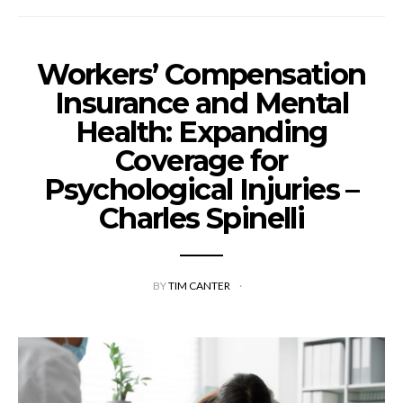
Workers’ Compensation
Insurance and Mental
Health: Expanding
Coverage for
Psychological Injuries –
Charles Spinelli
BY
TIM CANTER