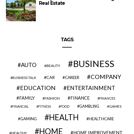
Real Estate
TAGS
BUSINESS
AUTO
BEAUTY
COMPANY
CAR
CAREER
BUSINESS TALK
EDUCATION
ENTERTAINMENT
FAMILY
FINANCE
FASHION
FINANCES
GAMBLING
GAMES
FINANCIAL
FITNESS
FOOD
HEALTH
GAMING
HEALTHCARE
HOME
HOME IMPROVEMENT
HEALTHY