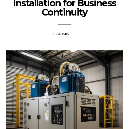
Installation for Business
Continuity
BY
ADMIN