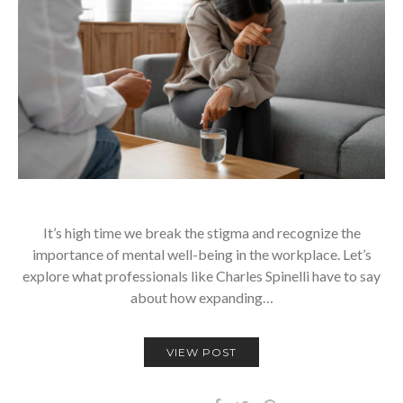
It’s high time we break the stigma and recognize the
importance of mental well-being in the workplace. Let’s
explore what professionals like Charles Spinelli have to say
about how expanding…
VIEW POST