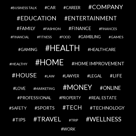
COMPANY
CAR
CAREER
BUSINESS TALK
EDUCATION
ENTERTAINMENT
FAMILY
FINANCE
FASHION
FINANCES
GAMBLING
GAMES
FINANCIAL
FITNESS
FOOD
HEALTH
GAMING
HEALTHCARE
HOME
HOME IMPROVEMENT
HEALTHY
HOUSE
LIFE
LEGAL
LAWYER
LAW
MONEY
ONLINE
LOVE
MARKETING
PROFESSIONAL
REAL ESTATE
PROPERTY
TECH
SPORTS
TECHNOLOGY
SAFETY
TRAVEL
WELLNESS
TIPS
TRIP
WORK