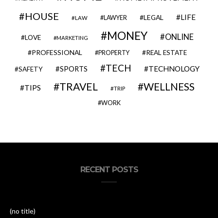
HOUSE
LIFE
LEGAL
LAWYER
LAW
MONEY
ONLINE
LOVE
MARKETING
PROFESSIONAL
REAL ESTATE
PROPERTY
TECH
SPORTS
TECHNOLOGY
SAFETY
TRAVEL
WELLNESS
TIPS
TRIP
WORK
RECENT POSTS
(no title)