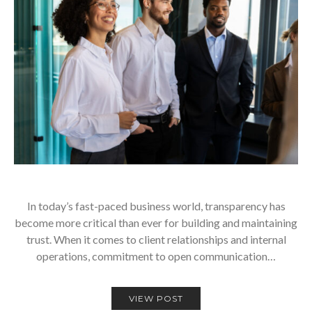
In today’s fast-paced business world, transparency has
become more critical than ever for building and maintaining
trust. When it comes to client relationships and internal
operations, commitment to open communication…
VIEW POST