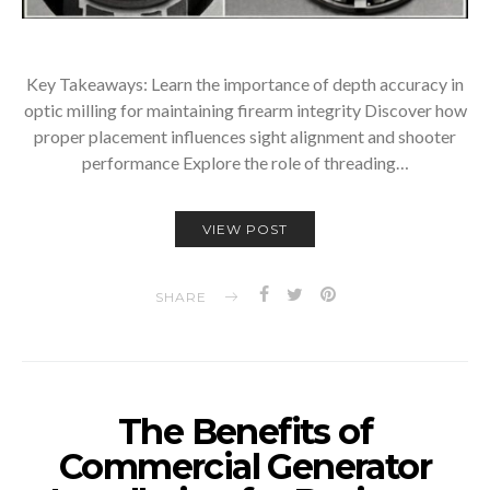
Key Takeaways: Learn the importance of depth accuracy in
optic milling for maintaining firearm integrity Discover how
proper placement influences sight alignment and shooter
performance Explore the role of threading…
VIEW POST
SHARE
The Benefits of
Commercial Generator