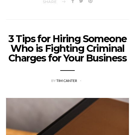
SHARE
3 Tips for Hiring Someone
Who is Fighting Criminal
Charges for Your Business
BY
TIM CANTER