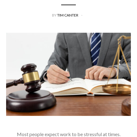
BY
TIM CANTER
Most people expect work to be stressful at times.