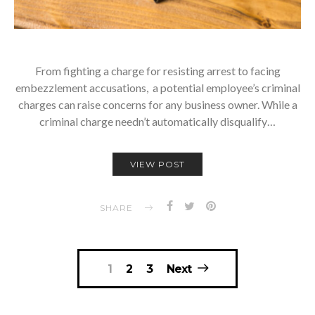
From fighting a charge for resisting arrest to facing
embezzlement accusations, a potential employee’s criminal
charges can raise concerns for any business owner. While a
criminal charge needn’t automatically disqualify…
VIEW POST
SHARE
Posts
1
2
3
Next
navigation