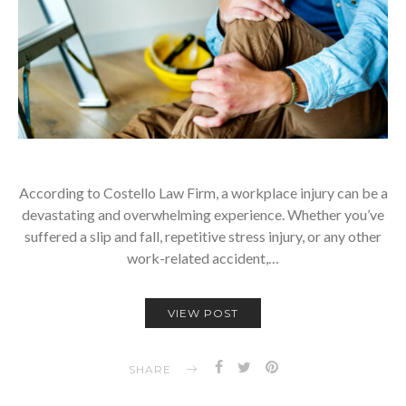
According to Costello Law Firm, a workplace injury can be a
devastating and overwhelming experience. Whether you’ve
suffered a slip and fall, repetitive stress injury, or any other
work-related accident,…
VIEW POST
SHARE