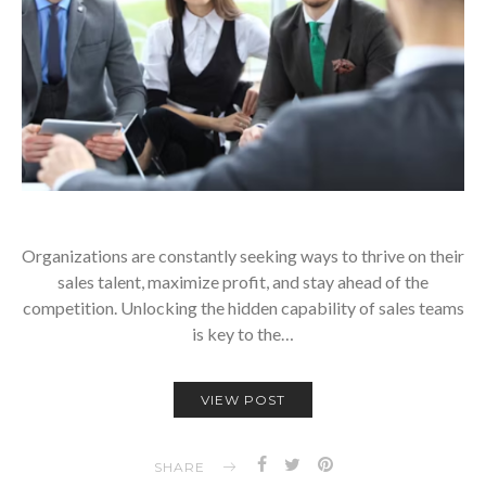
Organizations are constantly seeking ways to thrive on their
sales talent, maximize profit, and stay ahead of the
competition. Unlocking the hidden capability of sales teams
is key to the…
VIEW POST
SHARE