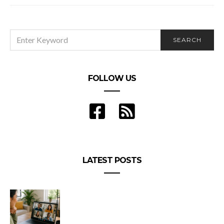
SEARCH
SEARCH
FOR:
FOLLOW US
LATEST POSTS