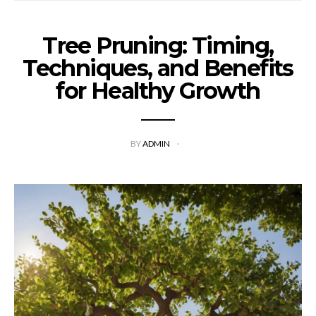
Tree Pruning: Timing,
Techniques, and Benefits
for Healthy Growth
BY
ADMIN