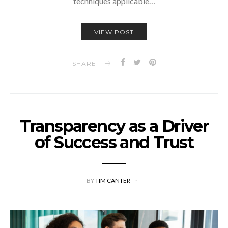
techniques applicable…
VIEW POST
SHARE
Transparency as a Driver
of Success and Trust
BY
TIM CANTER