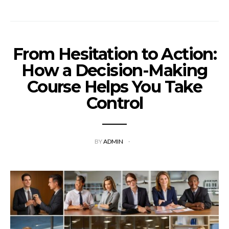
From Hesitation to Action:
How a Decision-Making
Course Helps You Take
Control
BY
ADMIN