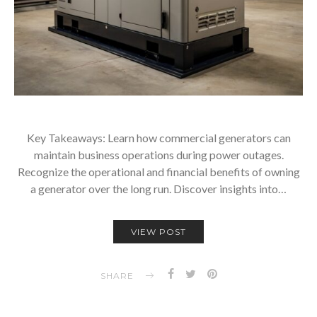
Key Takeaways: Learn how commercial generators can
maintain business operations during power outages.
Recognize the operational and financial benefits of owning
a generator over the long run. Discover insights into…
VIEW POST
SHARE