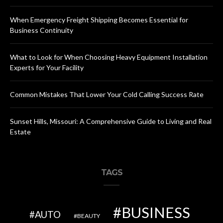
When Emergency Freight Shipping Becomes Essential for
Business Continuity
What to Look for When Choosing Heavy Equipment Installation
Experts for Your Facility
Common Mistakes That Lower Your Cold Calling Success Rate
Sunset Hills, Missouri: A Comprehensive Guide to Living and Real
Estate
TAGS
BUSINESS
AUTO
BEAUTY