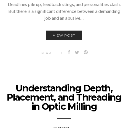
Deadlines pile up, feedback stings, and personalities clash.
But there is a significant difference between a demanding
job and an abusive…
VIEW POST
SHARE
Understanding Depth,
Placement, and Threading
in Optic Milling
BY
ADMIN