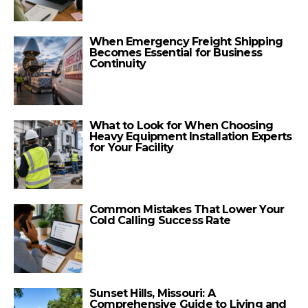
When Emergency Freight Shipping
Becomes Essential for Business
Continuity
What to Look for When Choosing
Heavy Equipment Installation Experts
for Your Facility
Common Mistakes That Lower Your
Cold Calling Success Rate
Sunset Hills, Missouri: A
Comprehensive Guide to Living and