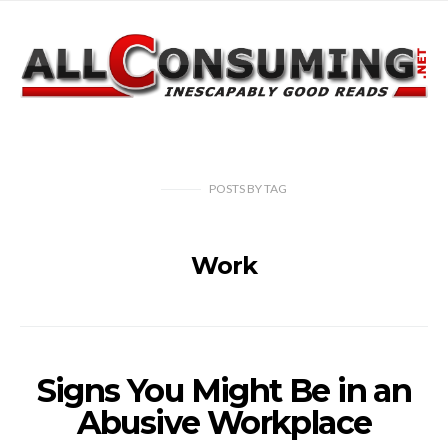
POSTS
BY
TAG
Work
Signs You Might Be in an
Abusive Workplace