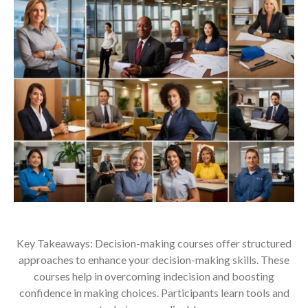
Key Takeaways: Decision-making courses offer structured
approaches to enhance your decision-making skills. These
courses help in overcoming indecision and boosting
confidence in making choices. Participants learn tools and