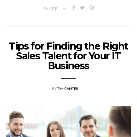
SHARE
Tips for Finding the Right
Sales Talent for Your IT
Business
BY
TIM CANTER