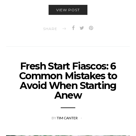
VIEW POST
SHARE
Fresh Start Fiascos: 6
Common Mistakes to
Avoid When Starting
Anew
BY
TIM CANTER