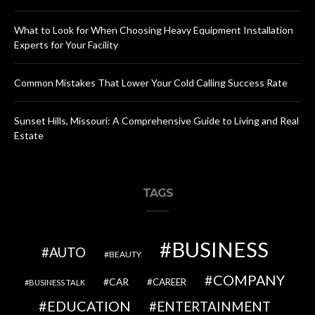
What to Look for When Choosing Heavy Equipment Installation
Experts for Your Facility
Common Mistakes That Lower Your Cold Calling Success Rate
Sunset Hills, Missouri: A Comprehensive Guide to Living and Real
Estate
TAGS
BUSINESS
AUTO
BEAUTY
COMPANY
CAR
CAREER
BUSINESS TALK
EDUCATION
ENTERTAINMENT