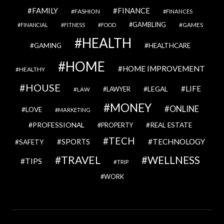
FAMILY
FINANCE
FASHION
FINANCES
GAMBLING
GAMES
FINANCIAL
FITNESS
FOOD
HEALTH
GAMING
HEALTHCARE
HOME
HOME IMPROVEMENT
HEALTHY
HOUSE
LIFE
LEGAL
LAWYER
LAW
MONEY
ONLINE
LOVE
MARKETING
PROFESSIONAL
REAL ESTATE
PROPERTY
TECH
SPORTS
TECHNOLOGY
SAFETY
TRAVEL
WELLNESS
TIPS
TRIP
WORK