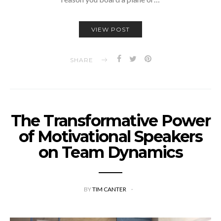
VIEW POST
SHARE
The Transformative Power
of Motivational Speakers
on Team Dynamics
BY
TIM CANTER