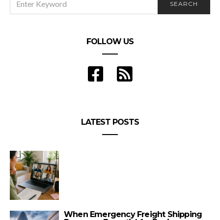
SEARCH
FOR:
FOLLOW US
LATEST POSTS
When Emergency Freight Shipping