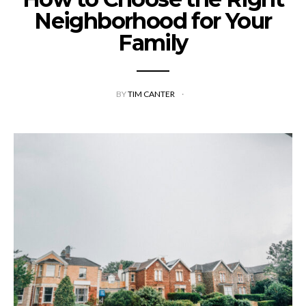
Neighborhood for Your
Family
BY
TIM CANTER