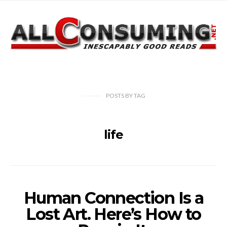
POSTS
BY
TAG
life
Human Connection Is a
Lost Art. Here’s How to