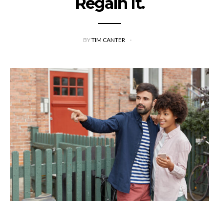
Regain It.
BY
TIM CANTER