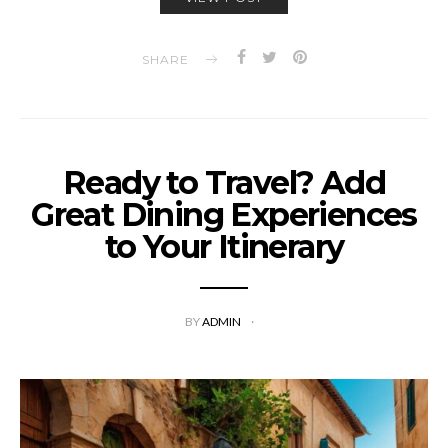
SHARE
Ready to Travel? Add
Great Dining Experiences
to Your Itinerary
BY
ADMIN