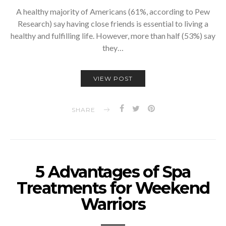
A healthy majority of Americans (61%, according to Pew
Research) say having close friends is essential to living a
healthy and fulfilling life. However, more than half (53%) say
they…
VIEW POST
SHARE
5 Advantages of Spa
Treatments for Weekend
Warriors