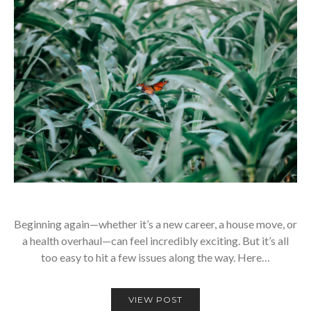
Beginning again—whether it’s a new career, a house move, or
a health overhaul—can feel incredibly exciting. But it’s all
too easy to hit a few issues along the way. Here…
VIEW POST