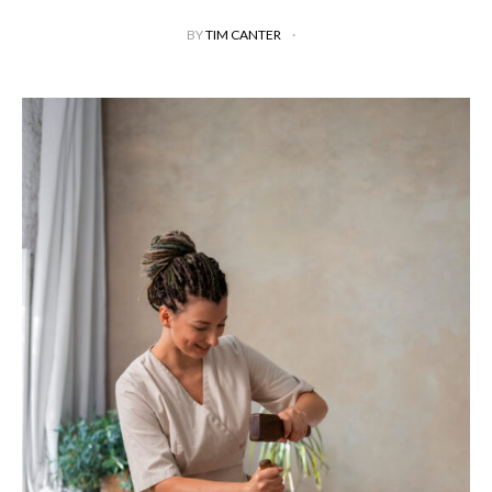
BY
TIM CANTER