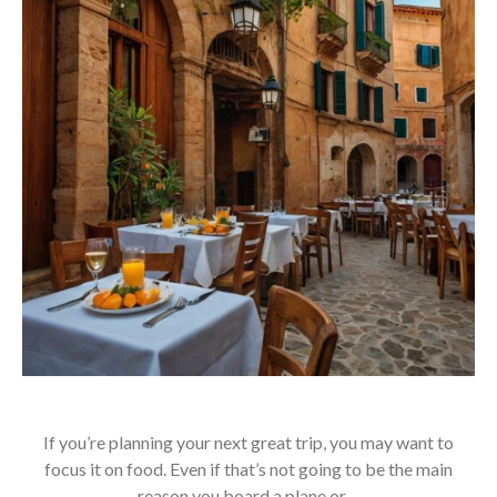
If you’re planning your next great trip, you may want to
focus it on food. Even if that’s not going to be the main
reason you board a plane or…