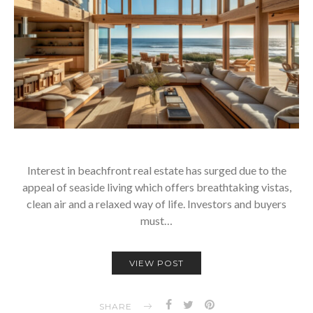
Interest in beachfront real estate has surged due to the
appeal of seaside living which offers breathtaking vistas,
clean air and a relaxed way of life. Investors and buyers
must…
VIEW POST
SHARE