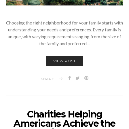
Choosing the right neighborhood for your family starts with
understanding your needs and preferences. Every family is
unique, with varying requirements ranging from the size of
the family and preferred…
VIEW POST
SHARE
Charities Helping
Americans Achieve the