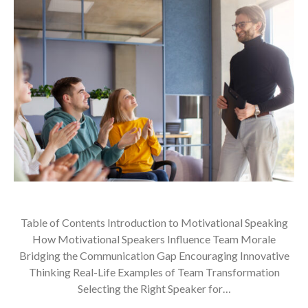
Table of Contents Introduction to Motivational Speaking
How Motivational Speakers Influence Team Morale
Bridging the Communication Gap Encouraging Innovative
Thinking Real-Life Examples of Team Transformation
Selecting the Right Speaker for…