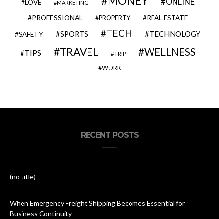
MONEY
ONLINE
LOVE
MARKETING
PROFESSIONAL
REAL ESTATE
PROPERTY
TECH
SPORTS
TECHNOLOGY
SAFETY
TRAVEL
WELLNESS
TIPS
TRIP
WORK
RECENT POSTS
(no title)
When Emergency Freight Shipping Becomes Essential for
Business Continuity