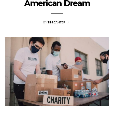
American Dream
BY
TIM CANTER