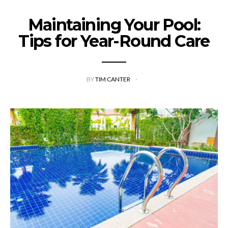
Maintaining Your Pool:
Tips for Year-Round Care
BY
TIM CANTER