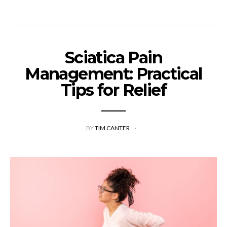
Sciatica Pain
Management: Practical
Tips for Relief
BY
TIM CANTER