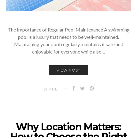
The Importance of Regular Pool Maintenance A swimming
pool is a luxury that needs to be well-maintained.
Maintaining your pool regularly maintains it safe and
enjoyable for everyone while also…
VIEW POST
SHARE
Why Location Matters:
How to Choose the Right