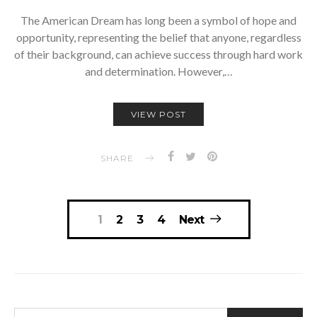
The American Dream has long been a symbol of hope and
opportunity, representing the belief that anyone, regardless
of their background, can achieve success through hard work
and determination. However,…
VIEW POST
SHARE
Posts
1
2
3
4
Next
navigation
SEARCH