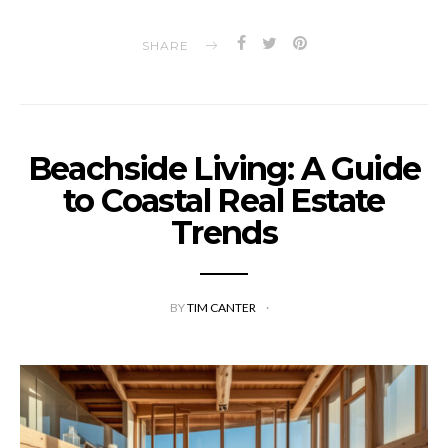
SHARE
Beachside Living: A Guide
to Coastal Real Estate
Trends
BY
TIM CANTER