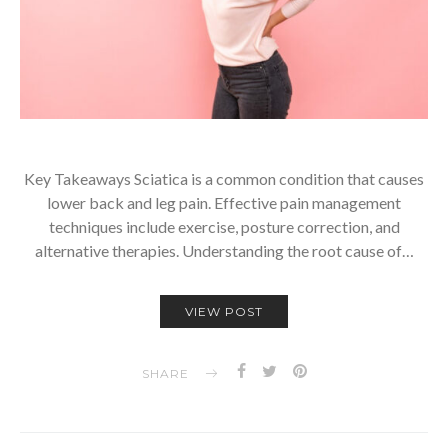
Key Takeaways Sciatica is a common condition that causes
lower back and leg pain. Effective pain management
techniques include exercise, posture correction, and
alternative therapies. Understanding the root cause of…
VIEW POST
SHARE