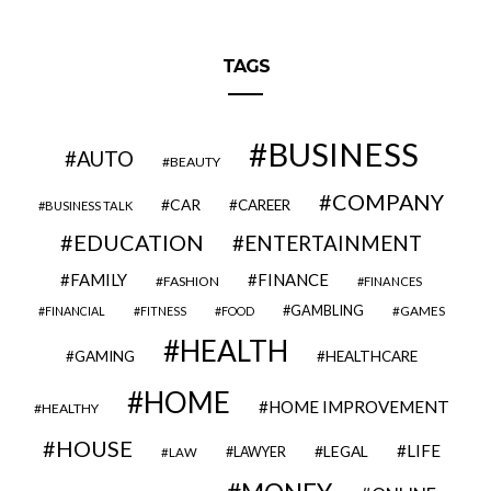
TAGS
BUSINESS
AUTO
BEAUTY
COMPANY
CAR
CAREER
BUSINESS TALK
EDUCATION
ENTERTAINMENT
FAMILY
FINANCE
FASHION
FINANCES
GAMBLING
GAMES
FINANCIAL
FITNESS
FOOD
HEALTH
GAMING
HEALTHCARE
HOME
HOME IMPROVEMENT
HEALTHY
HOUSE
LIFE
LEGAL
LAWYER
LAW