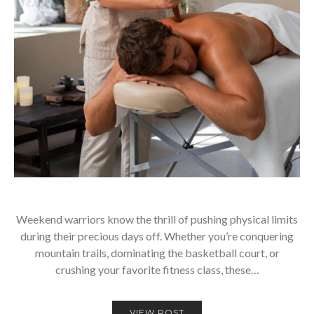
Weekend warriors know the thrill of pushing physical limits
during their precious days off. Whether you’re conquering
mountain trails, dominating the basketball court, or
crushing your favorite fitness class, these…
VIEW POST