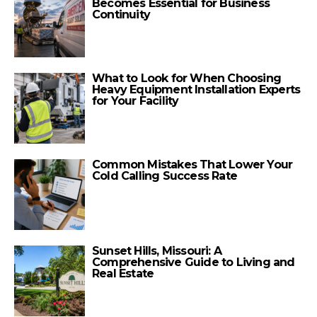
Becomes Essential for Business
Continuity
What to Look for When Choosing
Heavy Equipment Installation Experts
for Your Facility
Common Mistakes That Lower Your
Cold Calling Success Rate
Sunset Hills, Missouri: A
Comprehensive Guide to Living and
Real Estate