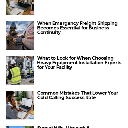
When Emergency Freight Shipping
Becomes Essential for Business
Continuity
What to Look for When Choosing
Heavy Equipment Installation Experts
for Your Facility
Common Mistakes That Lower Your
Cold Calling Success Rate
Sunset Hills, Missouri: A