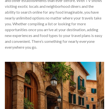
and other establishments than ever before. With TV shows
visiting exotic locals and neighborhood diners and the
ability to search online for any food imaginable, you have
nearly unlimited options no matter where your travels take
you. Whether compiling a list or looking for more
opportunities once you arrive at your destination, adding
new experiences and food types to your travel plans is easy
and convenient. There’s something for nearly everyone
everywhere you go.