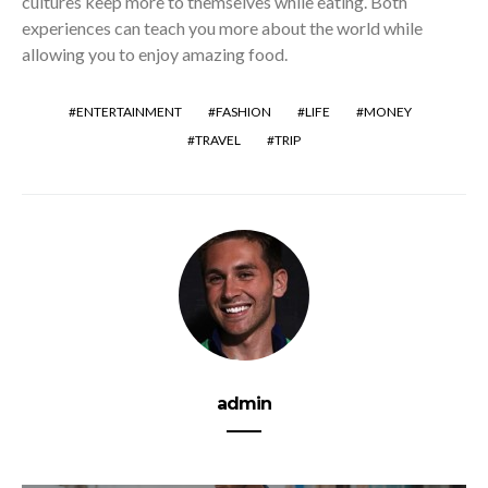
cultures keep more to themselves while eating. Both
experiences can teach you more about the world while
allowing you to enjoy amazing food.
ENTERTAINMENT
FASHION
LIFE
MONEY
TRAVEL
TRIP
admin