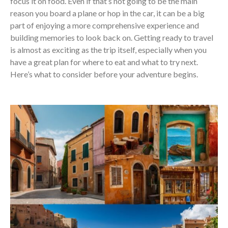
focus it on food. Even if that’s not going to be the main
reason you board a plane or hop in the car, it can be a big
part of enjoying a more comprehensive experience and
building memories to look back on. Getting ready to travel
is almost as exciting as the trip itself, especially when you
have a great plan for where to eat and what to try next.
Here’s what to consider before your adventure begins.