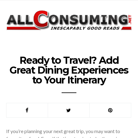
Ready to Travel? Add
Great Dining Experiences
to Your Itinerary
If you’re planning your next great trip, you may want to