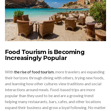
Food Tourism is Becoming
Increasingly Popular
With
the rise of food tourism
, more travelers are expanding
their horizons through dining with others, trying new foods,
and learning how other cultures view traditions and social
interactions around meals. Food-based trips are more
popular than they used to be and are a growing trend
helping many restaurants, bars, cafes, and other locations
expand their business and grow a loyal following. No matter