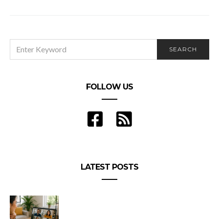
Workers Make?
SEARCH
SEARCH
FOR:
FOLLOW US
LATEST POSTS