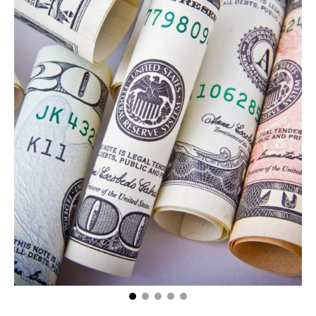
Getting Filthy (Literally!) Rich: How Much Do Oil Rig