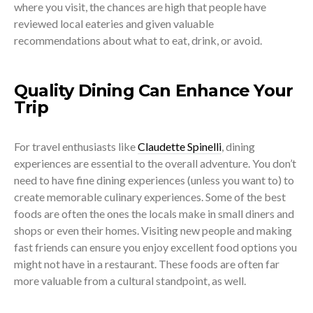
where you visit, the chances are high that people have
reviewed local eateries and given valuable
recommendations about what to eat, drink, or avoid.
Quality Dining Can Enhance Your
Trip
For travel enthusiasts like
Claudette Spinelli
, dining
experiences are essential to the overall adventure. You don’t
need to have fine dining experiences (unless you want to) to
create memorable culinary experiences. Some of the best
foods are often the ones the locals make in small diners and
shops or even their homes. Visiting new people and making
fast friends can ensure you enjoy excellent food options you
might not have in a restaurant. These foods are often far
more valuable from a cultural standpoint, as well.