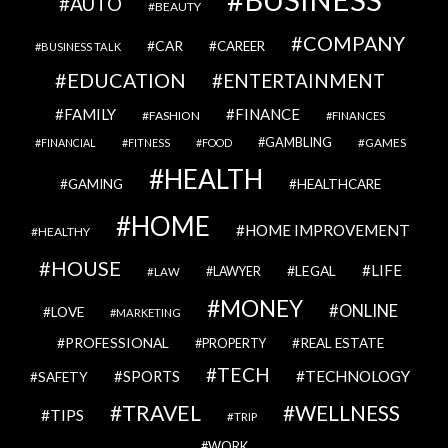
AUTO
BEAUTY
COMPANY
CAR
CAREER
BUSINESS TALK
EDUCATION
ENTERTAINMENT
FAMILY
FINANCE
FASHION
FINANCES
GAMBLING
GAMES
FINANCIAL
FITNESS
FOOD
HEALTH
GAMING
HEALTHCARE
HOME
HOME IMPROVEMENT
HEALTHY
HOUSE
LIFE
LEGAL
LAWYER
LAW
MONEY
ONLINE
LOVE
MARKETING
PROFESSIONAL
REAL ESTATE
PROPERTY
TECH
SPORTS
TECHNOLOGY
SAFETY
TRAVEL
WELLNESS
TIPS
TRIP
WORK