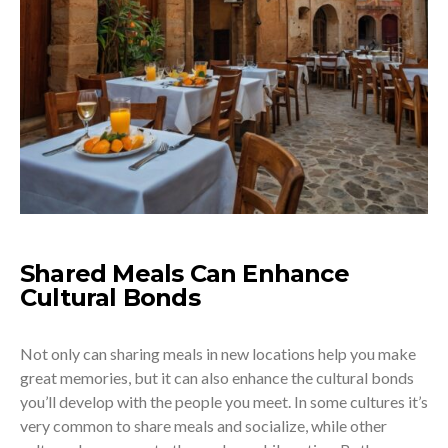
Shared Meals Can Enhance
Cultural Bonds
Not only can sharing meals in new locations help you make
great memories, but it can also enhance the cultural bonds
you’ll develop with the people you meet. In some cultures it’s
very common to share meals and socialize, while other