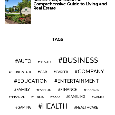
Comprehensive Guide to Living and
Real Estate
TAGS
BUSINESS
AUTO
BEAUTY
COMPANY
CAR
CAREER
BUSINESS TALK
EDUCATION
ENTERTAINMENT
FAMILY
FINANCE
FASHION
FINANCES
GAMBLING
GAMES
FINANCIAL
FITNESS
FOOD
HEALTH
GAMING
HEALTHCARE