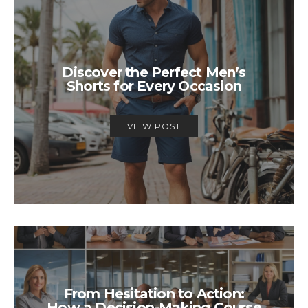
Discover the Perfect Men’s
Shorts for Every Occasion
VIEW POST
From Hesitation to Action:
How a Decision-Making Course