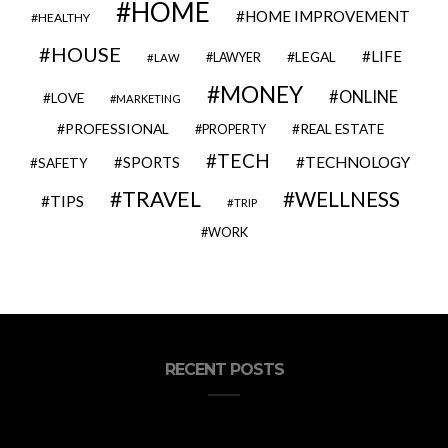
HOME
HOME IMPROVEMENT
HEALTHY
HOUSE
LIFE
LEGAL
LAWYER
LAW
MONEY
ONLINE
LOVE
MARKETING
PROFESSIONAL
REAL ESTATE
PROPERTY
TECH
SPORTS
TECHNOLOGY
SAFETY
TRAVEL
WELLNESS
TIPS
TRIP
WORK
RECENT POSTS