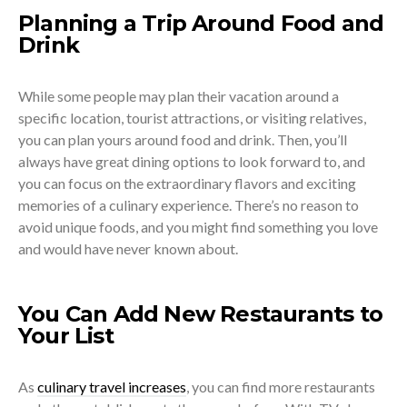
Planning a Trip Around Food and
Drink
While some people may plan their vacation around a
specific location, tourist attractions, or visiting relatives,
you can plan yours around food and drink. Then, you’ll
always have great dining options to look forward to, and
you can focus on the extraordinary flavors and exciting
memories of a culinary experience. There’s no reason to
avoid unique foods, and you might find something you love
and would have never known about.
You Can Add New Restaurants to
Your List
As
culinary travel increases
, you can find more restaurants