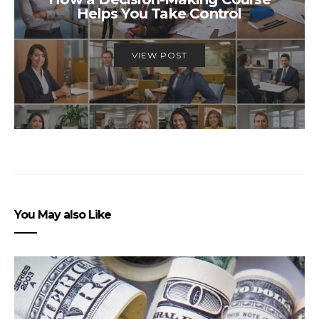
Helps You Take Control
VIEW POST
You May also Like