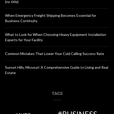
(no title)
When Emergency Freight Shipping Becomes Essential for
Business Continuity
What to Look for When Choosing Heavy Equipment Installation
Experts for Your Facility
Common Mistakes That Lower Your Cold Calling Success Rate
Sunset Hills, Missouri: A Comprehensive Guide to Living and Real
Estate
TAGS
BUSINESS