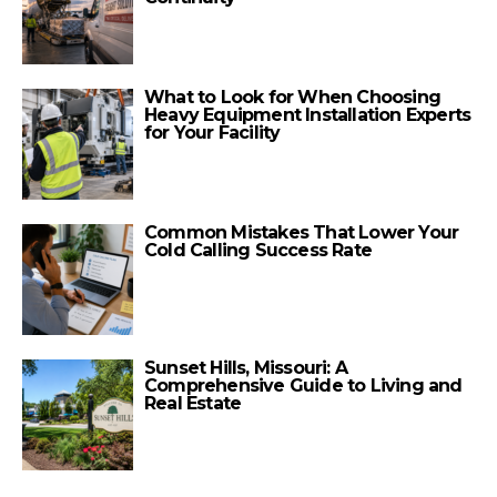
What to Look for When Choosing
Heavy Equipment Installation Experts
for Your Facility
Common Mistakes That Lower Your
Cold Calling Success Rate
Sunset Hills, Missouri: A
Comprehensive Guide to Living and
Real Estate