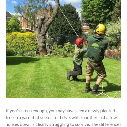
If you’re keen enough, you may have seen a newly planted
tree in a yard that seems to thrive, while another just a few
houses down is clearly struggling to survive. The difference?