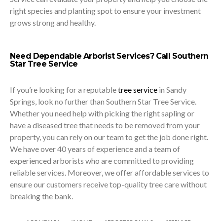
right species and planting spot to ensure your investment
grows strong and healthy.
Need Dependable Arborist Services? Call Southern
Star Tree Service
If you’re looking for a reputable
tree service
in Sandy
Springs, look no further than Southern Star Tree Service.
Whether you need help with picking the right sapling or
have a diseased tree that needs to be removed from your
property, you can rely on our team to get the job done right.
We have over 40 years of experience and a team of
experienced arborists who are committed to providing
reliable services. Moreover, we offer affordable services to
ensure our customers receive top-quality
tree care
without
breaking the bank.