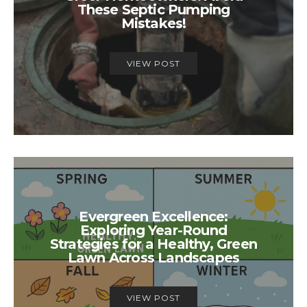
These Septic Pumping
Mistakes!
VIEW POST
Evergreen Excellence:
Exploring Year-Round
Strategies for a Healthy, Green
Lawn Across Landscapes
VIEW POST