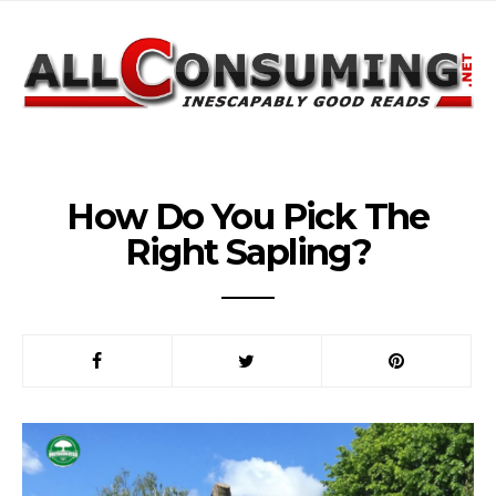
How Do You Pick The
Right Sapling?