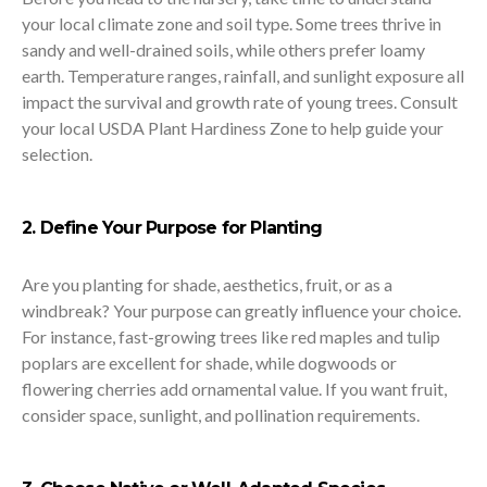
your local climate zone and soil type. Some trees thrive in
sandy and well-drained soils, while others prefer loamy
earth. Temperature ranges, rainfall, and sunlight exposure all
impact the survival and growth rate of young trees. Consult
your local USDA Plant Hardiness Zone to help guide your
selection.
2. Define Your Purpose for Planting
Are you planting for shade, aesthetics, fruit, or as a
windbreak? Your purpose can greatly influence your choice.
For instance, fast-growing trees like red maples and tulip
poplars are excellent for shade, while dogwoods or
flowering cherries add ornamental value. If you want fruit,
consider space, sunlight, and pollination requirements.