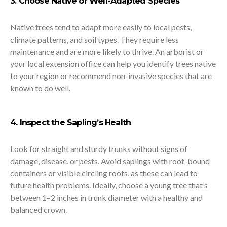
3. Choose Native or Well-Adapted Species
Native trees tend to adapt more easily to local pests,
climate patterns, and soil types. They require less
maintenance and are more likely to thrive. An arborist or
your local extension office can help you identify trees native
to your region or recommend non-invasive species that are
known to do well.
4. Inspect the Sapling’s Health
Look for straight and sturdy trunks without signs of
damage, disease, or pests. Avoid saplings with root-bound
containers or visible circling roots, as these can lead to
future health problems. Ideally, choose a young tree that’s
between 1–2 inches in trunk diameter with a healthy and
balanced crown.