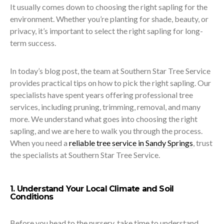
It usually comes down to choosing the right sapling for the
environment. Whether you’re planting for shade, beauty, or
privacy, it’s important to select the right sapling for long-
term success.
In today’s blog post, the team at Southern Star Tree Service
provides practical tips on how to pick the right sapling. Our
specialists have spent years offering professional tree
services, including pruning, trimming, removal, and many
more. We understand what goes into choosing the right
sapling, and we are here to walk you through the process.
When you need a
reliable tree service in Sandy Springs
, trust
the specialists at Southern Star Tree Service.
1. Understand Your Local Climate and Soil
Conditions
Before you head to the nursery, take time to understand