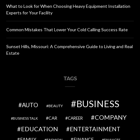
What to Look for When Choosing Heavy Equipment Installation
Experts for Your Facility
Common Mistakes That Lower Your Cold Calling Success Rate
Sunset Hills, Missouri: A Comprehensive Guide to Living and Real
Estate
TAGS
BUSINESS
AUTO
BEAUTY
COMPANY
CAR
CAREER
BUSINESS TALK
EDUCATION
ENTERTAINMENT
FAMILY
FINANCE
FASHION
FINANCES