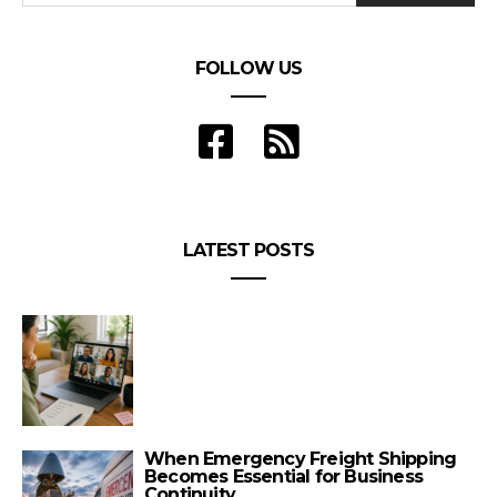
FOLLOW US
LATEST POSTS
When Emergency Freight Shipping
Becomes Essential for Business
Continuity