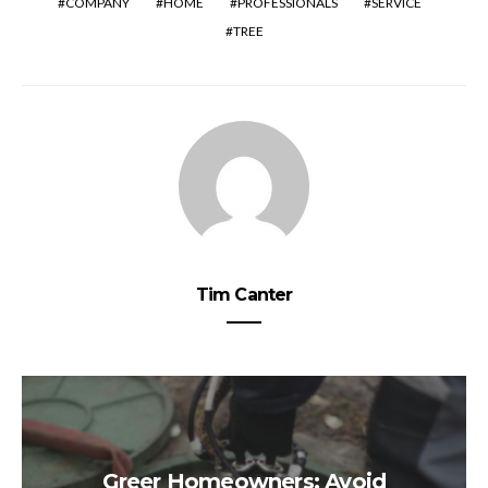
COMPANY
HOME
PROFESSIONALS
SERVICE
TREE
Tim Canter
Greer Homeowners: Avoid