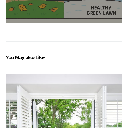
You May also Like