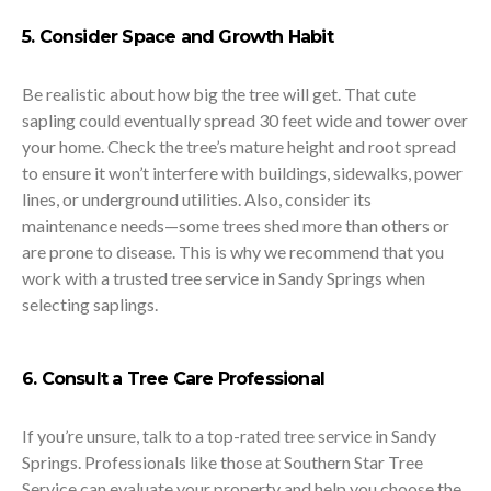
5. Consider Space and Growth Habit
Be realistic about how big the tree will get. That cute
sapling could eventually spread 30 feet wide and tower over
your home. Check the tree’s mature height and root spread
to ensure it won’t interfere with buildings, sidewalks, power
lines, or underground utilities. Also, consider its
maintenance needs—some trees shed more than others or
are prone to disease. This is why we recommend that you
work with a trusted tree service in Sandy Springs when
selecting saplings.
6. Consult a Tree Care Professional
If you’re unsure, talk to a top-rated tree service in Sandy
Springs. Professionals like those at Southern Star Tree
Service can evaluate your property and help you choose the