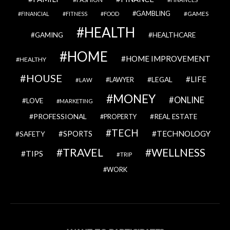
GAMBLING
GAMES
FINANCIAL
FITNESS
FOOD
HEALTH
GAMING
HEALTHCARE
HOME
HOME IMPROVEMENT
HEALTHY
HOUSE
LIFE
LEGAL
LAWYER
LAW
MONEY
ONLINE
LOVE
MARKETING
PROFESSIONAL
REAL ESTATE
PROPERTY
TECH
SPORTS
TECHNOLOGY
SAFETY
TRAVEL
WELLNESS
TIPS
TRIP
WORK