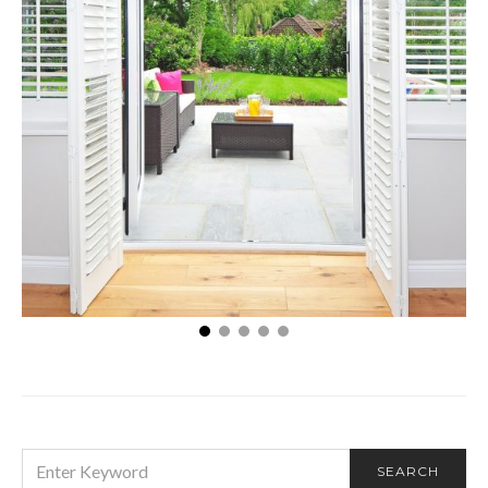
Three eco-friendly benefits that window shutters
offer
SEARCH
SEARCH
FOR: