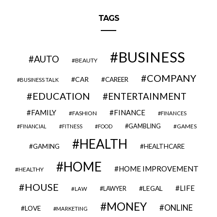
TAGS
BUSINESS
AUTO
BEAUTY
COMPANY
CAR
CAREER
BUSINESS TALK
EDUCATION
ENTERTAINMENT
FAMILY
FINANCE
FASHION
FINANCES
GAMBLING
GAMES
FINANCIAL
FITNESS
FOOD
HEALTH
GAMING
HEALTHCARE
HOME
HOME IMPROVEMENT
HEALTHY
HOUSE
LIFE
LEGAL
LAWYER
LAW
MONEY
ONLINE
LOVE
MARKETING