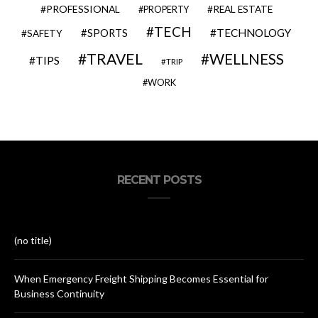
PROFESSIONAL
REAL ESTATE
PROPERTY
TECH
SPORTS
TECHNOLOGY
SAFETY
TRAVEL
WELLNESS
TIPS
TRIP
WORK
RECENT POSTS
(no title)
When Emergency Freight Shipping Becomes Essential for
Business Continuity