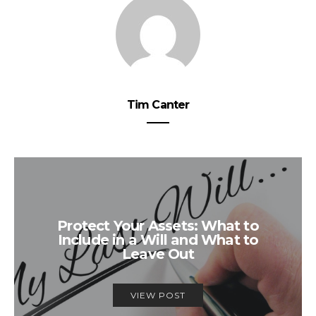
Tim Canter
Protect Your Assets: What to
Include in a Will and What to
Leave Out
VIEW POST