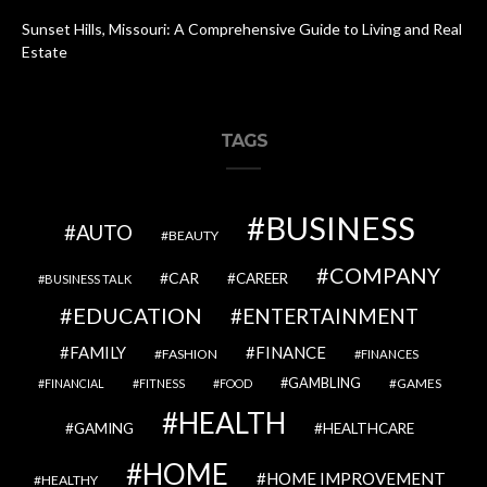
Sunset Hills, Missouri: A Comprehensive Guide to Living and Real
Estate
TAGS
BUSINESS
AUTO
BEAUTY
COMPANY
CAR
CAREER
BUSINESS TALK
EDUCATION
ENTERTAINMENT
FAMILY
FINANCE
FASHION
FINANCES
GAMBLING
GAMES
FINANCIAL
FITNESS
FOOD
HEALTH
GAMING
HEALTHCARE
HOME
HOME IMPROVEMENT
HEALTHY