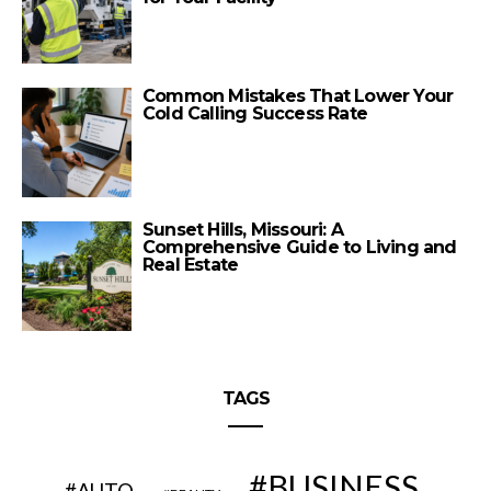
Common Mistakes That Lower Your
Cold Calling Success Rate
Sunset Hills, Missouri: A
Comprehensive Guide to Living and
Real Estate
TAGS
BUSINESS
AUTO