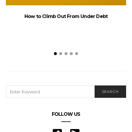
How to Climb Out From Under Debt
Q
SEARCH
SEARCH
FOR:
FOLLOW US