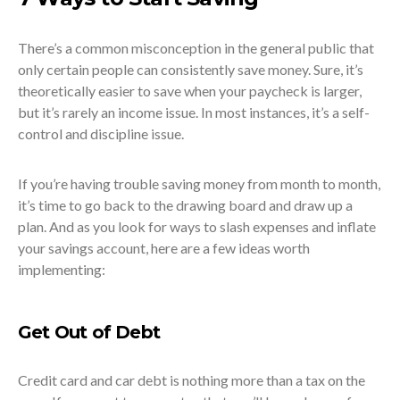
There’s a common misconception in the general public that
only certain people can consistently save money. Sure, it’s
theoretically easier to save when your paycheck is larger,
but it’s rarely an income issue. In most instances, it’s a self-
control and discipline issue.
If you’re having trouble saving money from month to month,
it’s time to go back to the drawing board and draw up a
plan. And as you look for ways to slash expenses and inflate
your savings account, here are a few ideas worth
implementing:
Get Out of Debt
Credit card and car debt is nothing more than a tax on the