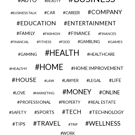
BEAUTY
COMPANY
CAR
CAREER
BUSINESS TALK
EDUCATION
ENTERTAINMENT
FAMILY
FINANCE
FASHION
FINANCES
GAMBLING
GAMES
FINANCIAL
FITNESS
FOOD
HEALTH
GAMING
HEALTHCARE
HOME
HOME IMPROVEMENT
HEALTHY
HOUSE
LIFE
LEGAL
LAWYER
LAW
MONEY
ONLINE
LOVE
MARKETING
PROFESSIONAL
REAL ESTATE
PROPERTY
TECH
SPORTS
TECHNOLOGY
SAFETY
TRAVEL
WELLNESS
TIPS
TRIP
WORK