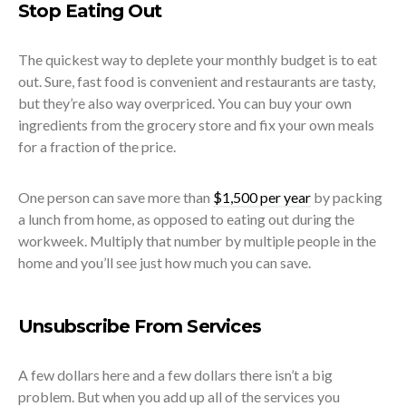
Stop Eating Out
The quickest way to deplete your monthly budget is to eat
out. Sure, fast food is convenient and restaurants are tasty,
but they’re also way overpriced. You can buy your own
ingredients from the grocery store and fix your own meals
for a fraction of the price.
One person can save more than
$1,500 per year
by packing
a lunch from home, as opposed to eating out during the
workweek. Multiply that number by multiple people in the
home and you’ll see just how much you can save.
Unsubscribe From Services
A few dollars here and a few dollars there isn’t a big
problem. But when you add up all of the services you