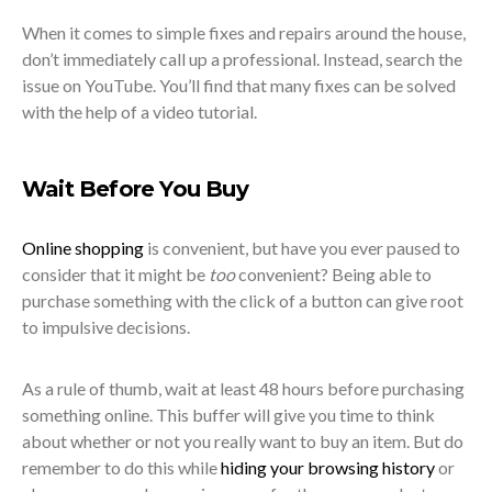
When it comes to simple fixes and repairs around the house,
don’t immediately call up a professional. Instead, search the
issue on YouTube. You’ll find that many fixes can be solved
with the help of a video tutorial.
Wait Before You Buy
Online shopping
is convenient, but have you ever paused to
consider that it might be
too
convenient? Being able to
purchase something with the click of a button can give root
to impulsive decisions.
As a rule of thumb, wait at least 48 hours before purchasing
something online. This buffer will give you time to think
about whether or not you really want to buy an item. But do
remember to do this while
hiding your browsing history
or