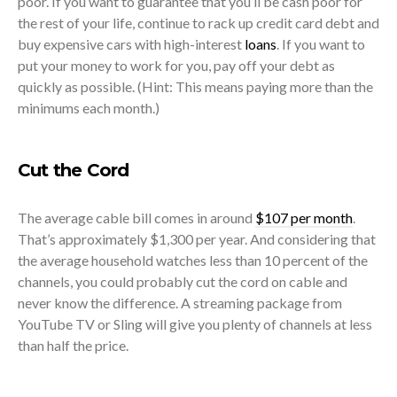
poor. If you want to guarantee that you’ll be cash poor for
the rest of your life, continue to rack up credit card debt and
buy expensive cars with high-interest
loans
. If you want to
put your money to work for you, pay off your debt as
quickly as possible. (Hint: This means paying more than the
minimums each month.)
Cut the Cord
The average cable bill comes in around
$107 per month
.
That’s approximately $1,300 per year. And considering that
the average household watches less than 10 percent of the
channels, you could probably cut the cord on cable and
never know the difference. A streaming package from
YouTube TV or Sling will give you plenty of channels at less
than half the price.