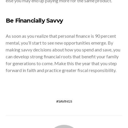
else you may end up paying more for the same product.
Be Financially Savvy
As soon as you realize that personal finance is 90 percent
mental, you’ll start to see new opportunities emerge. By
making savvy decisions about how you spend and save, you
can develop strong financial roots that benefit your family
for generations to come. Make this the year that you step
forward in faith and practice greater fiscal responsibility.
SAVINGS