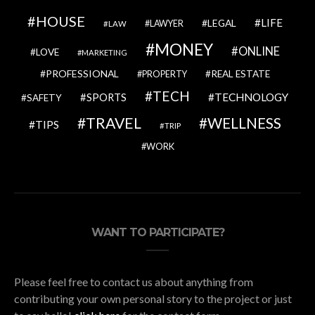
HOUSE
LIFE
LEGAL
LAWYER
LAW
MONEY
ONLINE
LOVE
MARKETING
PROFESSIONAL
REAL ESTATE
PROPERTY
TECH
SPORTS
TECHNOLOGY
SAFETY
TRAVEL
WELLNESS
TIPS
TRIP
WORK
WANT TO PARTICIPATE?
Please feel free to contact us about anything from
contributing your own personal story to the project or just