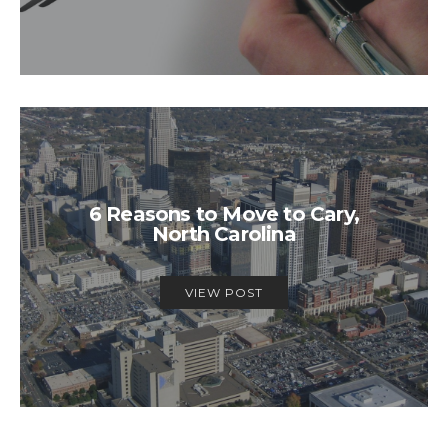
6 Reasons to Move to Cary,
North Carolina
VIEW POST