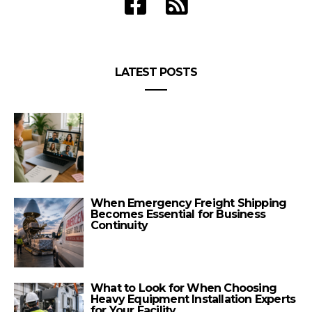
LATEST POSTS
When Emergency Freight Shipping
Becomes Essential for Business
Continuity
What to Look for When Choosing
Heavy Equipment Installation Experts
for Your Facility