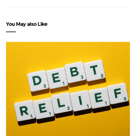
You May also Like