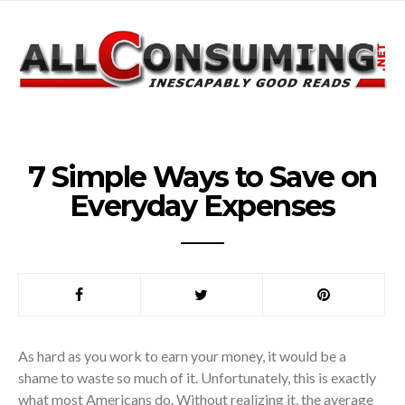
7 Simple Ways to Save on
Everyday Expenses
As hard as you work to earn your money, it would be a
shame to waste so much of it. Unfortunately, this is exactly
what most Americans do. Without realizing it, the average