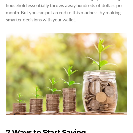
household essentially throws away hundreds of dollars per
month. But you can put an end to this madness by making
smarter decisions with your wallet.
7 Ways to Start Saving