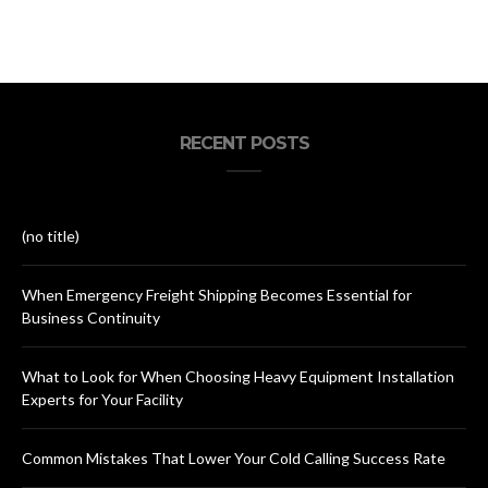
RECENT POSTS
(no title)
When Emergency Freight Shipping Becomes Essential for
Business Continuity
What to Look for When Choosing Heavy Equipment Installation
Experts for Your Facility
Common Mistakes That Lower Your Cold Calling Success Rate