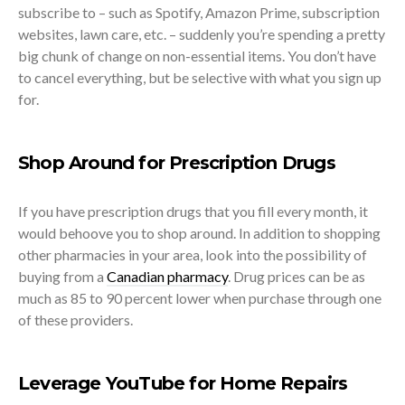
subscribe to – such as Spotify, Amazon Prime, subscription
websites, lawn care, etc. – suddenly you’re spending a pretty
big chunk of change on non-essential items. You don’t have
to cancel everything, but be selective with what you sign up
for.
Shop Around for Prescription Drugs
If you have prescription drugs that you fill every month, it
would behoove you to shop around. In addition to shopping
other pharmacies in your area, look into the possibility of
buying from a
Canadian pharmacy
. Drug prices can be as
much as 85 to 90 percent lower when purchase through one
of these providers.
Leverage YouTube for Home Repairs