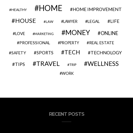
HOME
HOME IMPROVEMENT
HEALTHY
HOUSE
LIFE
LEGAL
LAWYER
LAW
MONEY
ONLINE
LOVE
MARKETING
PROFESSIONAL
REAL ESTATE
PROPERTY
TECH
SPORTS
TECHNOLOGY
SAFETY
TRAVEL
WELLNESS
TIPS
TRIP
WORK
RECENT POSTS