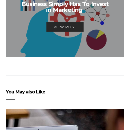
Business Simply Has To Invest
in Marketing
VIEW POST
You May also Like