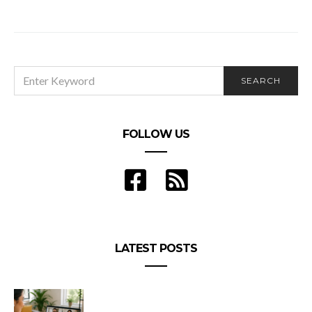
Nine University Reviews – Why People Love Nine
University
SEARCH
SEARCH
FOR:
FOLLOW US
LATEST POSTS