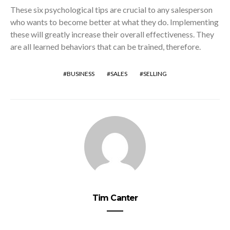
These six psychological tips are crucial to any salesperson
who wants to become better at what they do. Implementing
these will greatly increase their overall effectiveness. They
are all learned behaviors that can be trained, therefore.
BUSINESS
SALES
SELLING
Tim Canter