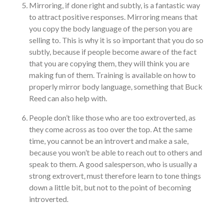
Mirroring, if done right and subtly, is a fantastic way
to attract positive responses. Mirroring means that
you copy the body language of the person you are
selling to. This is why it is so important that you do so
subtly, because if people become aware of the fact
that you are copying them, they will think you are
making fun of them. Training is available on how to
properly mirror body language, something that Buck
Reed can also help with.
People don’t like those who are too extroverted, as
they come across as too over the top. At the same
time, you cannot be an introvert and make a sale,
because you won’t be able to reach out to others and
speak to them. A good salesperson, who is usually a
strong extrovert, must therefore learn to tone things
down a little bit, but not to the point of becoming
introverted.