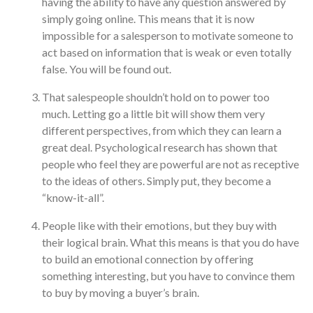
having the ability to have any question answered by
simply going online. This means that it is now
impossible for a salesperson to motivate someone to
act based on information that is weak or even totally
false. You will be found out.
That salespeople shouldn’t hold on to power too
much. Letting go a little bit will show them very
different perspectives, from which they can learn a
great deal. Psychological research has shown that
people who feel they are powerful are not as receptive
to the ideas of others. Simply put, they become a
“know-it-all”.
People like with their emotions, but they buy with
their logical brain. What this means is that you do have
to build an emotional connection by offering
something interesting, but you have to convince them
to buy by moving a buyer’s brain.