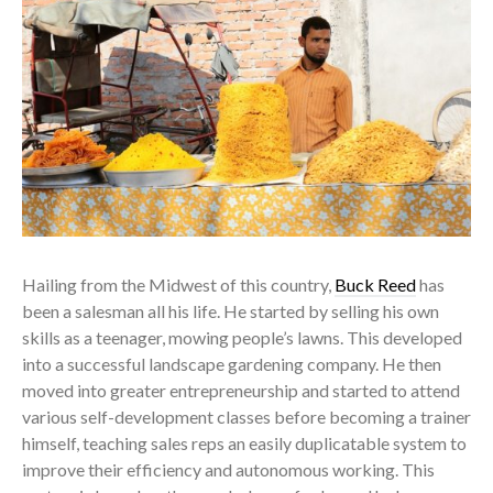
Hailing from the Midwest of this country,
Buck Reed
has
been a salesman all his life. He started by selling his own
skills as a teenager, mowing people’s lawns. This developed
into a successful landscape gardening company. He then
moved into greater entrepreneurship and started to attend
various self-development classes before becoming a trainer
himself, teaching sales reps an easily duplicatable system to
improve their efficiency and autonomous working. This