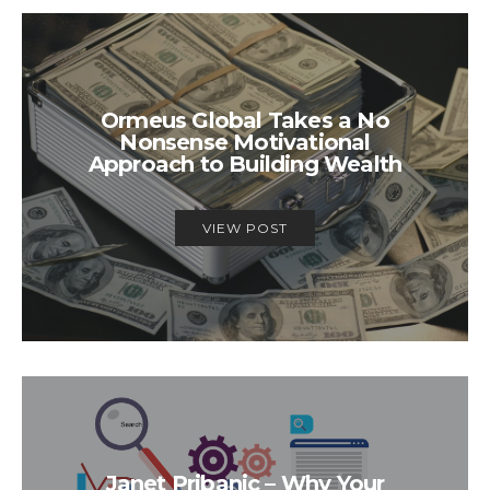
Ormeus Global Takes a No
Nonsense Motivational
Approach to Building Wealth
VIEW POST
Janet Pribanic – Why Your