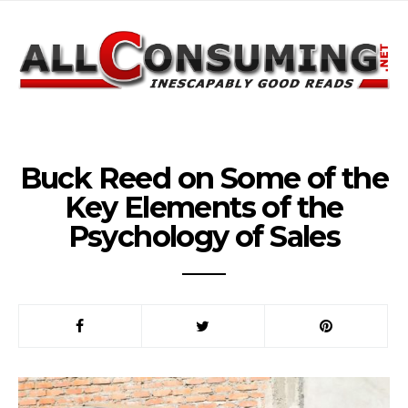
Buck Reed on Some of the
Key Elements of the
Psychology of Sales