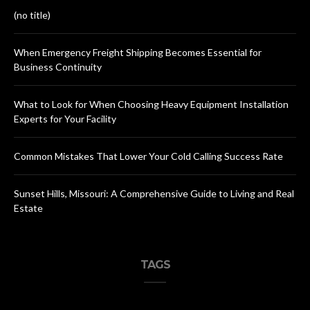
(no title)
When Emergency Freight Shipping Becomes Essential for
Business Continuity
What to Look for When Choosing Heavy Equipment Installation
Experts for Your Facility
Common Mistakes That Lower Your Cold Calling Success Rate
Sunset Hills, Missouri: A Comprehensive Guide to Living and Real
Estate
TAGS