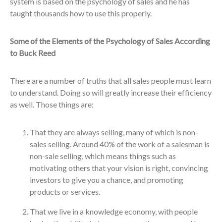
system is based on the psychology of sales and he has
taught thousands how to use this properly.
Some of the Elements of the Psychology of Sales According
to Buck Reed
There are a number of truths that all sales people must learn
to understand. Doing so will greatly increase their efficiency
as well. Those things are:
That they are always selling, many of which is non-
sales selling. Around 40% of the work of a salesman is
non-sale selling, which means things such as
motivating others that your vision is right, convincing
investors to give you a chance, and promoting
products or services.
That we live in a knowledge economy, with people