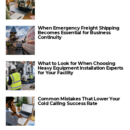
When Emergency Freight Shipping
Becomes Essential for Business
Continuity
What to Look for When Choosing
Heavy Equipment Installation Experts
for Your Facility
Common Mistakes That Lower Your
Cold Calling Success Rate