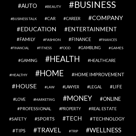
BUSINESS
AUTO
BEAUTY
COMPANY
CAR
CAREER
BUSINESS TALK
EDUCATION
ENTERTAINMENT
FAMILY
FINANCE
FASHION
FINANCES
GAMBLING
GAMES
FINANCIAL
FITNESS
FOOD
HEALTH
GAMING
HEALTHCARE
HOME
HOME IMPROVEMENT
HEALTHY
HOUSE
LIFE
LEGAL
LAWYER
LAW
MONEY
ONLINE
LOVE
MARKETING
PROFESSIONAL
REAL ESTATE
PROPERTY
TECH
SPORTS
TECHNOLOGY
SAFETY
TRAVEL
WELLNESS
TIPS
TRIP