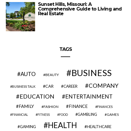
Sunset Hills, Missouri: A
Comprehensive Guide to Living and
Real Estate
TAGS
BUSINESS
AUTO
BEAUTY
COMPANY
CAR
CAREER
BUSINESS TALK
EDUCATION
ENTERTAINMENT
FAMILY
FINANCE
FASHION
FINANCES
GAMBLING
GAMES
FINANCIAL
FITNESS
FOOD
HEALTH
GAMING
HEALTHCARE