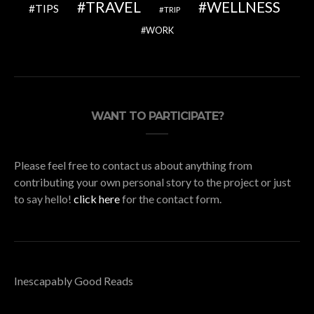
TRAVEL
WELLNESS
TIPS
TRIP
WORK
WANT TO PARTICIPATE?
Please feel free to contact us about anything from
contributing your own personal story to the project or just
to say hello!
click here
for the contact form.
Inescapably Good Reads