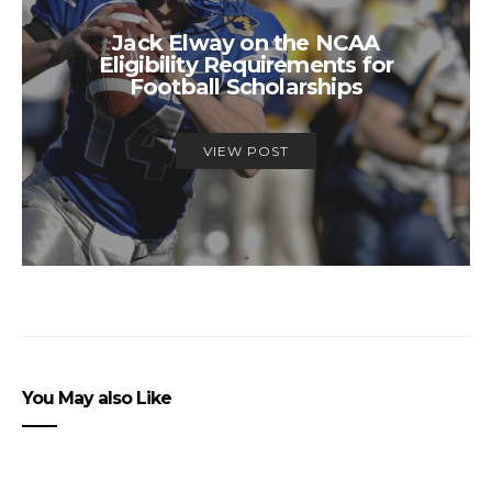
Jack Elway on the NCAA
Eligibility Requirements for
Football Scholarships
VIEW POST
You May also Like