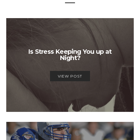
Is Stress Keeping You up at
Night?
VIEW POST