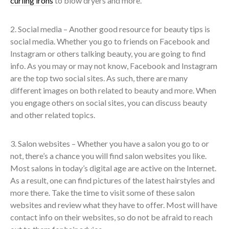
curling irons
to blow dryers and more.
2. Social media – Another good resource for beauty tips is
social media. Whether you go to friends on Facebook and
Instagram or others talking beauty, you are going to find
info. As you may or may not know, Facebook and Instagram
are the top two social sites. As such, there are many
different images on both related to beauty and more. When
you engage others on social sites, you can discuss beauty
and other related topics.
3. Salon websites – Whether you have a salon you go to or
not, there’s a chance you will find salon websites you like.
Most salons in today’s digital age are active on the Internet.
As a result, one can find pictures of the latest hairstyles and
more there. Take the time to visit some of these salon
websites and review what they have to offer. Most will have
contact info on their websites, so do not be afraid to reach