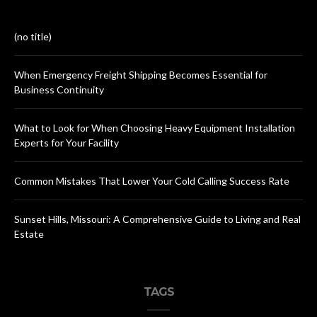
(no title)
When Emergency Freight Shipping Becomes Essential for
Business Continuity
What to Look for When Choosing Heavy Equipment Installation
Experts for Your Facility
Common Mistakes That Lower Your Cold Calling Success Rate
Sunset Hills, Missouri: A Comprehensive Guide to Living and Real
Estate
TAGS