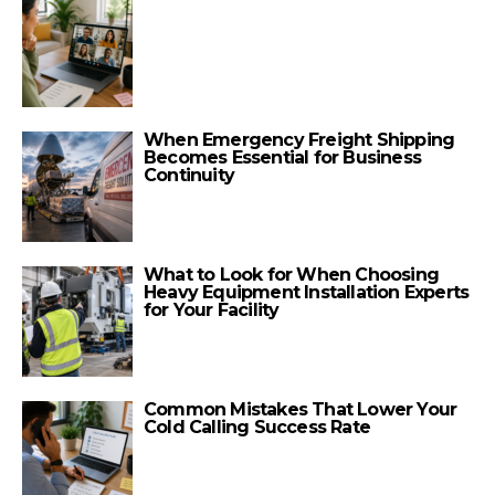
When Emergency Freight Shipping
Becomes Essential for Business
Continuity
What to Look for When Choosing
Heavy Equipment Installation Experts
for Your Facility
Common Mistakes That Lower Your
Cold Calling Success Rate