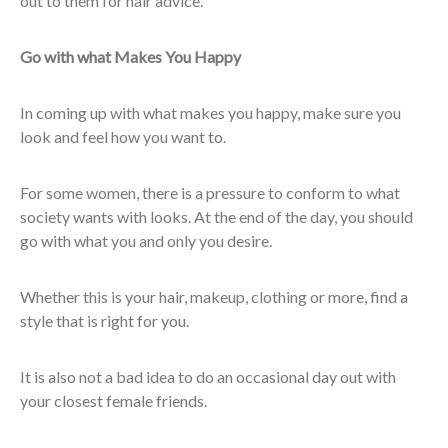
out to them for hair advice.
Go with what Makes You Happy
In coming up with what makes you happy, make sure you
look and feel how you want to.
For some women, there is a pressure to conform to what
society wants with looks. At the end of the day, you should
go with what you and only you desire.
Whether this is your hair, makeup, clothing or more, find a
style that is right for you.
It is also not a bad idea to do an occasional day out with
your closest female friends.