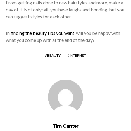
From getting nails done to new hairstyles and more, make a
day of it. Not only will you have laughs and bonding, but you
can suggest styles for each other.
In
finding the beauty tips you want
, will you be happy with
what you come up with at the end of the day?
BEAUTY
INTERNET
Tim Canter