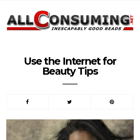
Use the Internet for
Beauty Tips