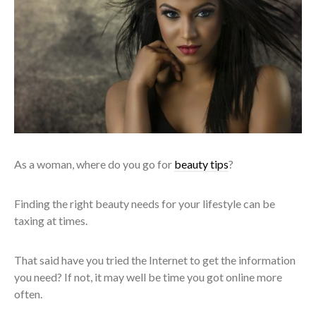
As a woman, where do you go for
beauty tips
?
Finding the right beauty needs for your lifestyle can be
taxing at times.
That said have you tried the Internet to get the information
you need? If not, it may well be time you got online more
often.