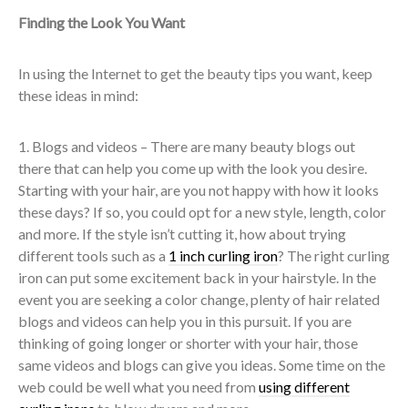
Finding the Look You Want
In using the Internet to get the beauty tips you want, keep
these ideas in mind:
1. Blogs and videos – There are many beauty blogs out
there that can help you come up with the look you desire.
Starting with your hair, are you not happy with how it looks
these days? If so, you could opt for a new style, length, color
and more. If the style isn’t cutting it, how about trying
different tools such as a
1 inch curling iron
? The right curling
iron can put some excitement back in your hairstyle. In the
event you are seeking a color change, plenty of hair related
blogs and videos can help you in this pursuit. If you are
thinking of going longer or shorter with your hair, those
same videos and blogs can give you ideas. Some time on the
web could be well what you need from
using different