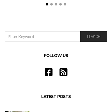
What Is Green Energy And Why Should You Care?
SEARCH
SEARCH
FOR:
FOLLOW US
LATEST POSTS