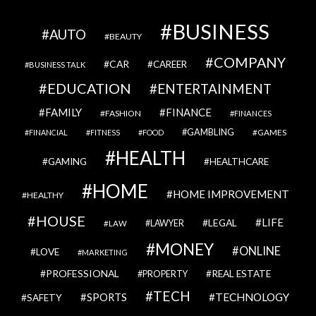
BUSINESS
AUTO
BEAUTY
COMPANY
CAR
CAREER
BUSINESS TALK
EDUCATION
ENTERTAINMENT
FAMILY
FINANCE
FASHION
FINANCES
GAMBLING
GAMES
FINANCIAL
FITNESS
FOOD
HEALTH
GAMING
HEALTHCARE
HOME
HOME IMPROVEMENT
HEALTHY
HOUSE
LIFE
LEGAL
LAWYER
LAW
MONEY
ONLINE
LOVE
MARKETING
PROFESSIONAL
REAL ESTATE
PROPERTY
TECH
SPORTS
TECHNOLOGY
SAFETY