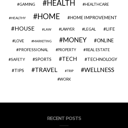
HEALTH
GAMING
HEALTHCARE
HOME
HOME IMPROVEMENT
HEALTHY
HOUSE
LIFE
LEGAL
LAWYER
LAW
MONEY
ONLINE
LOVE
MARKETING
PROFESSIONAL
REAL ESTATE
PROPERTY
TECH
SPORTS
TECHNOLOGY
SAFETY
TRAVEL
WELLNESS
TIPS
TRIP
WORK
RECENT POSTS