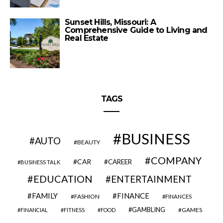
Sunset Hills, Missouri: A
Comprehensive Guide to Living and
Real Estate
TAGS
BUSINESS
AUTO
BEAUTY
COMPANY
CAR
CAREER
BUSINESS TALK
EDUCATION
ENTERTAINMENT
FAMILY
FINANCE
FASHION
FINANCES
GAMBLING
GAMES
FINANCIAL
FITNESS
FOOD