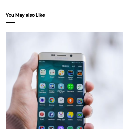
You May also Like