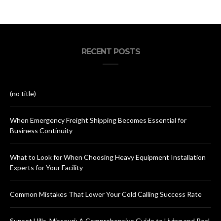
RECENT POSTS
(no title)
When Emergency Freight Shipping Becomes Essential for
Business Continuity
What to Look for When Choosing Heavy Equipment Installation
Experts for Your Facility
Common Mistakes That Lower Your Cold Calling Success Rate
Sunset Hills, Missouri: A Comprehensive Guide to Living and Real