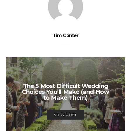
Tim Canter
The 5 Most Difficult Wedding
Choices You’ll Make (and How
to Make Them)
VIEW POST