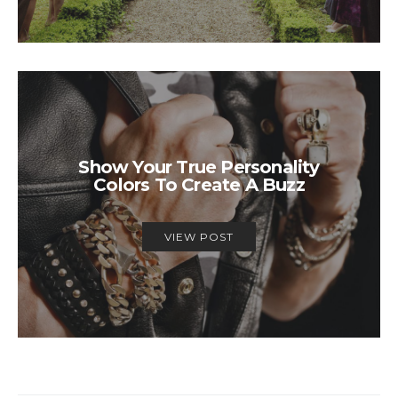
Show Your True Personality
Colors To Create A Buzz
VIEW POST