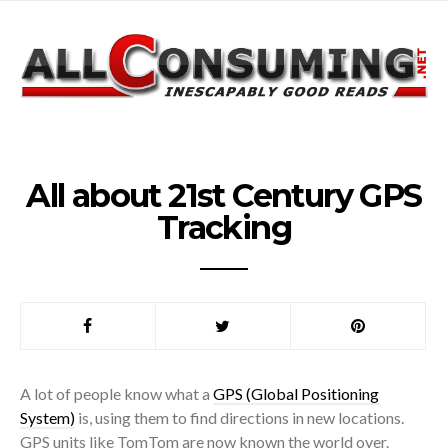
All about 21st Century GPS
Tracking
A lot of people know what a
GPS (Global Positioning
System)
is, using them to find directions in new locations.
GPS units like TomTom are now known the world over.