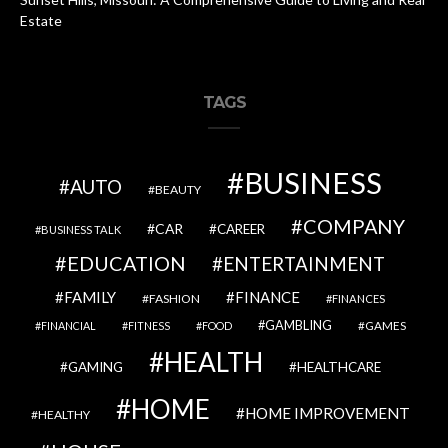
Estate
TAGS
BUSINESS
AUTO
BEAUTY
COMPANY
CAR
CAREER
BUSINESS TALK
EDUCATION
ENTERTAINMENT
FAMILY
FINANCE
FASHION
FINANCES
GAMBLING
GAMES
FINANCIAL
FITNESS
FOOD
HEALTH
GAMING
HEALTHCARE
HOME
HOME IMPROVEMENT
HEALTHY