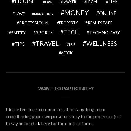
HOUSE
LIFE
LEGAL
LAWYER
LAW
MONEY
ONLINE
LOVE
MARKETING
PROFESSIONAL
REAL ESTATE
PROPERTY
TECH
SPORTS
TECHNOLOGY
SAFETY
TRAVEL
WELLNESS
TIPS
TRIP
WORK
WANT TO PARTICIPATE?
Please feel free to contact us about anything from
contributing your own personal story to the project or just
to say hello!
click here
for the contact form.