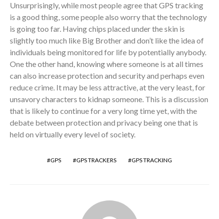
Unsurprisingly, while most people agree that GPS tracking
is a good thing, some people also worry that the technology
is going too far. Having chips placed under the skin is
slightly too much like Big Brother and don’t like the idea of
individuals being monitored for life by potentially anybody.
One the other hand, knowing where someone is at all times
can also increase protection and security and perhaps even
reduce crime. It may be less attractive, at the very least, for
unsavory characters to kidnap someone. This is a discussion
that is likely to continue for a very long time yet, with the
debate between protection and privacy being one that is
held on virtually every level of society.
GPS
GPS TRACKERS
GPS TRACKING