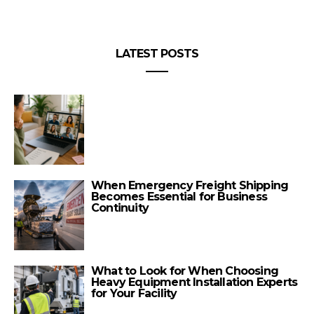
LATEST POSTS
When Emergency Freight Shipping
Becomes Essential for Business
Continuity
What to Look for When Choosing
Heavy Equipment Installation Experts
for Your Facility