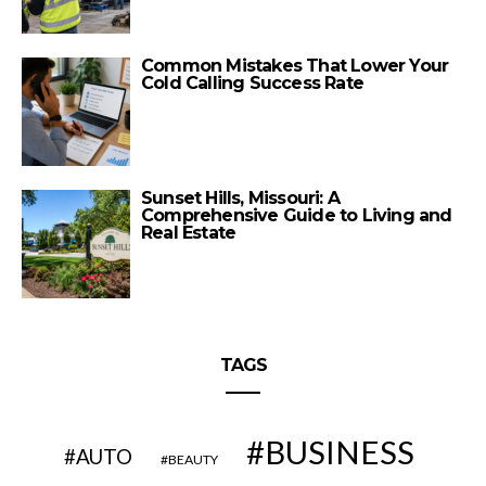
Common Mistakes That Lower Your
Cold Calling Success Rate
Sunset Hills, Missouri: A
Comprehensive Guide to Living and
Real Estate
TAGS
BUSINESS
AUTO
BEAUTY