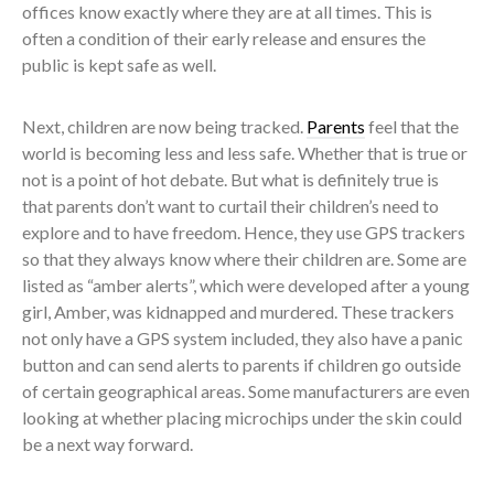
offices know exactly where they are at all times. This is
often a condition of their early release and ensures the
public is kept safe as well.
Next, children are now being tracked.
Parents
feel that the
world is becoming less and less safe. Whether that is true or
not is a point of hot debate. But what is definitely true is
that parents don’t want to curtail their children’s need to
explore and to have freedom. Hence, they use GPS trackers
so that they always know where their children are. Some are
listed as “amber alerts”, which were developed after a young
girl, Amber, was kidnapped and murdered. These trackers
not only have a GPS system included, they also have a panic
button and can send alerts to parents if children go outside
of certain geographical areas. Some manufacturers are even
looking at whether placing microchips under the skin could
be a next way forward.