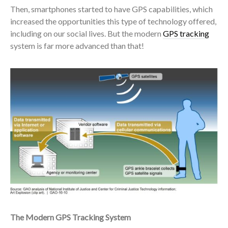
Then, smartphones started to have GPS capabilities, which
increased the opportunities this type of technology offered,
including on our social lives. But the modern
GPS tracking
system is far more advanced than that!
The Modern GPS Tracking System