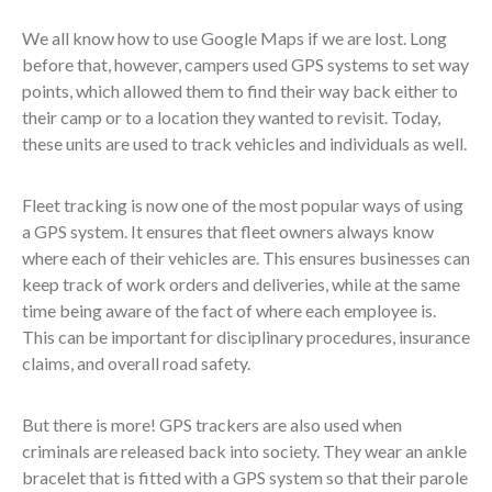
We all know how to use Google Maps if we are lost. Long
before that, however, campers used GPS systems to set way
points, which allowed them to find their way back either to
their camp or to a location they wanted to revisit. Today,
these units are used to track vehicles and individuals as well.
Fleet tracking is now one of the most popular ways of using
a GPS system. It ensures that fleet owners always know
where each of their vehicles are. This ensures businesses can
keep track of work orders and deliveries, while at the same
time being aware of the fact of where each employee is.
This can be important for disciplinary procedures, insurance
claims, and overall road safety.
But there is more! GPS trackers are also used when
criminals are released back into society. They wear an ankle
bracelet that is fitted with a GPS system so that their parole