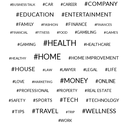
COMPANY
CAR
CAREER
BUSINESS TALK
EDUCATION
ENTERTAINMENT
FAMILY
FINANCE
FASHION
FINANCES
GAMBLING
GAMES
FINANCIAL
FITNESS
FOOD
HEALTH
GAMING
HEALTHCARE
HOME
HOME IMPROVEMENT
HEALTHY
HOUSE
LIFE
LEGAL
LAWYER
LAW
MONEY
ONLINE
LOVE
MARKETING
PROFESSIONAL
REAL ESTATE
PROPERTY
TECH
SPORTS
TECHNOLOGY
SAFETY
TRAVEL
WELLNESS
TIPS
TRIP
WORK