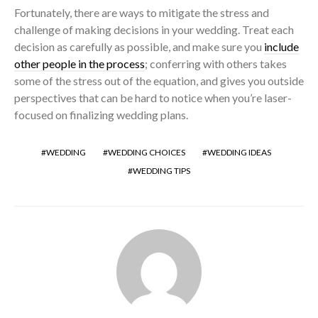
Fortunately, there are ways to mitigate the stress and
challenge of making decisions in your wedding. Treat each
decision as carefully as possible, and make sure you
include
other people in the process
; conferring with others takes
some of the stress out of the equation, and gives you outside
perspectives that can be hard to notice when you’re laser-
focused on finalizing wedding plans.
WEDDING
WEDDING CHOICES
WEDDING IDEAS
WEDDING TIPS