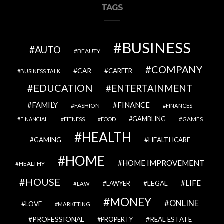
TAGS
BUSINESS
AUTO
BEAUTY
COMPANY
CAR
CAREER
BUSINESS TALK
EDUCATION
ENTERTAINMENT
FAMILY
FINANCE
FASHION
FINANCES
GAMBLING
GAMES
FINANCIAL
FITNESS
FOOD
HEALTH
GAMING
HEALTHCARE
HOME
HOME IMPROVEMENT
HEALTHY
HOUSE
LIFE
LEGAL
LAWYER
LAW
MONEY
ONLINE
LOVE
MARKETING
PROFESSIONAL
REAL ESTATE
PROPERTY