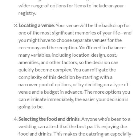
wider range of options for items to include on your
registry.
Locating a venue.
Your venue will be the backdrop for
one of the most significant memories of your life—and
you might have to choose separate venues for the
ceremony and the reception. You’ll need to balance
many variables, including location, design, cost,
amenities, and other factors, so the decision can
quickly become complex. You can mitigate the
complexity of this decision by starting with a
narrower pool of options, or by deciding on a type of
venue and a budget in advance. The more options you
can eliminate immediately, the easier your decision is
going to be.
Selecting the food and drinks.
Anyone who’s been to a
wedding can attest that the best part is enjoying the
food and drinks. This makes the catering an especially