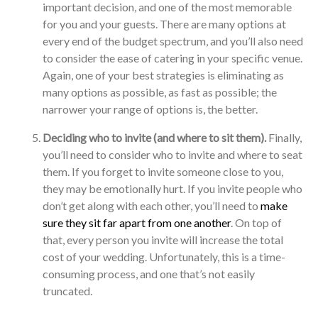
important decision, and one of the most memorable
for you and your guests. There are many options at
every end of the budget spectrum, and you’ll also need
to consider the ease of catering in your specific venue.
Again, one of your best strategies is eliminating as
many options as possible, as fast as possible; the
narrower your range of options is, the better.
Deciding who to invite (and where to sit them).
Finally,
you’ll need to consider who to invite and where to seat
them. If you forget to invite someone close to you,
they may be emotionally hurt. If you invite people who
don’t get along with each other, you’ll need to
make
sure they sit far apart from one another
. On top of
that, every person you invite will increase the total
cost of your wedding. Unfortunately, this is a time-
consuming process, and one that’s not easily
truncated.