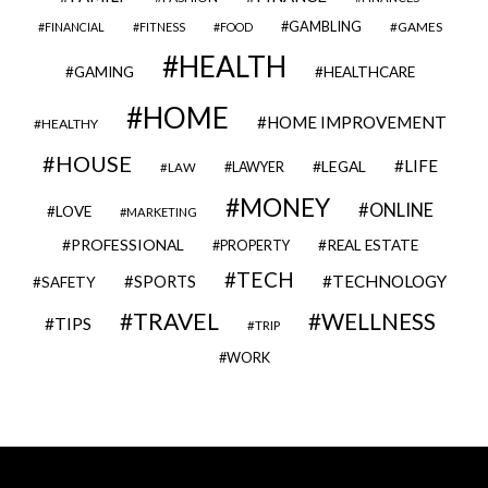
GAMBLING
GAMES
FINANCIAL
FITNESS
FOOD
HEALTH
GAMING
HEALTHCARE
HOME
HOME IMPROVEMENT
HEALTHY
HOUSE
LIFE
LEGAL
LAWYER
LAW
MONEY
ONLINE
LOVE
MARKETING
PROFESSIONAL
REAL ESTATE
PROPERTY
TECH
SPORTS
TECHNOLOGY
SAFETY
TRAVEL
WELLNESS
TIPS
TRIP
WORK