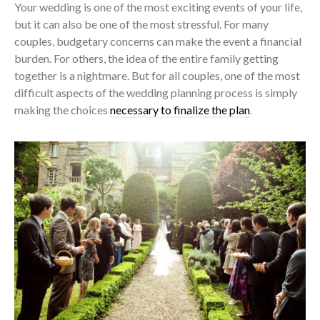
Your wedding is one of the most exciting events of your life,
but it can also be one of the most stressful. For many
couples, budgetary concerns can make the event a financial
burden. For others, the idea of the entire family getting
together is a nightmare. But for all couples, one of the most
difficult aspects of the wedding planning process is simply
making the choices
necessary to finalize the plan
.