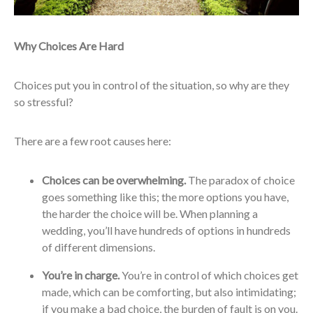
Why Choices Are Hard
Choices put you in control of the situation, so why are they
so stressful?
There are a few root causes here:
Choices can be overwhelming.
The paradox of choice
goes something like this; the more options you have,
the harder the choice will be. When planning a
wedding, you’ll have hundreds of options in hundreds
of different dimensions.
You’re in charge.
You’re in control of which choices get
made, which can be comforting, but also intimidating;
if you make a bad choice, the burden of fault is on you.