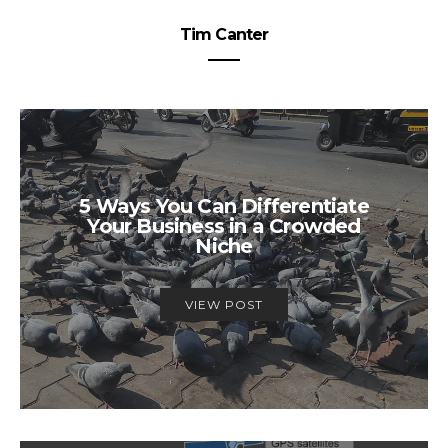
Tim Canter
5 Ways You Can Differentiate
Your Business in a Crowded
Niche
VIEW POST