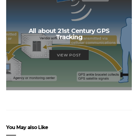
All about 21st Century GPS
Tracking
VIEW POST
You May also Like