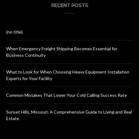
RECENT POSTS
(no title)
When Emergency Freight Shipping Becomes Essential for
Business Continuity
What to Look for When Choosing Heavy Equipment Installation
Experts for Your Facility
Common Mistakes That Lower Your Cold Calling Success Rate
Sunset Hills, Missouri: A Comprehensive Guide to Living and Real
Estate