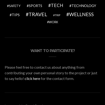
TECH
SPORTS
TECHNOLOGY
SAFETY
TRAVEL
WELLNESS
TIPS
TRIP
WORK
WANT TO PARTICIPATE?
Please feel free to contact us about anything from
contributing your own personal story to the project or just
to say hello!
click here
for the contact form.