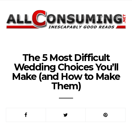
The 5 Most Difficult
Wedding Choices You’ll
Make (and How to Make
Them)