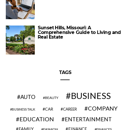
Sunset Hills, Missouri: A
Comprehensive Guide to Living and
Real Estate
TAGS
BUSINESS
AUTO
BEAUTY
COMPANY
CAR
CAREER
BUSINESS TALK
EDUCATION
ENTERTAINMENT
FAMILY
FINANCE
FASHION
FINANCES