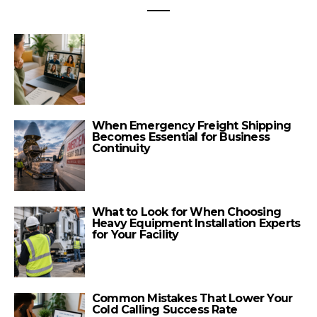
When Emergency Freight Shipping
Becomes Essential for Business
Continuity
What to Look for When Choosing
Heavy Equipment Installation Experts
for Your Facility
Common Mistakes That Lower Your
Cold Calling Success Rate