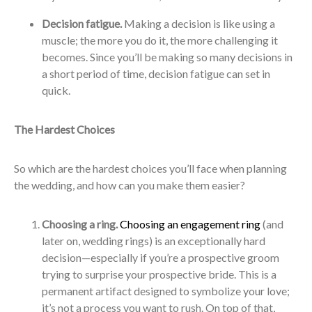
Decision fatigue.
Making a decision is like using a
muscle; the more you do it, the more challenging it
becomes. Since you’ll be making so many decisions in
a short period of time, decision fatigue can set in
quick.
The Hardest Choices
So which are the hardest choices you’ll face when planning
the wedding, and how can you make them easier?
Choosing a ring.
Choosing an engagement ring
(and
later on, wedding rings) is an exceptionally hard
decision—especially if you’re a prospective groom
trying to surprise your prospective bride. This is a
permanent artifact designed to symbolize your love;
it’s not a process you want to rush. On top of that,