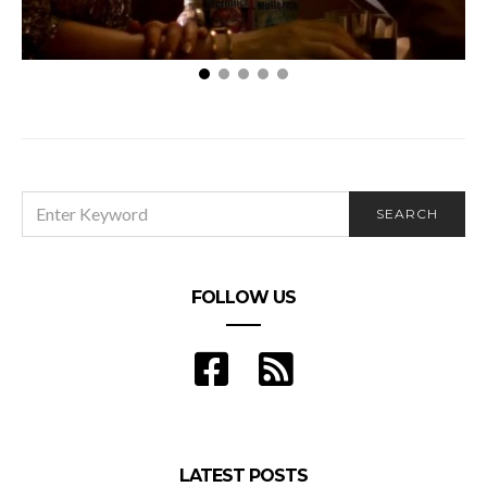
Is Your Date Really Who They Say They Are?
SEARCH
SEARCH
FOR:
FOLLOW US
LATEST POSTS