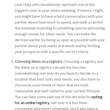
your rings will cumulatively represent one of the
biggest costs in your entire wedding; if money’s tight,
you might have to have a hard conversation with your
partner about how much to spend, and walk a careful
line between investing in something special and saving
enough money for other needs. You can make the
decision earlier by being as open as possible with your
partner about your wants and needs and by limiting
your prospects with a specific set of criteria.
Choosing items on a registry.
Choosing a registry and
the items on a registry can quickly become
overwhelming; not only do you have to decide on a
location that best suits your needs, you also have to
choose an assortment of items that are both
reasonable and well-suited to your current lifestyle.
You can take some pain out of the decision by
opting
for an online registry
; not only is it less time-
consuming and more convenient, you’ll also have a