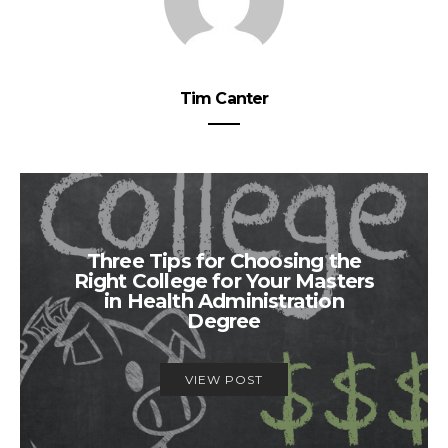
Tim Canter
Three Tips for Choosing the
Right College for Your Masters
in Health Administration
Degree
VIEW POST