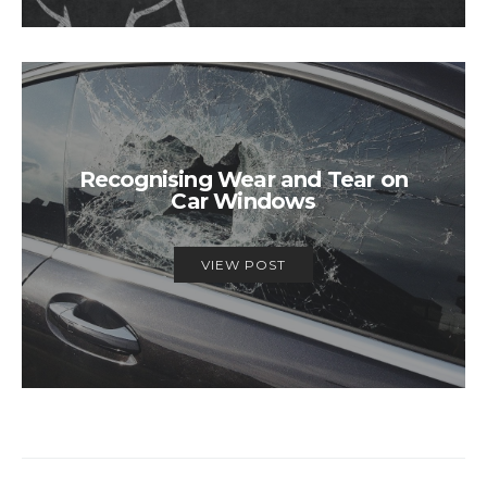
Recognising Wear and Tear on
Car Windows
VIEW POST