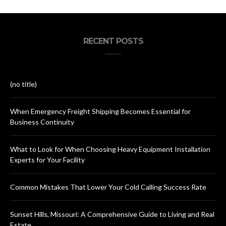
RECENT POSTS
(no title)
When Emergency Freight Shipping Becomes Essential for
Business Continuity
What to Look for When Choosing Heavy Equipment Installation
Experts for Your Facility
Common Mistakes That Lower Your Cold Calling Success Rate
Sunset Hills, Missouri: A Comprehensive Guide to Living and Real
Estate