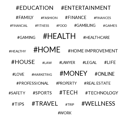
EDUCATION
ENTERTAINMENT
FAMILY
FINANCE
FASHION
FINANCES
GAMBLING
GAMES
FINANCIAL
FITNESS
FOOD
HEALTH
GAMING
HEALTHCARE
HOME
HOME IMPROVEMENT
HEALTHY
HOUSE
LIFE
LEGAL
LAWYER
LAW
MONEY
ONLINE
LOVE
MARKETING
PROFESSIONAL
REAL ESTATE
PROPERTY
TECH
SPORTS
TECHNOLOGY
SAFETY
TRAVEL
WELLNESS
TIPS
TRIP
WORK