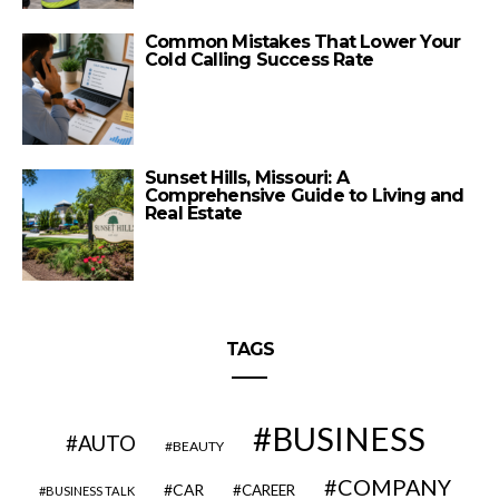
Common Mistakes That Lower Your
Cold Calling Success Rate
Sunset Hills, Missouri: A
Comprehensive Guide to Living and
Real Estate
TAGS
BUSINESS
AUTO
BEAUTY
COMPANY
CAR
CAREER
BUSINESS TALK