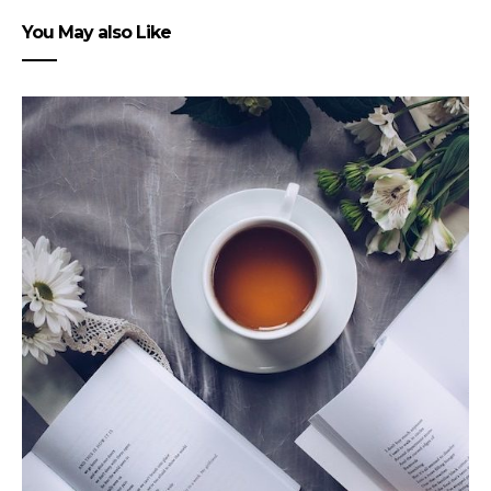
You May also Like