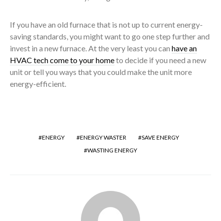
If you have an old furnace that is not up to current energy-
saving standards, you might want to go one step further and
invest in a new furnace. At the very least you can
have an
HVAC tech come to your home
to decide if you need a new
unit or tell you ways that you could make the unit more
energy-efficient.
ENERGY
ENERGY WASTER
SAVE ENERGY
WASTING ENERGY