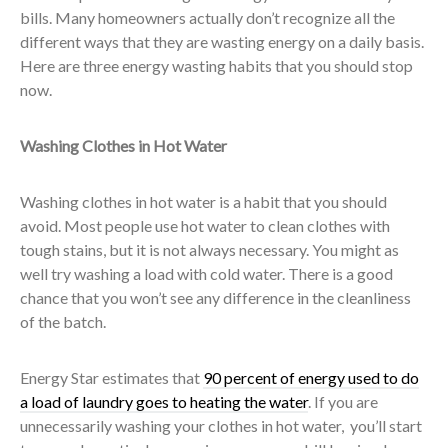
bills. Many homeowners actually don’t recognize all the
different ways that they are wasting energy on a daily basis.
Here are three energy wasting habits that you should stop
now.
Washing Clothes in Hot Water
Washing clothes in hot water is a habit that you should
avoid. Most people use hot water to clean clothes with
tough stains, but it is not always necessary. You might as
well try washing a load with cold water. There is a good
chance that you won’t see any difference in the cleanliness
of the batch.
Energy Star estimates that
90 percent of energy used to do
a load of laundry goes to heating the water
. If you are
unnecessarily washing your clothes in hot water, you’ll start