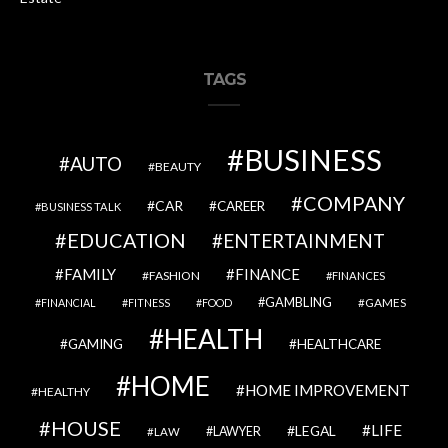
TAGS
BUSINESS
AUTO
BEAUTY
COMPANY
CAR
CAREER
BUSINESS TALK
EDUCATION
ENTERTAINMENT
FAMILY
FINANCE
FASHION
FINANCES
GAMBLING
GAMES
FINANCIAL
FITNESS
FOOD
HEALTH
GAMING
HEALTHCARE
HOME
HOME IMPROVEMENT
HEALTHY
HOUSE
LIFE
LEGAL
LAWYER
LAW