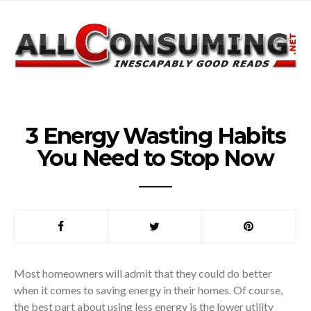
3 Energy Wasting Habits
You Need to Stop Now
Most homeowners will admit that they could do better
when it comes to saving energy in their homes. Of course,
the best part about using less energy is the lower utility