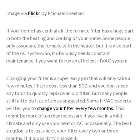
Image via
Flickr
by Michael Sheehan
If your home has central air, the furnace filter has a huge part
in both the heating and cooling of your home. Some people
only associate the furnace with the heater, but it is also part
of the AC system. So, it obviously needs constant
maintenance if you want to run an efficient HVAC system.
Changing your filter is a super easy job that will only take a
few minutes. Filters cost less than $30, and you don’t need
any tools to quickly replace an old filter. But many people
still fail to do it as often as suggested. Some HVAC experts
will tell you to
change your filter every few months
. This
might be more often than necessary if you live in a mild
climate and only use your heat or AC occasionally. The best
solution is to just check your filter every two or three
months. If it looks dirty, change it.