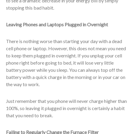
to see a dramatic decrease in your energy bill by simply
stopping this bad habit.
Leaving Phones and Laptops Plugged in Overnight
There is nothing worse than starting your day with a dead
cell phone or laptop. However, this does not mean you need
to keep them plugged in overnight. If you unplug your cell
phone right before going to bed, it will lose very little
battery power while you sleep. You can always top off the
battery with a quick charge in the morning or in your car on
the way to work.
Just remember that you phone will never charge higher than
100%, so leaving it plugged in overnight is certainly a habit
that you need to break.
Failing to Regularly Change the Furnace Filter