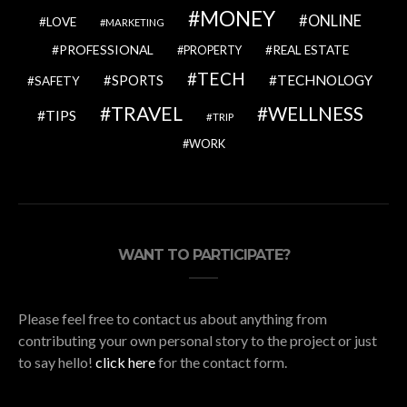
MONEY
ONLINE
LOVE
MARKETING
PROFESSIONAL
REAL ESTATE
PROPERTY
TECH
SPORTS
TECHNOLOGY
SAFETY
TRAVEL
WELLNESS
TIPS
TRIP
WORK
WANT TO PARTICIPATE?
Please feel free to contact us about anything from
contributing your own personal story to the project or just
to say hello!
click here
for the contact form.