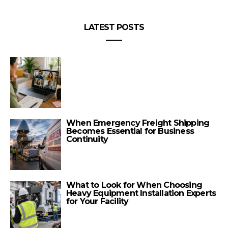
LATEST POSTS
When Emergency Freight Shipping
Becomes Essential for Business
Continuity
What to Look for When Choosing
Heavy Equipment Installation Experts
for Your Facility