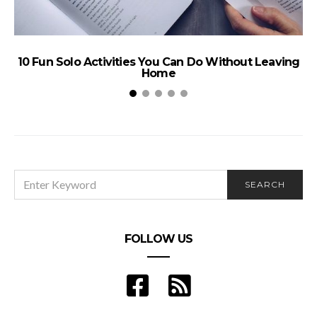
B
10 Fun Solo Activities You Can Do Without Leaving
Home
SEARCH
SEARCH
FOR:
FOLLOW US