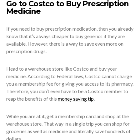
Go to Costco to Buy Prescription
Medicine
If you need to buy prescription medication, then you already
know that it’s always cheaper to buy generics if they are
available. However, there is a way to save even more on
prescription drugs.
Head to a warehouse store like Costco and buy your
medicine. According to Federal laws, Costco cannot charge
you a membership fee for giving you access to its pharmacy.
Therefore, you don’t even have to be a Costco member to
reap the benefits of this
money saving tip
.
While you are at it, get a membership card and shop at the
warehouse store. That way in a single trip you can shop for
groceries as well as medicine and literally save hundreds of
dollars.