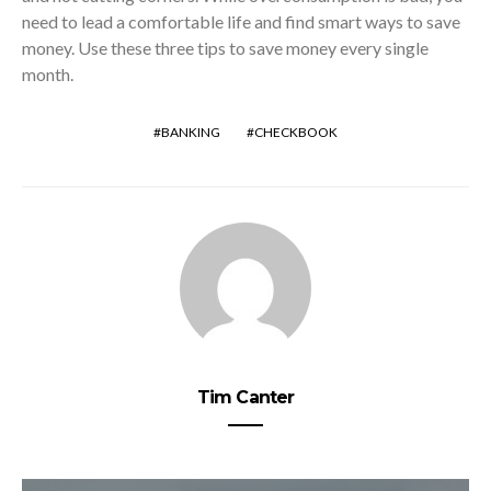
need to lead a comfortable life and find smart ways to save
money. Use these three tips to save money every single
month.
BANKING
CHECKBOOK
Tim Canter