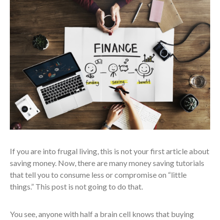
If you are into frugal living, this is not your first article about
saving money. Now, there are many money saving tutorials
that tell you to consume less or compromise on “little
things.” This post is not going to do that.
You see, anyone with half a brain cell knows that buying