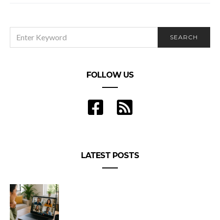
SEARCH
SEARCH
FOR:
FOLLOW US
LATEST POSTS