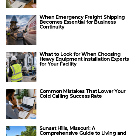
When Emergency Freight Shipping
Becomes Essential for Business
Continuity
What to Look for When Choosing
Heavy Equipment Installation Experts
for Your Facility
Common Mistakes That Lower Your
Cold Calling Success Rate
Sunset Hills, Missouri: A
Comprehensive Guide to Living and