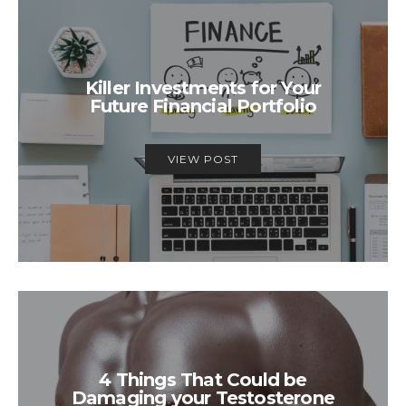
Killer Investments for Your
Future Financial Portfolio
VIEW POST
4 Things That Could be
Damaging your Testosterone