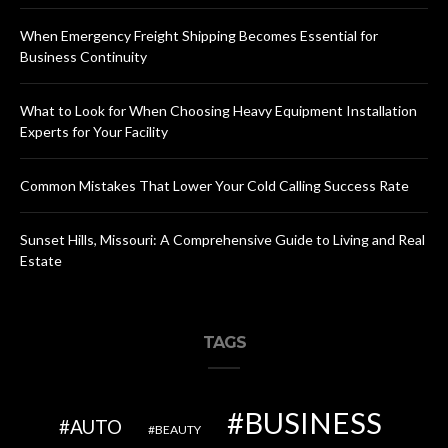
When Emergency Freight Shipping Becomes Essential for
Business Continuity
What to Look for When Choosing Heavy Equipment Installation
Experts for Your Facility
Common Mistakes That Lower Your Cold Calling Success Rate
Sunset Hills, Missouri: A Comprehensive Guide to Living and Real
Estate
TAGS
BUSINESS
AUTO
BEAUTY