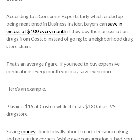
According to a Consumer Report study which ended up
being mentioned in Business Insider, buyers can
save in
excess of $100 every month
if they buy their prescription
drugs from Costco instead of going to a neighborhood drug
store chain.
That’s an average figure. If you need to buy expensive
medications every month you may save even more.
Here’s an example.
Plavix is $15 at Costco while it costs $180 at a CVS
drugstore.
Saving
money
should ideally about smart decision making
and not cutting corners. While overconsumption is bad, you