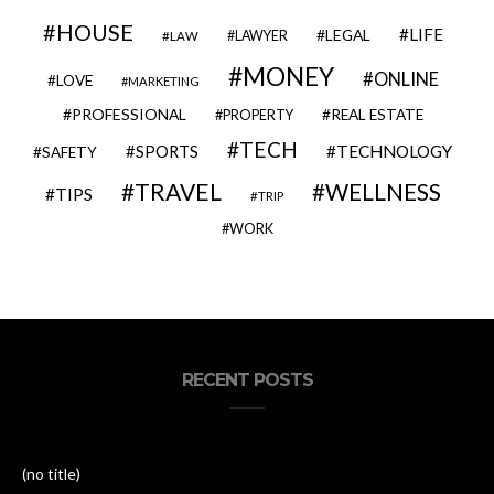
HOUSE
LIFE
LEGAL
LAWYER
LAW
MONEY
ONLINE
LOVE
MARKETING
PROFESSIONAL
REAL ESTATE
PROPERTY
TECH
SPORTS
TECHNOLOGY
SAFETY
TRAVEL
WELLNESS
TIPS
TRIP
WORK
RECENT POSTS
(no title)