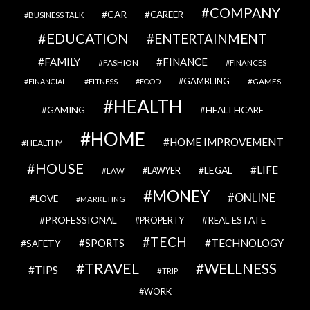
COMPANY
CAR
CAREER
BUSINESS TALK
EDUCATION
ENTERTAINMENT
FAMILY
FINANCE
FASHION
FINANCES
GAMBLING
GAMES
FINANCIAL
FITNESS
FOOD
HEALTH
GAMING
HEALTHCARE
HOME
HOME IMPROVEMENT
HEALTHY
HOUSE
LIFE
LEGAL
LAWYER
LAW
MONEY
ONLINE
LOVE
MARKETING
PROFESSIONAL
REAL ESTATE
PROPERTY
TECH
SPORTS
TECHNOLOGY
SAFETY
TRAVEL
WELLNESS
TIPS
TRIP
WORK