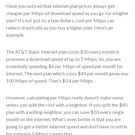
Have you noticed that internet plan prices always get
cheaper per Mbps of download speed as you go for a higher
plan? It’s not just by a few dollars, cost per Mbps can
reduce drastically as you buy a higher plan. Here’s an
example.
The AT&T Basic Internet plan costs $30 every month it
promises a download speed of up to 5 Mbps. So, you are
essentially spending $6 per Mbps of speed per month for
internet. The next plan which costs $40 per month gives you
100 Mbps of speed. That’s $0.4 per Mbps.
However, calculating per Mbps really doesn’t make sense
unless you split the cost with a neighbor. If you split the $40
plan with a willing neighbor, you can save $10 every single
month on the internet. What’s even better is that you are
going to get a better internet speed and don’t have to settle
for a measly 5 Mbps connection.