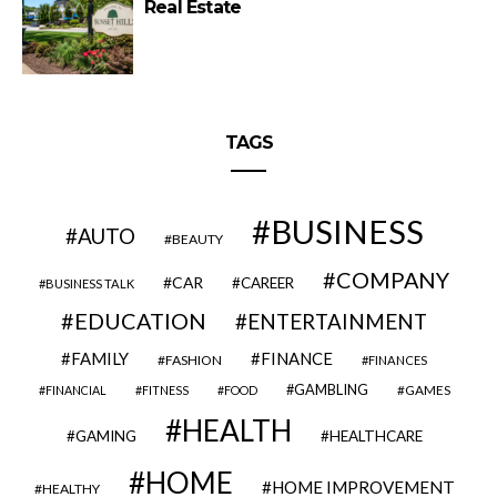
Real Estate
TAGS
BUSINESS
AUTO
BEAUTY
COMPANY
CAR
CAREER
BUSINESS TALK
EDUCATION
ENTERTAINMENT
FAMILY
FINANCE
FASHION
FINANCES
GAMBLING
GAMES
FINANCIAL
FITNESS
FOOD
HEALTH
GAMING
HEALTHCARE
HOME
HOME IMPROVEMENT
HEALTHY