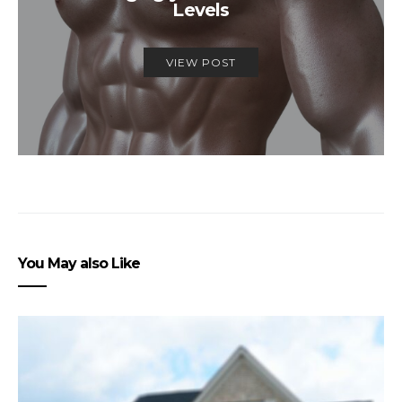
Levels
VIEW POST
You May also Like