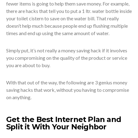
fewer items is going to help them save money. For example,
there are hacks that tell you to put a 1 ltr. water bottle inside
your toilet cistern to save on the water bill. That really
doesn’t help much because people end up flushing multiple
times and end up using the same amount of water.
Simply put, it’s not really a money saving hack if it involves
you compromising on the quality of the product or service
you are about to buy.
With that out of the way, the following are 3 genius money
saving hacks that work, without you having to compromise
on anything.
Get the Best Internet Plan and
Split it With Your Neighbor