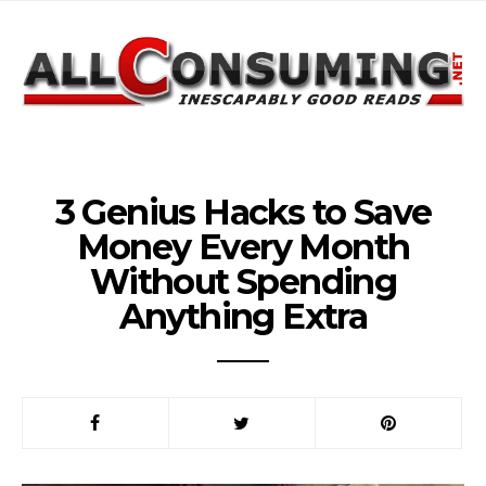
3 Genius Hacks to Save
Money Every Month
Without Spending
Anything Extra