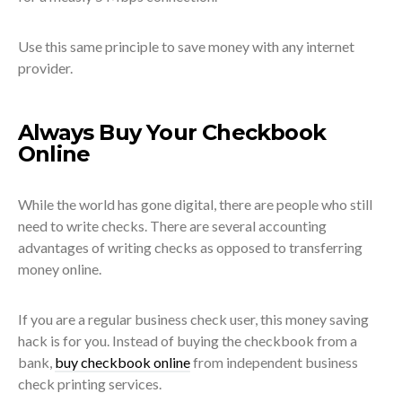
Use this same principle to save money with any internet
provider.
Always Buy Your Checkbook
Online
While the world has gone digital, there are people who still
need to write checks. There are several accounting
advantages of writing checks as opposed to transferring
money online.
If you are a regular business check user, this money saving
hack is for you. Instead of buying the checkbook from a
bank,
buy checkbook online
from independent business
check printing services.