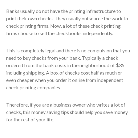
Banks usually do not have the printing infrastructure to
print their own checks. They usually outsource the work to
check printing firms. Now, a lot of these check printing
firms choose to sell the checkbooks independently.
This is completely legal and there is no compulsion that you
need to buy checks from your bank. Typically a check
ordered from the bank costs in the neighborhood of $35
including shipping. A box of checks cost half as much or
even cheaper when you order it online from independent
check printing companies.
Therefore, if you are a business owner who writes a lot of
checks, this money saving tips should help you save money
for the rest of your life.