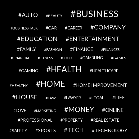
BUSINESS
AUTO
BEAUTY
COMPANY
CAR
CAREER
BUSINESS TALK
EDUCATION
ENTERTAINMENT
FAMILY
FINANCE
FASHION
FINANCES
GAMBLING
GAMES
FINANCIAL
FITNESS
FOOD
HEALTH
GAMING
HEALTHCARE
HOME
HOME IMPROVEMENT
HEALTHY
HOUSE
LIFE
LEGAL
LAWYER
LAW
MONEY
ONLINE
LOVE
MARKETING
PROFESSIONAL
REAL ESTATE
PROPERTY
TECH
SPORTS
TECHNOLOGY
SAFETY