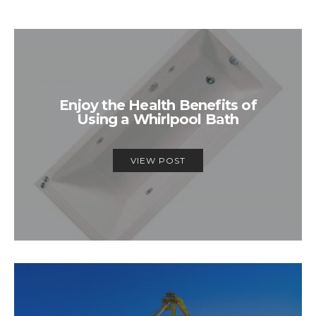
Enjoy the Health Benefits of
Using a Whirlpool Bath
VIEW POST