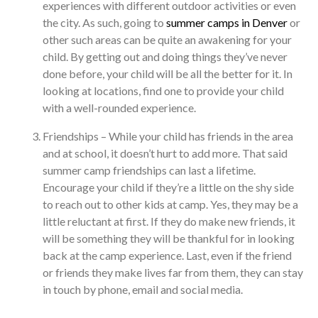
experiences with different outdoor activities or even
the city. As such, going to
summer camps in Denver
or
other such areas can be quite an awakening for your
child. By getting out and doing things they’ve never
done before, your child will be all the better for it. In
looking at locations, find one to provide your child
with a well-rounded experience.
Friendships – While your child has friends in the area
and at school, it doesn’t hurt to add more. That said
summer camp friendships can last a lifetime.
Encourage your child if they’re a little on the shy side
to reach out to other kids at camp. Yes, they may be a
little reluctant at first. If they do make new friends, it
will be something they will be thankful for in looking
back at the camp experience. Last, even if the friend
or friends they make lives far from them, they can stay
in touch by phone, email and social media.