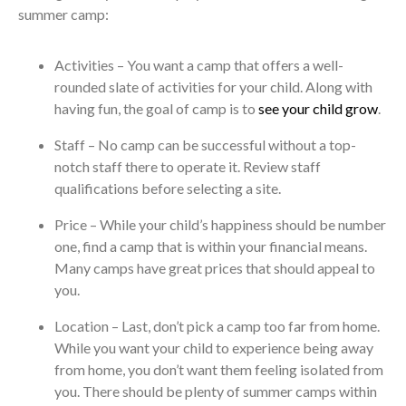
summer camp:
Activities – You want a camp that offers a well-
rounded slate of activities for your child. Along with
having fun, the goal of camp is to
see your child grow
.
Staff – No camp can be successful without a top-
notch staff there to operate it. Review staff
qualifications before selecting a site.
Price – While your child’s happiness should be number
one, find a camp that is within your financial means.
Many camps have great prices that should appeal to
you.
Location – Last, don’t pick a camp too far from home.
While you want your child to experience being away
from home, you don’t want them feeling isolated from
you. There should be plenty of summer camps within