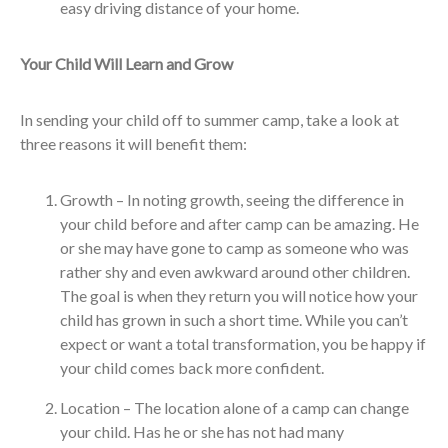
easy driving distance of your home.
Your Child Will Learn and Grow
In sending your child off to summer camp, take a look at
three reasons it will benefit them:
Growth – In noting growth, seeing the difference in
your child before and after camp can be amazing. He
or she may have gone to camp as someone who was
rather shy and even awkward around other children.
The goal is when they return you will notice how your
child has grown in such a short time. While you can’t
expect or want a total transformation, you be happy if
your child comes back more confident.
Location – The location alone of a camp can change
your child. Has he or she has not had many