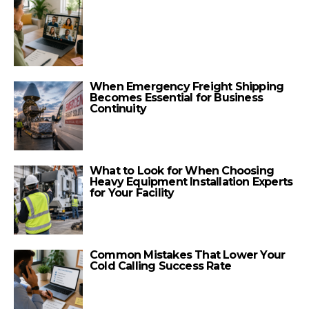
When Emergency Freight Shipping
Becomes Essential for Business
Continuity
What to Look for When Choosing
Heavy Equipment Installation Experts
for Your Facility
Common Mistakes That Lower Your
Cold Calling Success Rate