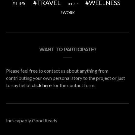
TRAVEL
WELLNESS
TIPS
TRIP
WORK
WANT TO PARTICIPATE?
Please feel free to contact us about anything from
contributing your own personal story to the project or just
to say hello!
click here
for the contact form.
Inescapably Good Reads