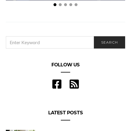
Get inspired to make a New Year’s resolution you’ll
want to keep
SEARCH
SEARCH
FOR:
FOLLOW US
LATEST POSTS