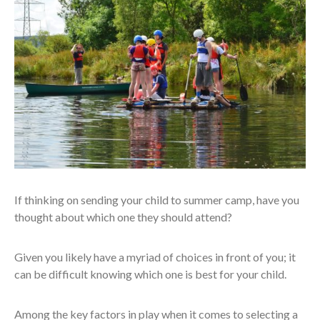
If thinking on sending your child to summer camp, have you
thought about which one they should attend?
Given you likely have a myriad of choices in front of you; it
can be difficult knowing which one is best for your child.
Among the key factors in play when it comes to selecting a