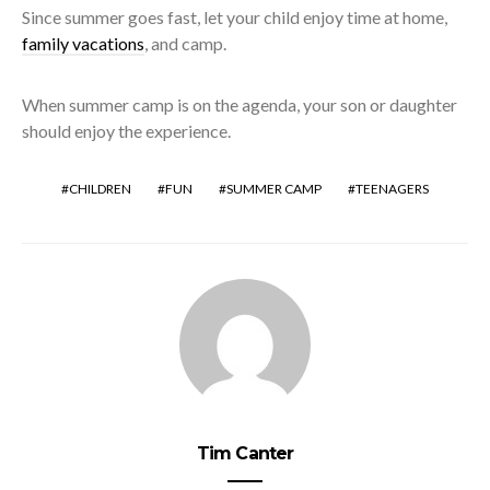
Since summer goes fast, let your child enjoy time at home,
family vacations
, and camp.
When summer camp is on the agenda, your son or daughter
should enjoy the experience.
CHILDREN
FUN
SUMMER CAMP
TEENAGERS
Tim Canter