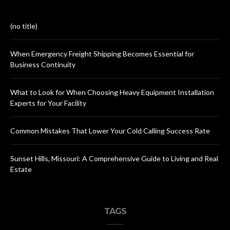
(no title)
When Emergency Freight Shipping Becomes Essential for
Business Continuity
What to Look for When Choosing Heavy Equipment Installation
Experts for Your Facility
Common Mistakes That Lower Your Cold Calling Success Rate
Sunset Hills, Missouri: A Comprehensive Guide to Living and Real
Estate
TAGS