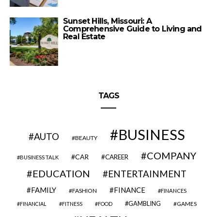
Sunset Hills, Missouri: A
Comprehensive Guide to Living and
Real Estate
TAGS
BUSINESS
AUTO
BEAUTY
COMPANY
CAR
CAREER
BUSINESS TALK
EDUCATION
ENTERTAINMENT
FAMILY
FINANCE
FASHION
FINANCES
GAMBLING
GAMES
FINANCIAL
FITNESS
FOOD