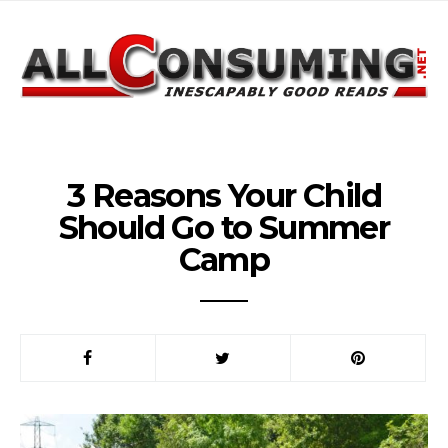
3 Reasons Your Child
Should Go to Summer
Camp