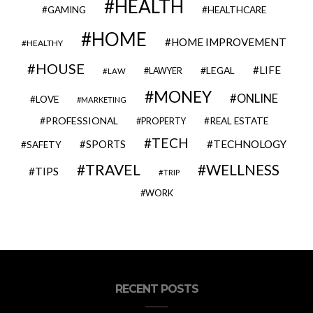
HEALTH
GAMING
HEALTHCARE
HOME
HOME IMPROVEMENT
HEALTHY
HOUSE
LIFE
LEGAL
LAWYER
LAW
MONEY
ONLINE
LOVE
MARKETING
PROFESSIONAL
REAL ESTATE
PROPERTY
TECH
SPORTS
TECHNOLOGY
SAFETY
TRAVEL
WELLNESS
TIPS
TRIP
WORK
RECENT POSTS