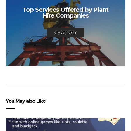
Top Services Offered by Plant
Hire Companies
VIEW POST
You May also Like