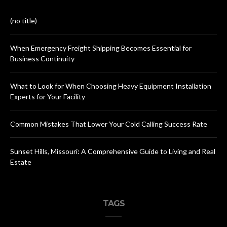
(no title)
When Emergency Freight Shipping Becomes Essential for
Business Continuity
What to Look for When Choosing Heavy Equipment Installation
Experts for Your Facility
Common Mistakes That Lower Your Cold Calling Success Rate
Sunset Hills, Missouri: A Comprehensive Guide to Living and Real
Estate
TAGS