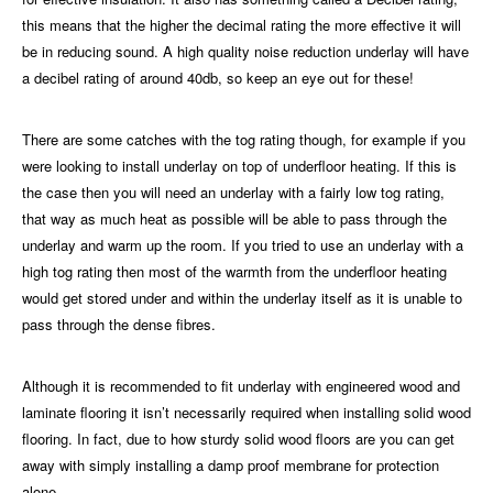
this means that the higher the decimal rating the more effective it will
be in reducing sound. A high quality noise reduction underlay will have
a decibel rating of around 40db, so keep an eye out for these!
There are some catches with the tog rating though, for example if you
were looking to install underlay on top of underfloor heating. If this is
the case then you will need an underlay with a fairly low tog rating,
that way as much heat as possible will be able to pass through the
underlay and warm up the room. If you tried to use an underlay with a
high tog rating then most of the warmth from the underfloor heating
would get stored under and within the underlay itself as it is unable to
pass through the dense fibres.
Although it is recommended to fit underlay with engineered wood and
laminate flooring
it isn’t necessarily required when installing solid wood
flooring. In fact, due to how sturdy solid wood floors are you can get
away with simply installing a damp proof membrane for protection
alone.