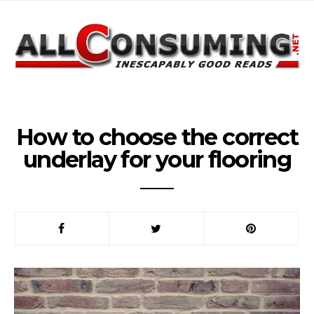
How to choose the correct
underlay for your flooring