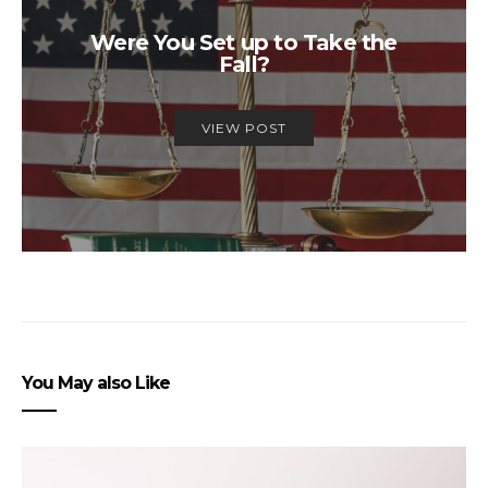
Were You Set up to Take the
Fall?
VIEW POST
You May also Like