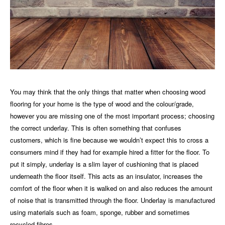
You may think that the only things that matter when choosing wood
flooring for
your home
is the type of wood and the colour/grade,
however you are missing one of the most important process; choosing
the correct underlay. This is often something that confuses
customers, which is fine because we wouldn’t expect this to cross a
consumers mind if they had for example hired a fitter for the floor. To
put it simply, underlay is a slim layer of cushioning that is placed
underneath the floor itself. This acts as an insulator, increases the
comfort of the floor when it is walked on and also reduces the amount
of noise that is transmitted through the floor. Underlay is manufactured
using materials such as foam, sponge, rubber and sometimes
recycled fibres.