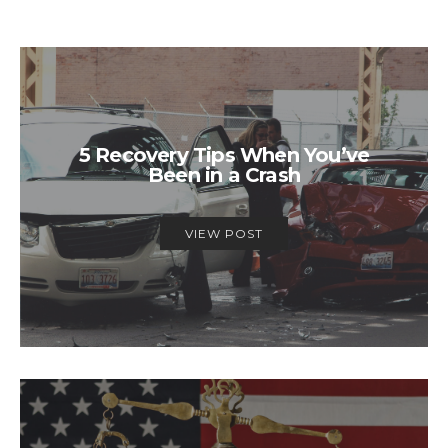
5 Recovery Tips When You’ve
Been in a Crash
VIEW POST