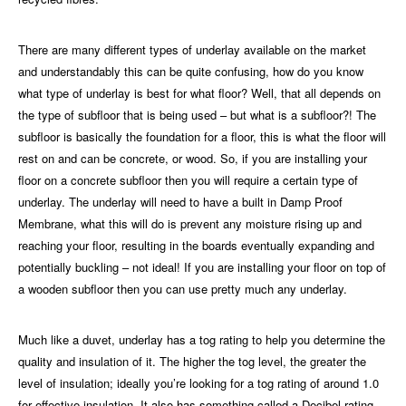
There are many different types of underlay available on the market
and understandably this can be quite confusing, how do you know
what type of underlay is best for what floor? Well, that all depends on
the type of subfloor that is being used – but what is a subfloor?! The
subfloor is basically the foundation for a floor, this is what the floor will
rest on and can be concrete, or wood. So, if you are installing your
floor on a concrete subfloor then you will require a certain type of
underlay.
The underlay
will need to have a built in Damp Proof
Membrane, what this will do is prevent any moisture rising up and
reaching your floor, resulting in the boards eventually expanding and
potentially buckling – not ideal! If you are installing your floor on top of
a wooden subfloor then you can use pretty much any underlay.
Much like a duvet, underlay has a tog rating to help you determine the
quality and insulation of it. The higher the tog level, the greater the
level of insulation; ideally you’re looking for a tog rating of around 1.0
for effective insulation. It also has something called a Decibel rating,