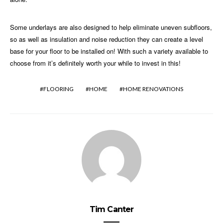
Some underlays are also designed to help eliminate uneven subfloors,
so as well as insulation and noise reduction they can create a level
base for your floor to be installed on! With such a variety available to
choose from it’s definitely worth your while to invest in this!
FLOORING
HOME
HOME RENOVATIONS
Tim Canter