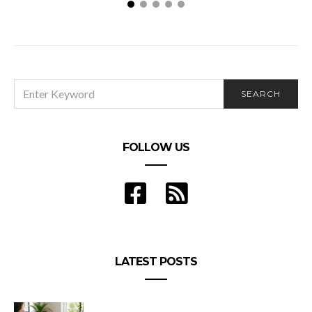
Will Adding a Roommate Be a Good Decision?
SEARCH
SEARCH
FOR:
FOLLOW US
LATEST POSTS