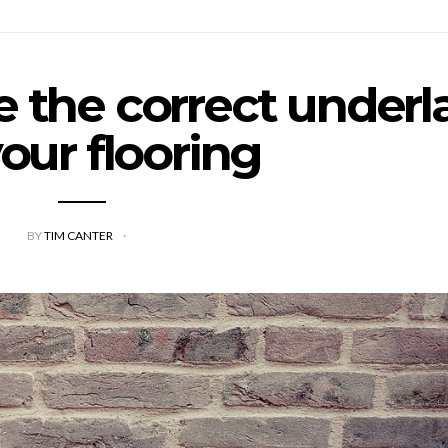
 the correct underl
your flooring
BY
TIM CANTER