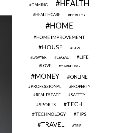
HEALTH
GAMING
HEALTHCARE
HEALTHY
HOME
HOME IMPROVEMENT
HOUSE
LAW
LIFE
LEGAL
LAWYER
LOVE
MARKETING
MONEY
ONLINE
PROFESSIONAL
PROPERTY
REAL ESTATE
SAFETY
TECH
SPORTS
TECHNOLOGY
TIPS
TRAVEL
TRIP