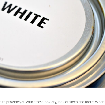
to provide you with stress, anxiety, lack of sleep and more. When