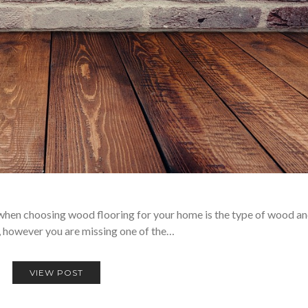
 when choosing wood flooring for your home is the type of wood an
, however you are missing one of the…
VIEW POST