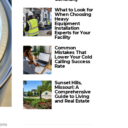
What to Look for
When Choosing
Heavy
Equipment
Installation
Experts for Your
Facility
Common
Mistakes That
Lower Your Cold
Calling Success
Rate
Sunset Hills,
Missouri: A
Comprehensive
Guide to Living
and Real Estate
 you