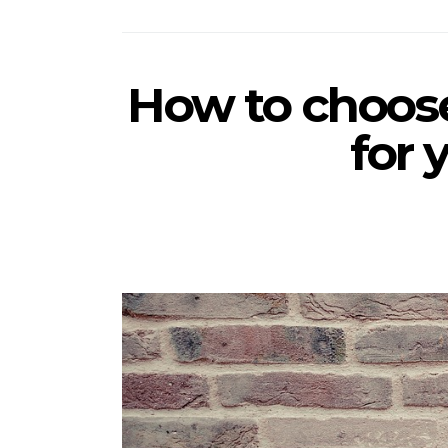
How to choose
for 