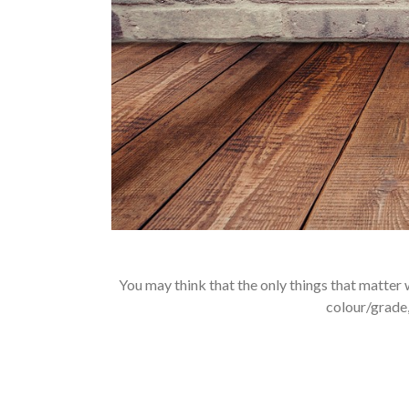
You may think that the only things that matter
colour/grade