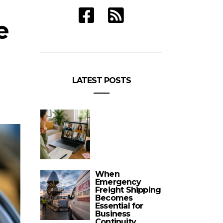
e
LATEST POSTS
When
Emergency
Freight Shipping
Becomes
Essential for
Business
Continuity