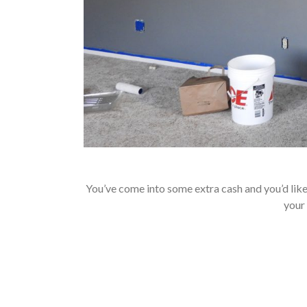
You’ve come into some extra cash and you’d like 
your