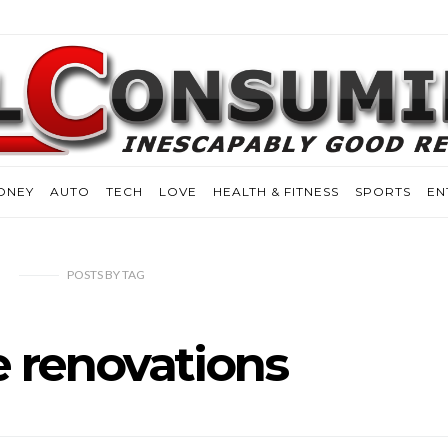
ONEY
AUTO
TECH
LOVE
HEALTH & FITNESS
SPORTS
EN
POSTS
BY
TAG
 renovations