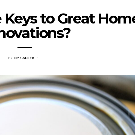
 Keys to Great Hom
novations?
BY
TIM CANTER