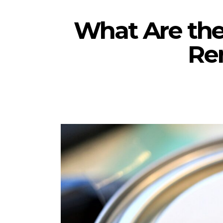
What Are the
Re