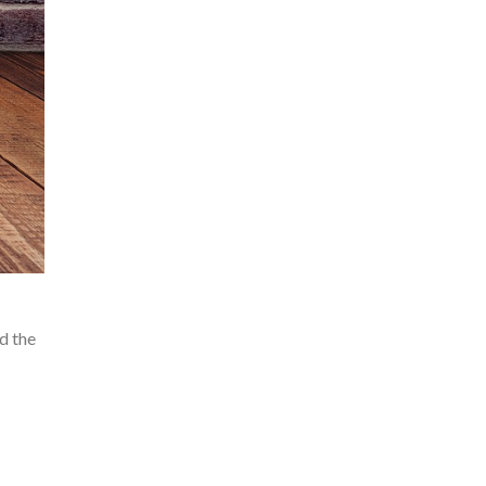
d the