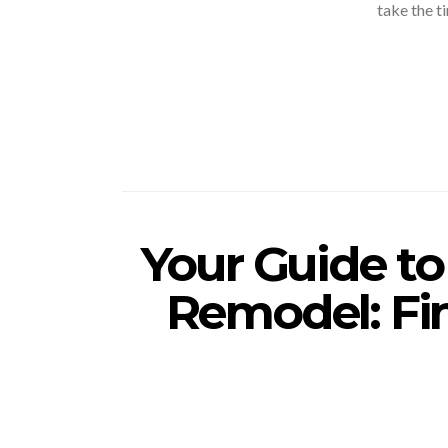
take the t
Your Guide t
Remodel: Fi