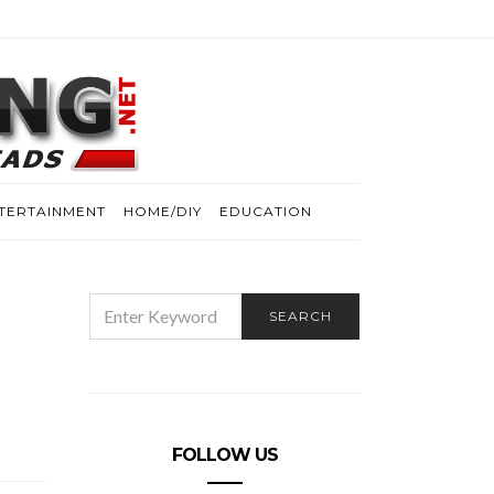
TERTAINMENT
HOME/DIY
EDUCATION
SEARCH
SEARCH
FOR:
FOLLOW US