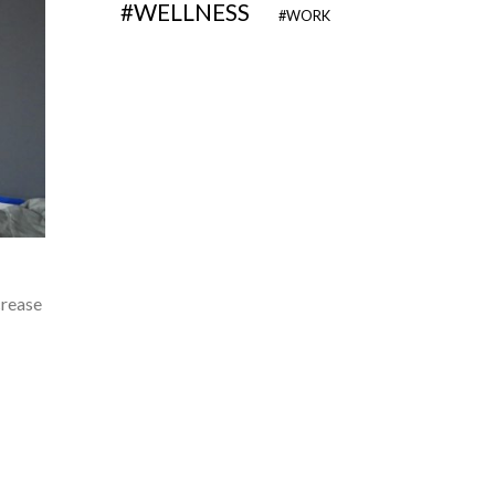
WELLNESS
WORK
crease