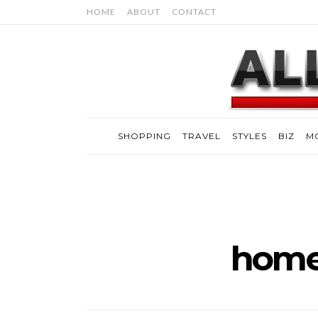
HOME
ABOUT
CONTACT
SHOPPING
TRAVEL
STYLES
BIZ
M
home