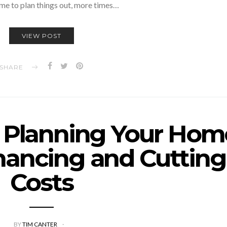
ime to plan things out, more times…
VIEW POST
SHARE
o Planning Your Hom
nancing and Cutting
Costs
BY
TIM CANTER