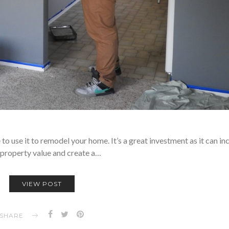
to use it to remodel your home. It’s a great investment as it can in
 property value and create a…
VIEW POST
SHARE