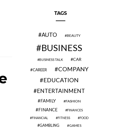
TAGS
AUTO
BEAUTY
BUSINESS
CAR
BUSINESS TALK
COMPANY
CAREER
e
EDUCATION
ENTERTAINMENT
FAMILY
FASHION
FINANCE
FINANCES
FINANCIAL
FITNESS
FOOD
GAMBLING
GAMES