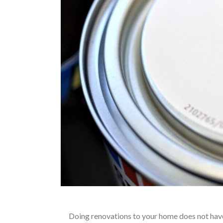
Doing renovations to your home does not have 