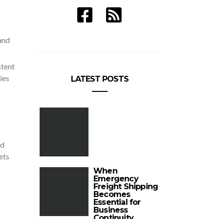
and
stent
ies
LATEST POSTS
nd
ets
When
Emergency
Freight Shipping
Becomes
Essential for
Business
Continuity