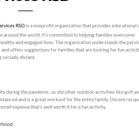
ervices RSD
is a nonprofit organization that provides educational 
 around the world. It’s committed to helping families overcome
 healthy and engaged lives. The organization understands the persi
and offers suggestions for families that are looking for fun activit
 socially distant.
ty during the pandemic, as did other outdoor activities like golf a
 distanced and is a great workout for the entire family. Decent racqu
small expense that’s well worth it for a fun activity.
orhood