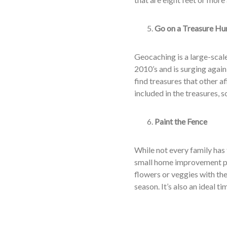
Go on a Treasure Hu
Geocaching is a large-scale
2010’s and is surging again
find treasures that other a
included in the treasures, so
Paint the Fence
While not every family has
small home improvement pr
flowers or veggies with th
season. It’s also an ideal ti