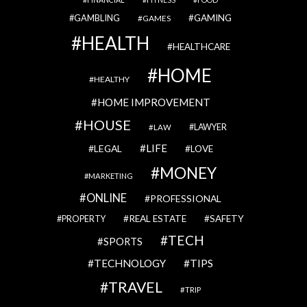
GAMBLING
GAMING
GAMES
HEALTH
HEALTHCARE
HOME
HEALTHY
HOME IMPROVEMENT
HOUSE
LAWYER
LAW
LIFE
LEGAL
LOVE
MONEY
MARKETING
ONLINE
PROFESSIONAL
REAL ESTATE
SAFETY
PROPERTY
TECH
SPORTS
TECHNOLOGY
TIPS
TRAVEL
TRIP