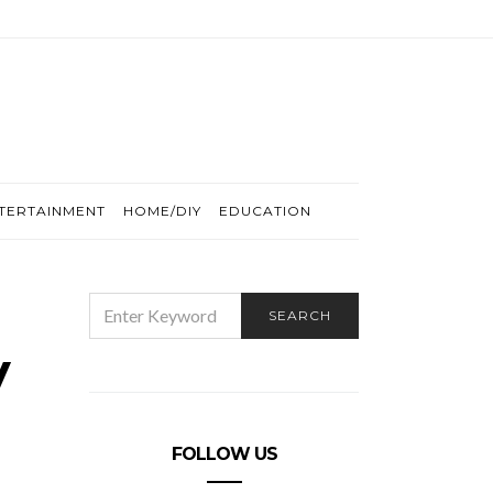
TERTAINMENT
HOME/DIY
EDUCATION
SEARCH
SEARCH
FOR:
y
FOLLOW US