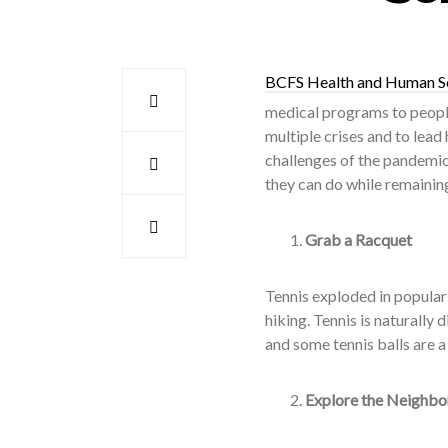
BCFS Health and Human S
medical programs to people
multiple crises and to lead
challenges of the pandemic 
they can do while remaining
Grab a Racquet
Tennis exploded in populari
hiking. Tennis is naturally
and some tennis balls are a 
Explore the Neighb