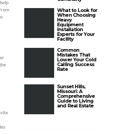
 help
 from
What to Look for
When Choosing
an
Heavy
Equipment
Installation
Experts for Your
Facility
Common
Mistakes That
er
Lower Your Cold
the
Calling Success
Rate
Sunset Hills,
Missouri: A
Comprehensive
Guide to Living
and Real Estate
vite
les