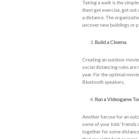
Taking a walk is the simple
them get exercise, get out
a distance. The organizati
uncover new buildings or p
Build a Cinema
Creating an outdoor movie 
social distancing rules are
year. For the optimal movie
Bluetooth speakers.
Run a Videogame To
Another fun use for an outd
some of your kids’ friends
together for some distance
that are eight feet or more