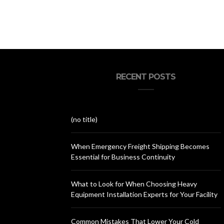
RECENT POSTS
(no title)
When Emergency Freight Shipping Becomes
Essential for Business Continuity
What to Look for When Choosing Heavy
Equipment Installation Experts for Your Facility
Common Mistakes That Lower Your Cold