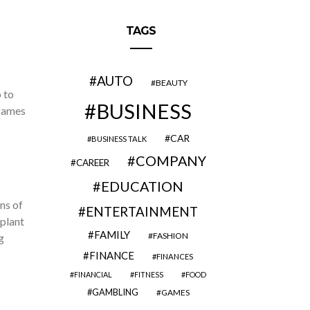
TAGS
AUTO
BEAUTY
 to
BUSINESS
 games
CAR
BUSINESS TALK
COMPANY
CAREER
EDUCATION
ns of
ENTERTAINMENT
plant
FAMILY
FASHION
g
FINANCE
FINANCES
FINANCIAL
FITNESS
FOOD
GAMBLING
GAMES