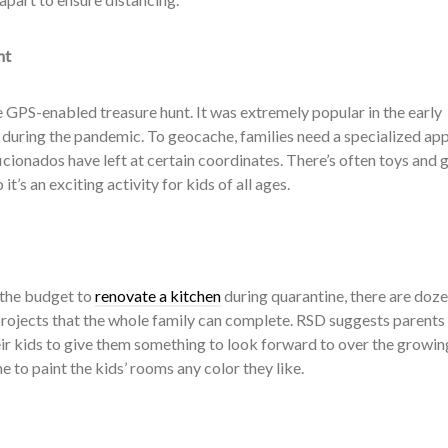
nt
 GPS-enabled treasure hunt. It was extremely popular in the early
 during the pandemic. To geocache, families need a specialized app
ficionados have left at certain coordinates. There’s often toys and
 it’s an exciting activity for kids of all ages.
 the budget to
renovate a kitchen
during quarantine, there are doze
ojects that the whole family can complete. RSD suggests parents 
eir kids to give them something to look forward to over the growin
me to paint the kids’ rooms any color they like.