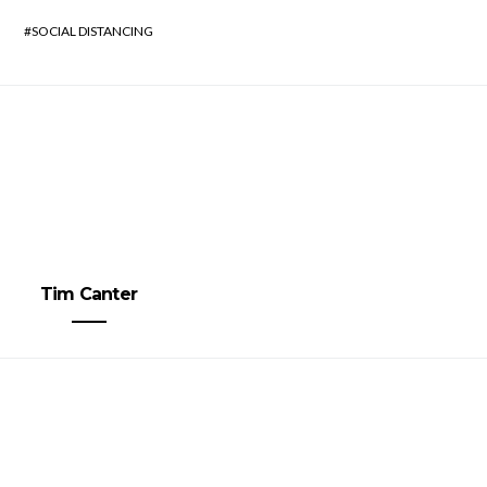
SOCIAL DISTANCING
Tim Canter