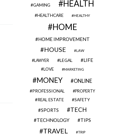
HEALTH
GAMING
HEALTHCARE
HEALTHY
HOME
HOME IMPROVEMENT
HOUSE
LAW
LIFE
LEGAL
LAWYER
LOVE
MARKETING
MONEY
ONLINE
PROFESSIONAL
PROPERTY
REAL ESTATE
SAFETY
TECH
SPORTS
TECHNOLOGY
TIPS
TRAVEL
TRIP