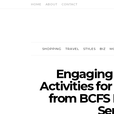
HOME
ABOUT
CONTACT
SHOPPING
TRAVEL
STYLES
BIZ
M
Engaging 
Activities fo
from BCFS
Se