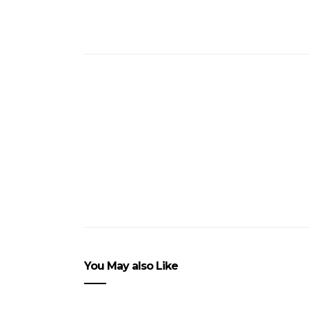
You May also Like