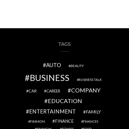
TAGS
AUTO
BEAUTY
BUSINESS
BUSINESS TALK
COMPANY
CAR
CAREER
EDUCATION
ENTERTAINMENT
FAMILY
FINANCE
FASHION
FINANCES
FINANCIAL
FITNESS
FOOD