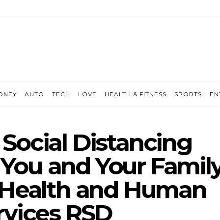
ONEY
AUTO
TECH
LOVE
HEALTH & FITNESS
SPORTS
EN
Social Distancing
r You and Your Famil
 Health and Human
rvices RSD