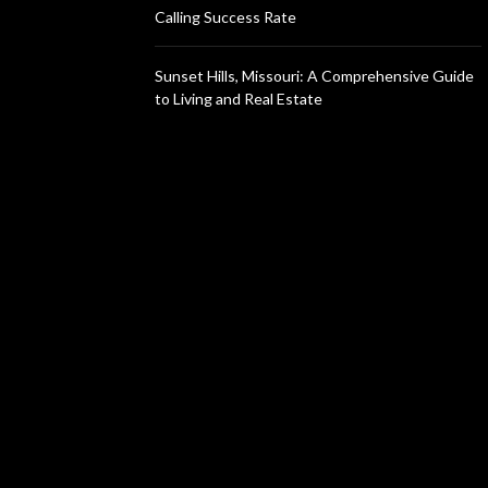
Calling Success Rate
Sunset Hills, Missouri: A Comprehensive Guide
to Living and Real Estate