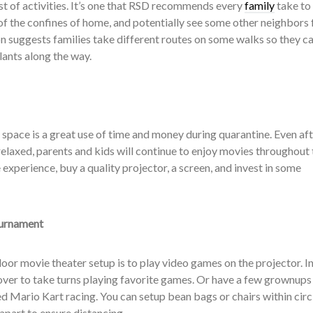
st of activities. It’s one that RSD recommends every
family
take to
 of the confines of home, and potentially see some other neighbors
on suggests families take different routes on some walks so they c
lants along the way.
space is a great use of time and money during quarantine. Even aft
 relaxed, parents and kids will continue to enjoy movies throughout 
 experience, buy a quality projector, a screen, and invest in some
urnament
oor movie theater setup is to play video games on the projector. In
 over to take turns playing favorite games. Or have a few grownups
d Mario Kart racing. You can setup bean bags or chairs within circ
 apart to ensure distancing.