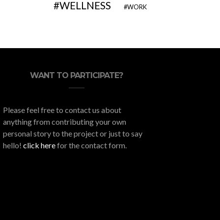
WELLNESS
WORK
WANT TO PARTICIPATE?
Please feel free to contact us about
anything from contributing your own
personal story to the project or just to say
hello!
click here
for the contact form.