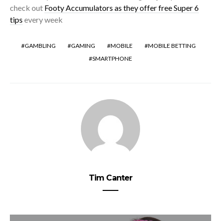
check out
Footy Accumulators as they offer free Super 6
tips
every week
GAMBLING
GAMING
MOBILE
MOBILE BETTING
SMARTPHONE
Tim Canter