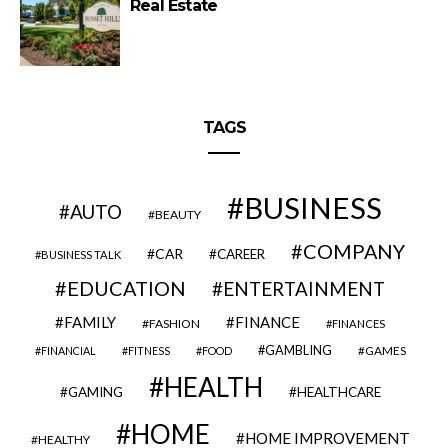
Real Estate
TAGS
BUSINESS
AUTO
BEAUTY
COMPANY
CAR
CAREER
BUSINESS TALK
EDUCATION
ENTERTAINMENT
FAMILY
FINANCE
FASHION
FINANCES
GAMBLING
GAMES
FINANCIAL
FITNESS
FOOD
HEALTH
GAMING
HEALTHCARE
HOME
HOME IMPROVEMENT
HEALTHY