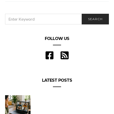
SEARCH
SEARCH
FOR:
FOLLOW US
LATEST POSTS