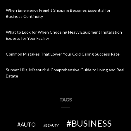
When Emergency Freight Shipping Becomes Essential for
Business Continuity
What to Look for When Choosing Heavy Equipment Installation
Experts for Your Facility
Common Mistakes That Lower Your Cold Calling Success Rate
Sunset Hills, Missouri: A Comprehensive Guide to Living and Real
Estate
TAGS
BUSINESS
AUTO
BEAUTY