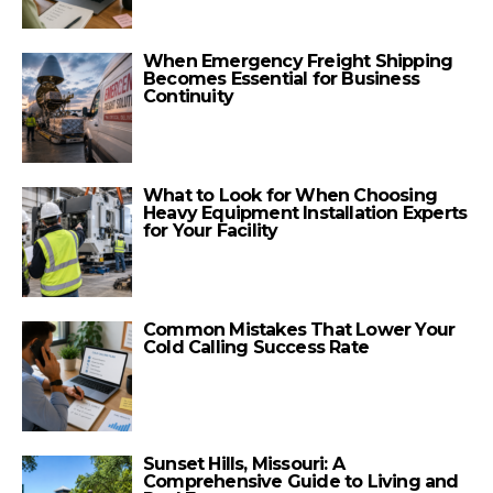
When Emergency Freight Shipping
Becomes Essential for Business
Continuity
What to Look for When Choosing
Heavy Equipment Installation Experts
for Your Facility
Common Mistakes That Lower Your
Cold Calling Success Rate
Sunset Hills, Missouri: A
Comprehensive Guide to Living and