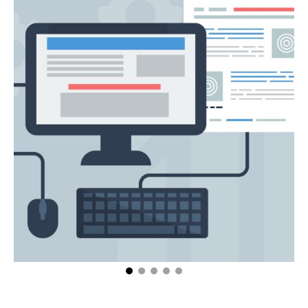
Essential Elements Of A Winning Website Design