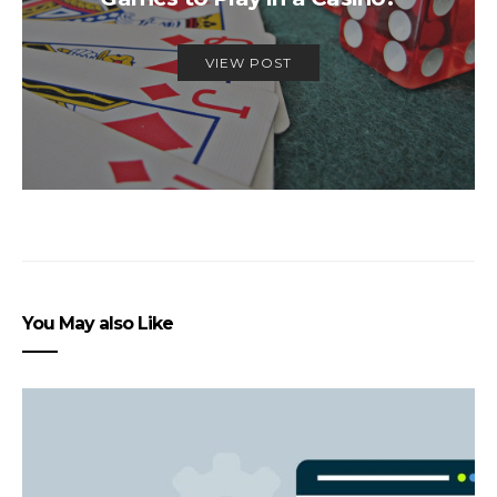
VIEW POST
You May also Like