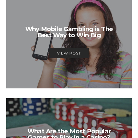
Why Mobile Gambling is The
Best Way to Win Big
VIEW POST
What Are the Most Popular
Games to Play in a Casino?