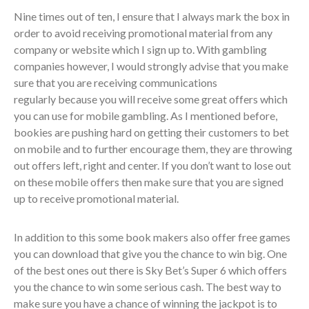
Nine times out of ten, I ensure that I always mark the box in
order to avoid receiving promotional material from any
company or website which I sign up to. With gambling
companies however, I would strongly advise that you make
sure that you are receiving communications
regularly because you will receive some great offers which
you can use for mobile gambling. As I mentioned before,
bookies are pushing hard on getting their customers to bet
on mobile and to further encourage them, they are throwing
out offers left, right and center. If you don’t want to lose out
on these mobile offers then make sure that you are signed
up to receive promotional material.
In addition to this some book makers also offer free games
you can download that give you the chance to win big. One
of the best ones out there is Sky Bet’s Super 6 which offers
you the chance to win some serious cash. The best way to
make sure you have a chance of winning the jackpot is to