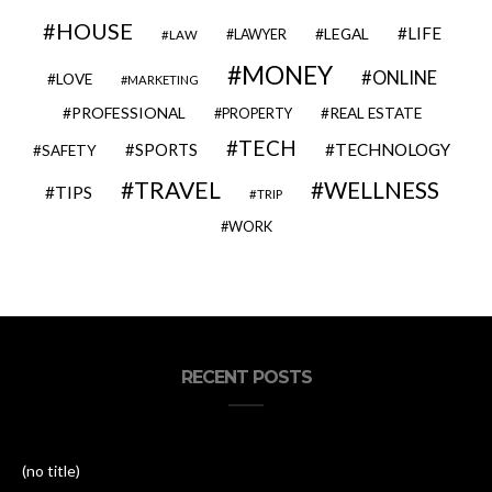
HOUSE
LIFE
LEGAL
LAWYER
LAW
MONEY
ONLINE
LOVE
MARKETING
PROFESSIONAL
REAL ESTATE
PROPERTY
TECH
SPORTS
TECHNOLOGY
SAFETY
TRAVEL
WELLNESS
TIPS
TRIP
WORK
RECENT POSTS
(no title)