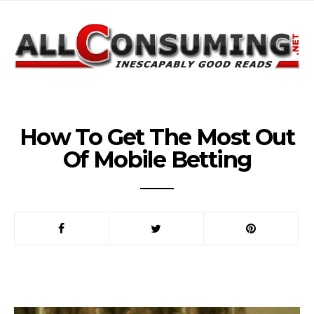
How To Get The Most Out
Of Mobile Betting