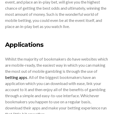
event, and place an in-play bet, will give you the highest
chance of getting the best odds and ultimately, winning the
most amount of money. Such is the wonderful world of
mobile betting, you could even be at the event itself, and
place an in-play bet as you watch live.
Applications
Whilst the majority of bookmakers do have websites which
are mobile-ready, the easiest way in which you can making
the most out of mobile gambling is through the use of
betting apps
. All of the biggest bookmakers have an
application which you can download with ease, link your
account to it and then enjoy all of the benefits of gambling
through a simple and easy-to-use interface. Whichever
bookmakers you happen to use on a regular basis,
download their apps and make your betting experience run
that little bit smoother.