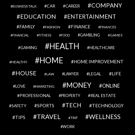
COMPANY
CAR
CAREER
BUSINESS TALK
EDUCATION
ENTERTAINMENT
FAMILY
FINANCE
FASHION
FINANCES
GAMBLING
GAMES
FINANCIAL
FITNESS
FOOD
HEALTH
GAMING
HEALTHCARE
HOME
HOME IMPROVEMENT
HEALTHY
HOUSE
LIFE
LEGAL
LAWYER
LAW
MONEY
ONLINE
LOVE
MARKETING
PROFESSIONAL
REAL ESTATE
PROPERTY
TECH
SPORTS
TECHNOLOGY
SAFETY
TRAVEL
WELLNESS
TIPS
TRIP
WORK