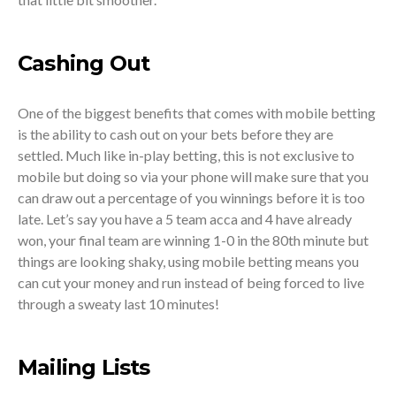
Cashing Out
One of the biggest benefits that comes with mobile betting
is the ability to cash out on your bets before they are
settled. Much like in-play betting, this is not exclusive to
mobile but doing so via your phone will make sure that you
can draw out a percentage of you winnings before it is too
late. Let’s say you have a 5 team acca and 4 have already
won, your final team are winning 1-0 in the 80th minute but
things are looking shaky, using mobile betting means you
can cut your money and run instead of being forced to live
through a sweaty last 10 minutes!
Mailing Lists