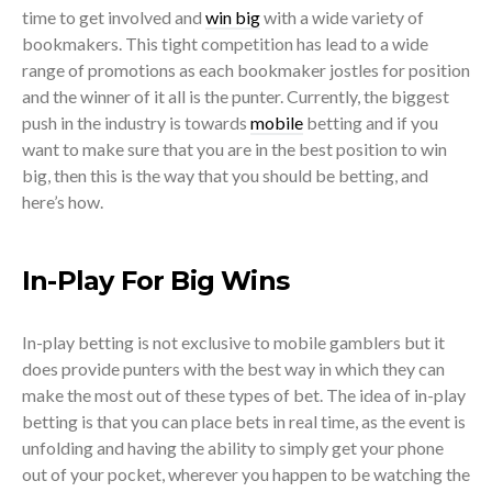
time to get involved and
win big
with a wide variety of
bookmakers. This tight competition has lead to a wide
range of promotions as each bookmaker jostles for position
and the winner of it all is the punter. Currently, the biggest
push in the industry is towards
mobile
betting and if you
want to make sure that you are in the best position to win
big, then this is the way that you should be betting, and
here’s how.
In-Play For Big Wins
In-play betting is not exclusive to mobile gamblers but it
does provide punters with the best way in which they can
make the most out of these types of bet. The idea of in-play
betting is that you can place bets in real time, as the event is
unfolding and having the ability to simply get your phone
out of your pocket, wherever you happen to be watching the