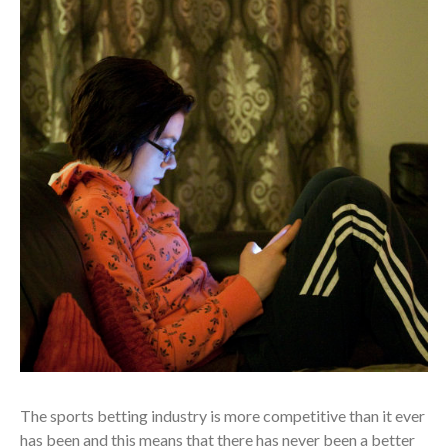
The sports betting industry is more competitive than it ever
has been and this means that there has never been a better