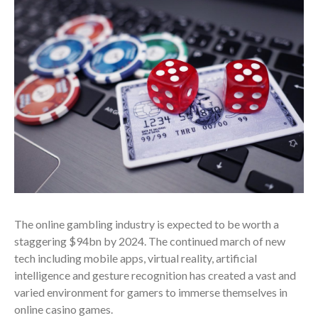
The online gambling industry is expected to be worth a
staggering $94bn by 2024. The continued march of new
tech including mobile apps, virtual reality, artificial
intelligence and gesture recognition has created a vast and
varied environment for gamers to immerse themselves in
online casino games.