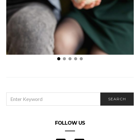
Five Best Forms of Entertainment
SEARCH
SEARCH
FOR:
FOLLOW US