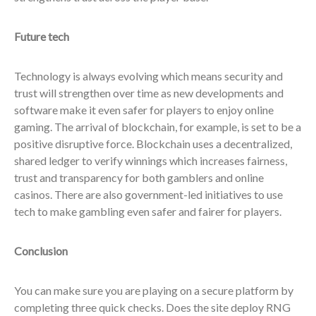
Future tech
Technology is always evolving which means security and
trust will strengthen over time as new developments and
software make it even safer for players to enjoy online
gaming. The arrival of blockchain, for example, is set to be a
positive disruptive force. Blockchain uses a decentralized,
shared ledger to verify winnings which increases fairness,
trust and transparency for both gamblers and online
casinos. There are also government-led initiatives to use
tech to make gambling even safer and fairer for players.
Conclusion
You can make sure you are playing on a secure platform by
completing three quick checks. Does the site deploy RNG