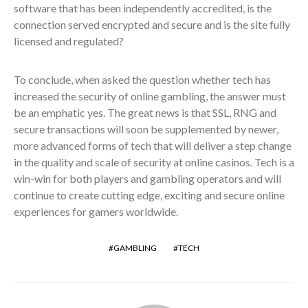
software that has been independently accredited, is the
connection served encrypted and secure and is the site fully
licensed and regulated?
To conclude, when asked the question whether tech has
increased the security of online gambling, the answer must
be an emphatic yes. The great news is that SSL, RNG and
secure transactions will soon be supplemented by newer,
more advanced forms of tech that will deliver a step change
in the quality and scale of security at online casinos. Tech is a
win-win for both players and gambling operators and will
continue to create cutting edge, exciting and secure online
experiences for gamers worldwide.
GAMBLING
TECH