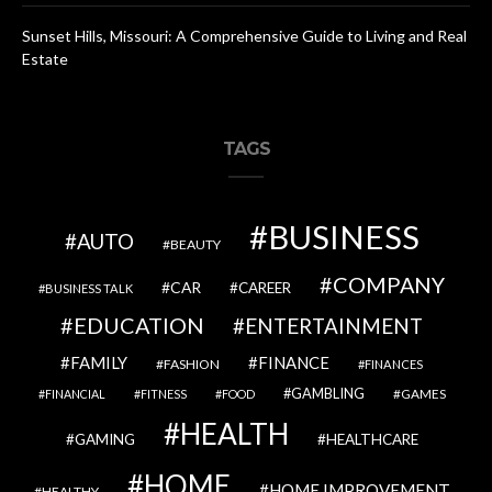
Sunset Hills, Missouri: A Comprehensive Guide to Living and Real
Estate
TAGS
BUSINESS
AUTO
BEAUTY
COMPANY
CAR
CAREER
BUSINESS TALK
EDUCATION
ENTERTAINMENT
FAMILY
FINANCE
FASHION
FINANCES
GAMBLING
GAMES
FINANCIAL
FITNESS
FOOD
HEALTH
GAMING
HEALTHCARE
HOME
HOME IMPROVEMENT
HEALTHY