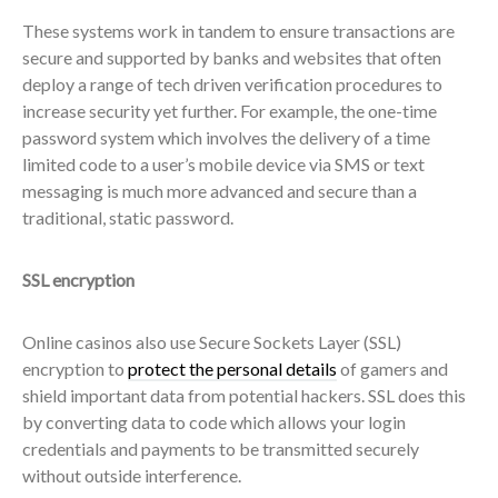
These systems work in tandem to ensure transactions are
secure and supported by banks and websites that often
deploy a range of tech driven verification procedures to
increase security yet further. For example, the one-time
password system which involves the delivery of a time
limited code to a user’s mobile device via SMS or text
messaging is much more advanced and secure than a
traditional, static password.
SSL encryption
Online casinos also use Secure Sockets Layer (SSL)
encryption to
protect the personal details
of gamers and
shield important data from potential hackers. SSL does this
by converting data to code which allows your login
credentials and payments to be transmitted securely
without outside interference.