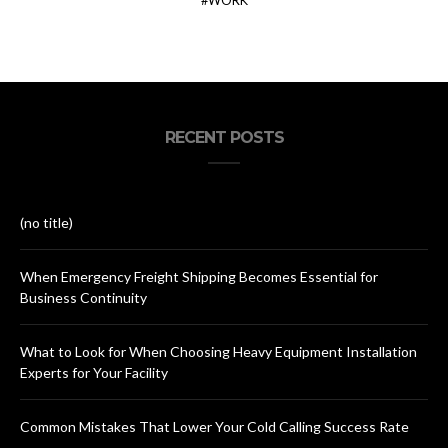
WORK
RECENT POSTS
(no title)
When Emergency Freight Shipping Becomes Essential for
Business Continuity
What to Look for When Choosing Heavy Equipment Installation
Experts for Your Facility
Common Mistakes That Lower Your Cold Calling Success Rate