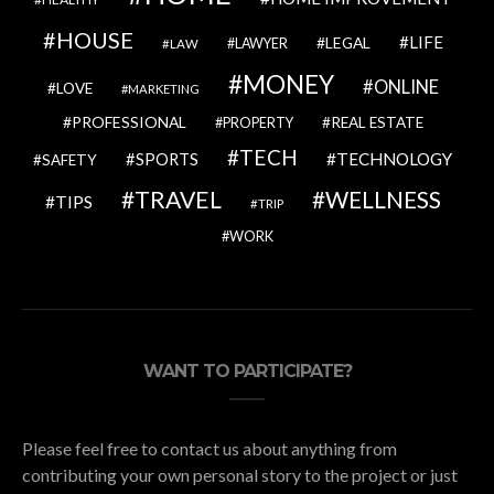
HOUSE
LIFE
LEGAL
LAWYER
LAW
MONEY
ONLINE
LOVE
MARKETING
PROFESSIONAL
REAL ESTATE
PROPERTY
TECH
SPORTS
TECHNOLOGY
SAFETY
TRAVEL
WELLNESS
TIPS
TRIP
WORK
WANT TO PARTICIPATE?
Please feel free to contact us about anything from
contributing your own personal story to the project or just