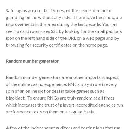
Safe logins are crucial if you want the peace of mind of
gambling online without any risks. There have been notable
improvements in this area during the last decade. You can
see if a card room uses SSL by looking for the small padlock
icon on the left hand side of the URL on a web page and by
browsing for security certificates on the home page.
Random number generator
Random number generators are another important aspect
of the online casino experience. RNGs play a role in every
spin of an online slot or deal in table games such as
blackjack. To ensure RNGs are truly random at all times
which increases the trust of players, accredited agencies run
performance tests on them on a regular basis.
A few of the independent auditors and testing labs that run