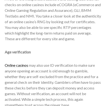
checks on online casinos include eCOGRA (eCommerce and
Online Gaming Regulation and Assurance), GLI, BMM
Testlabs and NMI. You take a closer look at the authenticity
of an online casino’s RNG by looking out for certificates.
You may also be able to see specific RTP percentages
which highlight the long-term returns paid on average.
These are different for every site and game.
Age verification
Online casinos
may also use ID verification to make sure
anyone opening an account is old enough to gamble,
whether they are self-excluded from the practice and for a
general check on their identity. Gamblers often have to pass
these checks before they can deposit money and access
games. Without verification, an account will not be
activated. While a simple tech process, this again
strengthens trust across the player base.