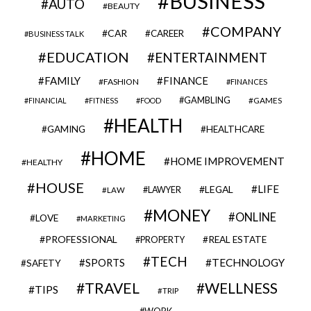
BUSINESS
AUTO
BEAUTY
COMPANY
CAR
CAREER
BUSINESS TALK
EDUCATION
ENTERTAINMENT
FAMILY
FINANCE
FASHION
FINANCES
GAMBLING
GAMES
FINANCIAL
FITNESS
FOOD
HEALTH
GAMING
HEALTHCARE
HOME
HOME IMPROVEMENT
HEALTHY
HOUSE
LIFE
LEGAL
LAWYER
LAW
MONEY
ONLINE
LOVE
MARKETING
PROFESSIONAL
REAL ESTATE
PROPERTY
TECH
SPORTS
TECHNOLOGY
SAFETY
TRAVEL
WELLNESS
TIPS
TRIP