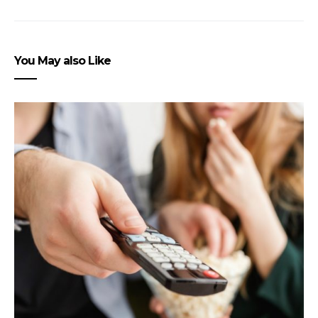
You May also Like