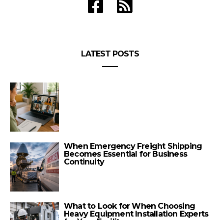
LATEST POSTS
When Emergency Freight Shipping
Becomes Essential for Business
Continuity
What to Look for When Choosing
Heavy Equipment Installation Experts