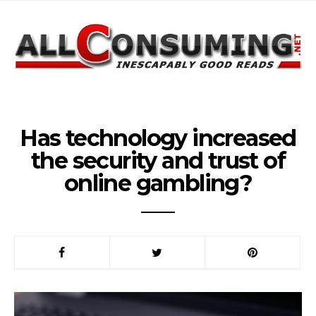
Has technology increased
the security and trust of
online gambling?