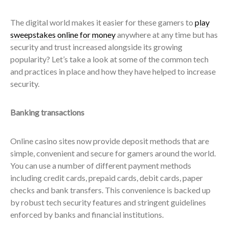
The digital world makes it easier for these gamers to
play
sweepstakes online for money
anywhere at any time but has
security and trust increased alongside its growing
popularity? Let’s take a look at some of the common tech
and practices in place and how they have helped to increase
security.
Banking transactions
Online casino sites now provide deposit methods that are
simple, convenient and secure for gamers around the world.
You can use a number of different payment methods
including credit cards, prepaid cards, debit cards, paper
checks and bank transfers. This convenience is backed up
by robust tech security features and stringent guidelines
enforced by banks and financial institutions.