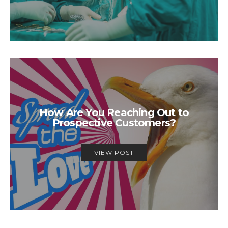
How Are You Reaching Out to
Prospective Customers?
VIEW POST