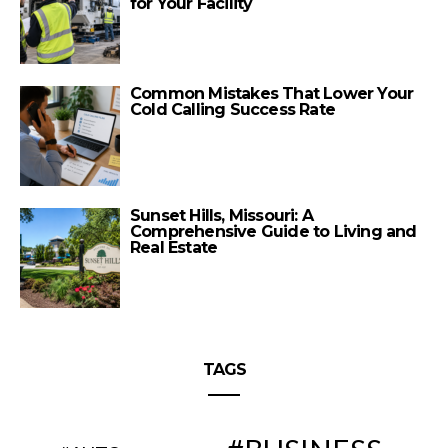
for Your Facility
Common Mistakes That Lower Your
Cold Calling Success Rate
Sunset Hills, Missouri: A
Comprehensive Guide to Living and
Real Estate
TAGS