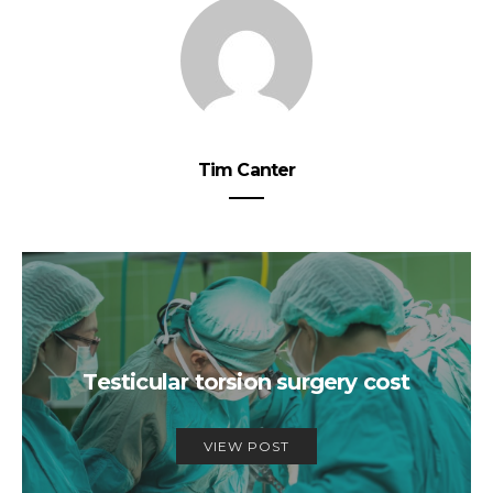
Tim Canter
Testicular torsion surgery cost
VIEW POST