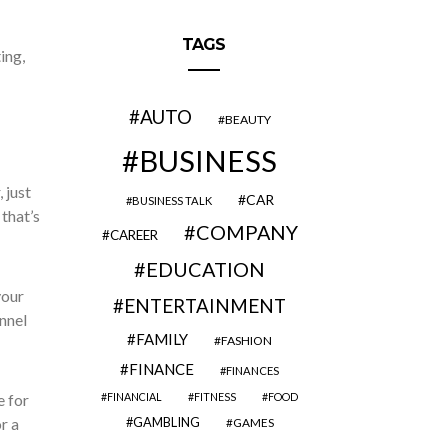
TAGS
ing,
AUTO
BEAUTY
BUSINESS
 just
CAR
BUSINESS TALK
that’s
COMPANY
CAREER
EDUCATION
your
ENTERTAINMENT
nnel
FAMILY
FASHION
FINANCE
FINANCES
e for
FINANCIAL
FITNESS
FOOD
r a
GAMBLING
GAMES