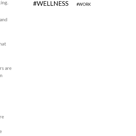
king.
WELLNESS
WORK
 and
hat
rs are
gn
re
e