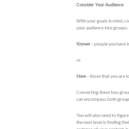
Consider Your Audience
With your goals in mind, co
your audience into groups:
Known
– people you have i
vs
New
– those that you are lo
Converting these two group
can encompass both groups,
You will also need to figur
the next level is finding th
cadence of your content, b