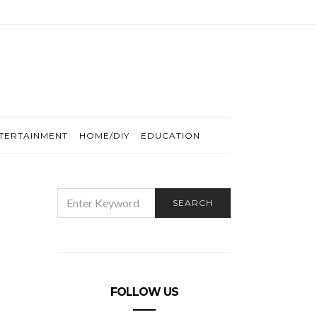
TERTAINMENT
HOME/DIY
EDUCATION
SEARCH
SEARCH
FOR:
FOLLOW US