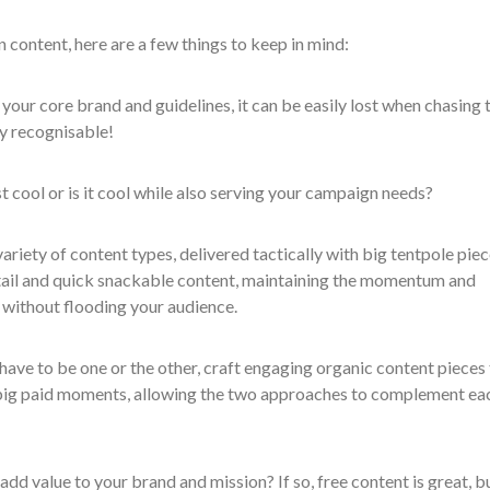
content, here are a few things to keep in mind:
 your core brand and guidelines, it can be easily lost when chasing 
tay recognisable!
st cool or is it cool while also serving your campaign needs?
variety of content types, delivered tactically with big tentpole pie
ail and quick snackable content, maintaining the momentum and
without flooding your audience.
 have to be one or the other, craft engaging organic content pieces
big paid moments, allowing the two approaches to complement ea
 add value to your brand and mission? If so, free content is great, b