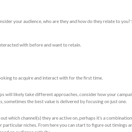
nsider your audience, who are they and how do they relate to you? 
nteracted with before and want to retain.
oking to acquire and interact with for the first time.
s will likely take different approaches, consider how your campa
 sometimes the best value is delivered by focusing on just one.
e out which channel(s) they are active on, perhaps it’s a combination
eir particular niches. From here you can start to figure out timings a
ased on audience activity.