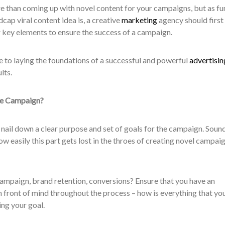
e than coming up with novel content for your campaigns, but as fu
ap viral content idea is, a creative
marketing
agency should first
 key elements to ensure the success of a campaign.
e to laying the foundations of a successful and powerful
advertisin
ults.
he Campaign?
to nail down a clear purpose and set of goals for the campaign. Soun
ow easily this part gets lost in the throes of creating novel campai
campaign, brand retention, conversions? Ensure that you have an
n front of mind throughout the process – how is everything that yo
ing your goal.