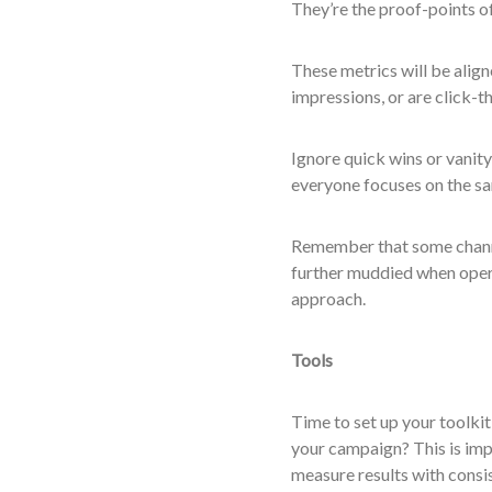
They’re the proof-points of
These metrics will be align
impressions, or are click-
Ignore quick wins or vanity
everyone focuses on the sa
Remember that some channel
further muddied when opera
approach.
Tools
Time to set up your toolkit
your campaign? This is impo
measure results with consi