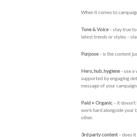
When it comes to campaign 
Tone & Voice
– stay true to
latest trends or styles – s
Purpose
– is the content ju
Hero, hub, hygiene
– use a 
supported by engaging det
message of your campaign 
Paid + Organic
– it doesn’t
work hard alongside your 
other.
3
rd
party content
– does it