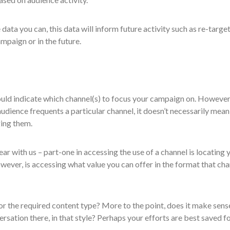
 data you can, this data will inform future activity such as re-target
ampaign or in the future.
uld indicate which channel(s) to focus your campaign on. However,
udience frequents a particular channel, it doesn’t necessarily mean 
ing them.
ar with us – part-one in accessing the use of a channel is locating 
wever, is accessing what value you can offer in the format that cha
or the required content type? More to the point, does it make sens
ersation there, in that style? Perhaps your efforts are best saved fo