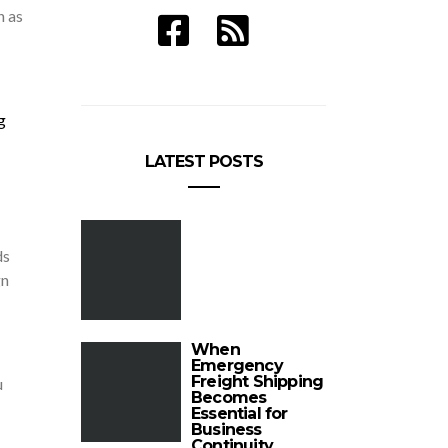
n as
g
LATEST POSTS
ds
gn
When
Emergency
Freight Shipping
u
Becomes
Essential for
Business
Continuity