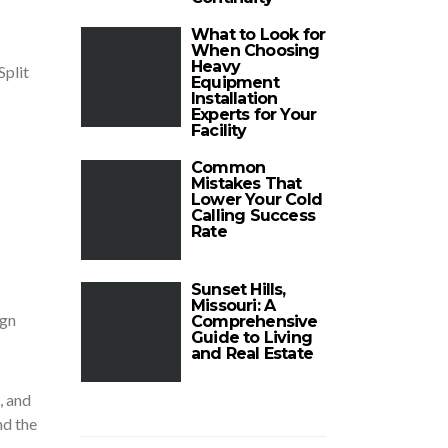
What to Look for
When Choosing
Heavy
Split
Equipment
Installation
Experts for Your
Facility
Common
Mistakes That
Lower Your Cold
Calling Success
Rate
Sunset Hills,
Missouri: A
ign
Comprehensive
Guide to Living
and Real Estate
, and
nd the