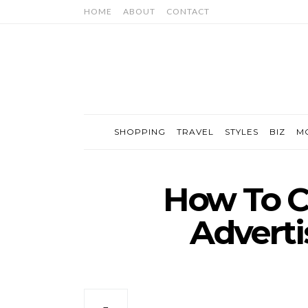
HOME
ABOUT
CONTACT
SHOPPING
TRAVEL
STYLES
BIZ
M
How To C
Advert