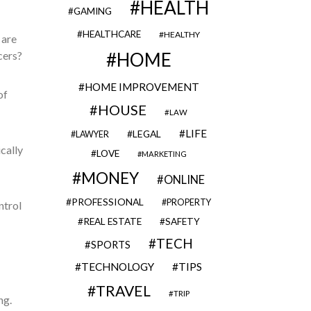
HEALTH
GAMING
HEALTHCARE
HEALTHY
 are
ncers?
HOME
HOME IMPROVEMENT
of
HOUSE
LAW
LIFE
LEGAL
LAWYER
cally
LOVE
MARKETING
MONEY
ONLINE
PROFESSIONAL
PROPERTY
ntrol
REAL ESTATE
SAFETY
TECH
SPORTS
TECHNOLOGY
TIPS
TRAVEL
TRIP
ng.