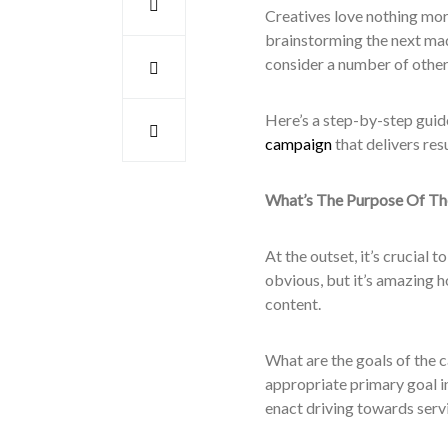
Creatives love nothing mor
brainstorming the next madc
consider a number of other
Here’s a step-by-step guid
campaign
that delivers res
What’s The Purpose Of T
At the outset, it’s crucial 
obvious, but it’s amazing h
content.
What are the goals of the 
appropriate primary goal i
enact driving towards serv