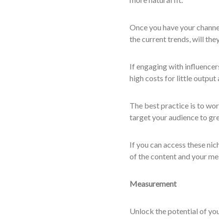
Once you have your channel
the current trends, will the
If engaging with influencer
high costs for little output 
The best practice is to wor
target your audience to gre
If you can access these nic
of the content and your m
Measurement
Unlock the potential of you