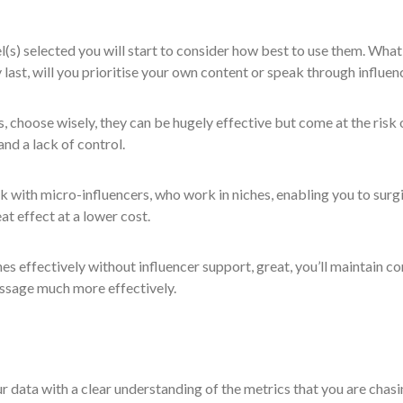
(s) selected you will start to consider how best to use them. What
y last, will you prioritise your own content or speak through influe
s, choose wisely, they can be hugely effective but come at the risk 
and a lack of control.
k with micro-influencers, who work in niches, enabling you to surgi
at effect at a lower cost.
hes effectively without influencer support, great, you’ll maintain co
essage much more effectively.
r data with a clear understanding of the metrics that you are chasi