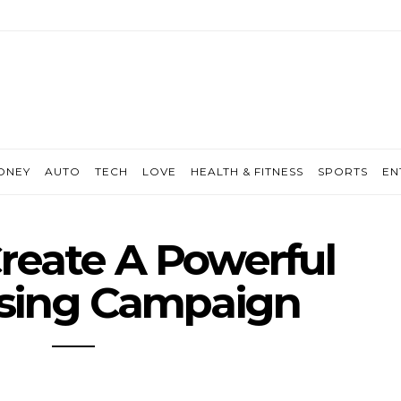
ONEY
AUTO
TECH
LOVE
HEALTH & FITNESS
SPORTS
EN
reate A Powerful
ising Campaign