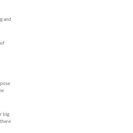
ng and
 of
rpose
he
r big
 there