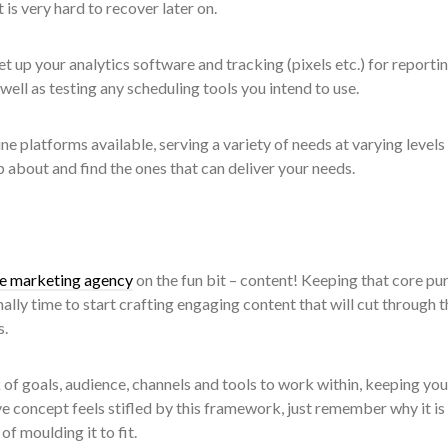
 is very hard to recover later on.
t up your analytics software and tracking (pixels etc.) for reporti
ell as testing any scheduling tools you intend to use.
ne platforms available, serving a variety of needs at varying levels
p about and find the ones that can deliver your needs.
ve marketing agency
on the fun bit – content! Keeping that core pu
inally time to start crafting engaging content that will cut through t
s.
f goals, audience, channels and tools to work within, keeping you
ive concept feels stifled by this framework, just remember why it is
f moulding it to fit.