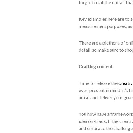
forgotten at the outset that
Key examples here are to se
measurement purposes, as w
There are a plethora of onli
detail, so make sure to sho
Crafting content
Time to release the
creati
ever-present in mind, it’s f
noise and deliver your goal
You now have a framework o
idea on-track. If the creat
and embrace the challenge o