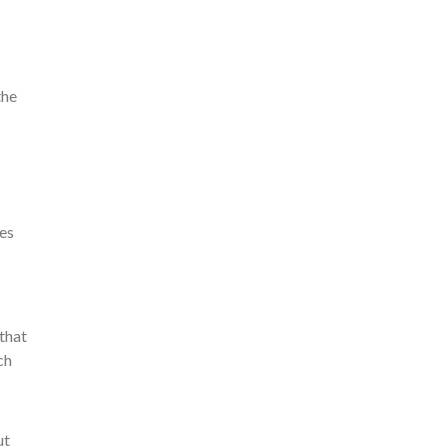
the
ces
 that
ch
ut