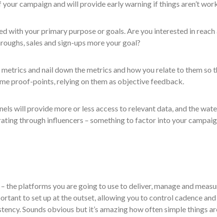
 your campaign and will provide early warning if things aren’t wor
ed with your primary purpose or goals. Are you interested in reach
throughs, sales and sign-ups more your goal?
 metrics and nail down the metrics and how you relate to them so t
me proof-points, relying on them as objective feedback.
s will provide more or less access to relevant data, and the wate
ting through influencers – something to factor into your campai
 – the platforms you are going to use to deliver, manage and measu
rtant to set up at the outset, allowing you to control cadence and
stency. Sounds obvious but it’s amazing how often simple things ar