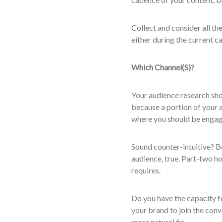
Collect and consider all the
either during the current c
Which Channel(S)?
Your audience research sho
because a portion of your a
where you should be engag
Sound counter-intuitive? Be
audience, true. Part-two ho
requires.
Do you have the capacity f
your brand to join the conv
more natural fit.