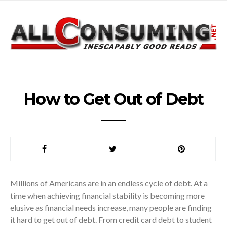
How to Get Out of Debt
Millions of Americans are in an endless cycle of debt. At a
time when achieving financial stability is becoming more
elusive as financial needs increase, many people are finding
it hard to get out of debt. From credit card debt to student