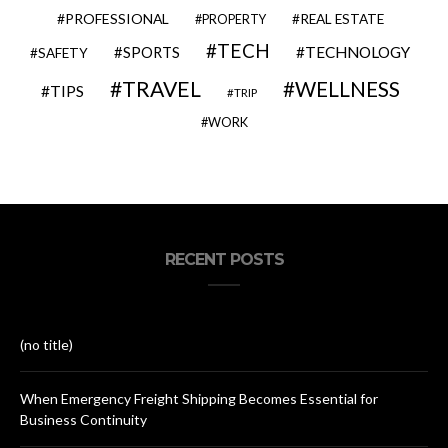
PROFESSIONAL
REAL ESTATE
PROPERTY
TECH
SPORTS
TECHNOLOGY
SAFETY
TRAVEL
WELLNESS
TIPS
TRIP
WORK
RECENT POSTS
(no title)
When Emergency Freight Shipping Becomes Essential for
Business Continuity