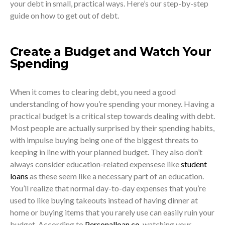
your debt in small, practical ways. Here’s our step-by-step
guide on how to get out of debt.
Create a Budget and Watch Your
Spending
When it comes to clearing debt, you need a good
understanding of how you’re spending your money. Having a
practical budget is a critical step towards dealing with debt.
Most people are actually surprised by their spending habits,
with impulse buying being one of the biggest threats to
keeping in line with your planned budget. They also don’t
always consider education-related expensese like
student
loans
as these seem like a necessary part of an education.
You’ll realize that normal day-to-day expenses that you’re
used to like buying takeouts instead of having dinner at
home or buying items that you rarely use can easily ruin your
budget. According to
Personalloan.co
, watching your