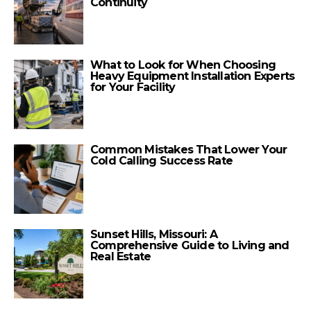
Continuity
What to Look for When Choosing
Heavy Equipment Installation Experts
for Your Facility
Common Mistakes That Lower Your
Cold Calling Success Rate
Sunset Hills, Missouri: A
Comprehensive Guide to Living and
Real Estate