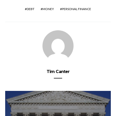
DEBT
MONEY
PERSONAL FINANCE
Tim Canter