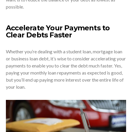
possible.
Accelerate Your Payments to
Clear Debts Faster
Whether you’re dealing with a student loan, mortgage loan
or business loan debt, it’s wise to consider accelerating your
payments to enable you to clear the debt much faster. Yes,
paying your monthly loan repayments as expected is good,
but you’ll end up paying more interest over the entire life of
your loan.