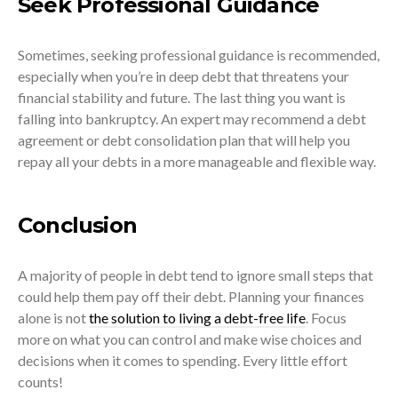
Seek Professional Guidance
Sometimes, seeking professional guidance is recommended,
especially when you’re in deep debt that threatens your
financial stability and future. The last thing you want is
falling into bankruptcy. An expert may recommend a debt
agreement or debt consolidation plan that will help you
repay all your debts in a more manageable and flexible way.
Conclusion
A majority of people in debt tend to ignore small steps that
could help them pay off their debt. Planning your finances
alone is not
the solution to living a debt-free life
. Focus
more on what you can control and make wise choices and
decisions when it comes to spending. Every little effort
counts!