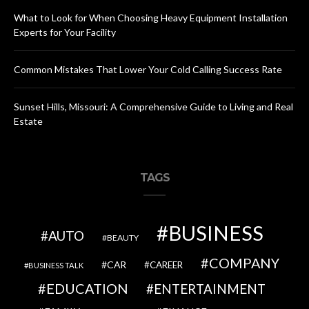
What to Look for When Choosing Heavy Equipment Installation
Experts for Your Facility
Common Mistakes That Lower Your Cold Calling Success Rate
Sunset Hills, Missouri: A Comprehensive Guide to Living and Real
Estate
TAGS
BUSINESS
AUTO
BEAUTY
COMPANY
CAR
CAREER
BUSINESS TALK
EDUCATION
ENTERTAINMENT