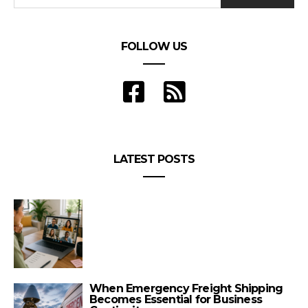
FOLLOW US
LATEST POSTS
When Emergency Freight Shipping
Becomes Essential for Business