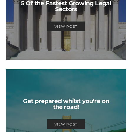
5 Of the Fastest Growing Legal
Sectors
VIEW POST
Get prepared whilst you’re on
the road!
VIEW POST