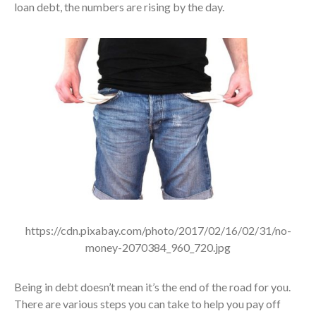
loan debt, the numbers are rising by the day.
https://cdn.pixabay.com/photo/2017/02/16/02/31/no-
money-2070384_960_720.jpg
Being in debt doesn’t mean it’s the end of the road for you.
There are various steps you can take to help you pay off