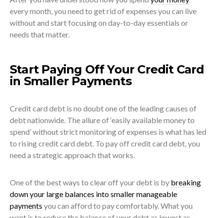
every month, you need to get rid of expenses you can live
without and start focusing on day-to-day essentials or
needs that matter.
Start Paying Off Your Credit Card
in Smaller Payments
Credit card debt is no doubt one of the leading causes of
debt nationwide. The allure of ‘easily available money to
spend’ without strict monitoring of expenses is what has led
to rising credit card debt. To pay off credit card debt, you
need a strategic approach that works.
One of the best ways to clear off your debt is by
breaking
down your large balances into smaller manageable
payments
you can afford to pay comfortably. What you
want is to reduce the balance of your debt as lowest as