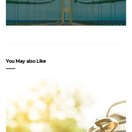
You May also Like