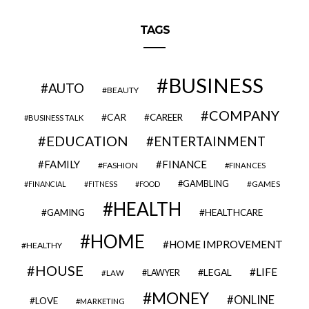
TAGS
BUSINESS
AUTO
BEAUTY
COMPANY
CAR
CAREER
BUSINESS TALK
EDUCATION
ENTERTAINMENT
FAMILY
FINANCE
FASHION
FINANCES
GAMBLING
GAMES
FINANCIAL
FITNESS
FOOD
HEALTH
GAMING
HEALTHCARE
HOME
HOME IMPROVEMENT
HEALTHY
HOUSE
LIFE
LEGAL
LAWYER
LAW
MONEY
ONLINE
LOVE
MARKETING