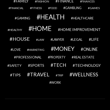
FAMILY
FINANCE
FASHION
FINANCES
GAMBLING
GAMES
FINANCIAL
FITNESS
FOOD
HEALTH
GAMING
HEALTHCARE
HOME
HOME IMPROVEMENT
HEALTHY
HOUSE
LIFE
LEGAL
LAWYER
LAW
MONEY
ONLINE
LOVE
MARKETING
PROFESSIONAL
REAL ESTATE
PROPERTY
TECH
SPORTS
TECHNOLOGY
SAFETY
TRAVEL
WELLNESS
TIPS
TRIP
WORK