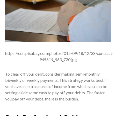
https://cdn.pixabay.com/photo/2015/09/18/12/38/contract-
945619_960_720.jpg
To clear off your debt, consider making semi-monthly,
biweekly or weekly payments. This strategy works best if
you have an extra source of income from which you can be
setting aside some cash to pay off your debts. The faster
you pay off your debt, the less the burden.