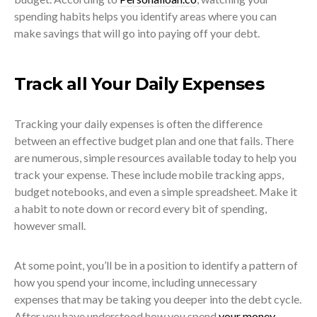
spending habits helps you identify areas where you can
make savings that will go into paying off your debt.
Track all Your Daily Expenses
Tracking your daily expenses is often the difference
between an effective budget plan and one that fails. There
are numerous, simple resources available today to help you
track your expense. These include mobile tracking apps,
budget notebooks, and even a simple spreadsheet. Make it
a habit to note down or record every bit of spending,
however small.
At some point, you’ll be in a position to identify a pattern of
how you spend your income, including unnecessary
expenses that may be taking you deeper into the debt cycle.
After you have understood how you spend
your money