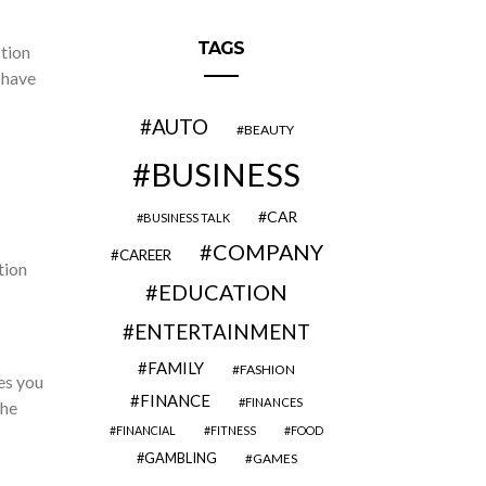
TAGS
ction
 have
AUTO
BEAUTY
BUSINESS
CAR
BUSINESS TALK
COMPANY
CAREER
tion
EDUCATION
ENTERTAINMENT
FAMILY
FASHION
es you
FINANCE
FINANCES
the
FINANCIAL
FITNESS
FOOD
GAMBLING
GAMES