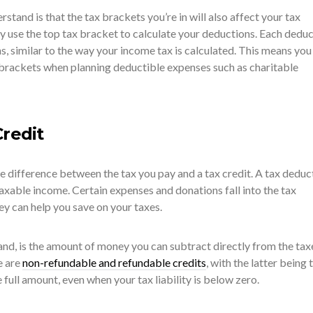
stand is that the tax brackets you’re in will also affect your tax
y use the top tax bracket to calculate your deductions. Each dedu
ns, similar to the way your income tax is calculated. This means you
 brackets when planning deductible expenses such as charitable
Credit
e difference between the tax you pay and a tax credit. A tax deduc
axable income. Certain expenses and donations fall into the tax
ey can help you save on your taxes.
hand, is the amount of money you can subtract directly from the tax
e are
non-refundable and refundable credits
, with the latter being 
 full amount, even when your tax liability is below zero.