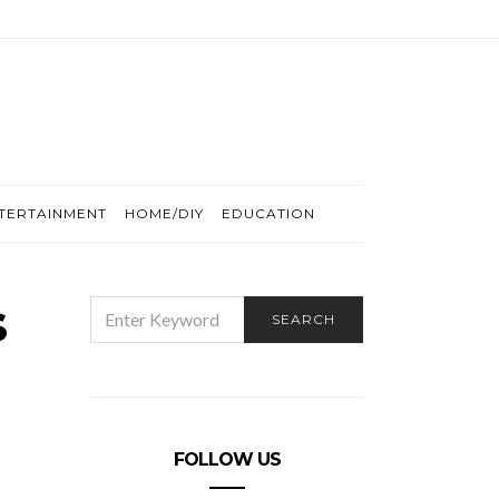
TERTAINMENT
HOME/DIY
EDUCATION
s
SEARCH
SEARCH
FOR:
FOLLOW US