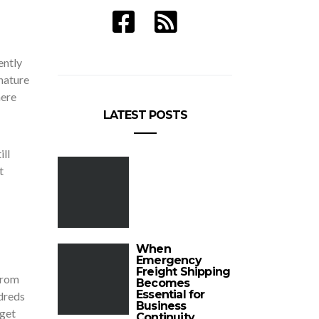
ently
nature
here
LATEST POSTS
ill
t
When
Emergency
Freight Shipping
from
Becomes
Essential for
ndreds
Business
 get
Continuity