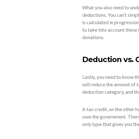
What you also need to under
deductions. You can’t simpl
is calculated in progressio
to take into account these
donations.
Deduction vs. 
Lastly, you need to know th
will reduce the amount of t
deduction category, and th
A tax credit, on the other 
owe the government. Ther
only type that gives you the