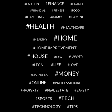
FINANCE
FASHION
FINANCES
FINANCIAL
FITNESS
FOOD
GAMBLING
GAMING
GAMES
HEALTH
HEALTHCARE
HOME
HEALTHY
HOME IMPROVEMENT
HOUSE
LAWYER
LAW
LIFE
LEGAL
LOVE
MONEY
MARKETING
ONLINE
PROFESSIONAL
REAL ESTATE
SAFETY
PROPERTY
TECH
SPORTS
TECHNOLOGY
TIPS