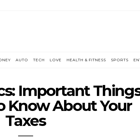
ONEY
AUTO
TECH
LOVE
HEALTH & FITNESS
SPORTS
EN
cs: Important Thing
o Know About Your
Taxes