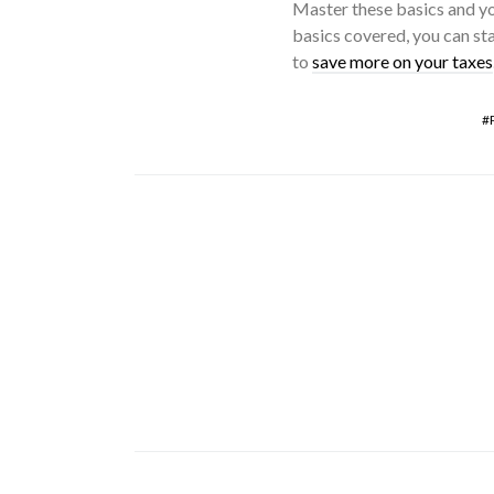
Master these basics and yo
basics covered, you can sta
to
save more on your taxes