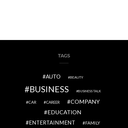
TAGS
AUTO
BEAUTY
BUSINESS
BUSINESS TALK
COMPANY
CAR
CAREER
EDUCATION
ENTERTAINMENT
FAMILY