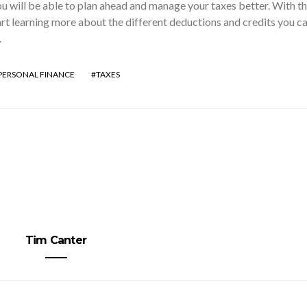
u will be able to plan ahead and manage your taxes better. With t
rt learning more about the different deductions and credits you c
.
PERSONAL FINANCE
TAXES
Tim Canter