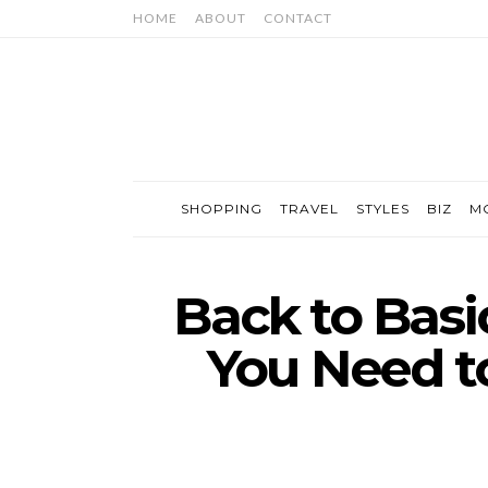
HOME
ABOUT
CONTACT
SHOPPING
TRAVEL
STYLES
BIZ
M
Back to Basi
You Need t