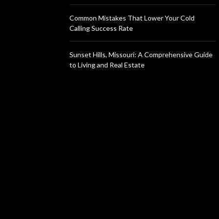
Common Mistakes That Lower Your Cold
Calling Success Rate
Sunset Hills, Missouri: A Comprehensive Guide
to Living and Real Estate