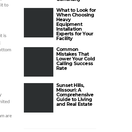
it to
What to Look for
When Choosing
Heavy
Equipment
Installation
Experts for Your
t is
Facility
x
bottom
Common
Mistakes That
Lower Your Cold
Calling Success
Rate
Sunset Hills,
Missouri: A
y
Comprehensive
Guide to Living
nited
and Real Estate
am are