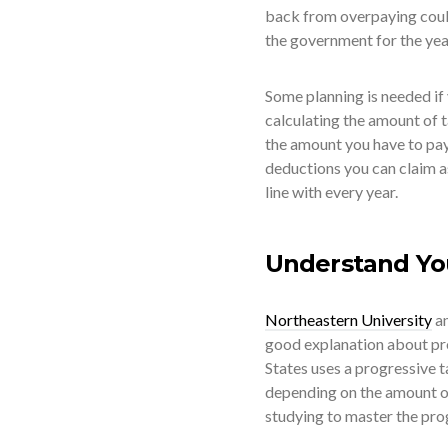
back from overpaying could 
the government for the yea
Some planning is needed if
calculating the amount of t
the amount you have to pay
deductions you can claim as
line with every year.
Understand Yo
Northeastern University
an
good explanation about pro
States uses a progressive 
depending on the amount o
studying to master the prog