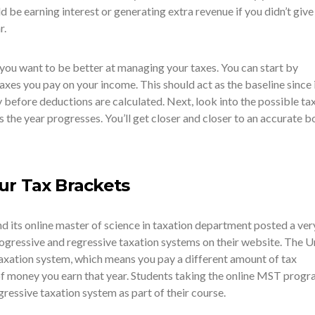
be earning interest or generating extra revenue if you didn’t give 
r.
 you want to be better at managing your taxes. You can start by
axes you pay on your income. This should act as the baseline since i
 before deductions are calculated. Next, look into the possible ta
 the year progresses. You’ll get closer and closer to an accurate 
ur Tax Brackets
d its online master of science in taxation department posted a ver
gressive and regressive taxation systems on their website. The U
taxation system, which means you pay a different amount of tax
f money you earn that year. Students taking the online MST progr
ressive taxation system as part of their course.