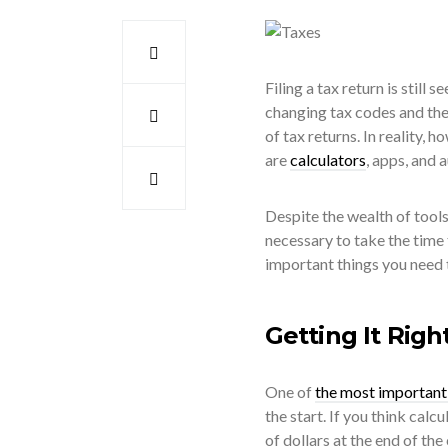
Filing a tax return is still
changing tax codes and the
of tax returns. In reality, h
are
calculators
, apps, and 
Despite the wealth of tools 
necessary to take the time 
important things you need 
Getting It Righ
One of
the most important 
the start. If you think cal
of dollars at the end of the