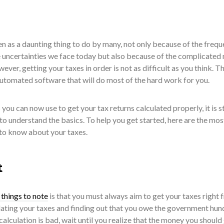
 seen as a daunting thing to do by many, not only because of the frequ
 uncertainties we face today but also because of the complicated 
owever, getting your taxes in order is not as difficult as you think. T
automated software that will do most of the hard work for you.
you can now use to get your tax returns calculated properly, it is st
to understand the basics. To help you get started, here are the mos
to know about your taxes.
t
things to note
is that you must always aim to get your taxes right 
culating your taxes and finding out that you owe the government hu
 calculation is bad, wait until you realize that the money you should