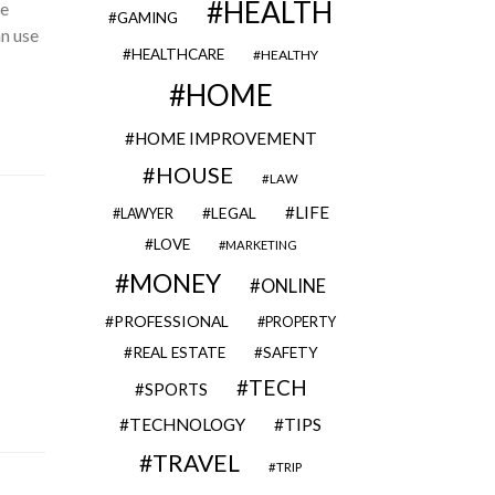
HEALTH
he
GAMING
an use
HEALTHCARE
HEALTHY
HOME
HOME IMPROVEMENT
HOUSE
LAW
LIFE
LEGAL
LAWYER
LOVE
MARKETING
MONEY
ONLINE
PROFESSIONAL
PROPERTY
REAL ESTATE
SAFETY
TECH
SPORTS
TECHNOLOGY
TIPS
TRAVEL
TRIP