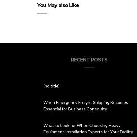
You May also Like
RECENT POSTS
(no title)
When Emergency Freight Shipping Becomes
Essential for Business Continuity
What to Look for When Choosing Heavy
Equipment Installation Experts for Your Facility