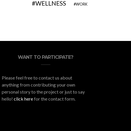
WELLNESS
WORK
WANT TO PARTICIPATE?
Please feel free to contact us about
anything from contributing your own
personal story to the project or just to say
hello!
click here
for the contact form.