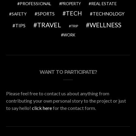
PROFESSIONAL
REAL ESTATE
PROPERTY
TECH
SPORTS
TECHNOLOGY
SAFETY
TRAVEL
WELLNESS
TIPS
TRIP
WORK
WANT TO PARTICIPATE?
Please feel free to contact us about anything from
contributing your own personal story to the project or just
to say hello!
click here
for the contact form.