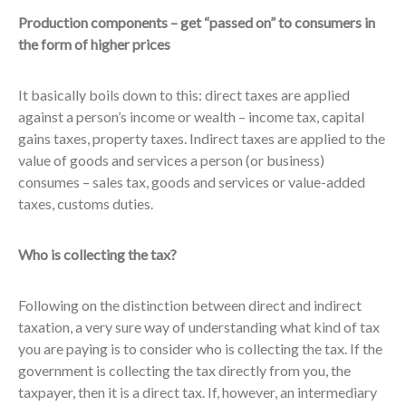
Production components – get “passed on” to consumers in
the form of higher prices
It basically boils down to this: direct taxes are applied
against a person’s income or wealth – income tax, capital
gains taxes, property taxes. Indirect taxes are applied to the
value of goods and services a person (or business)
consumes – sales tax, goods and services or value-added
taxes, customs duties.
Who is collecting the tax?
Following on the distinction between direct and indirect
taxation, a very sure way of understanding what kind of tax
you are paying is to consider who is collecting the tax. If the
government is collecting the tax directly from you, the
taxpayer, then it is a direct tax. If, however, an intermediary