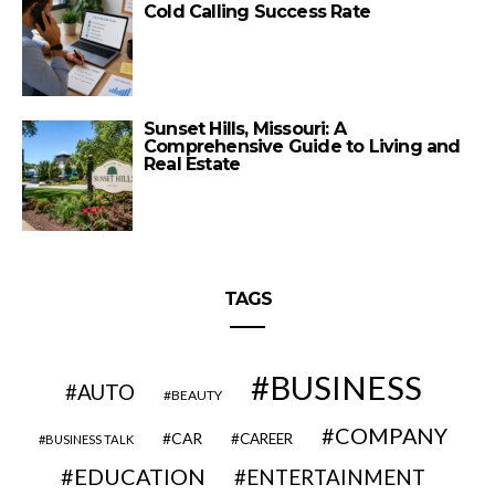
Cold Calling Success Rate
Sunset Hills, Missouri: A
Comprehensive Guide to Living and
Real Estate
TAGS
BUSINESS
AUTO
BEAUTY
COMPANY
CAR
CAREER
BUSINESS TALK
EDUCATION
ENTERTAINMENT