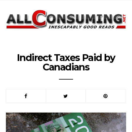
Indirect Taxes Paid by
Canadians