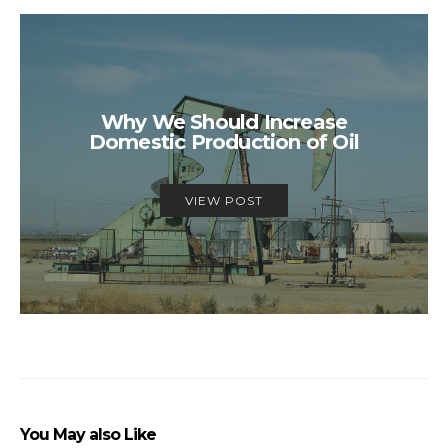
Why We Should Increase
Domestic Production of Oil
VIEW POST
You May also Like