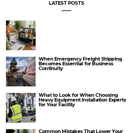
LATEST POSTS
When Emergency Freight Shipping
Becomes Essential for Business
Continuity
What to Look for When Choosing
Heavy Equipment Installation Experts
for Your Facility
Common Mistakes That Lower Your