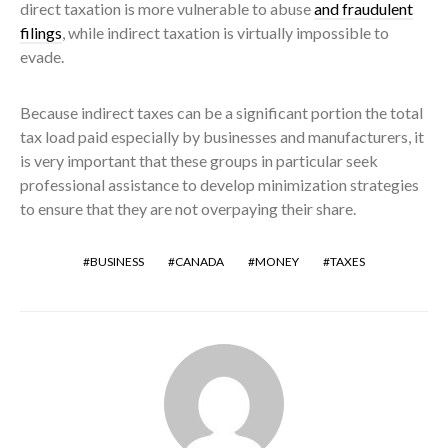
direct taxation is more vulnerable to abuse
and fraudulent
filings
, while indirect taxation is virtually impossible to
evade.
Because indirect taxes can be a significant portion the total
tax load paid especially by businesses and manufacturers, it
is very important that these groups in particular seek
professional assistance to develop minimization strategies
to ensure that they are not overpaying their share.
BUSINESS
CANADA
MONEY
TAXES