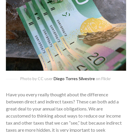
Photo by CC user
Diego Torres Silvestre
on Flickr
Have you every really thought about the difference
between direct and indirect taxes? These can both add a
great deal to your annual tax obligations. We are
accustomed to thinking about ways to reduce our income
tax and other taxes that we can “see,” but because indirect
taxes are more hidden, it is very important to seek