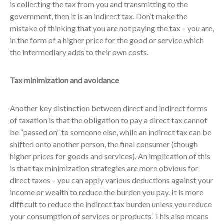
is collecting the tax from you and transmitting to the
government, then it is an indirect tax. Don’t make the
mistake of thinking that you are not paying the tax – you are,
in the form of a higher price for the good or service which
the intermediary adds to their own costs.
Tax minimization and avoidance
Another key distinction between direct and indirect forms
of taxation is that the obligation to pay a direct tax cannot
be “passed on” to someone else, while an indirect tax can be
shifted onto another person, the final consumer (though
higher prices for goods and services). An implication of this
is that tax minimization strategies are more obvious for
direct taxes – you can apply various deductions against your
income or wealth to reduce the burden you pay. It is more
difficult to reduce the indirect tax burden unless you reduce
your consumption of services or products. This also means