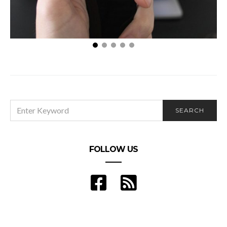
Different Types of Advertisements for Your
Business
SEARCH
SEARCH
FOR:
FOLLOW US