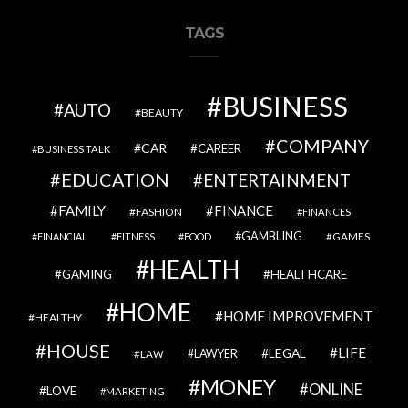
TAGS
BUSINESS
AUTO
BEAUTY
COMPANY
CAR
CAREER
BUSINESS TALK
EDUCATION
ENTERTAINMENT
FAMILY
FINANCE
FASHION
FINANCES
GAMBLING
GAMES
FINANCIAL
FITNESS
FOOD
HEALTH
GAMING
HEALTHCARE
HOME
HOME IMPROVEMENT
HEALTHY
HOUSE
LIFE
LEGAL
LAWYER
LAW
MONEY
ONLINE
LOVE
MARKETING