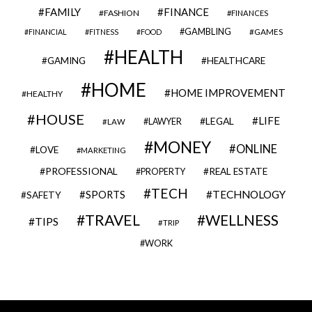
FAMILY
FINANCE
FASHION
FINANCES
GAMBLING
GAMES
FINANCIAL
FITNESS
FOOD
HEALTH
GAMING
HEALTHCARE
HOME
HOME IMPROVEMENT
HEALTHY
HOUSE
LIFE
LEGAL
LAWYER
LAW
MONEY
ONLINE
LOVE
MARKETING
PROFESSIONAL
REAL ESTATE
PROPERTY
TECH
SPORTS
TECHNOLOGY
SAFETY
TRAVEL
WELLNESS
TIPS
TRIP
WORK