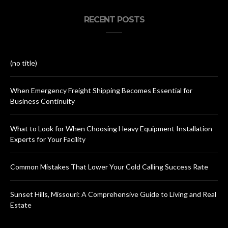
RECENT POSTS
(no title)
When Emergency Freight Shipping Becomes Essential for
Business Continuity
What to Look for When Choosing Heavy Equipment Installation
Experts for Your Facility
Common Mistakes That Lower Your Cold Calling Success Rate
Sunset Hills, Missouri: A Comprehensive Guide to Living and Real
Estate