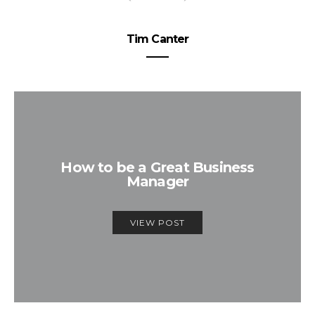
Tim Canter
How to be a Great Business
Manager
VIEW POST