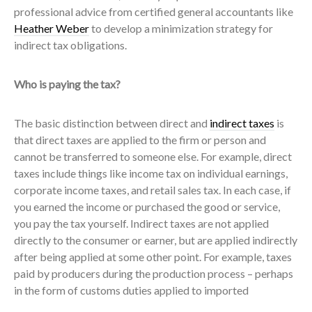
professional advice from certified general accountants like
Heather Weber
to develop a minimization strategy for
indirect tax obligations.
Who is paying the tax?
The basic distinction between direct and
indirect taxes
is
that direct taxes are applied to the firm or person and
cannot be transferred to someone else. For example, direct
taxes include things like income tax on individual earnings,
corporate income taxes, and retail sales tax. In each case, if
you earned the income or purchased the good or service,
you pay the tax yourself. Indirect taxes are not applied
directly to the consumer or earner, but are applied indirectly
after being applied at some other point. For example, taxes
paid by producers during the production process – perhaps
in the form of customs duties applied to imported