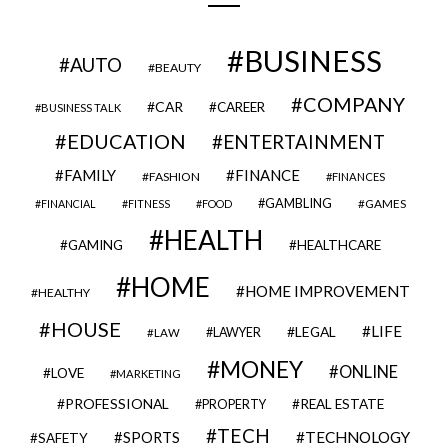
BUSINESS
AUTO
BEAUTY
COMPANY
CAR
CAREER
BUSINESS TALK
EDUCATION
ENTERTAINMENT
FAMILY
FINANCE
FASHION
FINANCES
GAMBLING
GAMES
FINANCIAL
FITNESS
FOOD
HEALTH
GAMING
HEALTHCARE
HOME
HOME IMPROVEMENT
HEALTHY
HOUSE
LIFE
LEGAL
LAWYER
LAW
MONEY
ONLINE
LOVE
MARKETING
PROFESSIONAL
REAL ESTATE
PROPERTY
TECH
SPORTS
TECHNOLOGY
SAFETY