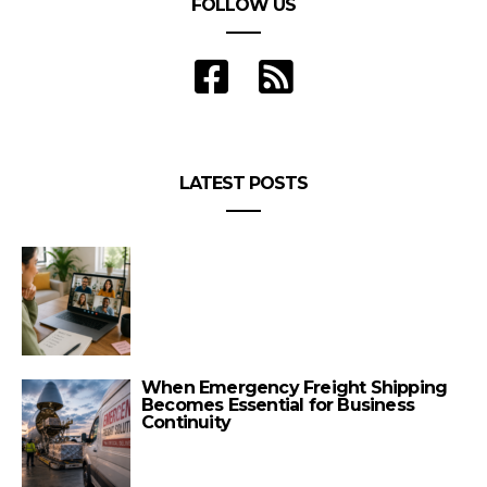
FOLLOW US
LATEST POSTS
When Emergency Freight Shipping
Becomes Essential for Business
Continuity