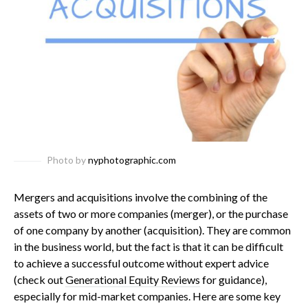
Photo by
nyphotographic.com
Mergers and acquisitions involve the combining of the
assets of two or more companies (merger), or the purchase
of one company by another (acquisition). They are common
in the business world, but the fact is that it can be difficult
to achieve a successful outcome without expert advice
(check out
Generational Equity Reviews
for guidance),
especially for mid-market companies.
Here are some key