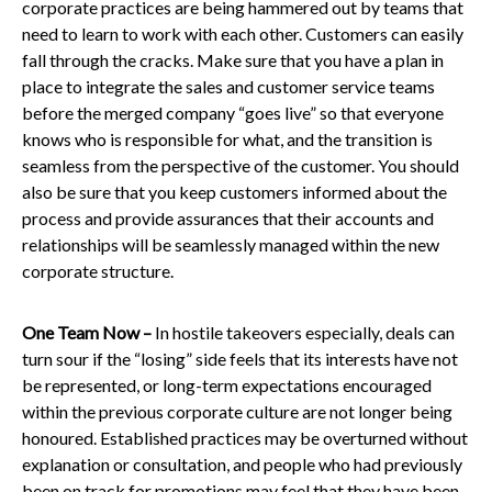
corporate practices are being hammered out by teams that
need to learn to work with each other. Customers can easily
fall through the cracks. Make sure that you have a plan in
place to integrate the sales and customer service teams
before the merged company “goes live” so that everyone
knows who is responsible for what, and the transition is
seamless from the perspective of the customer. You should
also be sure that you keep customers informed about the
process and provide assurances that their accounts and
relationships
will be seamlessly managed
within the new
corporate structure.
One Team Now –
In hostile takeovers
especially, deals can
turn sour if the “losing” side feels that its interests have not
be represented, or long-term expectations encouraged
within the previous corporate culture are not longer being
honoured. Established practices may be overturned without
explanation or consultation, and people who had previously
been on track for promotions may feel that they have been