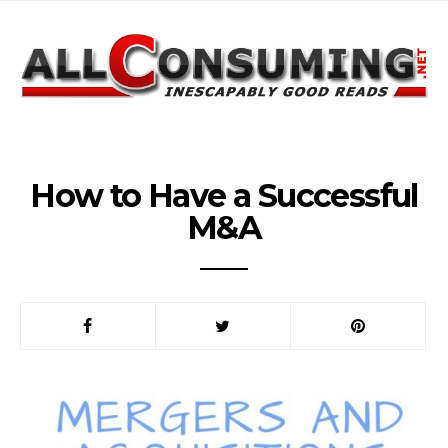
How to Have a Successful
M&A