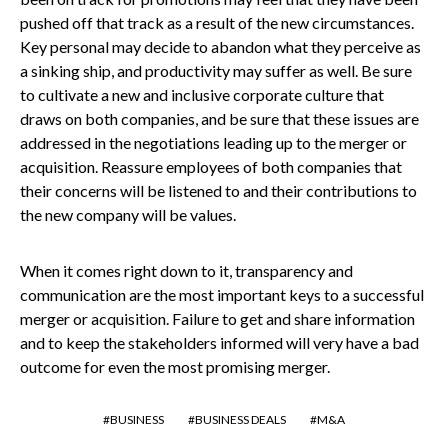
pushed off that track as a result of the new circumstances.
Key personal may decide to abandon what they perceive as
a sinking ship, and productivity may suffer as well. Be sure
to cultivate a new and inclusive corporate culture that
draws on both companies, and be sure that these issues are
addressed in the negotiations leading up to the merger or
acquisition. Reassure employees of both companies that
their concerns will be listened to and their contributions to
the new company will be values.
When it comes right down to it, transparency and
communication are the most important keys to a successful
merger or acquisition. Failure to get and share information
and to keep the stakeholders informed will very have a bad
outcome for even the most promising merger.
BUSINESS
BUSINESS DEALS
M&A