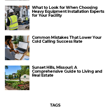
What to Look for When Choosing
Heavy Equipment Installation Experts
for Your Facility
Common Mistakes That Lower Your
Cold Calling Success Rate
Sunset Hills, Missouri: A
Comprehensive Guide to Living and
Real Estate
TAGS