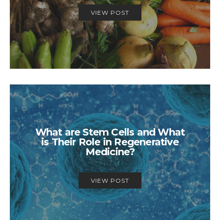
VIEW POST
What are Stem Cells and What
is Their Role in Regenerative
Medicine?
VIEW POST