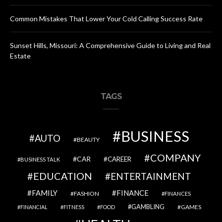
Common Mistakes That Lower Your Cold Calling Success Rate
Sunset Hills, Missouri: A Comprehensive Guide to Living and Real
Estate
TAGS
BUSINESS
AUTO
BEAUTY
COMPANY
CAR
CAREER
BUSINESS TALK
EDUCATION
ENTERTAINMENT
FAMILY
FINANCE
FASHION
FINANCES
GAMBLING
GAMES
FINANCIAL
FITNESS
FOOD