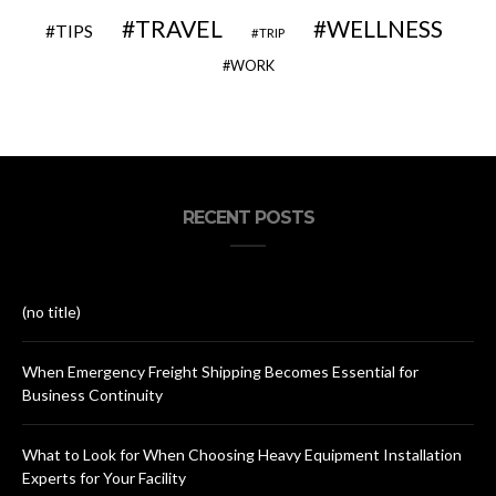
TRAVEL
WELLNESS
TIPS
TRIP
WORK
RECENT POSTS
(no title)
When Emergency Freight Shipping Becomes Essential for
Business Continuity
What to Look for When Choosing Heavy Equipment Installation
Experts for Your Facility