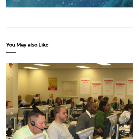
You May also Like