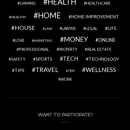
HEALTH
GAMING
HEALTHCARE
HOME
HOME IMPROVEMENT
HEALTHY
HOUSE
LIFE
LEGAL
LAWYER
LAW
MONEY
ONLINE
LOVE
MARKETING
PROFESSIONAL
REAL ESTATE
PROPERTY
TECH
SPORTS
TECHNOLOGY
SAFETY
TRAVEL
WELLNESS
TIPS
TRIP
WORK
WANT TO PARTICIPATE?