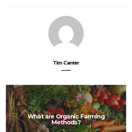
Tim Canter
What are Organic Farming
Methods?