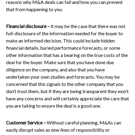
reasons why M&A deals can fail and how you can prevent
that from happening to you.
Financial disclosure –
it may be the case that there was not
full-disclosure of the information needed for the buyer to
make an informed decision. This could include hidden
financial details, buried performance forecasts, or some
other information that has a bearing on the true costs of the
deal for the buyer. Make sure that you have done due
diligence on the company, and also that you have
undertaken your own studies and forecasts. You may be
concerned that this signals to the other company that you
don’t trust them, but if they are being transparent they won’t
have any concerns and will certainly appreciate the care that
you are taking to ensure the deal is a good one.
Customer Service –
Without careful planning, M&As can
easily disrupt sales as new lines of responsibility or