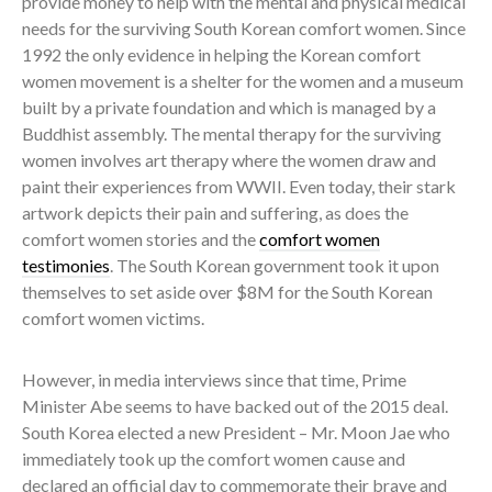
provide money to help with the mental and physical medical
needs for the surviving South Korean comfort women. Since
1992 the only evidence in helping the Korean comfort
women movement is a shelter for the women and a museum
built by a private foundation and which is managed by a
Buddhist assembly. The mental therapy for the surviving
women involves art therapy where the women draw and
paint their experiences from WWII. Even today, their stark
artwork depicts their pain and suffering, as does the
comfort women stories and the
comfort women
testimonies
. The South Korean government took it upon
themselves to set aside over $8M for the South Korean
comfort women victims.
However, in media interviews since that time, Prime
Minister Abe seems to have backed out of the 2015 deal.
South Korea elected a new President – Mr. Moon Jae who
immediately took up the comfort women cause and
declared an official day to commemorate their brave and