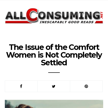
The Issue of the Comfort
Women is Not Completely
Settled