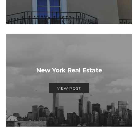
New York Real Estate
VIEW POST