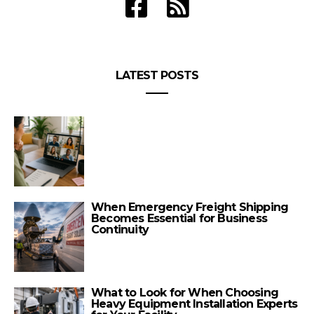
LATEST POSTS
When Emergency Freight Shipping
Becomes Essential for Business
Continuity
What to Look for When Choosing
Heavy Equipment Installation Experts