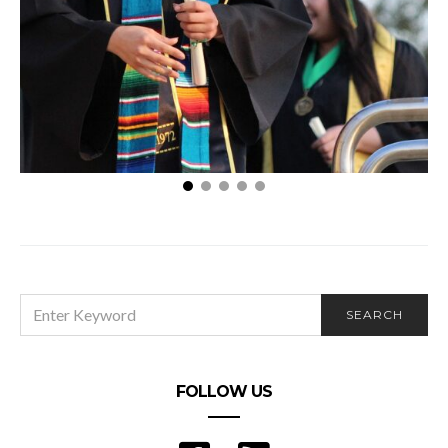
How Gaining a Master’s Degree Will Help You
SEARCH
SEARCH
FOR:
FOLLOW US