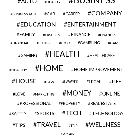
AUTO
BEAUTY
COMPANY
CAR
CAREER
BUSINESS TALK
EDUCATION
ENTERTAINMENT
FAMILY
FINANCE
FASHION
FINANCES
GAMBLING
GAMES
FINANCIAL
FITNESS
FOOD
HEALTH
GAMING
HEALTHCARE
HOME
HOME IMPROVEMENT
HEALTHY
HOUSE
LIFE
LEGAL
LAWYER
LAW
MONEY
ONLINE
LOVE
MARKETING
PROFESSIONAL
REAL ESTATE
PROPERTY
TECH
SPORTS
TECHNOLOGY
SAFETY
TRAVEL
WELLNESS
TIPS
TRIP
WORK