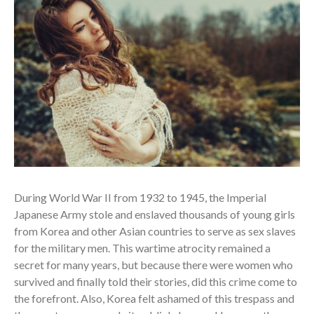
During World War II from 1932 to 1945, the Imperial
Japanese Army stole and enslaved thousands of young girls
from Korea and other Asian countries to serve as sex slaves
for the military men. This wartime atrocity remained a
secret for many years, but because there were women who
survived and finally told their stories, did this crime come to
the forefront. Also, Korea felt ashamed of this trespass and