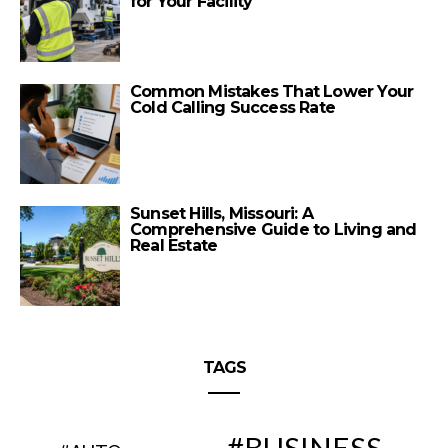
for Your Facility
Common Mistakes That Lower Your
Cold Calling Success Rate
Sunset Hills, Missouri: A
Comprehensive Guide to Living and
Real Estate
TAGS
BUSINESS