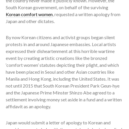
the country never made it publicly known. However, the
South Korean government, on behalf of the surviving
Korean comfort women
, requested a written apology from
Japan and other dictates.
By now Korean citizens and activist groups began silent
protests in and around Japanese embassies. Local artists
expressed their disheartenment at this horrible wartime
event by creating artistic creations like the bronzed
‘comfort women’ statutes depicting their plight, and which
have been placed in Seoul and other Asian countries like
Manila and Hong Kong, including the United States. It was
not until 2015 that South Korean President Park Geun-hye
and the Japanese Prime Minster Shinzo Abe agreed to a
settlement involving money set aside in a fund and a written
affidavit as an apology.
Japan would submit a letter of apology to Korean and