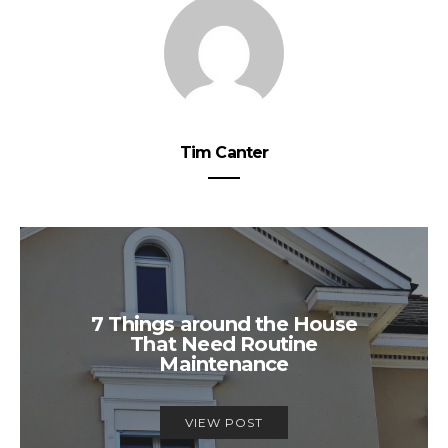
Tim Canter
7 Things around the House
That Need Routine
Maintenance
VIEW POST