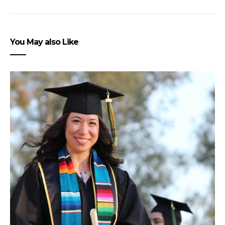
You May also Like