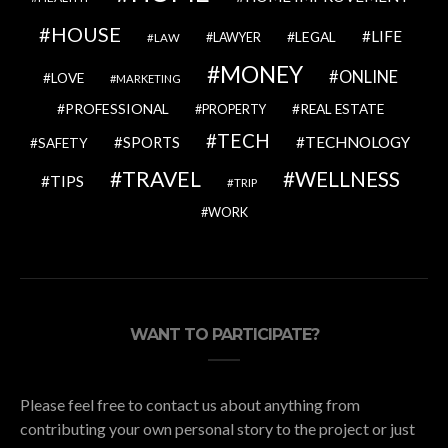
HOUSE
LIFE
LEGAL
LAWYER
LAW
MONEY
ONLINE
LOVE
MARKETING
PROFESSIONAL
REAL ESTATE
PROPERTY
TECH
SPORTS
TECHNOLOGY
SAFETY
TRAVEL
WELLNESS
TIPS
TRIP
WORK
WANT TO PARTICIPATE?
Please feel free to contact us about anything from
contributing your own personal story to the project or just