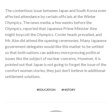
The contentious issue between Japan and South Korea even
affected attendance by certain officials at the Winter
Olympics. The news media, a few weeks before the
Olympics, reported that Japanese Prime Minister Abe
might boycott the Olympics. Cooler heads prevailed, and
Mr. Abe did attend the opening ceremonies. Many Japanese
government delegates would like this matter to be settled
so that both nations can address more pressing political
issues like the subject of nuclear concerns. However, it is
pointed out that Japan is not going to forget the issue of the
comfort women stories, they just don’t believe in additional
settlement solutions.
EDUCATION
HISTORY