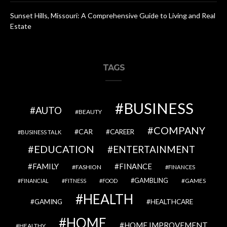
Sunset Hills, Missouri: A Comprehensive Guide to Living and Real
Estate
TAGS
BUSINESS
AUTO
BEAUTY
COMPANY
CAR
CAREER
BUSINESS TALK
EDUCATION
ENTERTAINMENT
FAMILY
FINANCE
FASHION
FINANCES
GAMBLING
GAMES
FINANCIAL
FITNESS
FOOD
HEALTH
GAMING
HEALTHCARE
HOME
HOME IMPROVEMENT
HEALTHY