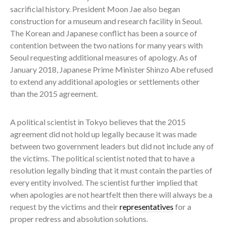
sacrificial history. President Moon Jae also began
construction for a museum and research facility in Seoul.
The Korean and Japanese conflict has been a source of
contention between the two nations for many years with
Seoul requesting additional measures of apology. As of
January 2018, Japanese Prime Minister Shinzo Abe refused
to extend any additional apologies or settlements other
than the 2015 agreement.
A political scientist in Tokyo believes that the 2015
agreement did not hold up legally because it was made
between two government leaders but did not include any of
the victims. The political scientist noted that to have a
resolution legally binding that it must contain the parties of
every entity involved. The scientist further implied that
when apologies are not heartfelt then there will always be a
request by the victims and their
representatives
for a
proper redress and absolution solutions.