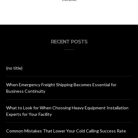
RECENT POSTS
(no title)
When Emergency Freight Shipping Becomes Essential for
Business Continuity
What to Look for When Choosing Heavy Equipment Installation
Experts for Your Facility
Common Mistakes That Lower Your Cold Calling Success Rate