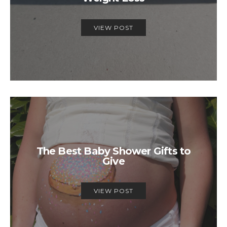
VIEW POST
The Best Baby Shower Gifts to
Give
VIEW POST