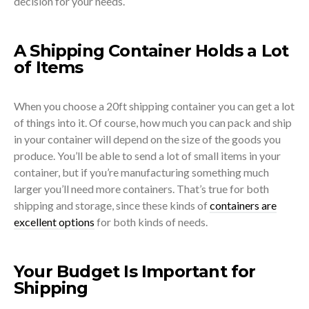
decision for your needs.
A Shipping Container Holds a Lot
of Items
When you choose a 20ft shipping container you can get a lot
of things into it. Of course, how much you can pack and ship
in your container will depend on the size of the goods you
produce. You’ll be able to send a lot of small items in your
container, but if you’re manufacturing something much
larger you’ll need more containers. That’s true for both
shipping and storage, since these kinds of
containers are
excellent options
for both kinds of needs.
Your Budget Is Important for
Shipping