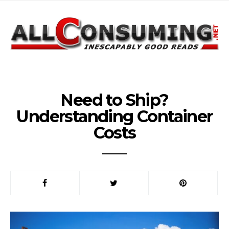
Need to Ship?
Understanding Container
Costs