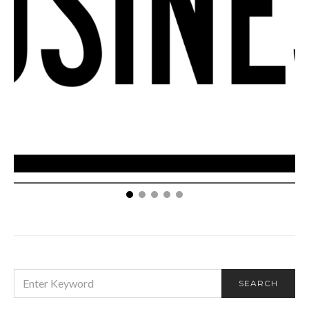
How Your Small Business Can Take Advantage of a
Reputation Management Company
SEARCH
SEARCH
FOR: