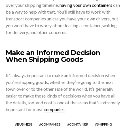
over your shipping timeline,
having your own containers
can
be a way to help with that. You’ll still have to work with
transport companies unless you have your own drivers, but
you won’t have to worry about leasing a container, waiting
for delivery, and other concerns.
Make an Informed Decision
When Shipping Goods
It’s always important to make an informed decision when
you’re shipping goods, whether they’re going to the next
town over or to the other side of the world. It’s generally
easier to make those kinds of decisions when you have all
the details, too, and cost is one of the areas that’s extremely
important for most
companies
.
BUSINESS
COMPANIES
CONTAINER
SHIPPING