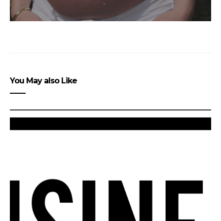
You May also Like