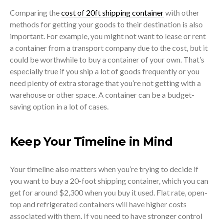
Comparing the
cost of 20ft shipping container
with other
methods for getting your goods to their destination is also
important. For example, you might not want to lease or rent
a container from a transport company due to the cost, but it
could be worthwhile to buy a container of your own. That’s
especially true if you ship a lot of goods frequently or you
need plenty of extra storage that you’re not getting with a
warehouse or other space. A container can be a budget-
saving option in a lot of cases.
Keep Your Timeline in Mind
Your timeline also matters when you’re trying to decide if
you want to buy a 20-foot shipping container, which you can
get for around $2,300 when you buy it used. Flat rate, open-
top and refrigerated containers will have higher costs
associated with them. If you need to have stronger control