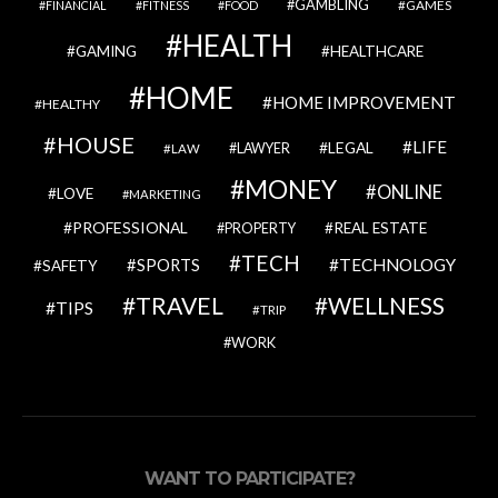
GAMBLING
GAMES
FINANCIAL
FITNESS
FOOD
HEALTH
GAMING
HEALTHCARE
HOME
HOME IMPROVEMENT
HEALTHY
HOUSE
LIFE
LEGAL
LAWYER
LAW
MONEY
ONLINE
LOVE
MARKETING
PROFESSIONAL
REAL ESTATE
PROPERTY
TECH
SPORTS
TECHNOLOGY
SAFETY
TRAVEL
WELLNESS
TIPS
TRIP
WORK
WANT TO PARTICIPATE?