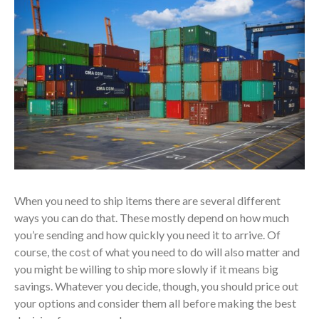
When you need to ship items there are several different
ways you can do that. These mostly depend on how much
you’re sending and how quickly you need it to arrive. Of
course, the cost of what you need to do will also matter and
you might be willing to ship more slowly if it means big
savings. Whatever you decide, though, you should price out
your options and consider them all before making the best