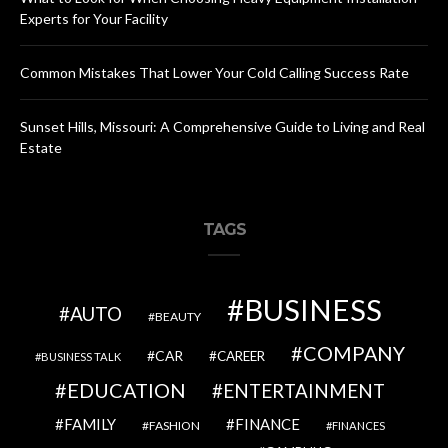
Experts for Your Facility
Common Mistakes That Lower Your Cold Calling Success Rate
Sunset Hills, Missouri: A Comprehensive Guide to Living and Real
Estate
TAGS
BUSINESS
AUTO
BEAUTY
COMPANY
CAR
CAREER
BUSINESS TALK
EDUCATION
ENTERTAINMENT
FAMILY
FINANCE
FASHION
FINANCES