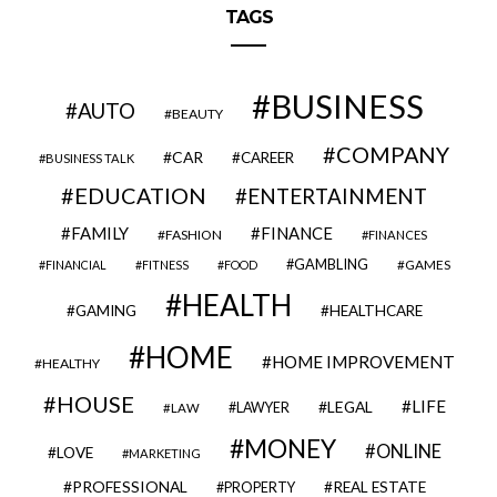
TAGS
BUSINESS
AUTO
BEAUTY
COMPANY
CAR
CAREER
BUSINESS TALK
EDUCATION
ENTERTAINMENT
FAMILY
FINANCE
FASHION
FINANCES
GAMBLING
GAMES
FINANCIAL
FITNESS
FOOD
HEALTH
GAMING
HEALTHCARE
HOME
HOME IMPROVEMENT
HEALTHY
HOUSE
LIFE
LEGAL
LAWYER
LAW
MONEY
ONLINE
LOVE
MARKETING
PROFESSIONAL
REAL ESTATE
PROPERTY