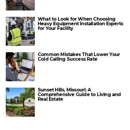
What to Look for When Choosing
Heavy Equipment Installation Experts
for Your Facility
Common Mistakes That Lower Your
Cold Calling Success Rate
Sunset Hills, Missouri: A
Comprehensive Guide to Living and
Real Estate