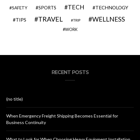
TECH
SPORTS
TECHNOLOGY
SAFETY
TRAVEL
WELLNESS
TIPS
TRIP
WORK
RECENT POSTS
(no title)
When Emergency Freight Shipping Becomes Essential for
Business Continuity
What to Look for When Choosing Heavy Equipment Installation