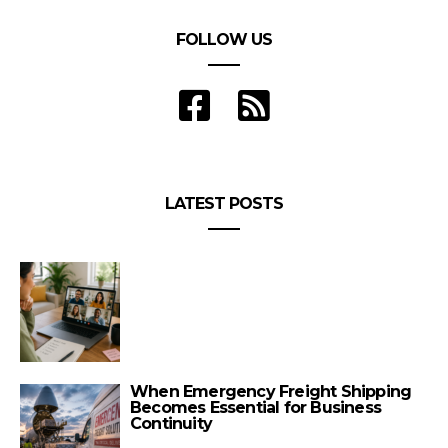
FOLLOW US
LATEST POSTS
When Emergency Freight Shipping
Becomes Essential for Business
Continuity