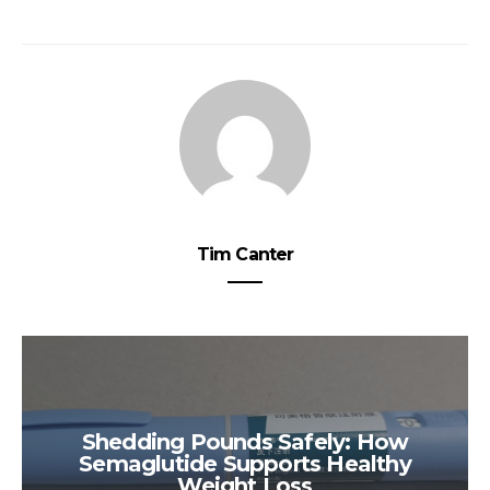
Tim Canter
Shedding Pounds Safely: How
Semaglutide Supports Healthy
Weight Loss