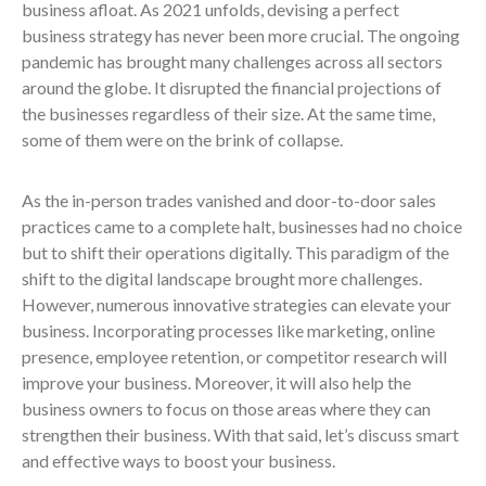
business afloat. As 2021 unfolds, devising a perfect
business strategy has never been more crucial. The ongoing
pandemic has brought many challenges across all sectors
around the globe. It disrupted the financial projections of
the businesses regardless of their size. At the same time,
some of them were on the brink of collapse.
As the in-person trades vanished and door-to-door sales
practices came to a complete halt, businesses had no choice
but to shift their operations digitally. This paradigm of the
shift to the digital landscape brought more challenges.
However, numerous innovative strategies can elevate your
business. Incorporating processes like marketing, online
presence, employee retention, or competitor research will
improve your business. Moreover, it will also help the
business owners to focus on those areas where they can
strengthen their business. With that said, let’s discuss smart
and effective ways to boost your business.