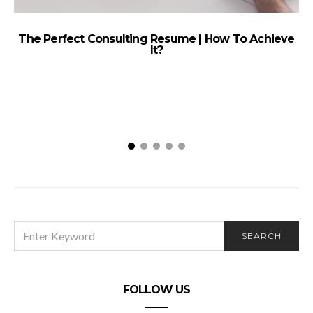
The Perfect Consulting Resume | How To Achieve
It?
SEARCH
SEARCH
FOR:
FOLLOW US