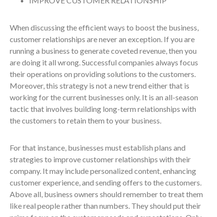
IMPROVE CUSTOMER RELATIONSHIP
When discussing the efficient ways to boost the business,
customer relationships are never an exception. If you are
running a business to generate coveted revenue, then you
are doing it all wrong. Successful companies always focus
their operations on providing solutions to the customers.
Moreover, this strategy is not a new trend either that is
working for the current businesses only. It is an all-season
tactic that involves building long-term relationships with
the customers to retain them to your business.
For that instance, businesses must establish plans and
strategies to improve customer relationships with their
company. It may include personalized content, enhancing
customer experience, and sending offers to the customers.
Above all, business owners should remember to treat them
like real people rather than numbers. They should put their