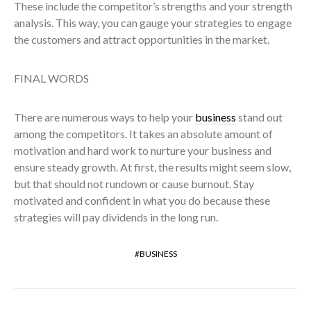
These include the competitor’s strengths and your strength
analysis. This way, you can gauge your strategies to engage
the customers and attract opportunities in the market.
FINAL WORDS
There are numerous ways to help your
business
stand out
among the competitors. It takes an absolute amount of
motivation and hard work to nurture your business and
ensure steady growth. At first, the results might seem slow,
but that should not rundown or cause burnout. Stay
motivated and confident in what you do because these
strategies will pay dividends in the long run.
BUSINESS