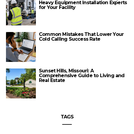
Heavy Equipment Installation Experts
for Your Facility
Common Mistakes That Lower Your
Cold Calling Success Rate
Sunset Hills, Missouri: A
Comprehensive Guide to Living and
Real Estate
TAGS