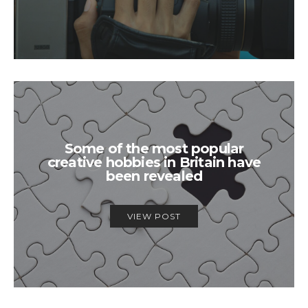
Some of the most popular
creative hobbies in Britain have
been revealed
VIEW POST