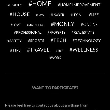
HOME
HOME IMPROVEMENT
HEALTHY
HOUSE
LIFE
LEGAL
LAWYER
LAW
MONEY
ONLINE
LOVE
MARKETING
PROFESSIONAL
REAL ESTATE
PROPERTY
TECH
SPORTS
TECHNOLOGY
SAFETY
TRAVEL
WELLNESS
TIPS
TRIP
WORK
WANT TO PARTICIPATE?
Please feel free to contact us about anything from