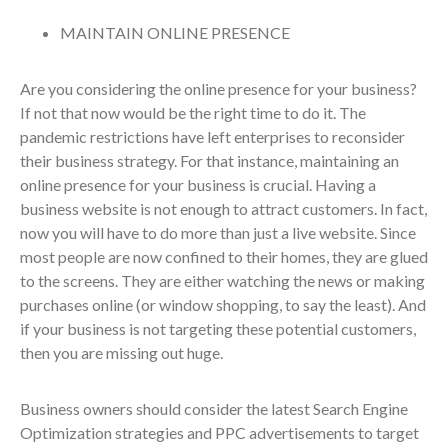
MAINTAIN ONLINE PRESENCE
Are you considering the online presence for your business?
If not that now would be the right time to do it. The
pandemic restrictions have left enterprises to reconsider
their business strategy. For that instance, maintaining an
online presence for your business is crucial. Having a
business website is not enough to attract customers. In fact,
now you will have to do more than just a live website. Since
most people are now confined to their homes, they are glued
to the screens. They are either watching the news or making
purchases online (or window shopping, to say the least). And
if your business is not targeting these potential customers,
then you are missing out huge.
Business owners should consider the latest Search Engine
Optimization strategies and PPC advertisements to target