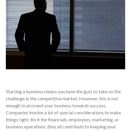
Starting a business means you have the guts to take on the
challenge in the competitive market. However, this is not
enough to proceed your business towards success.
Companies involve a lot of special considerations to make
things right. Be it the financials, employees, marketing, or
business operations, they all contribute to keeping your