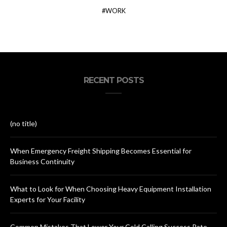
WORK
RECENT POSTS
(no title)
When Emergency Freight Shipping Becomes Essential for
Business Continuity
What to Look for When Choosing Heavy Equipment Installation
Experts for Your Facility
Common Mistakes That Lower Your Cold Calling Success Rate