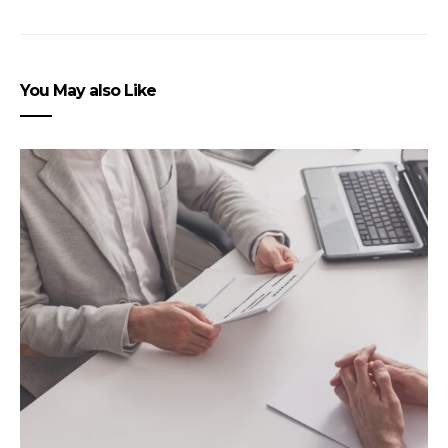
You May also Like