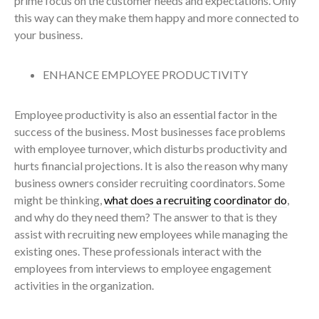
prime focus on the customer needs and expectations. Only
this way can they make them happy and more connected to
your business.
ENHANCE EMPLOYEE PRODUCTIVITY
Employee productivity is also an essential factor in the
success of the business. Most businesses face problems
with employee turnover, which disturbs productivity and
hurts financial projections. It is also the reason why many
business owners consider recruiting coordinators. Some
might be thinking,
what does a recruiting coordinator do
,
and why do they need them? The answer to that is they
assist with recruiting new employees while managing the
existing ones. These professionals interact with the
employees from interviews to employee engagement
activities in the organization.