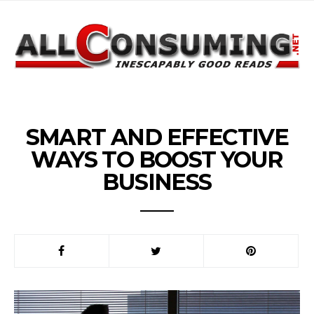
SMART AND EFFECTIVE
WAYS TO BOOST YOUR
BUSINESS