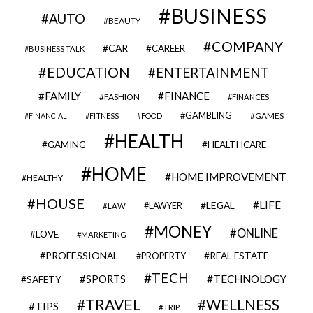
BUSINESS
AUTO
BEAUTY
COMPANY
CAR
CAREER
BUSINESS TALK
EDUCATION
ENTERTAINMENT
FAMILY
FINANCE
FASHION
FINANCES
GAMBLING
GAMES
FINANCIAL
FITNESS
FOOD
HEALTH
GAMING
HEALTHCARE
HOME
HOME IMPROVEMENT
HEALTHY
HOUSE
LIFE
LEGAL
LAWYER
LAW
MONEY
ONLINE
LOVE
MARKETING
PROFESSIONAL
REAL ESTATE
PROPERTY
TECH
SPORTS
TECHNOLOGY
SAFETY
TRAVEL
WELLNESS
TIPS
TRIP