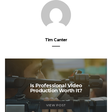
Tim Canter
Is Professional Video
Production Worth It?
VIEW POST