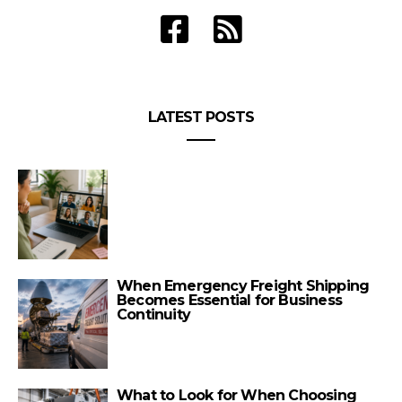
LATEST POSTS
When Emergency Freight Shipping
Becomes Essential for Business
Continuity
What to Look for When Choosing