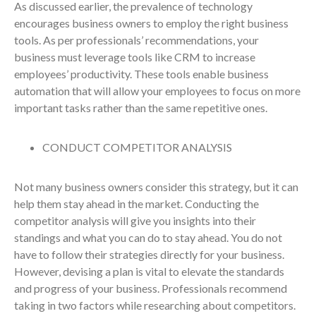
As discussed earlier, the prevalence of technology
encourages business owners to employ the right business
tools. As per professionals’ recommendations, your
business must leverage tools like CRM to increase
employees’ productivity. These tools enable business
automation that will allow your employees to focus on more
important tasks rather than the same repetitive ones.
CONDUCT COMPETITOR ANALYSIS
Not many business owners consider this strategy, but it can
help them stay ahead in the market. Conducting the
competitor analysis will give you insights into their
standings and what you can do to stay ahead. You do not
have to follow their strategies directly for your business.
However, devising a plan is vital to elevate the standards
and progress of your business. Professionals recommend
taking in two factors while researching about competitors.