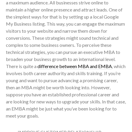
a maximum audience. All businesses strive online to
maintain a higher online presence and attract leads. One of
the simplest ways for that is by setting up a local Google
My Business listing. This way, you can engage the maximum
visitors to your website and narrow them down for
conversions. These strategies might sound technical and
complex to some business owners. To perceive these
technical strategies, you can pursue an executive MBA to
broaden your business growth to an international level.
There is quite a
difference between MBA and EMBA
, which
involves both career authority and skills training. If you’re
young and want to pursue advancing a promising career,
then an MBA might be worth looking into. However,
suppose you have an established professional career and
are looking for new ways to upgrade your skills. In that case,
an EMBA might be just what you’ve been looking for to
meet your goals.