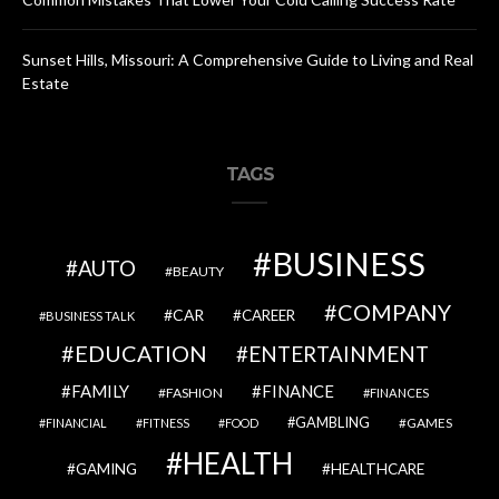
Sunset Hills, Missouri: A Comprehensive Guide to Living and Real
Estate
TAGS
BUSINESS
AUTO
BEAUTY
COMPANY
CAR
CAREER
BUSINESS TALK
EDUCATION
ENTERTAINMENT
FAMILY
FINANCE
FASHION
FINANCES
GAMBLING
GAMES
FINANCIAL
FITNESS
FOOD
HEALTH
GAMING
HEALTHCARE