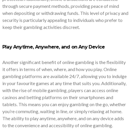
through secure payment methods, providing peace of mind
when depositing or withdrawing funds. This level of privacy and
security is particularly appealing to individuals who prefer to
keep their gambling activities discreet.
Play Anytime, Anywhere, and on Any Device
Another significant benefit of online gambling is the flexibility
it offers in terms of when, where, and how you play. Online
gambling platforms are available 24/7, allowing you to indulge
in your favourite games at any time that suits you. Additionally,
with the rise of mobile gambling, players can access online
casinos and betting platforms on their smartphones and
tablets. This means you can enjoy gambling on the go, whether
you’re commuting, waiting in line, or simply relaxing at home.
The ability to play anytime, anywhere, and on any device adds
to the convenience and accessibility of online gambling.