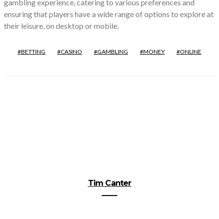
gambling experience, catering to various preferences and
ensuring that players have a wide range of options to explore at
their leisure, on desktop or mobile.
BETTING
CASINO
GAMBLING
MONEY
ONLINE
Tim Canter