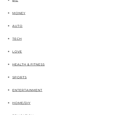
BIZ
MONEY
AUTO
TECH
LOVE
HEALTH & FITNESS
SPORTS
ENTERTAINMENT
HOME/DIY