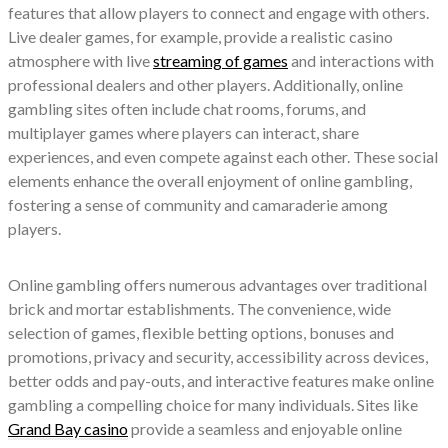
features that allow players to connect and engage with others.
Live dealer games, for example, provide a realistic casino
atmosphere with live
streaming of games
and interactions with
professional dealers and other players. Additionally, online
gambling sites often include chat rooms, forums, and
multiplayer games where players can interact, share
experiences, and even compete against each other. These social
elements enhance the overall enjoyment of online gambling,
fostering a sense of community and camaraderie among
players.
Online gambling offers numerous advantages over traditional
brick and mortar establishments. The convenience, wide
selection of games, flexible betting options, bonuses and
promotions, privacy and security, accessibility across devices,
better odds and pay-outs, and interactive features make online
gambling a compelling choice for many individuals. Sites like
Grand Bay casino
provide a seamless and enjoyable online