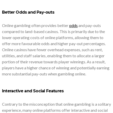
Better Odds and Pay-outs
Online gambling often provides better
odds
and pay-outs
compared to land-based casinos. This is primarily due to the
lower operating costs of online platforms, allowing them to
offer more favourable odds and higher pay-out percentages.
Online casinos have fewer overhead expenses, such as rent,
utilities, and staff salaries, enabling them to allocate a larger
portion of their revenue towards player winnings. As a result,
players have a higher chance of winning and potentially earning
more substantial pay-outs when gambling online.
Interactive and Social Features
Contrary to the misconception that online gambling is a solitary
experience, many online platforms offer interactive and social