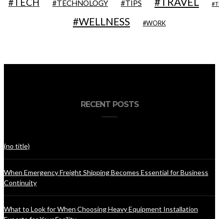
TRAVEL
TECH
TECHNOLOGY
TIPS
T
WELLNESS
WORK
RECENT POSTS
(no title)
When Emergency Freight Shipping Becomes Essential for Business
Continuity
What to Look for When Choosing Heavy Equipment Installation