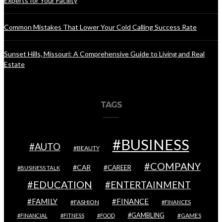
Experts for Your Facility
Common Mistakes That Lower Your Cold Calling Success Rate
Sunset Hills, Missouri: A Comprehensive Guide to Living and Real
Estate
TAGS
BUSINESS
AUTO
BEAUTY
COMPANY
CAR
CAREER
BUSINESS TALK
EDUCATION
ENTERTAINMENT
FAMILY
FINANCE
FASHION
FINANCES
GAMBLING
GAMES
FINANCIAL
FITNESS
FOOD