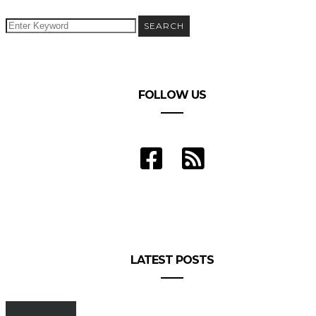
SEARCH
SEARCH
FOR:
FOLLOW US
LATEST POSTS