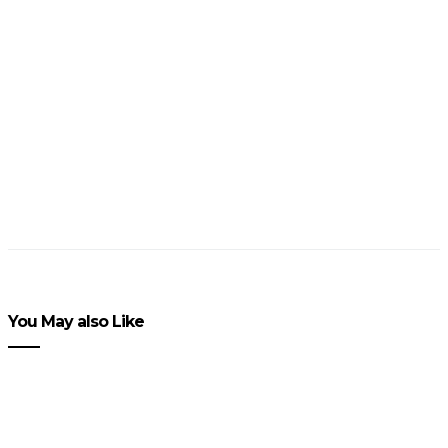
Space When You Don’t Have A Lot
Of Stuff
VIEW POST
You May also Like