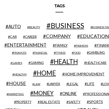
TAGS
BUSINESS
AUTO
BEAUTY
BUSINESS TA
COMPANY
EDUCATION
CAR
CAREER
ENTERTAINMENT
FAMILY
FINAN
FASHION
GAMBLING
FINANCES
FINANCIAL
FITNESS
FOOD
HEALTH
GAMING
HEALTHCARE
GAMES
HOME
HOME IMPROVEMENT
HEALTHY
HOUSE
LIFE
LEGAL
LOV
LAWYER
LAW
MONEY
ONLINE
PROFESSIONA
MARKETING
SPORTS
REAL ESTATE
SAFETY
PROPERTY