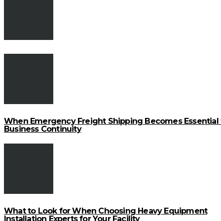
When Emergency Freight Shipping Becomes Essential 
Business Continuity
What to Look for When Choosing Heavy Equipment
Installation Experts for Your Facility