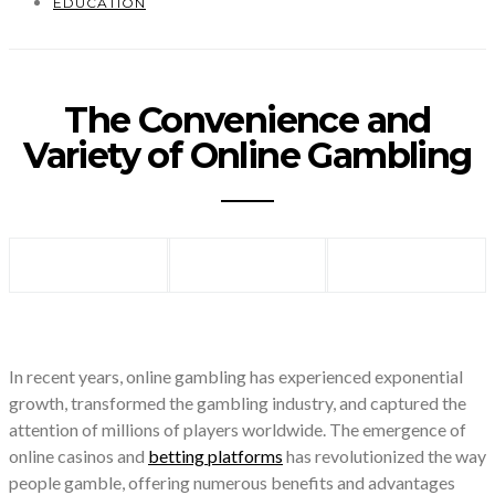
EDUCATION
The Convenience and
Variety of Online Gambling
In recent years, online gambling has experienced exponential
growth, transformed the gambling industry, and captured the
attention of millions of players worldwide. The emergence of
online casinos and
betting platforms
has revolutionized the way
people gamble, offering numerous benefits and advantages