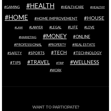
HEALTH
GAMING
HEALTHCARE
HEALTHY
HOME
HOUSE
HOME IMPROVEMENT
LIFE
LEGAL
LOVE
LAWYER
LAW
MONEY
ONLINE
MARKETING
PROFESSIONAL
REAL ESTATE
PROPERTY
TECH
SPORTS
TECHNOLOGY
SAFETY
TRAVEL
WELLNESS
TIPS
TRIP
WORK
WANT TO PARTICIPATE?