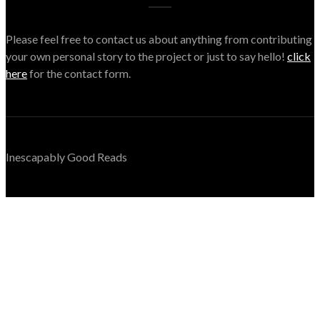
Please feel free to contact us about anything from contributing
your own personal story to the project or just to say hello!
click
here
for the contact form.
Inescapably Good Reads