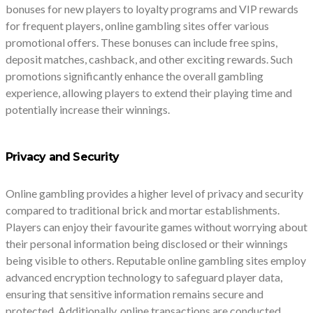
bonuses for new players to loyalty programs and VIP rewards
for frequent players, online gambling sites offer various
promotional offers. These bonuses can include free spins,
deposit matches, cashback, and other exciting rewards. Such
promotions significantly enhance the overall gambling
experience, allowing players to extend their playing time and
potentially increase their winnings.
Privacy and Security
Online gambling provides a higher level of privacy and security
compared to traditional brick and mortar establishments.
Players can enjoy their favourite games without worrying about
their personal information being disclosed or their winnings
being visible to others. Reputable online gambling sites employ
advanced encryption technology to safeguard player data,
ensuring that sensitive information remains secure and
protected. Additionally, online transactions are conducted