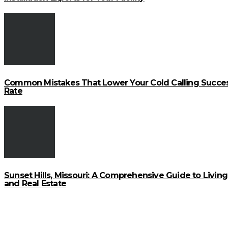
Common Mistakes That Lower Your Cold Calling Succe
Rate
Sunset Hills, Missouri: A Comprehensive Guide to Living
and Real Estate