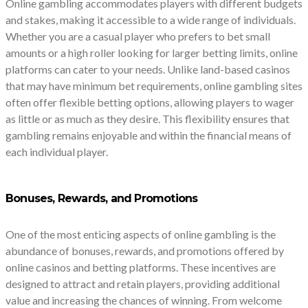
Online gambling accommodates players with different budgets
and stakes, making it accessible to a wide range of individuals.
Whether you are a casual player who prefers to bet small
amounts or a high roller looking for larger betting limits, online
platforms can cater to your needs. Unlike land-based casinos
that may have minimum bet requirements, online gambling sites
often offer flexible betting options, allowing players to wager
as little or as much as they desire. This flexibility ensures that
gambling remains enjoyable and within the financial means of
each individual player.
Bonuses, Rewards, and Promotions
One of the most enticing aspects of online gambling is the
abundance of bonuses, rewards, and promotions offered by
online casinos and betting platforms. These incentives are
designed to attract and retain players, providing additional
value and increasing the chances of winning. From welcome