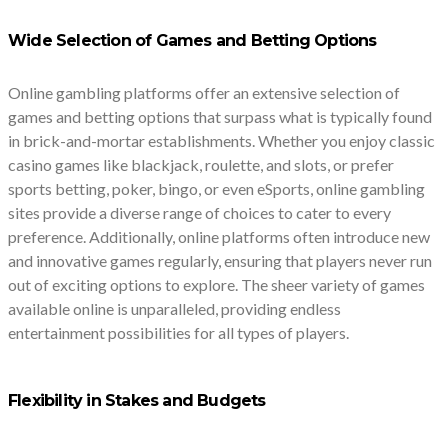
Wide Selection of Games and Betting Options
Online gambling platforms offer an extensive selection of
games and betting options that surpass what is typically found
in brick-and-mortar establishments. Whether you enjoy classic
casino games like blackjack, roulette, and slots, or prefer
sports betting, poker, bingo, or even eSports, online gambling
sites provide a diverse range of choices to cater to every
preference. Additionally, online platforms often introduce new
and innovative games regularly, ensuring that players never run
out of exciting options to explore. The sheer variety of games
available online is unparalleled, providing endless
entertainment possibilities for all types of players.
Flexibility in Stakes and Budgets