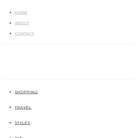
HOME
ABOUT
CONTACT
SHOPPING
TRAVEL
STYLES