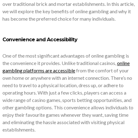
over traditional brick and mortar establishments. In this article,
we will explore the key benefits of online gambling and why it
has become the preferred choice for many individuals.
Convenience and Accessibility
One of the most significant advantages of online gambling is
the convenience it provides. Unlike traditional casinos,
online
gambling platforms are accessible
from the comfort of your
own home or anywhere with an internet connection. There’s no
need to travel to a physical location, dress up, or adhere to
operating hours. With just a few clicks, players can access a
wide range of casino games, sports betting opportunities, and
other gambling options. This convenience allows individuals to
enjoy their favourite games whenever they want, saving time
and eliminating the hassle associated with visiting physical
establishments.