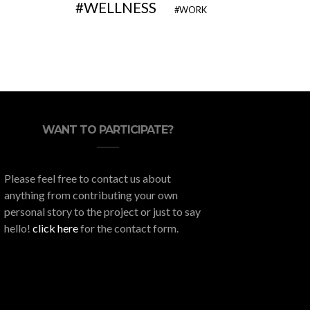
WELLNESS
WORK
WANT TO PARTICIPATE?
Please feel free to contact us about
anything from contributing your own
personal story to the project or just to say
hello!
click here
for the contact form.