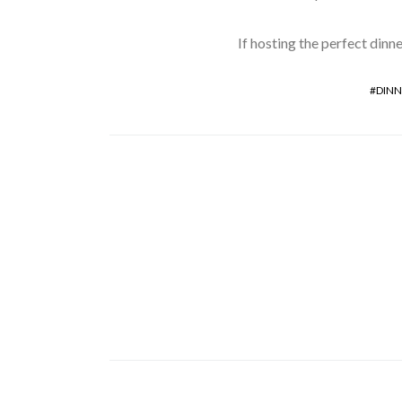
If hosting the perfect dinne
DINN