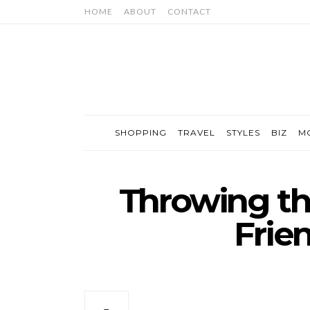
HOME
ABOUT
CONTACT
SHOPPING
TRAVEL
STYLES
BIZ
M
Throwing th
Frie