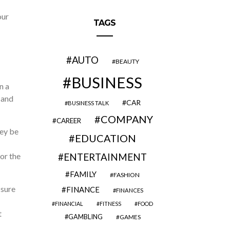
our
TAGS
AUTO
BEAUTY
BUSINESS
n a
 and
CAR
BUSINESS TALK
COMPANY
CAREER
hey be
EDUCATION
or the
ENTERTAINMENT
FAMILY
FASHION
 sure
FINANCE
FINANCES
FINANCIAL
FITNESS
FOOD
t
GAMBLING
GAMES