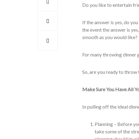
Do you like to entertain fri
If the answer is yes, do you
the event the answer is yes,
smooth as you would like?
For many throwing dinner ge
So, are you ready to throw 
Make Sure You Have All Y
In pulling off the ideal di
Planning – Before you 
take some of the str
planning should invo