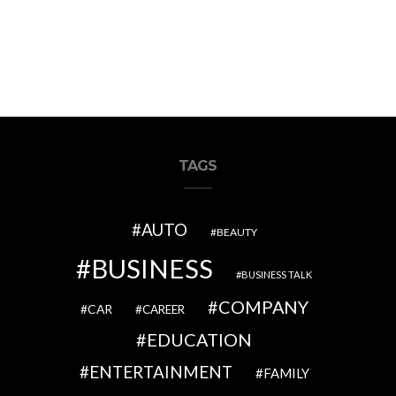
TAGS
AUTO
BEAUTY
BUSINESS
BUSINESS TALK
COMPANY
CAR
CAREER
EDUCATION
ENTERTAINMENT
FAMILY