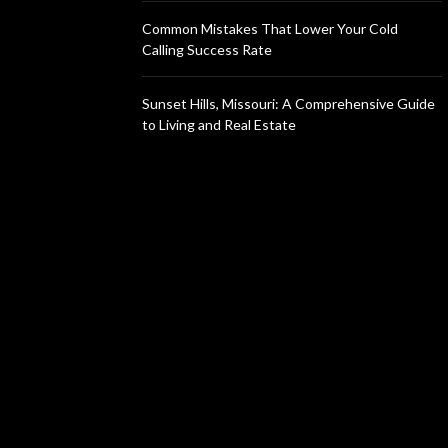
Common Mistakes That Lower Your Cold
Calling Success Rate
Sunset Hills, Missouri: A Comprehensive Guide
to Living and Real Estate