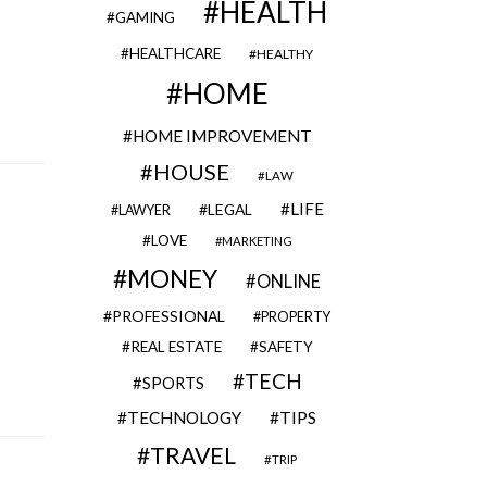
HEALTH
GAMING
HEALTHCARE
HEALTHY
HOME
HOME IMPROVEMENT
HOUSE
LAW
LIFE
LEGAL
LAWYER
LOVE
MARKETING
MONEY
ONLINE
PROFESSIONAL
PROPERTY
REAL ESTATE
SAFETY
TECH
SPORTS
TECHNOLOGY
TIPS
TRAVEL
TRIP