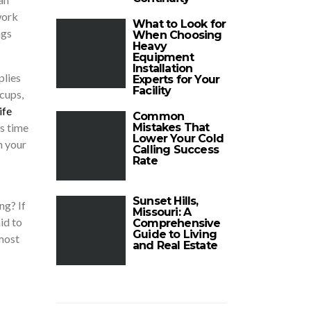
work
What to Look for
ngs
When Choosing
Heavy
Equipment
Installation
plies
Experts for Your
Facility
cups,
ife
Common
es time
Mistakes That
Lower Your Cold
n your
Calling Success
Rate
Sunset Hills,
ng? If
Missouri: A
id to
Comprehensive
Guide to Living
 most
and Real Estate