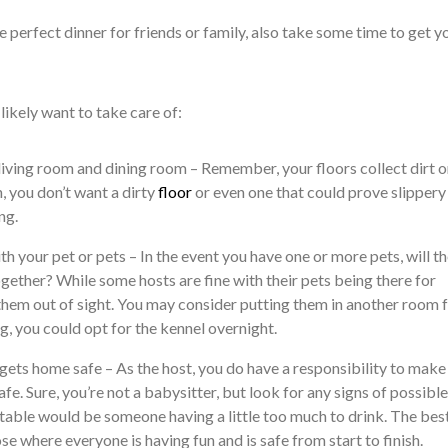
 perfect dinner for friends or family, also take some time to get y
ikely want to take care of:
living room and dining room – Remember, your floors collect dirt o
h, you don’t want a dirty
floor
or even one that could prove slippery
ng.
h your pet or pets – In the event you have one or more pets, will t
gether? While some hosts are fine with their pets being there for
them out of sight. You may consider putting them in another room f
dog, you could opt for the kennel overnight.
ets home safe – As the host, you do have a responsibility to make
fe. Sure, you’re not a babysitter, but look for any signs of possible
table would be someone having a little too much to drink. The bes
se where everyone is having fun and is safe from start to finish.