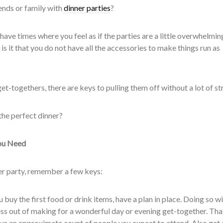
ends or family with
dinner parties
?
 have times where you feel as if the parties are a little overwhelmin
 is it that you do not have all the accessories to make things run as
t-togethers, there are keys to pulling them off without a lot of str
the perfect dinner?
ou Need
nner party, remember a few keys:
buy the first food or drink items, have a plan in place. Doing so wi
ess out of making for a wonderful day or evening get-together. Tha
lve an approximate count of people you expect to attend. Also get 