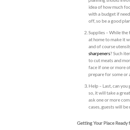
idea of how much foo
with a budget if need
off, so be a good plan
Supplies – While the
at home to make it w
and of course utensil
sharpeners
? Such ite
to cut meats and mor
face if one or more of
prepare for some or a
Help – Last, can you 
so, it will take a gre
ask one or more comin
cases, guests will be
Getting Your Place Ready