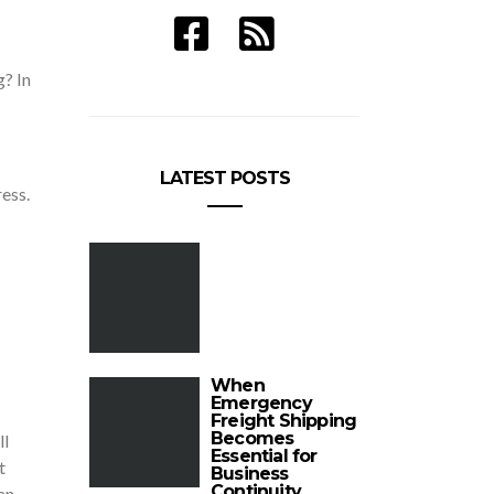
g? In
LATEST POSTS
ess.
When
Emergency
Freight Shipping
Becomes
ll
Essential for
t
Business
Continuity
an