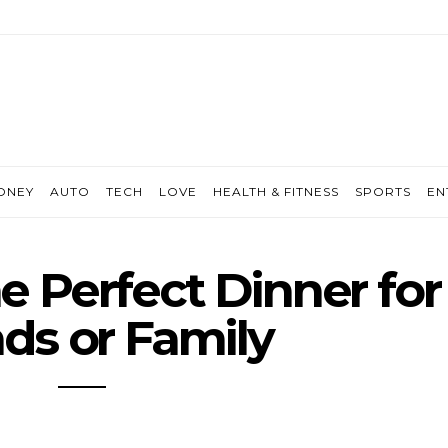
ONEY
AUTO
TECH
LOVE
HEALTH & FITNESS
SPORTS
EN
e Perfect Dinner for
nds or Family