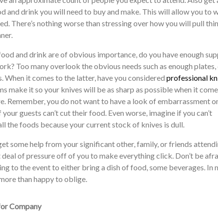
d and drink you will need to buy and make. This will allow you to 
ed. There’s nothing worse than stressing over how you will pull thi
ner.
 food and drink are of obvious importance, do you have enough sup
ork? Too many overlook the obvious needs such as enough plates, 
s. When it comes to the latter, have you considered
professional kn
ms make it so your knives will be as sharp as possible when it com
e. Remember, you do not want to have a look of embarrassment o
 your guests can’t cut their food. Even worse, imagine if you can’t
ll the foods because your current stock of knives is dull.
get some help from your significant other, family, or friends attendi
at deal of pressure off of you to make everything click. Don’t be afra
g to the event to either bring a dish of food, some beverages. In
 more than happy to oblige.
 for Company