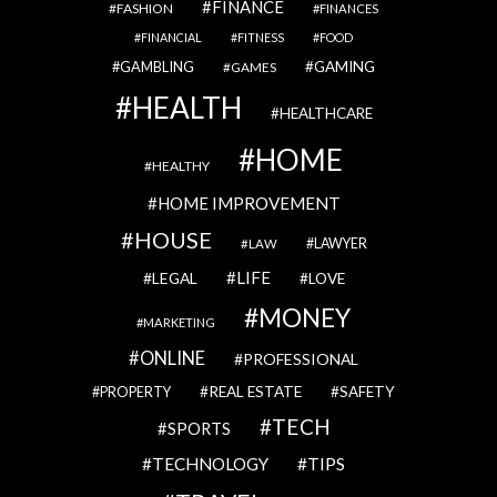
FINANCE
FASHION
FINANCES
FINANCIAL
FITNESS
FOOD
GAMBLING
GAMING
GAMES
HEALTH
HEALTHCARE
HOME
HEALTHY
HOME IMPROVEMENT
HOUSE
LAWYER
LAW
LIFE
LEGAL
LOVE
MONEY
MARKETING
ONLINE
PROFESSIONAL
REAL ESTATE
SAFETY
PROPERTY
TECH
SPORTS
TECHNOLOGY
TIPS