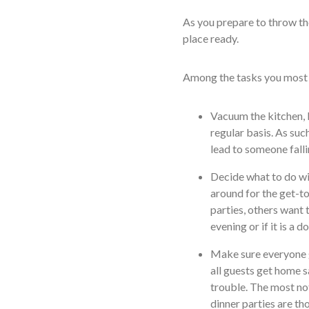
As you prepare to throw the
place ready.
Among the tasks you most l
Vacuum the kitchen, 
regular basis. As suc
lead to someone falli
Decide what to do wit
around for the get-to
parties, others want 
evening or if it is a 
Make sure everyone g
all guests get home sa
trouble. The most no
dinner parties are tho