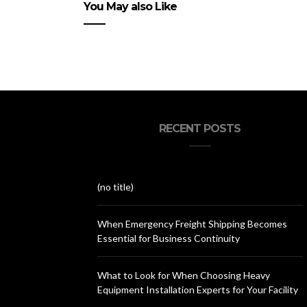
You May also Like
RECENT POSTS
(no title)
When Emergency Freight Shipping Becomes
Essential for Business Continuity
What to Look for When Choosing Heavy
Equipment Installation Experts for Your Facility