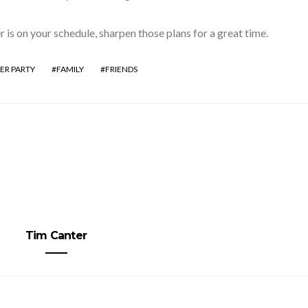
r is on your schedule, sharpen those plans for a great time.
ER PARTY
FAMILY
FRIENDS
Tim Canter