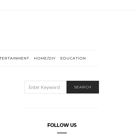
TERTAINMENT
HOME/DIY
EDUCATION
SEARCH
SEARCH
FOR:
FOLLOW US