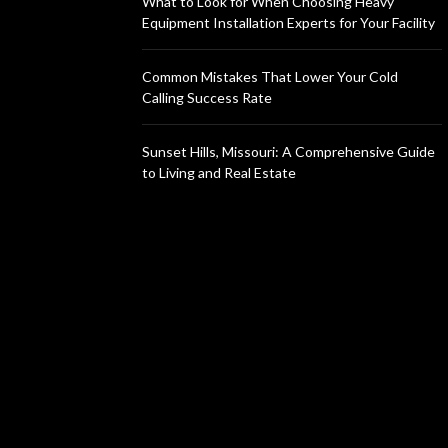
What to Look for When Choosing Heavy
Equipment Installation Experts for Your Facility
Common Mistakes That Lower Your Cold
Calling Success Rate
Sunset Hills, Missouri: A Comprehensive Guide
to Living and Real Estate