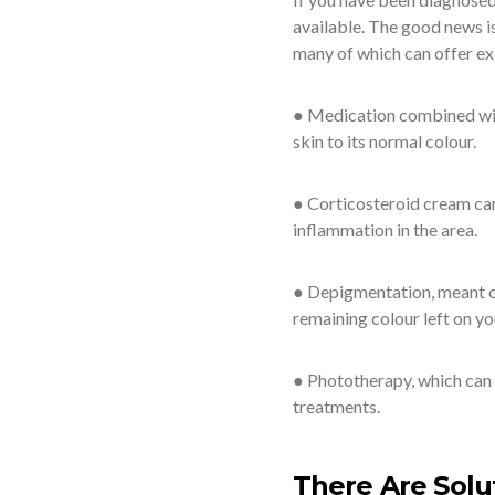
available. The good news is
many of which can offer exc
● Medication combined with
skin to its normal colour.
● Corticosteroid cream can
inflammation in the area.
● Depigmentation, meant onl
remaining colour left on yo
● Phototherapy, which can 
treatments.
There Are Solu