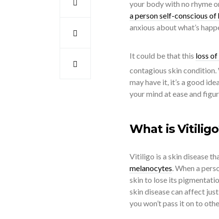
your body with no rhyme or 
a person self-conscious of
anxious about what’s happe
It could be that this
loss o
contagious skin condition.
may have it, it’s a good ide
your mind at ease and figur
What is Vitilig
Vitiligo is a skin disease t
melanocytes
. When a perso
skin to lose its pigmentati
skin disease can affect just
you won’t pass it on to othe