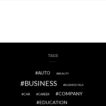
TAGS
AUTO
BEAUTY
BUSINESS
BUSINESS TALK
COMPANY
CAR
CAREER
EDUCATION