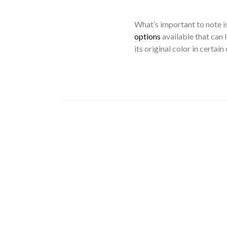
What’s important to note is
options
available that can 
its original color in certain