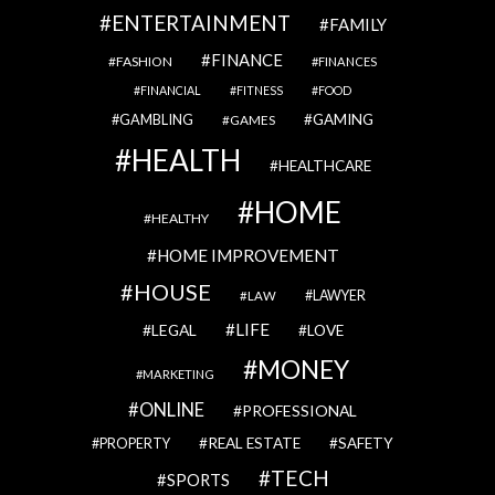
ENTERTAINMENT
FAMILY
FINANCE
FASHION
FINANCES
FINANCIAL
FITNESS
FOOD
GAMBLING
GAMING
GAMES
HEALTH
HEALTHCARE
HOME
HEALTHY
HOME IMPROVEMENT
HOUSE
LAWYER
LAW
LIFE
LEGAL
LOVE
MONEY
MARKETING
ONLINE
PROFESSIONAL
REAL ESTATE
SAFETY
PROPERTY
TECH
SPORTS