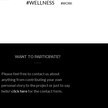
WELLNESS
WORK
WANT TO PARTICIPATE?
Please feel free to contact us about
anything from contributing your own
personal story to the project or just to say
hello!
click here
for the contact form.