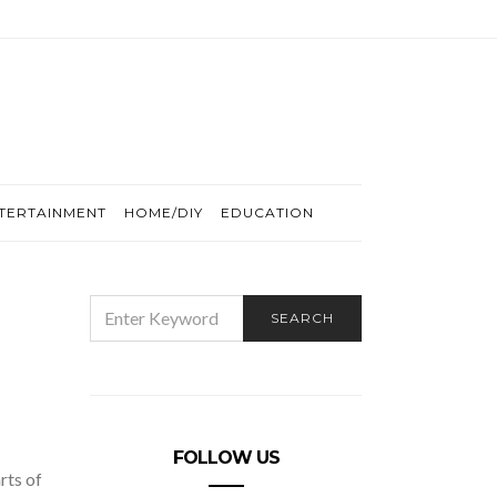
TERTAINMENT
HOME/DIY
EDUCATION
SEARCH
SEARCH
FOR:
FOLLOW US
rts of