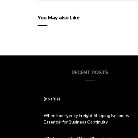
You May also Like
RECENT POSTS
(no title)
When Emergency Freight Shipping Becomes
Essential for Business Continuity