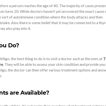
efore a person reaches the age of 40. The majority of cases presen
on turns 20. While doctors haven’t yet uncovered the exact cause 
ome sort of autoimmune condition where the body attacks and then
istake. Also there is some belief that it may be connected to a thyr
y also play into it.
ou Do?
tiligo, the best thing to do is to visit a doctor such as the ones at
T
re
. They will be able to assess your skin condition and provide you
itiligo, the doctor can then offer various treatment options and ans
e.
s are Available?
with vitiligo, it’s natural to then question what treatment options 