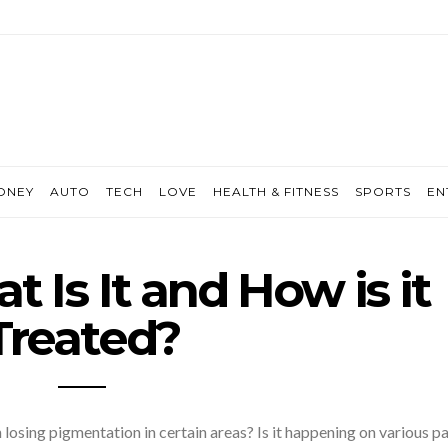
ONEY
AUTO
TECH
LOVE
HEALTH & FITNESS
SPORTS
EN
t Is It and How is it
Treated?
losing pigmentation in certain areas? Is it happening on various pa