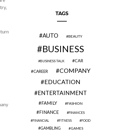
try,
TAGS
eturn
AUTO
BEAUTY
BUSINESS
CAR
BUSINESS TALK
COMPANY
CAREER
EDUCATION
ENTERTAINMENT
FAMILY
FASHION
many
FINANCE
FINANCES
FINANCIAL
FITNESS
FOOD
GAMBLING
GAMES