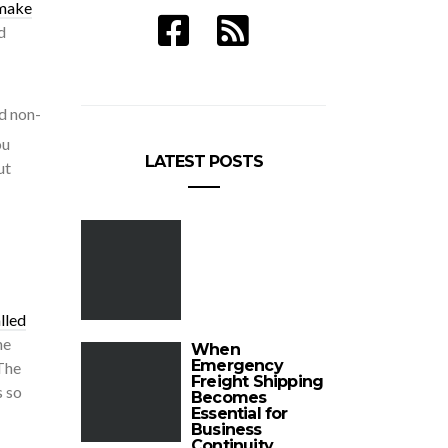
make
d
nd non-
ou
LATEST POSTS
ut
lled
he
When
Emergency
 The
Freight Shipping
s so
Becomes
Essential for
Business
Continuity