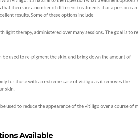
 that there are a number of different treatments that a person can 
ellent results. Some of these options include:
 light therapy, administered over many sessions. The goal is to r
 be used to re-pigment the skin, and bring down the amount of
y for those with an extreme case of vitiligo as it removes the
ur skin.
be used to reduce the appearance of the vitiligo over a course of 
tions Available