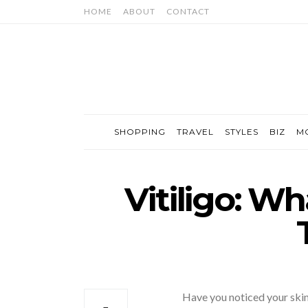
HOME
ABOUT
CONTACT
SHOPPING
TRAVEL
STYLES
BIZ
M
Vitiligo: Wha
Have you noticed your skin 