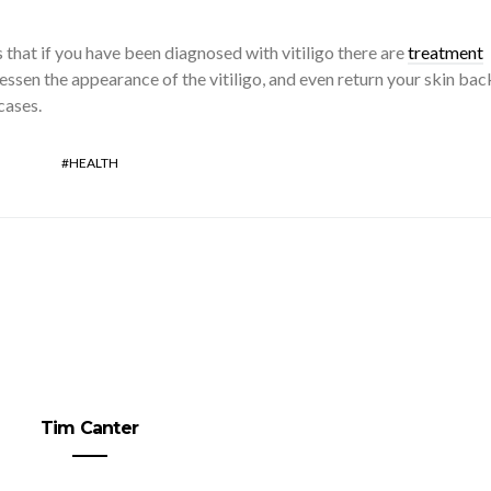
 that if you have been diagnosed with vitiligo there are
treatment
lessen the appearance of the vitiligo, and even return your skin bac
 cases.
HEALTH
Tim Canter