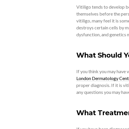
Vitiligo tends to develop b
themselves before the pers
vitiligo, many feel it is s
destroys certain cells by m
dysfunction, and genetics ma
What Should Y
If you think you may have vi
London Dermatology Cent
proper diagnosis. If it is v
any questions you may hav
What Treatment
If you have been diagnosed 