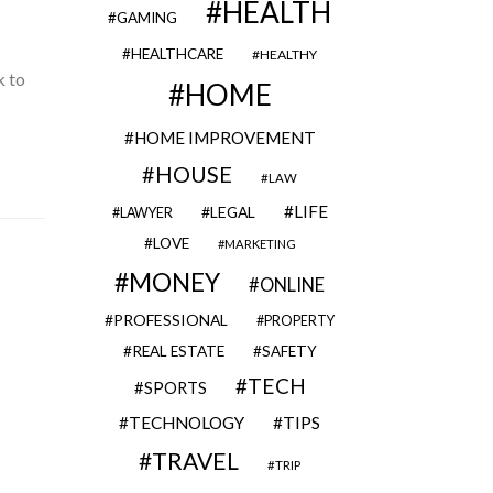
HEALTH
GAMING
HEALTHCARE
HEALTHY
k to
HOME
HOME IMPROVEMENT
HOUSE
LAW
LIFE
LEGAL
LAWYER
LOVE
MARKETING
MONEY
ONLINE
PROFESSIONAL
PROPERTY
REAL ESTATE
SAFETY
TECH
SPORTS
TECHNOLOGY
TIPS
TRAVEL
TRIP