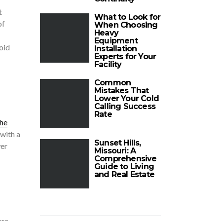
t
What to Look for
of
When Choosing
Heavy
Equipment
oid
Installation
Experts for Your
Facility
Common
Mistakes That
Lower Your Cold
Calling Success
Rate
he
 with a
Sunset Hills,
wer
Missouri: A
Comprehensive
Guide to Living
and Real Estate
are