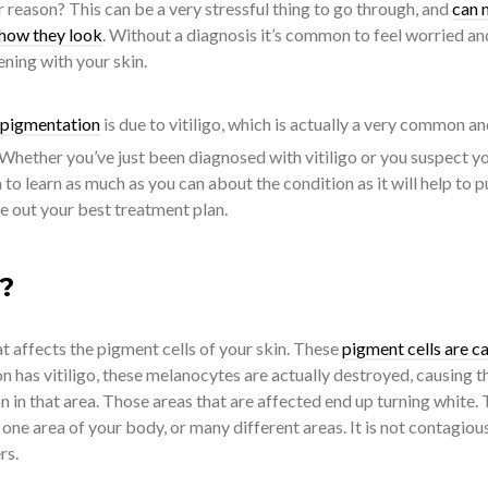
reason? This can be a very stressful thing to go through, and
can 
 how they look
. Without a diagnosis it’s common to feel worried an
ning with your skin.
f pigmentation
is due to vitiligo, which is actually a very common a
 Whether you’ve just been diagnosed with vitiligo or you suspect y
a to learn as much as you can about the condition as it will help to p
e out your best treatment plan.
o?
hat affects the pigment cells of your skin. These
pigment cells are ca
n has vitiligo, these melanocytes are actually destroyed, causing t
on in that area. Those areas that are affected end up turning white.
 one area of your body, or many different areas. It is not contagiou
rs.