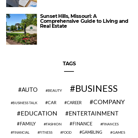
Sunset Hills, Missouri: A
Comprehensive Guide to Living and
Real Estate
TAGS
BUSINESS
AUTO
BEAUTY
COMPANY
CAR
CAREER
BUSINESS TALK
EDUCATION
ENTERTAINMENT
FAMILY
FINANCE
FASHION
FINANCES
GAMBLING
GAMES
FINANCIAL
FITNESS
FOOD