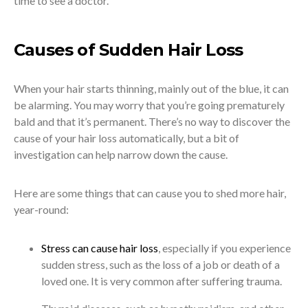
time to see a doctor.
Causes of Sudden Hair Loss
When your hair starts thinning, mainly out of the blue, it can
be alarming. You may worry that you’re going prematurely
bald and that it’s permanent. There’s no way to discover the
cause of your hair loss automatically, but a bit of
investigation can help narrow down the cause.
Here are some things that can cause you to shed more hair,
year-round:
Stress can cause hair loss
, especially if you experience
sudden stress, such as the loss of a job or death of a
loved one. It is very common after suffering trauma.