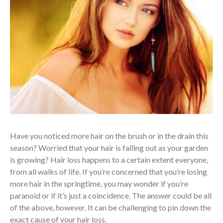
Have you noticed more hair on the brush or in the drain this
season? Worried that your hair is falling out as your garden
is growing? Hair loss happens to a certain extent everyone,
from all walks of life. If you’re concerned that you’re losing
more hair in the springtime, you may wonder if you’re
paranoid or if it’s just a coincidence. The answer could be all
of the above, however. It can be challenging to pin down the
exact cause of your hair loss.