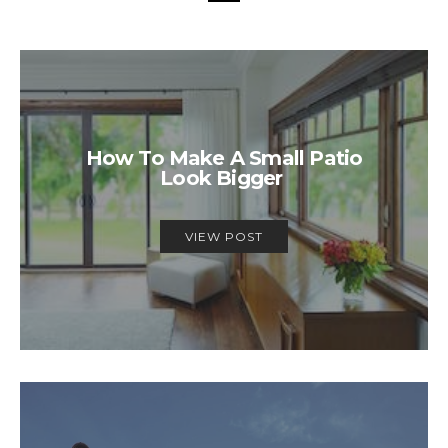
How To Make A Small Patio
Look Bigger
VIEW POST