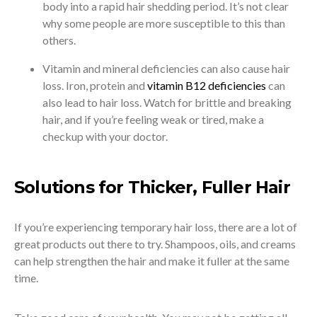
body into a rapid hair shedding period. It’s not clear
why some people are more susceptible to this than
others.
Vitamin and mineral deficiencies can also cause hair
loss. Iron, protein and
vitamin B12 deficiencies
can
also lead to hair loss. Watch for brittle and breaking
hair, and if you’re feeling weak or tired, make a
checkup with your doctor.
Solutions for Thicker, Fuller Hair
If you’re experiencing temporary hair loss, there are a lot of
great products out there to try. Shampoos, oils, and creams
can help strengthen the hair and make it fuller at the same
time.