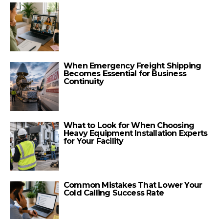
When Emergency Freight Shipping
Becomes Essential for Business
Continuity
What to Look for When Choosing
Heavy Equipment Installation Experts
for Your Facility
Common Mistakes That Lower Your
Cold Calling Success Rate