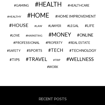
HEALTH
GAMING
HEALTHCARE
HOME
HOME IMPROVEMENT
HEALTHY
HOUSE
LIFE
LEGAL
LAWYER
LAW
MONEY
ONLINE
LOVE
MARKETING
PROFESSIONAL
REAL ESTATE
PROPERTY
TECH
SPORTS
TECHNOLOGY
SAFETY
TRAVEL
WELLNESS
TIPS
TRIP
WORK
RECENT POSTS