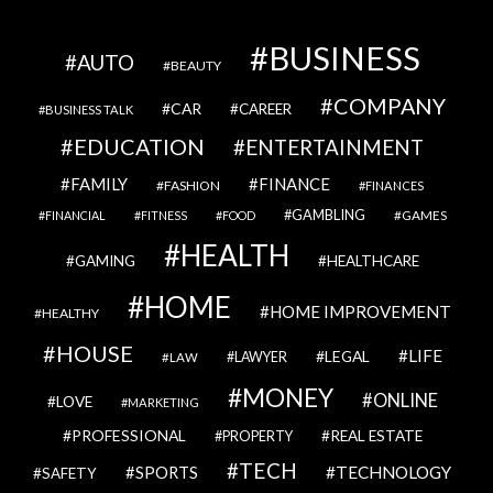
BUSINESS
AUTO
BEAUTY
COMPANY
CAR
CAREER
BUSINESS TALK
EDUCATION
ENTERTAINMENT
FAMILY
FINANCE
FASHION
FINANCES
GAMBLING
GAMES
FINANCIAL
FITNESS
FOOD
HEALTH
GAMING
HEALTHCARE
HOME
HOME IMPROVEMENT
HEALTHY
HOUSE
LIFE
LEGAL
LAWYER
LAW
MONEY
ONLINE
LOVE
MARKETING
PROFESSIONAL
REAL ESTATE
PROPERTY
TECH
SPORTS
TECHNOLOGY
SAFETY