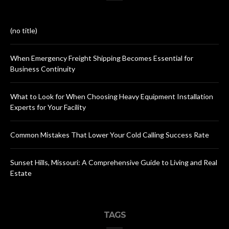
(no title)
When Emergency Freight Shipping Becomes Essential for
Business Continuity
What to Look for When Choosing Heavy Equipment Installation
Experts for Your Facility
Common Mistakes That Lower Your Cold Calling Success Rate
Sunset Hills, Missouri: A Comprehensive Guide to Living and Real
Estate
TAGS