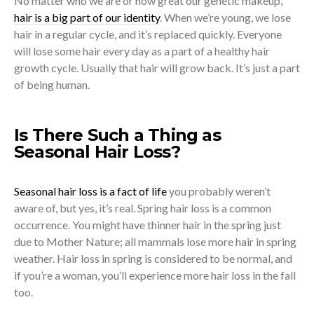
No matter who we are or how great our genetic makeup,
hair is a big part of our identity
. When we’re young, we lose
hair in a regular cycle, and it’s replaced quickly. Everyone
will lose some hair every day as a part of a healthy hair
growth cycle. Usually that hair will grow back. It’s just a part
of being human.
Is There Such a Thing as
Seasonal Hair Loss?
Seasonal hair loss is a fact of life
you probably weren’t
aware of, but yes, it’s real. Spring hair loss is a common
occurrence. You might have thinner hair in the spring just
due to Mother Nature; all mammals lose more hair in spring
weather. Hair loss in spring is considered to be normal, and
if you’re a woman, you’ll experience more hair loss in the fall
too.