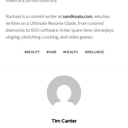
towel dry, do not blow dry.
Rachael is a content writer at
sendkoala.com
, who has
written on a Ultimate Resume Guide, from colored
diamonds to SEO software. In her spare time, she enjoys
singing, sketching, cooking, and video games.
BEAUTY
HAIR
HEALTH
WELLNESS
Tim Canter