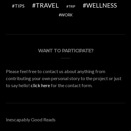
TRAVEL
WELLNESS
TIPS
TRIP
WORK
WANT TO PARTICIPATE?
Please feel free to contact us about anything from
contributing your own personal story to the project or just
to say hello!
click here
for the contact form.
Inescapably Good Reads