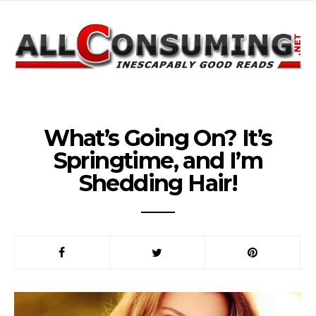
What’s Going On? It’s
Springtime, and I’m
Shedding Hair!