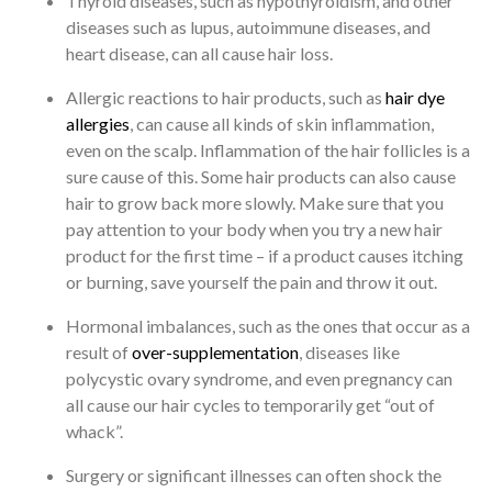
Thyroid diseases, such as hypothyroidism, and other
diseases such as lupus, autoimmune diseases, and
heart disease, can all cause hair loss.
Allergic reactions to hair products, such as
hair dye
allergies
, can cause all kinds of skin inflammation,
even on the scalp. Inflammation of the hair follicles is a
sure cause of this. Some hair products can also cause
hair to grow back more slowly. Make sure that you
pay attention to your body when you try a new hair
product for the first time – if a product causes itching
or burning, save yourself the pain and throw it out.
Hormonal imbalances, such as the ones that occur as a
result of
over-supplementation
, diseases like
polycystic ovary syndrome, and even pregnancy can
all cause our hair cycles to temporarily get “out of
whack”.
Surgery or significant illnesses can often shock the