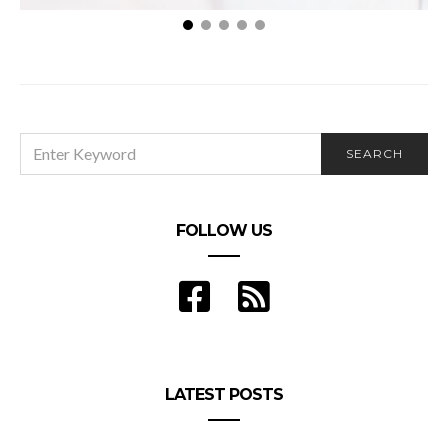
What Is Sex Addiction: The Symptoms and Signs
of Sex Addiction
SEARCH
SEARCH
FOR:
FOLLOW US
LATEST POSTS