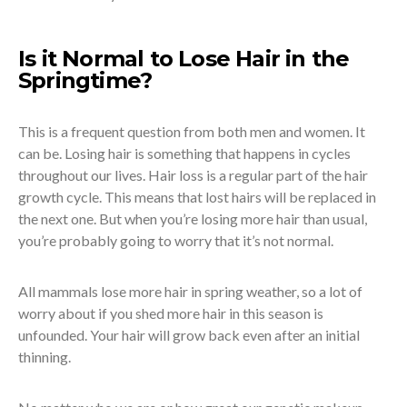
Is it Normal to Lose Hair in the
Springtime?
This is a frequent question from both men and women. It
can be. Losing hair is something that happens in cycles
throughout our lives. Hair loss is a regular part of the hair
growth cycle. This means that lost hairs will be replaced in
the next one. But when you’re losing more hair than usual,
you’re probably going to worry that it’s not normal.
All mammals lose more hair in spring weather, so a lot of
worry about if you shed more hair in this season is
unfounded. Your hair will grow back even after an initial
thinning.