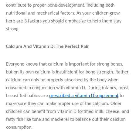
contribute to proper bone development, including both
nutritional and mechanical factors. As your children grow,
here are 3 factors you should emphasize to help them stay
strong.
Calcium And Vitamin D: The Perfect Pair
Everyone knows that calcium is important for strong bones,
but on its own calcium is insufficient for bone strength. Rather,
calcium can only be properly absorbed by the body when
consumed in conjunction with vitamin D. During infancy, most
breast fed babies are
prescribed a vitamin D supplement
to
make sure they can make proper use of the calcium. Older
children can benefit from vitamin D fortified milk, cheese, and
fatty fish like tuna and mackerel to balance out their calcium
consumption.