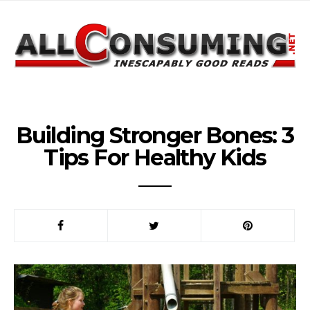
Building Stronger Bones: 3
Tips For Healthy Kids