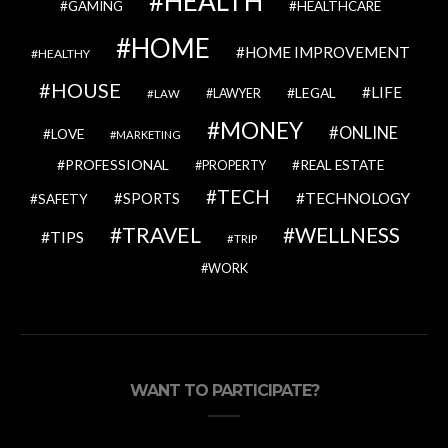
HEALTH
GAMING
HEALTHCARE
HOME
HOME IMPROVEMENT
HEALTHY
HOUSE
LIFE
LEGAL
LAWYER
LAW
MONEY
ONLINE
LOVE
MARKETING
PROFESSIONAL
REAL ESTATE
PROPERTY
TECH
SPORTS
TECHNOLOGY
SAFETY
TRAVEL
WELLNESS
TIPS
TRIP
WORK
WANT TO PARTICIPATE?