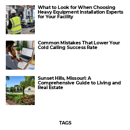
What to Look for When Choosing
Heavy Equipment Installation Experts
for Your Facility
Common Mistakes That Lower Your
Cold Calling Success Rate
Sunset Hills, Missouri: A
Comprehensive Guide to Living and
Real Estate
TAGS