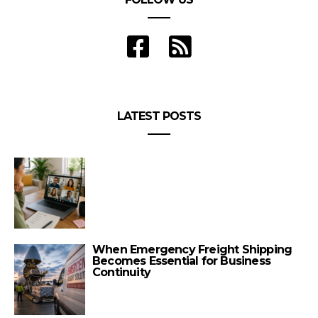
LATEST POSTS
When Emergency Freight Shipping
Becomes Essential for Business
Continuity