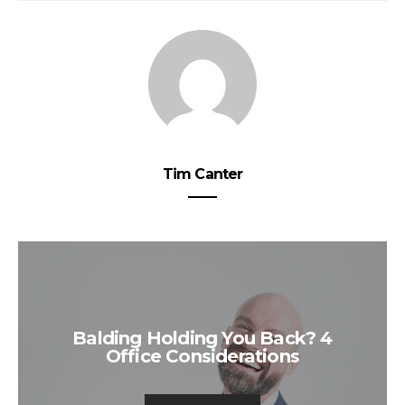
Tim Canter
Balding Holding You Back? 4
Office Considerations