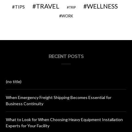
TRAVEL
WELLNESS
TIPS
TRIP
WORK
RECENT POSTS
(no title)
When Emergency Freight Shipping Becomes Essential for
Business Continuity
What to Look for When Choosing Heavy Equipment Installation
Experts for Your Facility