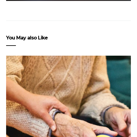
You May also Like