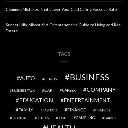
Common Mistakes That Lower Your Cold Calling Success Rate
Sunset Hills, Missouri: A Comprehensive Guide to Living and Real
Estate
TAGS
BUSINESS
AUTO
BEAUTY
COMPANY
CAR
CAREER
BUSINESS TALK
EDUCATION
ENTERTAINMENT
FAMILY
FINANCE
FASHION
FINANCES
GAMBLING
GAMES
FINANCIAL
FITNESS
FOOD