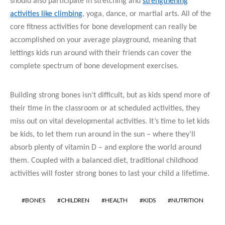
should also participate in stretching and
strengthening
activities like climbing
, yoga, dance, or martial arts. All of the
core fitness activities for bone development can really be
accomplished on your average playground, meaning that
lettings kids run around with their friends can cover the
complete spectrum of bone development exercises.
Building strong bones isn’t difficult, but as kids spend more of
their time in the classroom or at scheduled activities, they
miss out on vital developmental activities. It’s time to let kids
be kids, to let them run around in the sun – where they’ll
absorb plenty of vitamin D – and explore the world around
them. Coupled with a balanced diet, traditional childhood
activities will foster strong bones to last your child a lifetime.
BONES
CHILDREN
HEALTH
KIDS
NUTRITION