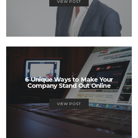
VIEW POST
6 Unique Ways to Make Your
Company Stand Out Online
VIEW POST