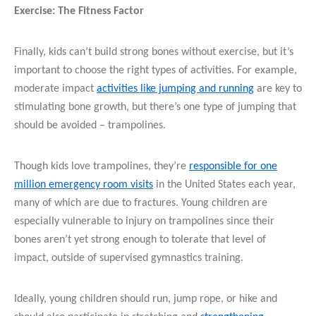
Exercise: The Fitness Factor
Finally, kids can’t build strong bones without exercise, but it’s
important to choose the right types of activities. For example,
moderate impact
activities like jumping and running
are key to
stimulating bone growth, but there’s one type of jumping that
should be avoided – trampolines.
Though kids love trampolines, they’re
responsible for one
million emergency room visits
in the United States each year,
many of which are due to fractures. Young children are
especially vulnerable to injury on trampolines since their
bones aren’t yet strong enough to tolerate that level of
impact, outside of supervised gymnastics training.
Ideally, young children should run, jump rope, or hike and