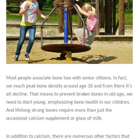
Most people associate bone loss with senior citizens. In fact,
we reach peak bone density around age 30 and from there it’s
all decline. That means to prevent broken bones in old age, we
need to start young, emphasizing bone health in our children.
And lifelong strong bones require more than just the
occasional calcium supplement or glass of milk.
In addition to calcium, there are numerous other factors that