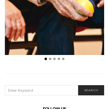
Choosing Between Home Care and a Nursing
Home? 4 Helpful Tips
SEARCH
SEARCH
FOR:
FOLLOW US