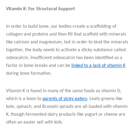
Vitamin K: For Structural Support
In order to build bone, our bodies create a scaffolding of
collagen and proteins and then fill that scaffold with minerals
like calcium and magnesium, but in order to bind the minerals
together, the body needs to activate a sticky substance called
osteocalcin. Insufficient osteocalcin has been identified as a
factor in bone breaks and can be
linked to a lack of vitamin K
during bone formation.
Vitamin K is found in many of the same foods as vitamin D,
which is a boon to
parents of picky eaters
. Leafy greens like
kale, spinach, and Brussels sprouts are all loaded with vitamin
K, though fermented dairy products like yogurt or cheese are
often an easier sell with kids.