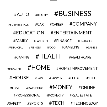
BUSINESS
AUTO
BEAUTY
COMPANY
CAR
CAREER
BUSINESS TALK
EDUCATION
ENTERTAINMENT
FAMILY
FINANCE
FASHION
FINANCES
GAMBLING
GAMES
FINANCIAL
FITNESS
FOOD
HEALTH
GAMING
HEALTHCARE
HOME
HOME IMPROVEMENT
HEALTHY
HOUSE
LIFE
LEGAL
LAWYER
LAW
MONEY
ONLINE
LOVE
MARKETING
PROFESSIONAL
REAL ESTATE
PROPERTY
TECH
SPORTS
TECHNOLOGY
SAFETY