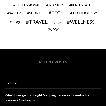
PROFESSIONAL
REAL ESTATE
PROPERTY
TECH
SPORTS
TECHNOLOGY
SAFETY
TRAVEL
WELLNESS
TIPS
TRIP
WORK
RECENT POSTS
(no title)
When Emergency Freight Shipping Becomes Essential for
Business Continuity