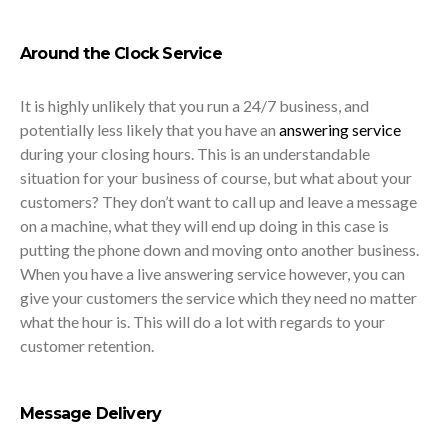
Around the Clock Service
It is highly unlikely that you run a 24/7 business, and
potentially less likely that you have an
answering service
during your closing hours. This is an understandable
situation for your business of course, but what about your
customers? They don’t want to call up and leave a message
on a machine, what they will end up doing in this case is
putting the phone down and moving onto another business.
When you have a live answering service however, you can
give your customers the service which they need no matter
what the hour is. This will do a lot with regards to your
customer retention.
Message Delivery