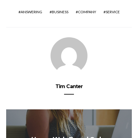
ANSWERING
BUSINESS
COMPANY
SERVICE
Tim Canter