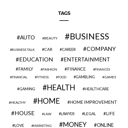
TAGS
BUSINESS
AUTO
BEAUTY
COMPANY
CAR
CAREER
BUSINESS TALK
EDUCATION
ENTERTAINMENT
FAMILY
FINANCE
FASHION
FINANCES
GAMBLING
GAMES
FINANCIAL
FITNESS
FOOD
HEALTH
GAMING
HEALTHCARE
HOME
HOME IMPROVEMENT
HEALTHY
HOUSE
LIFE
LEGAL
LAWYER
LAW
MONEY
ONLINE
LOVE
MARKETING