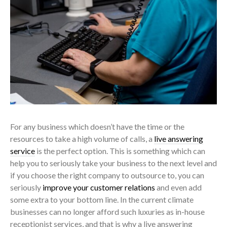
For any business which doesn’t have the time or the
resources to take a high volume of calls, a
live answering
service
is the perfect option. This is something which can
help you to seriously take your business to the next level and
if you choose the right company to outsource to, you can
seriously
improve your customer relations
and even add
some extra to your bottom line. In the current climate
businesses can no longer afford such luxuries as in-house
receptionist services, and that is why a live answering