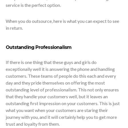
service is the perfect option.
When you do outsource, here is what you can expect to see
in return.
Outstanding Professionalism
If there is one thing that these guys and girls do
exceptionally well it is answering the phone and handling
customers. These teams of people do this each and every
day and they pride themselves on offering the most
outstanding level of professionalism. This not only ensures
that they handle your customers well, but it leaves an
outstanding first impression on your customers. This is just
what you want when your customers are staring their
journey with you, and it will certainly help you to get more
trust and loyalty from them.