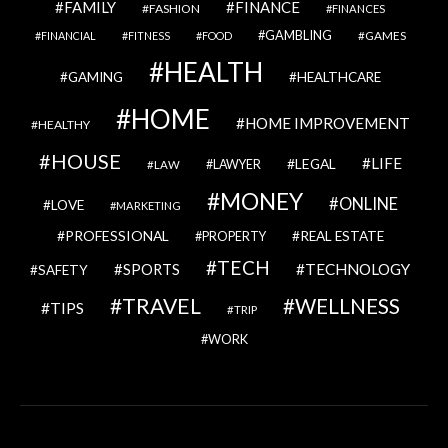
FAMILY
FINANCE
FASHION
FINANCES
GAMBLING
GAMES
FINANCIAL
FITNESS
FOOD
HEALTH
GAMING
HEALTHCARE
HOME
HOME IMPROVEMENT
HEALTHY
HOUSE
LIFE
LEGAL
LAWYER
LAW
MONEY
ONLINE
LOVE
MARKETING
PROFESSIONAL
REAL ESTATE
PROPERTY
TECH
SPORTS
TECHNOLOGY
SAFETY
TRAVEL
WELLNESS
TIPS
TRIP
WORK