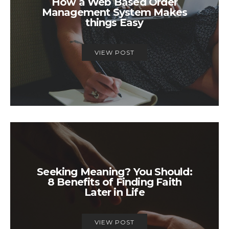
How a Web Based Order
Management System Makes
things Easy
VIEW POST
Seeking Meaning? You Should:
8 Benefits of Finding Faith
Later in Life
VIEW POST