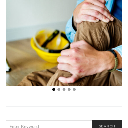
Things to Do After Getting Injured at Work
SEARCH
SEARCH
FOR: