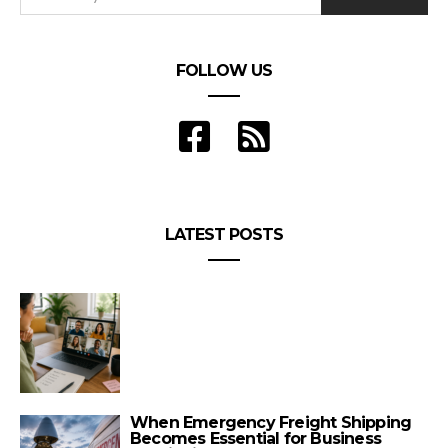
FOLLOW US
LATEST POSTS
When Emergency Freight Shipping
Becomes Essential for Business