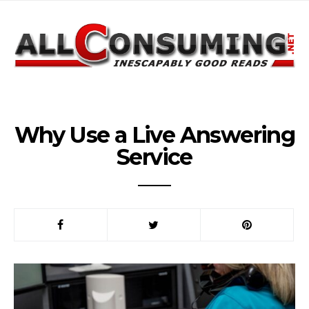
Why Use a Live Answering
Service