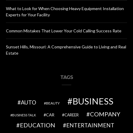
What to Look for When Choosing Heavy Equipment Installation
Experts for Your Facility
Common Mistakes That Lower Your Cold Calling Success Rate
Sunset Hills, Missouri: A Comprehensive Guide to Living and Real
Estate
TAGS
BUSINESS
AUTO
BEAUTY
COMPANY
CAR
CAREER
BUSINESS TALK
EDUCATION
ENTERTAINMENT