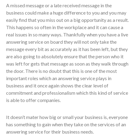
A missed message or a late received message in the
business could make a huge difference to you and you may
easily find that you miss out on a big opportunity as a result.
This happens so often in the workplace and it can cause a
real issues in so many ways. Thankfully when you have a live
answering service on board they will not only take the
message every bit as accurately as it has been left, but they
are also going to absolutely ensure that the person who it
was left for gets that message as soon as they walk through
the door. There is no doubt that this is one of the most
important roles which an answering service plays in
business and it once again shows the clear level of
commitment and professionalism which this kind of service
is able to offer companies.
It doesn’t mater how big or small your business is, everyone
has something to gain when they take on the services of an
answering service for their business needs.