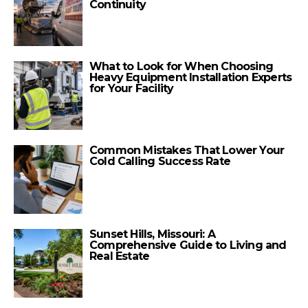
Continuity
What to Look for When Choosing
Heavy Equipment Installation Experts
for Your Facility
Common Mistakes That Lower Your
Cold Calling Success Rate
Sunset Hills, Missouri: A
Comprehensive Guide to Living and
Real Estate