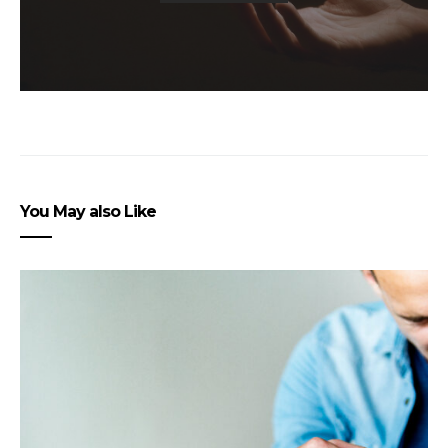
You May also Like