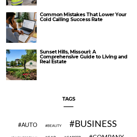
Common Mistakes That Lower Your
Cold Calling Success Rate
Sunset Hills, Missouri: A
Comprehensive Guide to Living and
Real Estate
TAGS
BUSINESS
AUTO
BEAUTY
COMPANY