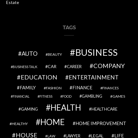
Estate
TAGS
BUSINESS
AUTO
BEAUTY
COMPANY
CAR
CAREER
BUSINESS TALK
EDUCATION
ENTERTAINMENT
FAMILY
FINANCE
FASHION
FINANCES
GAMBLING
GAMES
FINANCIAL
FITNESS
FOOD
HEALTH
GAMING
HEALTHCARE
HOME
HOME IMPROVEMENT
HEALTHY
HOUSE
LIFE
LEGAL
LAWYER
LAW