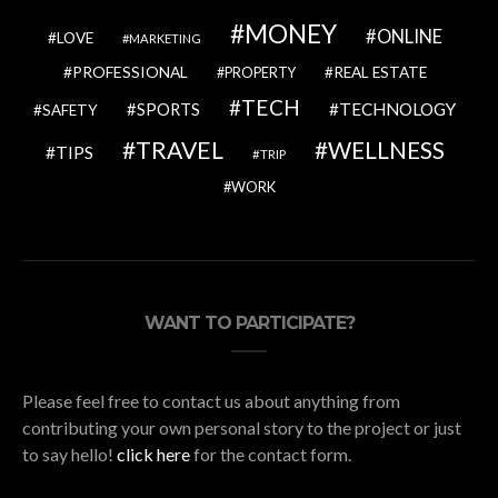
MONEY
ONLINE
LOVE
MARKETING
PROFESSIONAL
REAL ESTATE
PROPERTY
TECH
SPORTS
TECHNOLOGY
SAFETY
TRAVEL
WELLNESS
TIPS
TRIP
WORK
WANT TO PARTICIPATE?
Please feel free to contact us about anything from
contributing your own personal story to the project or just
to say hello!
click here
for the contact form.