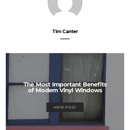
Tim Canter
The Most Important Benefits
of Modern Vinyl Windows
VIEW POST