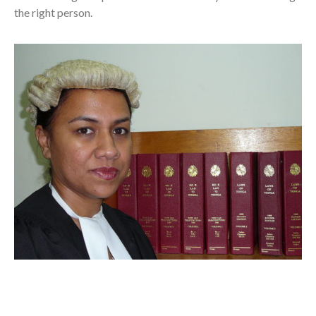
the right person.