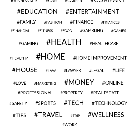
CAR
CAREER
BUSINESS TALK
EDUCATION
ENTERTAINMENT
FAMILY
FINANCE
FASHION
FINANCES
GAMBLING
GAMES
FINANCIAL
FITNESS
FOOD
HEALTH
GAMING
HEALTHCARE
HOME
HOME IMPROVEMENT
HEALTHY
HOUSE
LIFE
LEGAL
LAWYER
LAW
MONEY
ONLINE
LOVE
MARKETING
PROFESSIONAL
REAL ESTATE
PROPERTY
TECH
SPORTS
TECHNOLOGY
SAFETY
TRAVEL
WELLNESS
TIPS
TRIP
WORK