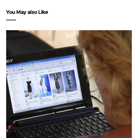
You May also Like