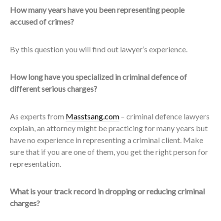
How many years have you been representing people
accused of crimes?
By this question you will find out lawyer’s experience.
How long have you specialized in criminal defence of
different serious charges?
As experts from
Masstsang.com
– criminal defence lawyers
explain, an attorney might be practicing for many years but
have no experience in representing a criminal client. Make
sure that if you are one of them, you get the right person for
representation.
What is your track record in dropping or reducing criminal
charges?