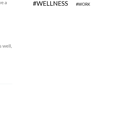
ve a
WELLNESS
WORK
 well,