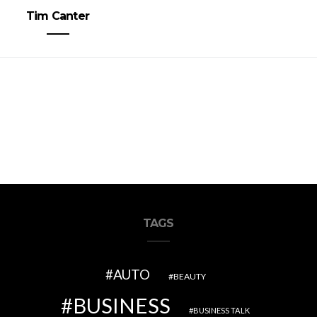
Tim Canter
TAGS
AUTO
BEAUTY
BUSINESS
BUSINESS TALK