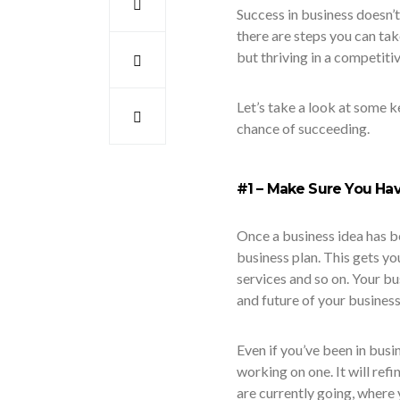
Success in business doesn’
there are steps you can tak
but thriving in a competiti
Let’s take a look at some ke
chance of succeeding.
#1 – Make Sure You Hav
Once a business idea has b
business plan. This gets yo
services and so on. Your bu
and future of your business
Even if you’ve been in busin
working on one. It will refi
are currently going, where