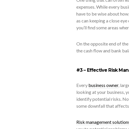
expenses. While every bus
have to be wise about how,
as can keeping a close eye
you’ll find some areas wher
On the opposite end of the 
the cash flow and bank bala
#3 – Effective Risk Ma
Every
business owner
, lar
looking at your business, 
identify potential risks. No
some downfall that affects 
Risk management solution
you to potential problems 