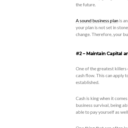
the future.
A sound business plan
is an
your plan is not set in sto
change. Therefore, your bu
#2 – Maintain Capital 
One of the greatest killers 
cash flow. This can apply to
established.
Cash is king when it comes 
business survival, being a
able to pay yourself as well
One thing that can often le