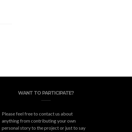
WANT TO PARTICIPATE?
Please feel free to contact us about
anything from contributing your own
personal story to the project or just to say