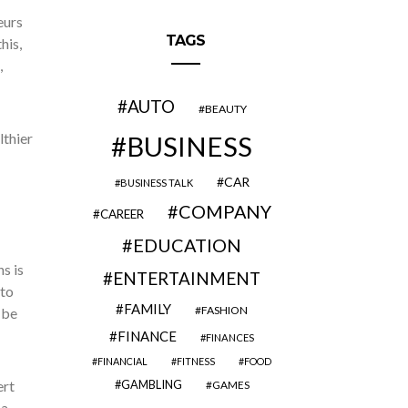
eurs
TAGS
his,
,
AUTO
BEAUTY
lthier
BUSINESS
CAR
BUSINESS TALK
COMPANY
CAREER
EDUCATION
s is
ENTERTAINMENT
 to
FAMILY
FASHION
 be
FINANCE
FINANCES
FINANCIAL
FITNESS
FOOD
ert
GAMBLING
GAMES
 a