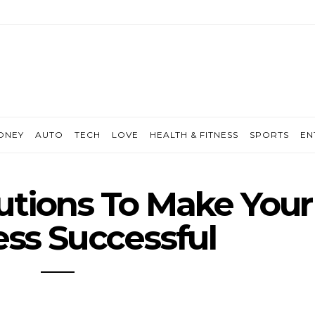
ONEY
AUTO
TECH
LOVE
HEALTH & FITNESS
SPORTS
EN
lutions To Make Your
ss Successful