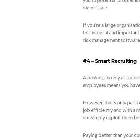
major issue.
If you’re a large organisat
this integral and importan
risk management software 
#4 – Smart Recruiting
A business is only as succes
employees means you have to
However, that’s only part o
job efficiently and with a 
not simply exploit them for 
Paying better than your co