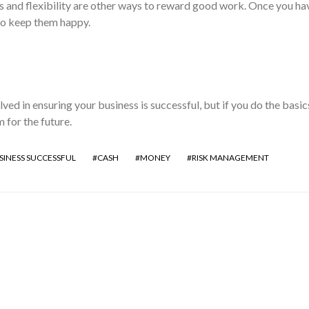
and flexibility are other ways to reward good work. Once you ha
o keep them happy.
ved in ensuring your business is successful, but if you do the basics
m for the future.
SINESS SUCCESSFUL
CASH
MONEY
RISK MANAGEMENT