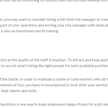
ion, you may want to consider hiring a full-time risk manager to ove
t part of your operation, and arming your risk manager with dedica
is also an investment worth making.
sful as the quality of the staff it employs. To attract and keep qual
 recruit smart, hiring the right people for each available position
f the battle. In order to maintain a stable of solid workers who do 
minimum of fuss, you have to be prepared to look after your worker
their talents and skills.
mpetitors is one way to keep employees happy. Praise for a job we