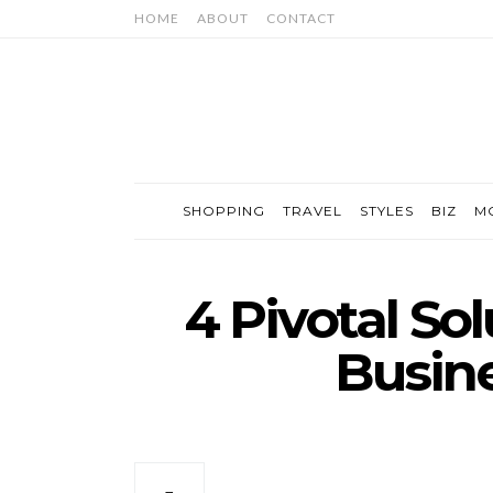
HOME
ABOUT
CONTACT
SHOPPING
TRAVEL
STYLES
BIZ
M
4 Pivotal So
Busine