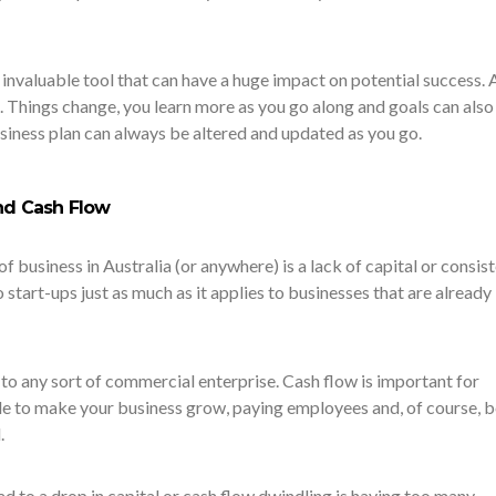
 invaluable tool that can have a huge impact on potential success. 
ne. Things change, you learn more as you go along and goals can also
siness plan can always be altered and updated as you go.
and Cash Flow
of business in Australia (or anywhere) is a lack of capital or consis
 start-ups just as much as it applies to businesses that are already
to any sort of commercial enterprise. Cash flow is important for
ble to make your business grow, paying employees and, of course, 
.
ad to a drop in capital or cash flow dwindling is having too many