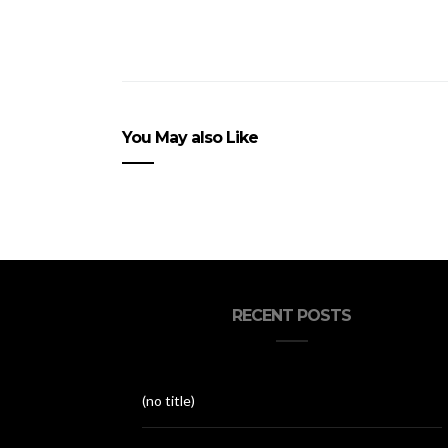
You May also Like
RECENT POSTS
(no title)