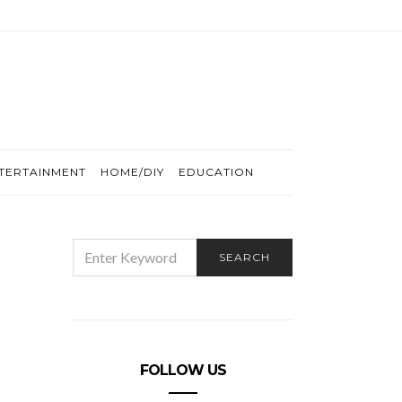
TERTAINMENT
HOME/DIY
EDUCATION
SEARCH
SEARCH
FOR:
FOLLOW US