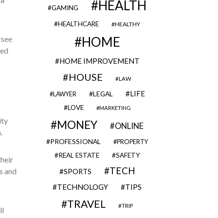
HEALTH
GAMING
HEALTHCARE
HEALTHY
rsee
HOME
ted
HOME IMPROVEMENT
HOUSE
LAW
LIFE
LEGAL
LAWYER
LOVE
MARKETING
ity
MONEY
ONLINE
.
PROFESSIONAL
PROPERTY
REAL ESTATE
SAFETY
their
TECH
s and
SPORTS
TECHNOLOGY
TIPS
TRAVEL
TRIP
ll