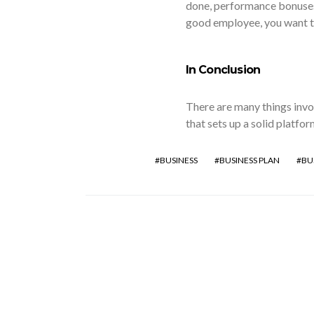
done, performance bonuses 
good employee, you want t
In Conclusion
There are many things invol
that sets up a solid platfor
BUSINESS
BUSINESS PLAN
BU