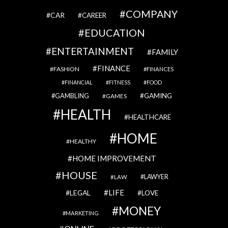
COMPANY
CAR
CAREER
EDUCATION
ENTERTAINMENT
FAMILY
FINANCE
FASHION
FINANCES
FINANCIAL
FITNESS
FOOD
GAMBLING
GAMING
GAMES
HEALTH
HEALTHCARE
HOME
HEALTHY
HOME IMPROVEMENT
HOUSE
LAWYER
LAW
LIFE
LEGAL
LOVE
MONEY
MARKETING