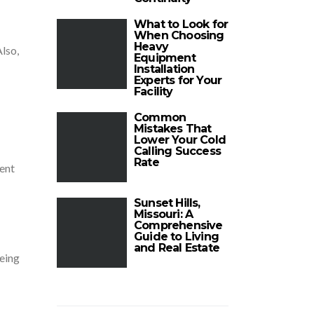
What to Look for
When Choosing
Heavy
Also,
Equipment
Installation
Experts for Your
Facility
Common
Mistakes That
Lower Your Cold
Calling Success
Rate
tent
Sunset Hills,
Missouri: A
Comprehensive
Guide to Living
and Real Estate
being