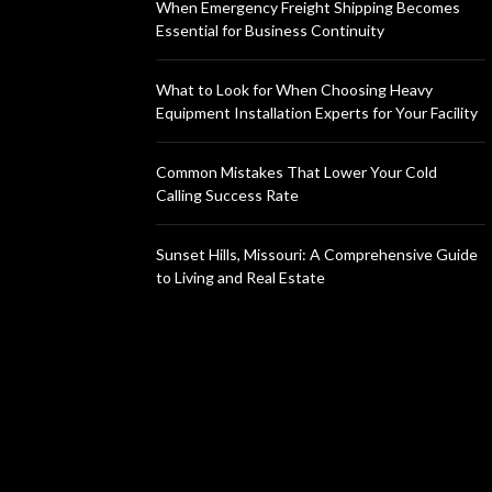
When Emergency Freight Shipping Becomes
Essential for Business Continuity
What to Look for When Choosing Heavy
Equipment Installation Experts for Your Facility
Common Mistakes That Lower Your Cold
Calling Success Rate
Sunset Hills, Missouri: A Comprehensive Guide
to Living and Real Estate