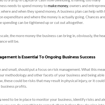
iness needs to spend money to
make money
, owners and entrepren
 where and when they spend money. A business plan can help with t
 on expenditure and where the money is actually going. Chances are
e spending can be tightened up or cut out altogether.
scale, the more money the business can bring in, obviously, the hea
nce will be.
nagement Is Essential To Ongoing Business Success
ge and small, should put a focus on risk management. What this mean
your methodology and other facets of your business and being able
w, these could be risks that may result in physical injury, or it could
business profits.
s
need to be in place to monitor your business, identify risks and al
so you can do something to remedy them before they develop into