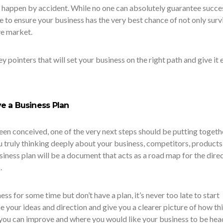
t happen by accident. While no one can absolutely guarantee succe
e to ensure your business has the very best chance of not only surv
ve market.
y pointers that will set your business on the right path and give it 
e a Business Plan
een conceived, one of the very next steps should be putting togeth
u truly thinking deeply about your business, competitors, products
siness plan will be a document that acts as a road map for the dire
.
ess for some time but don’t have a plan, it’s never too late to start
ne your ideas and direction and give you a clearer picture of how th
 you can improve and where you would like your business to be hea