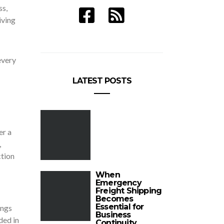
ss,
iving
every
LATEST POSTS
er a
,
ction
When
Emergency
Freight Shipping
Becomes
Essential for
ings
Business
ded in
Continuity