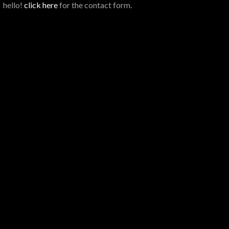
hello!
click here
for the contact form.