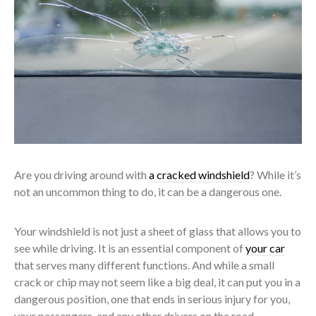
Are you driving around with
a cracked windshield
? While it’s
not an uncommon thing to do, it can be a dangerous one.
Your windshield is not just a sheet of glass that allows you to
see while driving. It is an essential component of
your car
that serves many different functions. And while a small
crack or chip may not seem like a big deal, it can put you in a
dangerous position, one that ends in serious injury for you,
your passengers, and any other drivers on the road.