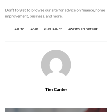
Don’t forget to browse our site for advice on finance, home
improvement, business, and more.
AUTO
CAR
INSURANCE
WINDSHIELD REPAIR
Tim Canter