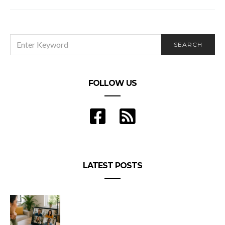
SEARCH
SEARCH
FOR:
FOLLOW US
LATEST POSTS