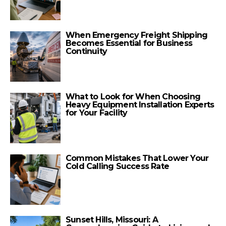
When Emergency Freight Shipping
Becomes Essential for Business
Continuity
What to Look for When Choosing
Heavy Equipment Installation Experts
for Your Facility
Common Mistakes That Lower Your
Cold Calling Success Rate
Sunset Hills, Missouri: A