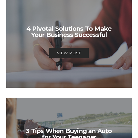
4 Pivotal Solutions To Make
Your Business Successful
VIEW POST
3 Tips When Buying an Auto
for Your Teenager