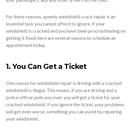
For these reasons, speedy windshield crack repair is an
essential task you cannot afford to ignore. If your
windshield is cracked and you have been procrastinating on
getting it fixed, here are several reasons to schedule an
appointment today.
1. You Can Get a Ticket
One reason for windshield repair is driving with a cracked
windshield is illegal. This means, if you are driving and a
police officer pulls you over, you will get a ticket for your
cracked windshield. If you ignore the ticket, your problems
will get even worse, something you can avoid by repairing
your windshield.