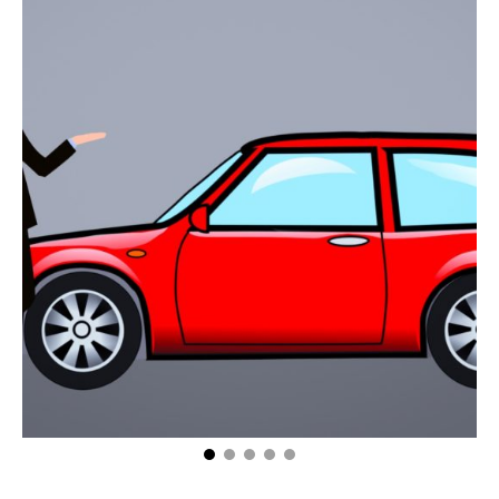
How to Keep the Convenience of Owning a Car
From Ruining Your Budget