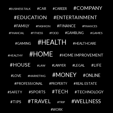
COMPANY
CAR
CAREER
BUSINESS TALK
EDUCATION
ENTERTAINMENT
FAMILY
FINANCE
FASHION
FINANCES
GAMBLING
GAMES
FINANCIAL
FITNESS
FOOD
HEALTH
GAMING
HEALTHCARE
HOME
HOME IMPROVEMENT
HEALTHY
HOUSE
LIFE
LEGAL
LAWYER
LAW
MONEY
ONLINE
LOVE
MARKETING
PROFESSIONAL
REAL ESTATE
PROPERTY
TECH
SPORTS
TECHNOLOGY
SAFETY
TRAVEL
WELLNESS
TIPS
TRIP
WORK