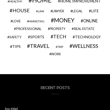
HOME
HOME IMPROVEMENT
HEALTHY
HOUSE
LIFE
LEGAL
LAWYER
LAW
MONEY
ONLINE
LOVE
MARKETING
PROFESSIONAL
REAL ESTATE
PROPERTY
TECH
SPORTS
TECHNOLOGY
SAFETY
TRAVEL
WELLNESS
TIPS
TRIP
WORK
RECENT POSTS
(no title)