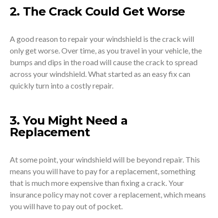
2. The Crack Could Get Worse
A good reason to repair your windshield is the crack will
only get worse. Over time, as you travel in your vehicle, the
bumps and dips in the road will cause the crack to spread
across your windshield. What started as an easy fix can
quickly turn into a costly repair.
3. You Might Need a
Replacement
At some point, your windshield will be beyond repair. This
means you will have to pay for a replacement, something
that is much more expensive than fixing a crack. Your
insurance policy may not cover a replacement, which means
you will have to pay out of pocket.