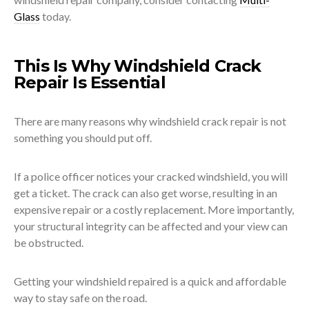
Glass
today.
This Is Why Windshield Crack
Repair Is Essential
There are many reasons why windshield crack repair is not
something you should put off.
If a police officer notices your cracked windshield, you will
get a ticket. The crack can also get worse, resulting in an
expensive repair or a costly replacement. More importantly,
your structural integrity can be affected and your view can
be obstructed.
Getting your windshield repaired is a quick and affordable
way to stay safe on the road.