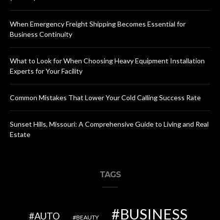
When Emergency Freight Shipping Becomes Essential for
Business Continuity
What to Look for When Choosing Heavy Equipment Installation
Experts for Your Facility
Common Mistakes That Lower Your Cold Calling Success Rate
Sunset Hills, Missouri: A Comprehensive Guide to Living and Real
Estate
TAGS
BUSINESS
AUTO
BEAUTY