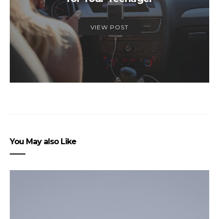
VIEW POST
You May also Like