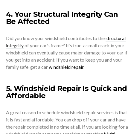
4. Your Structural Integrity Can
Be Affected
Did you know your windshield contributes to the
structural
integrity
of your car’s frame? It’s true, a small crack in your
windshield can eventually cause major damage to your car if
you get into an accident. If you want to keep you and your
family safe, get a car
windshield repair
.
5. Windshield Repair Is Quick and
Affordable
A great reason to schedule windshield repair services is that
it is fast and affordable. You can drop off your car and have
the repair completed in no time at all. If you are looking for a
windshield repair company, consider contacting
Multi-