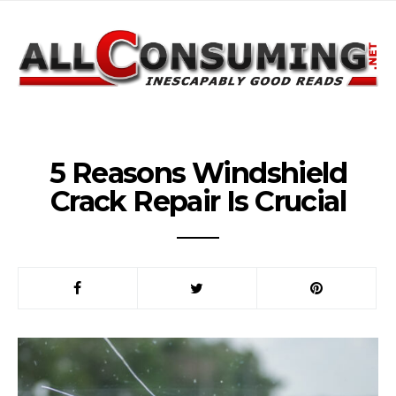
5 Reasons Windshield
Crack Repair Is Crucial