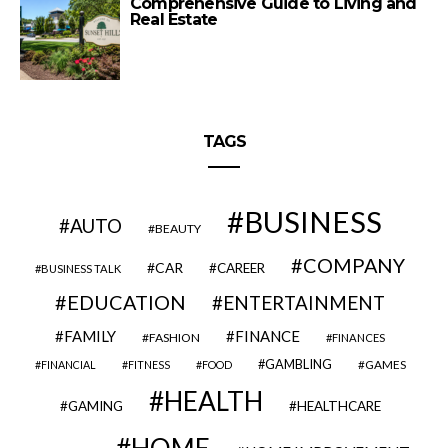
Comprehensive Guide to Living and
Real Estate
TAGS
BUSINESS
AUTO
BEAUTY
COMPANY
CAR
CAREER
BUSINESS TALK
EDUCATION
ENTERTAINMENT
FAMILY
FINANCE
FASHION
FINANCES
GAMBLING
GAMES
FINANCIAL
FITNESS
FOOD
HEALTH
GAMING
HEALTHCARE