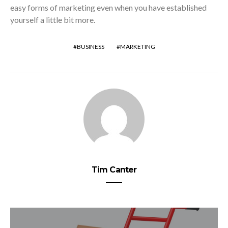
easy forms of marketing even when you have established
yourself a little bit more.
BUSINESS
MARKETING
Tim Canter