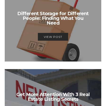
Different Storage for Different
People: Finding What You
Need
VIEW POST
Get More Attention With 3 Real
Estate Listing Secrets