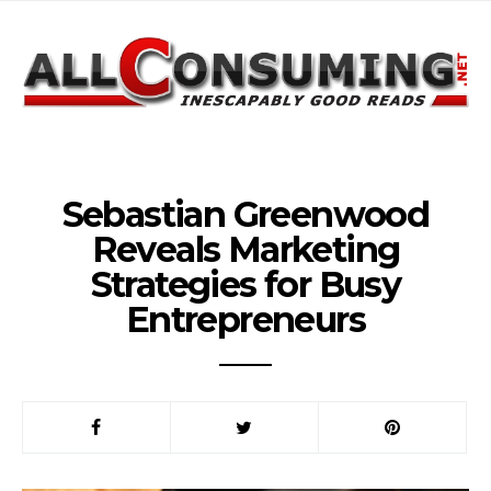
Sebastian Greenwood
Reveals Marketing
Strategies for Busy
Entrepreneurs