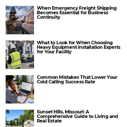
When Emergency Freight Shipping
Becomes Essential for Business
Continuity
What to Look for When Choosing
Heavy Equipment Installation Experts
for Your Facility
Common Mistakes That Lower Your
Cold Calling Success Rate
Sunset Hills, Missouri: A
Comprehensive Guide to Living and
Real Estate