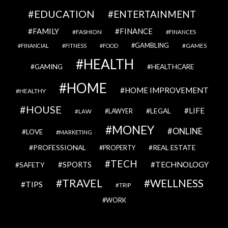
EDUCATION
ENTERTAINMENT
FAMILY
FINANCE
FASHION
FINANCES
GAMBLING
GAMES
FINANCIAL
FITNESS
FOOD
HEALTH
GAMING
HEALTHCARE
HOME
HOME IMPROVEMENT
HEALTHY
HOUSE
LIFE
LEGAL
LAWYER
LAW
MONEY
ONLINE
LOVE
MARKETING
PROFESSIONAL
REAL ESTATE
PROPERTY
TECH
SPORTS
TECHNOLOGY
SAFETY
TRAVEL
WELLNESS
TIPS
TRIP
WORK