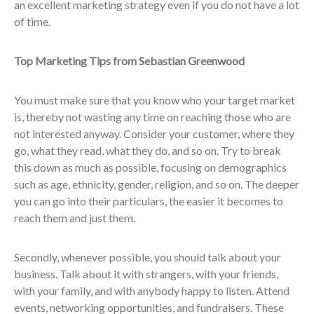
an excellent marketing strategy even if you do not have a lot
of time.
Top Marketing Tips from Sebastian Greenwood
You must make sure that you know who your target market
is, thereby not wasting any time on reaching those who are
not interested anyway. Consider your customer, where they
go, what they read, what they do, and so on. Try to break
this down as much as possible, focusing on demographics
such as age, ethnicity, gender, religion, and so on. The deeper
you can go into their particulars, the easier it becomes to
reach them and just them.
Secondly, whenever possible, you should talk about your
business. Talk about it with strangers, with your friends,
with your family, and with anybody happy to listen. Attend
events, networking opportunities, and fundraisers. These