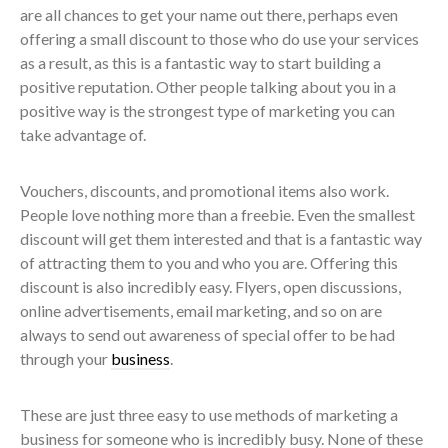
are all chances to get your name out there, perhaps even
offering a small discount to those who do use your services
as a result, as this is a fantastic way to start building a
positive reputation. Other people talking about you in a
positive way is the strongest type of marketing you can
take advantage of.
Vouchers, discounts, and promotional items also work.
People love nothing more than a freebie. Even the smallest
discount will get them interested and that is a fantastic way
of attracting them to you and who you are. Offering this
discount is also incredibly easy. Flyers, open discussions,
online advertisements, email marketing, and so on are
always to send out awareness of special offer to be had
through your
business
.
These are just three easy to use methods of marketing a
business for someone who is incredibly busy. None of these