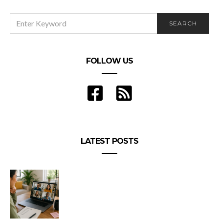
SEARCH
SEARCH
FOR:
FOLLOW US
LATEST POSTS