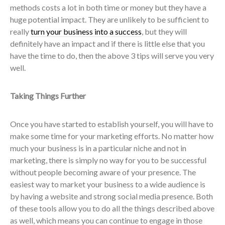
methods costs a lot in both time or money but they have a
huge potential impact. They are unlikely to be sufficient to
really
turn your business into a success
, but they will
definitely have an impact and if there is little else that you
have the time to do, then the above 3 tips will serve you very
well.
Taking Things Further
Once you have started to establish yourself, you will have to
make some time for your marketing efforts. No matter how
much your business is in a particular niche and not in
marketing, there is simply no way for you to be successful
without people becoming aware of your presence. The
easiest way to market your business to a wide audience is
by having a website and strong social media presence. Both
of these tools allow you to do all the things described above
as well, which means you can continue to engage in those