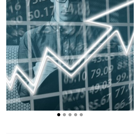
3 Tips For Choosing The Right Businesses To
Partner With