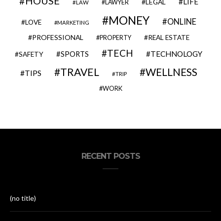
HOUSE
LIFE
LEGAL
LAWYER
LAW
MONEY
ONLINE
LOVE
MARKETING
PROFESSIONAL
REAL ESTATE
PROPERTY
TECH
SPORTS
TECHNOLOGY
SAFETY
TRAVEL
WELLNESS
TIPS
TRIP
WORK
RECENT POSTS
(no title)