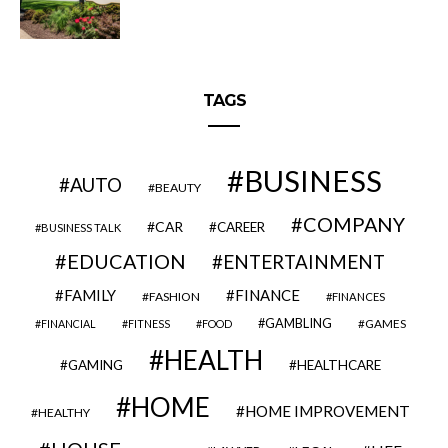
TAGS
BUSINESS
AUTO
BEAUTY
COMPANY
CAR
CAREER
BUSINESS TALK
EDUCATION
ENTERTAINMENT
FAMILY
FINANCE
FASHION
FINANCES
GAMBLING
GAMES
FINANCIAL
FITNESS
FOOD
HEALTH
GAMING
HEALTHCARE
HOME
HOME IMPROVEMENT
HEALTHY