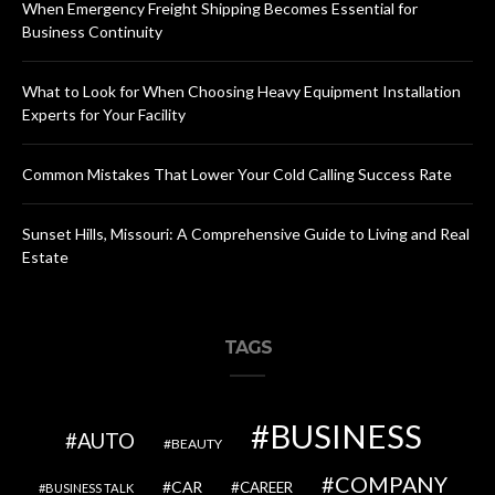
When Emergency Freight Shipping Becomes Essential for
Business Continuity
What to Look for When Choosing Heavy Equipment Installation
Experts for Your Facility
Common Mistakes That Lower Your Cold Calling Success Rate
Sunset Hills, Missouri: A Comprehensive Guide to Living and Real
Estate
TAGS
BUSINESS
AUTO
BEAUTY
COMPANY
CAR
CAREER
BUSINESS TALK