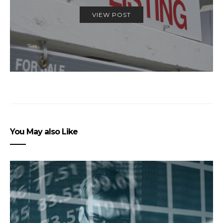
VIEW POST
You May also Like