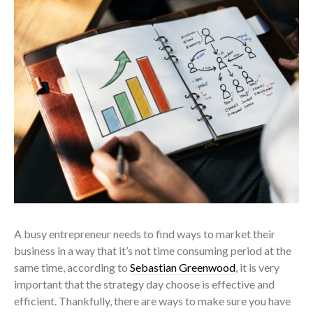
A busy entrepreneur needs to find ways to market their
business in a way that it’s not time consuming period at the
same time, according to
Sebastian Greenwood
, it is very
important that the strategy day choose is effective and
efficient. Thankfully, there are ways to make sure you have