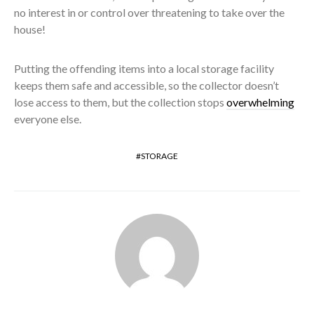
no interest in or control over threatening to take over the
house!
Putting the offending items into a local storage facility
keeps them safe and accessible, so the collector doesn’t
lose access to them, but the collection stops
overwhelming
everyone else.
STORAGE