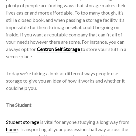
plenty of people are finding ways that storage makes their
lives easier and more affordable. To too many though, it’s
still a closed book, and when passing a storage facility it’s
impossible for them to imagine what could be going on
inside. If you want a reputable company that can fit all of
your needs however there are some. For instance, you can
always opt for
Centron Self Storage
to store your stuff in a
secure place.
Today we’re taking a look at different ways people use
storage to give you an idea of how it works and whether it
could help you.
The Student
Student storage
is vital for anyone studying a long way from
home
. Transporting all your possessions halfway across the