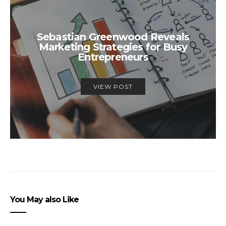
Sebastian Greenwood Reveals
Marketing Strategies for Busy
Entrepreneurs
VIEW POST
You May also Like