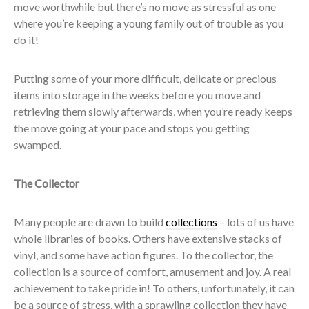
move worthwhile but there’s no move as stressful as one
where you’re keeping a young family out of trouble as you
do it!
Putting some of your more difficult, delicate or precious
items into storage in the weeks before you move and
retrieving them slowly afterwards, when you’re ready keeps
the move going at your pace and stops you getting
swamped.
The Collector
Many people are drawn to build
collections
– lots of us have
whole libraries of books. Others have extensive stacks of
vinyl, and some have action figures. To the collector, the
collection is a source of comfort, amusement and joy. A real
achievement to take pride in! To others, unfortunately, it can
be a source of stress, with a sprawling collection they have