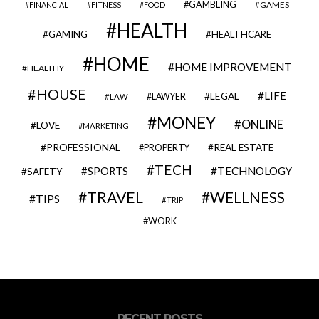
GAMBLING
GAMES
FINANCIAL
FITNESS
FOOD
HEALTH
GAMING
HEALTHCARE
HOME
HOME IMPROVEMENT
HEALTHY
HOUSE
LIFE
LEGAL
LAWYER
LAW
MONEY
ONLINE
LOVE
MARKETING
PROFESSIONAL
REAL ESTATE
PROPERTY
TECH
SPORTS
TECHNOLOGY
SAFETY
TRAVEL
WELLNESS
TIPS
TRIP
WORK
RECENT POSTS