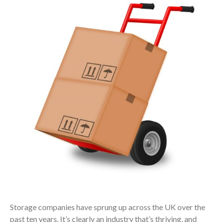
Storage companies have sprung up across the UK over the
past ten years. It’s clearly an industry that’s thriving, and