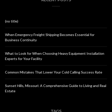
(no title)
When Emergency Freight Shipping Becomes Essential for
Business Continuity
What to Look for When Choosing Heavy Equipment Installation
Experts for Your Facility
Common Mistakes That Lower Your Cold Calling Success Rate
Sunset Hills, Missouri: A Comprehensive Guide to Living and Real
Estate
TAGS