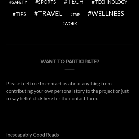
TECH
SPORTS
TECHNOLOGY
SAFETY
TRAVEL
WELLNESS
TIPS
TRIP
WORK
WANT TO PARTICIPATE?
Please feel free to contact us about anything from
contributing your own personal story to the project or just
to say hello!
click here
for the contact form.
Inescapably Good Reads