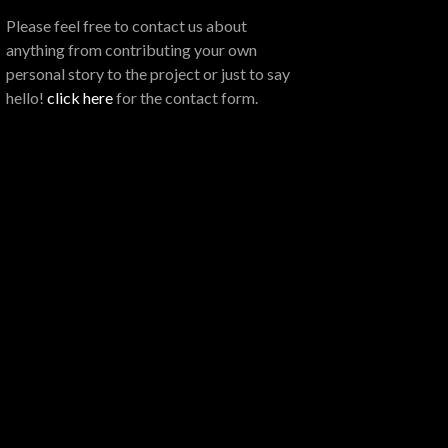
Please feel free to contact us about
anything from contributing your own
personal story to the project or just to say
hello!
click here
for the contact form.