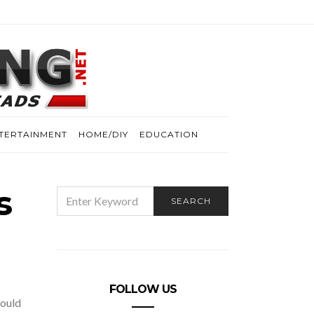
TERTAINMENT
HOME/DIY
EDUCATION
s
SEARCH
SEARCH
FOR:
FOLLOW US
hould