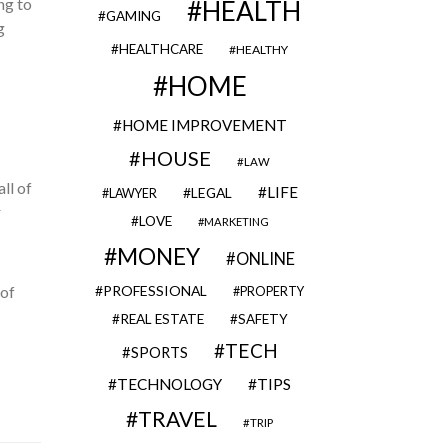
ng to
HEALTH
GAMING
g
HEALTHCARE
HEALTHY
HOME
HOME IMPROVEMENT
HOUSE
LAW
all of
LIFE
LEGAL
LAWYER
r
LOVE
MARKETING
MONEY
ONLINE
 of
PROFESSIONAL
PROPERTY
REAL ESTATE
SAFETY
TECH
SPORTS
TECHNOLOGY
TIPS
TRAVEL
TRIP