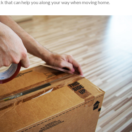
hack that can help you along your way when moving home.