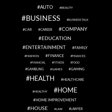
AUTO
BEAUTY
BUSINESS
BUSINESS TALK
COMPANY
CAR
CAREER
EDUCATION
ENTERTAINMENT
FAMILY
FINANCE
FASHION
FINANCES
FINANCIAL
FITNESS
FOOD
GAMBLING
GAMING
GAMES
HEALTH
HEALTHCARE
HOME
HEALTHY
HOME IMPROVEMENT
HOUSE
LAWYER
LAW