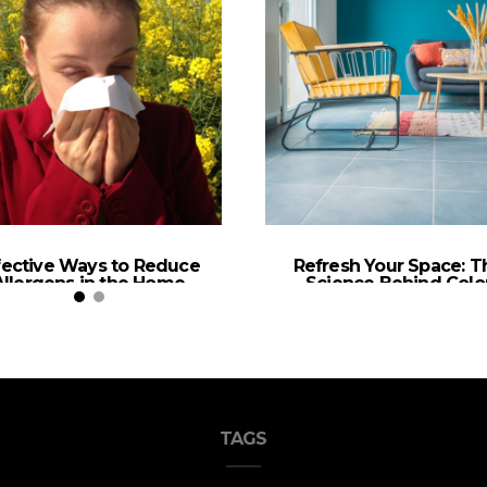
fective Ways to Reduce
Refresh Your Space: T
Allergens in the Home
Science Behind Colo
Selection in Home De
TAGS