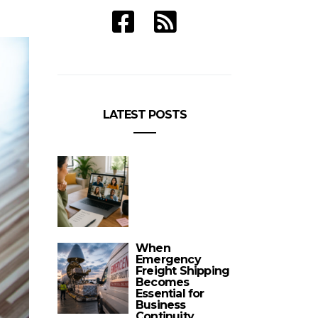
LATEST POSTS
When
Emergency
Freight Shipping
Becomes
Essential for
Business
Continuity