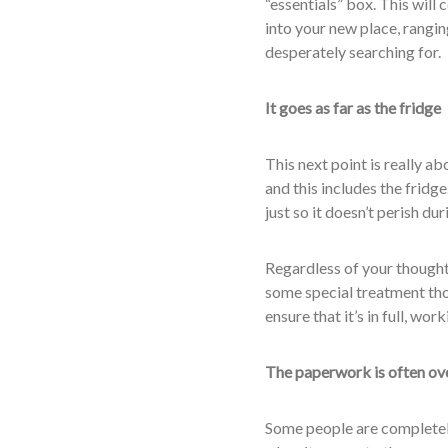
“essentials” box. This will
into your new place, ranging
desperately searching for.
It goes as far as the fridge
This next point is really a
and this includes the fridg
just so it doesn’t perish du
Regardless of your thought 
some special treatment th
ensure that it’s in full, wo
The paperwork is often ov
Some people are completely