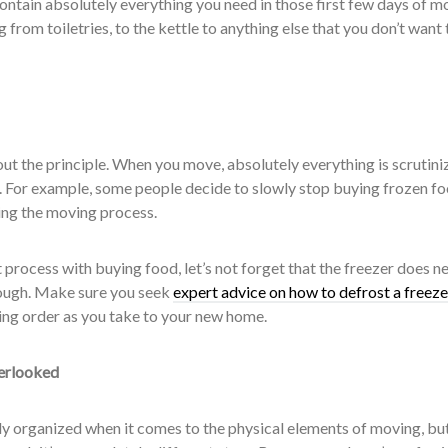
 contain absolutely everything you need in those first few days of m
 from toiletries, to the kettle to anything else that you don’t want 
bout the principle. When you move, absolutely everything is scrutini
e. For example, some people decide to slowly stop buying frozen fo
ring the moving process.
process with buying food, let’s not forget that the freezer does n
ough. Make sure you seek
expert advice on how to defrost a freeze
rking order as you take to your new home.
erlooked
 organized when it comes to the physical elements of moving, bu