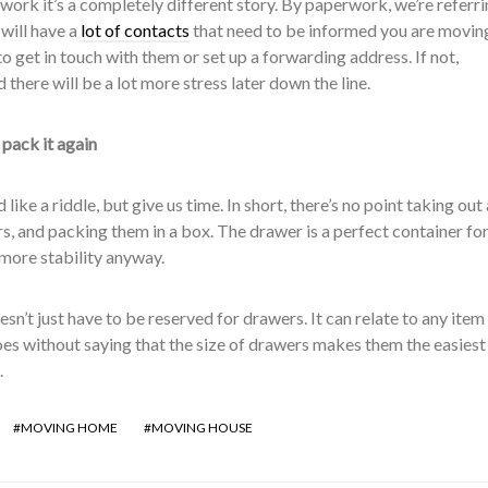
ork it’s a completely different story. By paperwork, we’re referri
will have a
lot of contacts
that need to be informed you are movin
o get in touch with them or set up a forwarding address. If not,
 there will be a lot more stress later down the line.
 pack it again
like a riddle, but give us time. In short, there’s no point taking out 
, and packing them in a box. The drawer is a perfect container fo
more stability anyway.
esn’t just have to be reserved for drawers. It can relate to any item
goes without saying that the size of drawers makes them the easiest
.
MOVING HOME
MOVING HOUSE