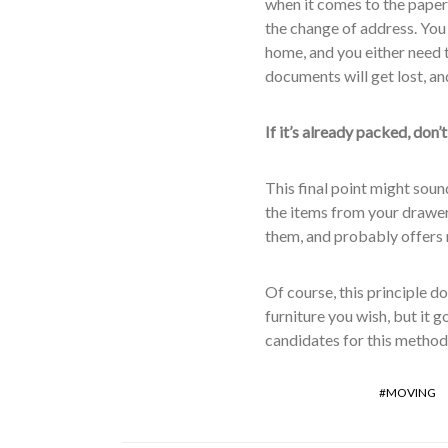
when it comes to the paperw
the change of address. You 
home, and you either need t
documents will get lost, and
If it’s already packed, don’t
This final point might sound 
the items from your drawers
them, and probably offers 
Of course, this principle do
furniture you wish, but it 
candidates for this method
MOVING