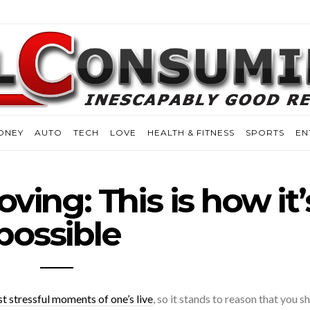
ONEY
AUTO
TECH
LOVE
HEALTH & FITNESS
SPORTS
EN
ving: This is how it’
possible
t stressful moments of one’s live
, so it stands to reason that you s