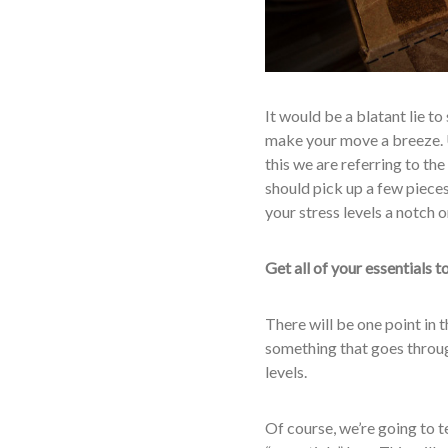
It would be a blatant lie to
make your move a breeze. U
this we are referring to the
should pick up a few pieces
your stress levels a notch 
Get all of your essentials 
There will be one point in 
something that goes through
levels.
Of course, we’re going to te