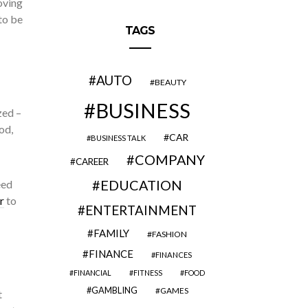
oving
to be
TAGS
AUTO
BEAUTY
BUSINESS
zed –
od,
CAR
BUSINESS TALK
COMPANY
CAREER
EDUCATION
eed
r
to
ENTERTAINMENT
FAMILY
FASHION
FINANCE
FINANCES
FINANCIAL
FITNESS
FOOD
GAMBLING
GAMES
t