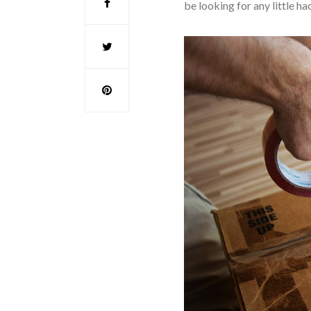
be looking for any little 