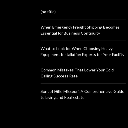
(no title)
When Emergency Freight Shipping Becomes
Essential for Business Continuity
What to Look for When Choosing Heavy
Equipment Installation Experts for Your Facility
Common Mistakes That Lower Your Cold
Calling Success Rate
Sunset Hills, Missouri: A Comprehensive Guide
to Living and Real Estate