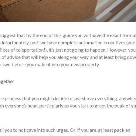
 suggest that by the end of this guide you will have the exact formu
nfortunately, until we have complete automation in our lives (and
 likes of teleportation!), it’s just not going to happen. However, you
 of advice that will help you along your way, and at least bring do
or two before you make it into your new property.
together
the process that you might decide to just shove everything, anywhere
 everyone’s head, particularly as you start to greet the peak of st
ll you to not cave into such urges. Or, if you are, at least pack an