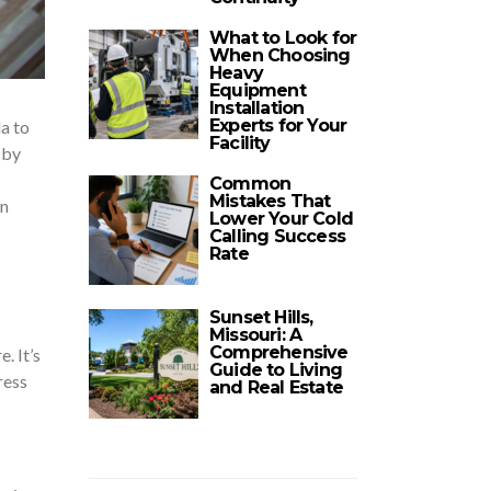
What to Look for
When Choosing
Heavy
Equipment
Installation
Experts for Your
la to
Facility
 by
Common
Mistakes That
wn
Lower Your Cold
Calling Success
Rate
Sunset Hills,
Missouri: A
Comprehensive
. It’s
Guide to Living
ress
and Real Estate