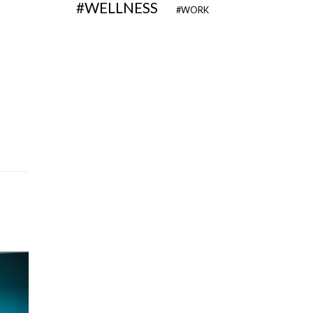
WELLNESS
WORK