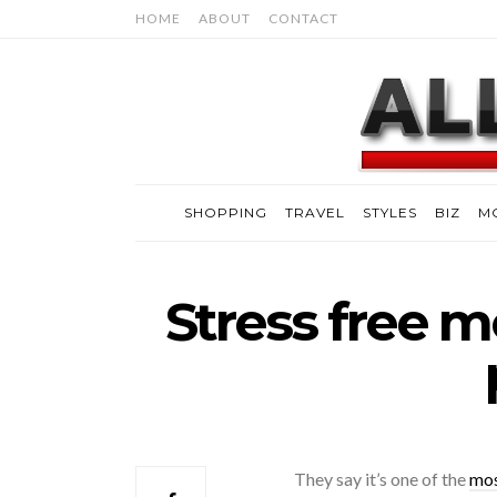
HOME
ABOUT
CONTACT
SHOPPING
TRAVEL
STYLES
BIZ
M
Stress free mo
They say it’s one of the
mos