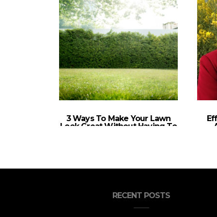
3 Ways To Make Your Lawn
Ef
Look Great Without Having To
Invest A Lot Of Time Into
Landscaping
RECENT POSTS