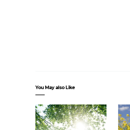
You May also Like