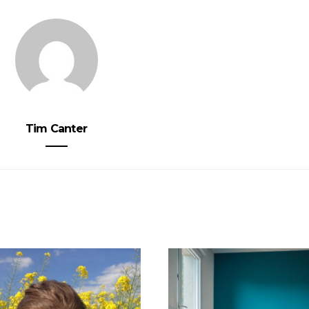
Tim Canter