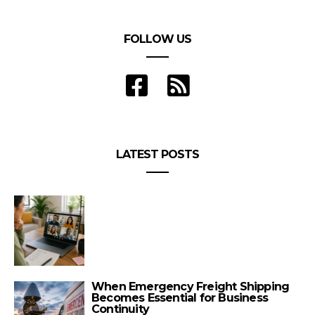
FOLLOW US
LATEST POSTS
When Emergency Freight Shipping
Becomes Essential for Business
Continuity