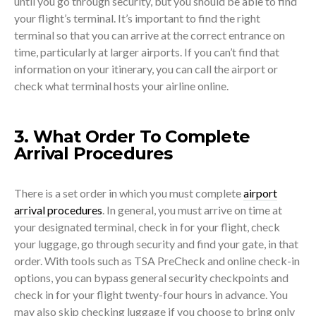
until you go through security, but you should be able to find
your flight’s terminal. It’s important to find the right
terminal so that you can arrive at the correct entrance on
time, particularly at larger airports. If you can’t find that
information on your itinerary, you can call the airport or
check what terminal hosts your airline online.
3. What Order To Complete
Arrival Procedures
There is a set order in which you must complete
airport
arrival procedures
. In general, you must arrive on time at
your designated terminal, check in for your flight, check
your luggage, go through security and find your gate, in that
order. With tools such as TSA PreCheck and online check-in
options, you can bypass general security checkpoints and
check in for your flight twenty-four hours in advance. You
may also skip checking luggage if you choose to bring only