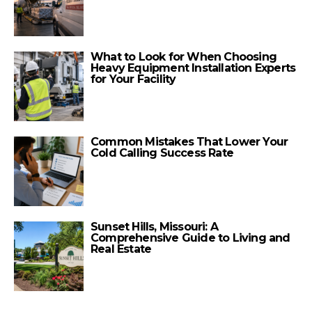
What to Look for When Choosing
Heavy Equipment Installation Experts
for Your Facility
Common Mistakes That Lower Your
Cold Calling Success Rate
Sunset Hills, Missouri: A
Comprehensive Guide to Living and
Real Estate