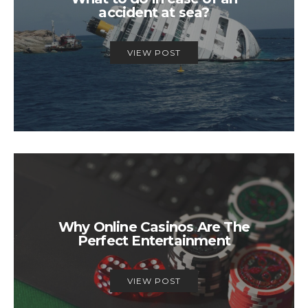
accident at sea?
VIEW POST
Why Online Casinos Are The
Perfect Entertainment
VIEW POST