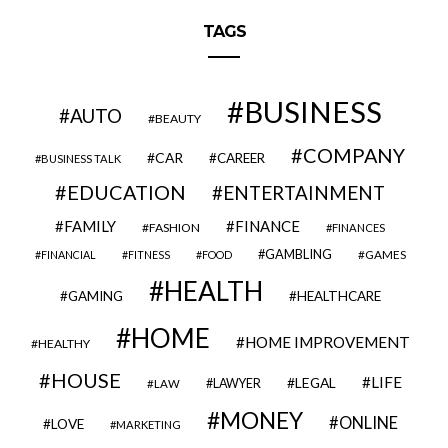
TAGS
BUSINESS
AUTO
BEAUTY
COMPANY
CAR
CAREER
BUSINESS TALK
EDUCATION
ENTERTAINMENT
FAMILY
FINANCE
FASHION
FINANCES
GAMBLING
GAMES
FINANCIAL
FITNESS
FOOD
HEALTH
GAMING
HEALTHCARE
HOME
HOME IMPROVEMENT
HEALTHY
HOUSE
LIFE
LEGAL
LAWYER
LAW
MONEY
ONLINE
LOVE
MARKETING