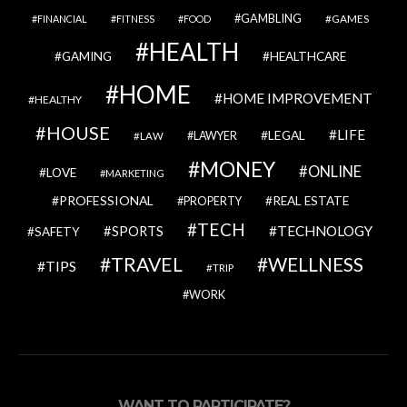
GAMBLING
GAMES
FINANCIAL
FITNESS
FOOD
HEALTH
GAMING
HEALTHCARE
HOME
HOME IMPROVEMENT
HEALTHY
HOUSE
LIFE
LEGAL
LAWYER
LAW
MONEY
ONLINE
LOVE
MARKETING
PROFESSIONAL
REAL ESTATE
PROPERTY
TECH
SPORTS
TECHNOLOGY
SAFETY
TRAVEL
WELLNESS
TIPS
TRIP
WORK
WANT TO PARTICIPATE?