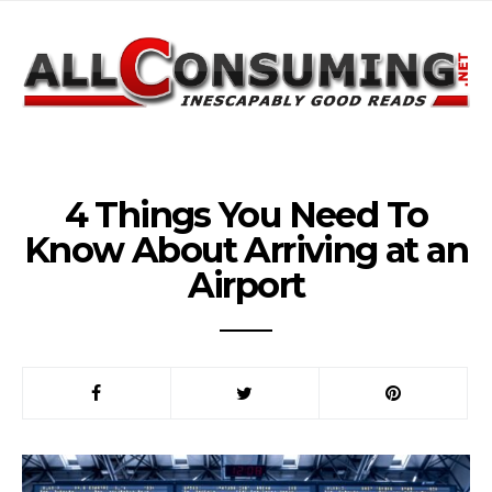
4 Things You Need To
Know About Arriving at an
Airport