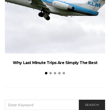
Why Last Minute Trips Are Simply The Best
SEARCH
SEARCH
FOR: