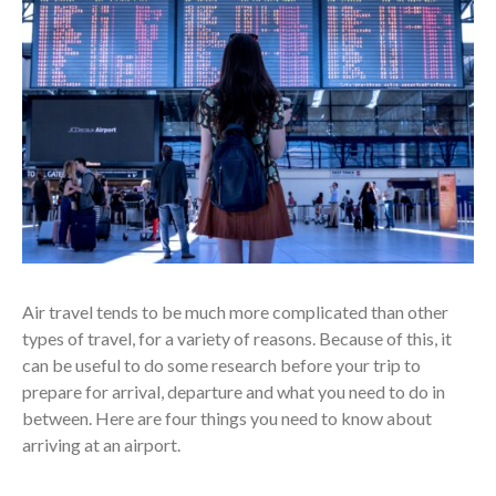
Air travel tends to be much more complicated than other
types of travel, for a variety of reasons. Because of this, it
can be useful to do some research before your trip to
prepare for arrival, departure and what you need to do in
between. Here are four things you need to know about
arriving at an airport.