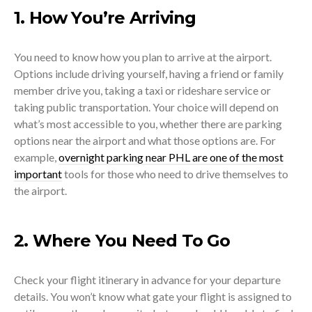
1. How You’re Arriving
You need to know how you plan to arrive at the airport.
Options include driving yourself, having a friend or family
member drive you, taking a taxi or rideshare service or
taking public transportation. Your choice will depend on
what’s most accessible to you, whether there are parking
options near the airport and what those options are. For
example,
overnight parking near PHL are one of the most
important
tools for those who need to drive themselves to
the airport.
2. Where You Need To Go
Check your flight itinerary in advance for your departure
details. You won’t know what gate your flight is assigned to