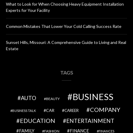
What to Look for When Choosing Heavy Equipment Installation
Experts for Your Facility
Common Mistakes That Lower Your Cold Calling Success Rate
Sunset Hills, Missouri: A Comprehensive Guide to Living and Real
Estate
TAGS
BUSINESS
AUTO
BEAUTY
COMPANY
CAR
CAREER
BUSINESS TALK
EDUCATION
ENTERTAINMENT
FAMILY
FINANCE
FASHION
FINANCES