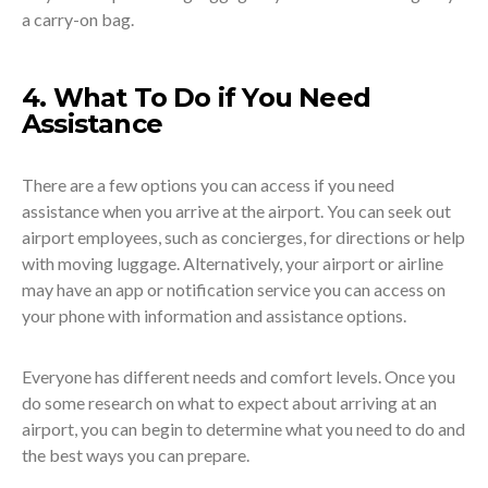
a carry-on bag.
4. What To Do if You Need
Assistance
There are a few options you can access if you need
assistance when you arrive at the airport. You can seek out
airport employees, such as concierges, for directions or help
with moving luggage. Alternatively, your airport or airline
may have an app or notification service you can access on
your phone with information and assistance options.
Everyone has different needs and comfort levels. Once you
do some research on what to expect about arriving at an
airport, you can begin to determine what you need to do and
the best ways you can prepare.