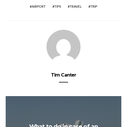
AIRPORT
TIPS
TRAVEL
TRIP
Tim Canter
What to do in case of an