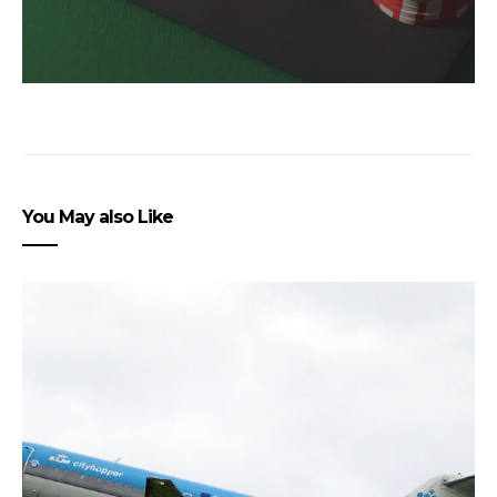
You May also Like