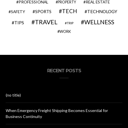
PROFESSIONAL
REAL ESTATE
PROPERTY
TECH
SPORTS
TECHNOLOGY
SAFETY
TRAVEL
WELLNESS
TIPS
TRIP
WORK
RECENT POSTS
(no title)
When Emergency Freight Shipping Becomes Essential for
Business Continuity