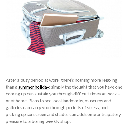
After a busy period at work, there’s nothing more relaxing
than a
summer holiday
: simply the thought that you have one
coming up can sustain you through difficult times at work –
or at home. Plans to see local landmarks, museums and
galleries can carry you through periods of stress, and
picking up sunscreen and shades can add some anticipatory
pleasure to a boring weekly shop.