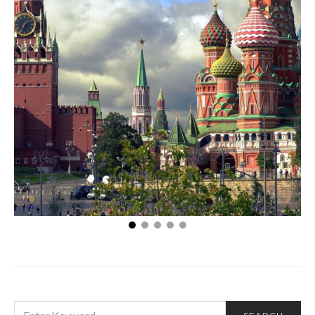
Moscow’s Must Sees
SEARCH