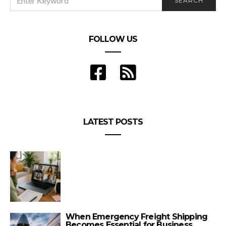
SEARCH
FOR:
FOLLOW US
LATEST POSTS
When Emergency Freight Shipping
Becomes Essential for Business