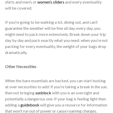
shirts and men’s or
women’s sliders
and every eventuality
will be covered.
If you’re going to be walking a lot, dining out, and can’t
guarantee the weather will be fine all day, every day, you
might need to pack more extensively. Break down your trip
day by day and pack exactly what you need: when you’re not
packing for every eventuality, the weight of your bags drop
dramatically.
Other Necessities
When the bare essentials are backed, you can start looking
at over necessities to add: if you’re taking a break in the sun,
then not bringing
sunblock
with you is an oversight and
potentially a dangerous one. If your bag is feeling light then
adding a
guidebook
will give you a resource for information
that won’t run out of power or cause roaming charges.