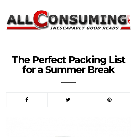
The Perfect Packing List
for a Summer Break