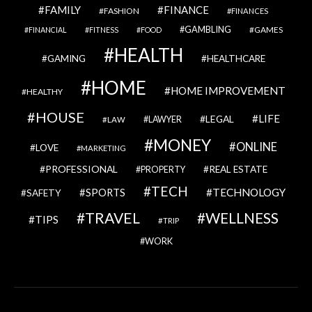
FAMILY
FINANCE
FASHION
FINANCES
GAMBLING
GAMES
FINANCIAL
FITNESS
FOOD
HEALTH
GAMING
HEALTHCARE
HOME
HOME IMPROVEMENT
HEALTHY
HOUSE
LIFE
LEGAL
LAWYER
LAW
MONEY
ONLINE
LOVE
MARKETING
PROFESSIONAL
REAL ESTATE
PROPERTY
TECH
SPORTS
TECHNOLOGY
SAFETY
TRAVEL
WELLNESS
TIPS
TRIP
WORK