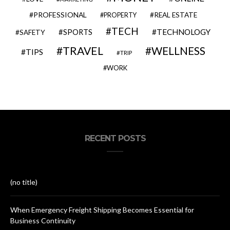
PROFESSIONAL
REAL ESTATE
PROPERTY
TECH
SPORTS
TECHNOLOGY
SAFETY
TRAVEL
WELLNESS
TIPS
TRIP
WORK
RECENT POSTS
(no title)
When Emergency Freight Shipping Becomes Essential for
Business Continuity