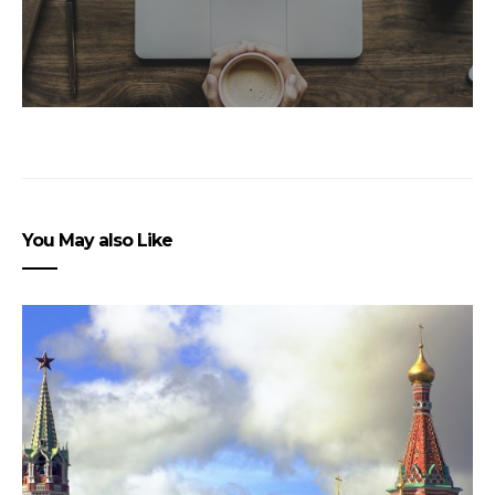
You May also Like