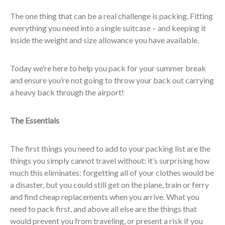
The one thing that can be a real challenge is packing. Fitting
everything you need into a single suitcase – and keeping it
inside the weight and size allowance you have available.
Today we’re here to help you pack for your summer break
and ensure you’re not going to throw your back out carrying
a heavy back through the airport!
The Essentials
The first things you need to add to your packing list are the
things you simply cannot travel without: it’s surprising how
much this eliminates: forgetting all of your clothes would be
a disaster, but you could still get on the plane, train or ferry
and find cheap replacements when you arrive. What you
need to pack first, and above all else are the things that
would prevent you from traveling, or present a risk if you