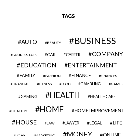
TAGS
BUSINESS
AUTO
BEAUTY
COMPANY
CAR
CAREER
BUSINESS TALK
EDUCATION
ENTERTAINMENT
FAMILY
FINANCE
FASHION
FINANCES
GAMBLING
GAMES
FINANCIAL
FITNESS
FOOD
HEALTH
GAMING
HEALTHCARE
HOME
HOME IMPROVEMENT
HEALTHY
HOUSE
LIFE
LEGAL
LAWYER
LAW
MONEY
ONLINE
LOVE
MARKETING