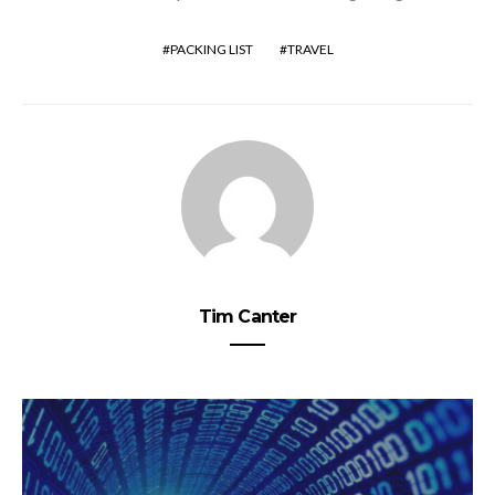
PACKING LIST
TRAVEL
Tim Canter