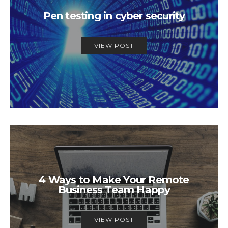
Pen testing in cyber security
VIEW POST
4 Ways to Make Your Remote
Business Team Happy
VIEW POST