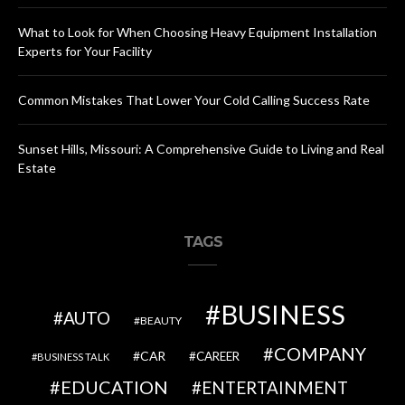
What to Look for When Choosing Heavy Equipment Installation
Experts for Your Facility
Common Mistakes That Lower Your Cold Calling Success Rate
Sunset Hills, Missouri: A Comprehensive Guide to Living and Real
Estate
TAGS
BUSINESS
AUTO
BEAUTY
COMPANY
CAR
CAREER
BUSINESS TALK
EDUCATION
ENTERTAINMENT