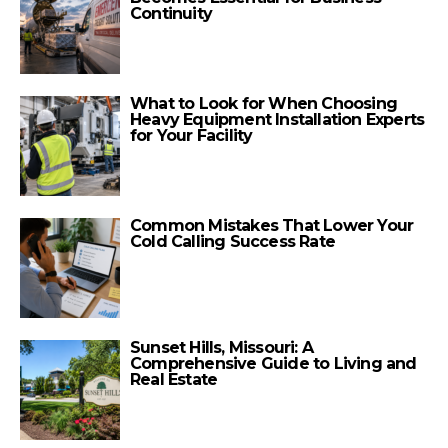
Continuity
What to Look for When Choosing
Heavy Equipment Installation Experts
for Your Facility
Common Mistakes That Lower Your
Cold Calling Success Rate
Sunset Hills, Missouri: A
Comprehensive Guide to Living and
Real Estate