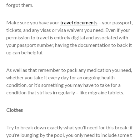
forgot them.
Make sure you have your
travel documents
– your passport,
tickets, and any visas or visa waivers you need. Even if your
permission to travel is entirely digital and associated with
your passport number, having the documentation to back it
up can be helpful.
As well as that remember to pack any medication you need,
whether you take it every day for an ongoing health
condition, or it’s something you may have to take for a
condition that strikes irregularly – like migraine tablets.
Clothes
Try to break down exactly what you’ll need for this break: if
you’re lounging by the pool, you only need to include some t