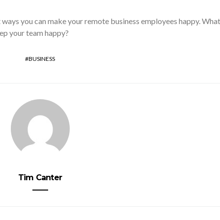
t ways you can make your remote business employees happy. Wha
eep your team happy?
BUSINESS
Tim Canter