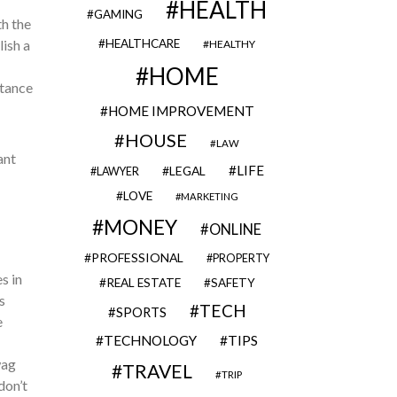
HEALTH
GAMING
th the
HEALTHCARE
ish a
HEALTHY
HOME
stance
HOME IMPROVEMENT
HOUSE
LAW
ant
LIFE
LEGAL
LAWYER
LOVE
MARKETING
MONEY
ONLINE
PROFESSIONAL
PROPERTY
s in
REAL ESTATE
SAFETY
s
TECH
SPORTS
e
TECHNOLOGY
TIPS
wag
TRAVEL
TRIP
don’t