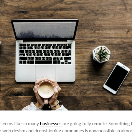
it seems like so many
businesses
are going fully remote. Something 
or web design and dropshipping companies is now possible in almo