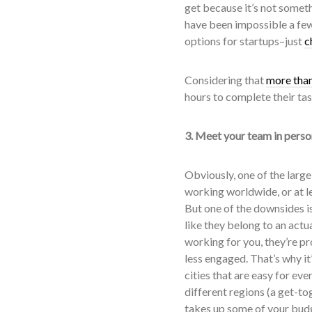
get because it’s not somet
have been impossible a few
options for startups–just
c
Considering that
more than
hours to complete their tas
3. Meet your team in perso
Obviously, one of the larg
working worldwide, or at l
But one of the downsides is
like they belong to an actu
working for you, they’re p
less engaged. That’s why it
cities that are easy for eve
different regions (a get-to
takes up some of your budge