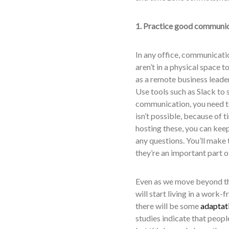
1. Practice good communi
In any office, communicatio
aren’t in a physical space t
as a remote business leade
Use tools such as Slack to 
communication, you need to 
isn’t possible, because of 
hosting these, you can kee
any questions. You’ll make 
they’re an important part o
Even as we move beyond th
will start living in a wor
there will be some
adaptati
studies indicate that peop