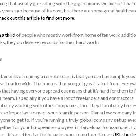
hing that usually goes along with the gig economy we live in? That
 years ago because of its cost, but there are some great healthcar
heck out this article to find out more
.
 a third
of people who mostly work from home often work additio
ks, they do deserve rewards for their hard work!
n
e benefits of running a remote team is that you can have employees
east nationwide. That means that you get great talent from everyw
 that having everyone spread out means that it’s hard for them to f
al team. Especially if you have a lot of freelancers and contractors
robably working with other companies, too. They’ll probably feel e
’s so important to meet your team in person. Plan a few company tr
ryone to get to. If you’re running a truly global company, set up even
gether for your European employees in Barcelona, for example). Eve
t, it’s as effective for bringing your team together as
URL shorte