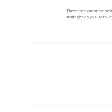
These are some of the bes
strategies do you use to k