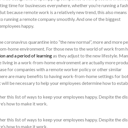
xciting time for businesses everywhere, whether you’re running a fas
 But because remote work is a relatively new trend, this also means 
to running a remote company smoothly. And one of the biggest
 employees happy.
e coronavirus quarantine into “the new normal”, more and more p
k-from-home environment. For those new to the world of work from 
on and a period of learning
as they adjust to the new lifestyle. Ma
le living in a work-from-home environment are actually more produ
case for companies with a remote worker policy or other similar
 there are many benefits to having work-from-home settings for bo
 will be necessary to help your employees determine how to establ
her this list of ways to keep your employees happy. Despite the di
re’s how to make it work.
her this list of ways to keep your employees happy. Despite the di
re’s how to make it work.