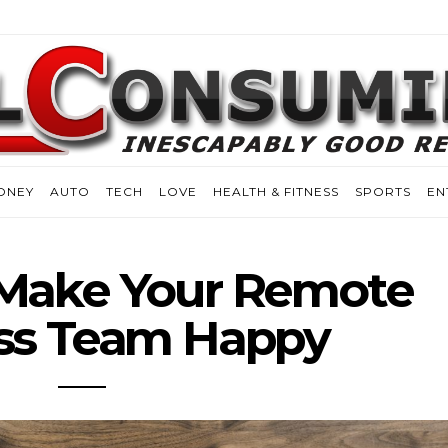
ONEY
AUTO
TECH
LOVE
HEALTH & FITNESS
SPORTS
EN
 Make Your Remote
ss Team Happy