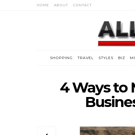
HOME
ABOUT
CONTACT
SHOPPING
TRAVEL
STYLES
BIZ
M
4 Ways to
Busine