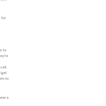
 for
er to
hey’re
call.
l get
hem to
 was a