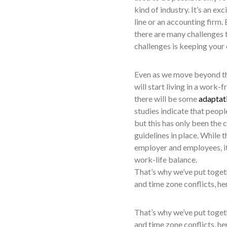
kind of industry. It’s an e
line or an accounting firm.
there are many challenges 
challenges is keeping your
Even as we move beyond th
will start living in a wor
there will be some
adaptati
studies indicate that peop
but this has only been the 
guidelines in place. While
employer and employees, it
work-life balance.
That’s why we’ve put toget
and time zone conflicts, he
That’s why we’ve put toget
and time zone conflicts, he