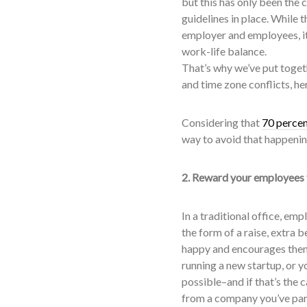
but this has only been the 
guidelines in place. While
employer and employees, it
work-life balance.
That’s why we’ve put toget
and time zone conflicts, he
Considering that
70 perce
way to avoid that happenin
2. Reward your employees
In a traditional office, em
the form of a raise, extra 
happy and encourages them 
running a new startup, or yo
possible–and if that’s the 
from a company you’ve par