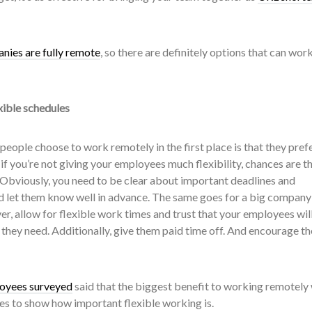
nies are fully remote
, so there are definitely options that can work
xible schedules
 people choose to work remotely in the first place is that they pref
 if you’re not giving your employees much flexibility, chances are t
 Obviously, you need to be clear about important deadlines and
nd let them know well in advance. The same goes for a big company 
er, allow for flexible work times and trust that your employees wil
 they need. Additionally, give them paid time off. And encourage t
loyees surveyed
said that the biggest benefit to working remotely
oes to show how important flexible working is.