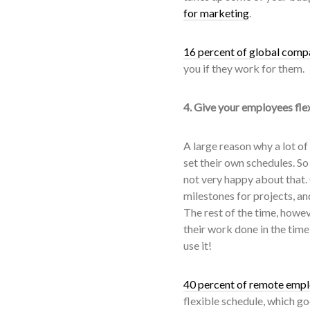
for marketing
.
16 percent of global compa
you if they work for them.
4. Give your employees fle
A large reason why a lot of
set their own schedules. So
not very happy about that.
milestones for projects, a
The rest of the time, howev
their work done in the time
use it!
40 percent of remote emp
flexible schedule, which g