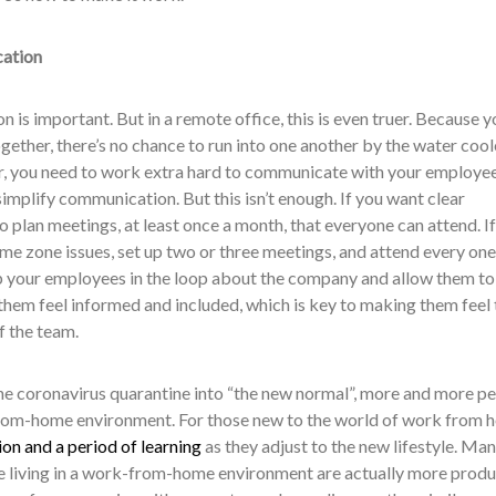
cation
n is important. But in a remote office, this is even truer. Because y
ogether, there’s no chance to run into one another by the water cool
r, you need to work extra hard to communicate with your employee
simplify communication. But this isn’t enough. If you want clear
plan meetings, at least once a month, that everyone can attend. If
time zone issues, set up two or three meetings, and attend every one
p your employees in the loop about the company and allow them to
them feel informed and included, which is key to making them feel 
f the team.
e coronavirus quarantine into “the new normal”, more and more p
k-from-home environment. For those new to the world of work from 
on and a period of learning
as they adjust to the new lifestyle. Ma
le living in a work-from-home environment are actually more produ