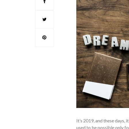
It’s 2019, and these days, 
used to be possible only f