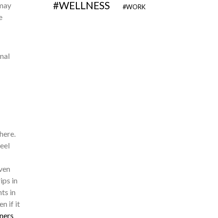
WELLNESS
 may
WORK
e
nal
here.
eel
ven
ips in
ts in
n if it
ners