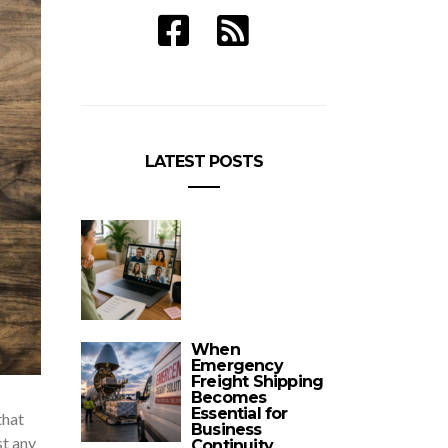
LATEST POSTS
When
Emergency
Freight Shipping
Becomes
Essential for
that
Business
st any
Continuity