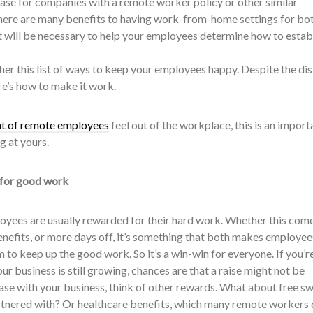
case for companies with a remote worker policy or other similar
 there are many benefits to having work-from-home settings for bo
 will be necessary to help your employees determine how to establ
her this list of ways to keep your employees happy. Despite the di
re’s how to make it work.
nt of remote employees
feel out of the workplace, this is an import
g at yours.
 for good work
ployees are usually rewarded for their hard work. Whether this come
benefits, or more days off, it’s something that both makes employee
to keep up the good work. So it’s a win-win for everyone. If you’r
ur business is still growing, chances are that a raise might not be
case with your business, think of other rewards. What about free s
tnered with? Or healthcare benefits, which many remote workers 