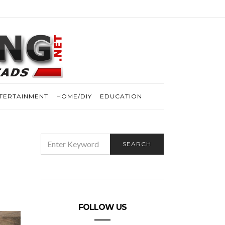
TERTAINMENT
HOME/DIY
EDUCATION
SEARCH
SEARCH
FOR:
FOLLOW US