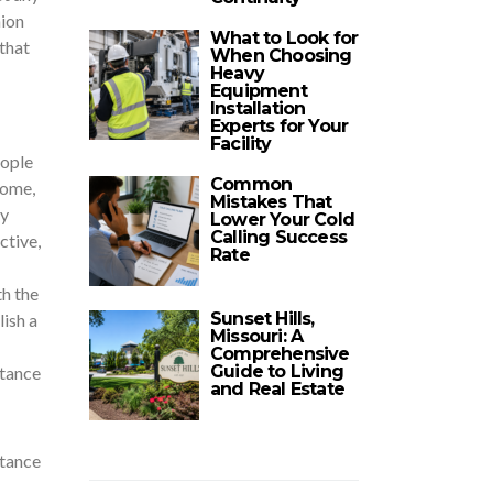
hion
What to Look for
that
When Choosing
Heavy
Equipment
Installation
Experts for Your
Facility
eople
Common
home,
Mistakes That
ny
Lower Your Cold
Calling Success
ctive,
Rate
th the
Sunset Hills,
ish a
Missouri: A
Comprehensive
Guide to Living
stance
and Real Estate
stance