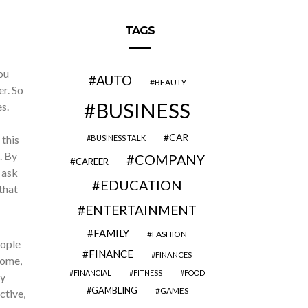
TAGS
ou
AUTO
BEAUTY
er. So
BUSINESS
s.
CAR
 this
BUSINESS TALK
. By
COMPANY
CAREER
 ask
EDUCATION
that
ENTERTAINMENT
FAMILY
FASHION
eople
FINANCE
FINANCES
home,
FINANCIAL
FITNESS
FOOD
ny
GAMBLING
GAMES
ctive,