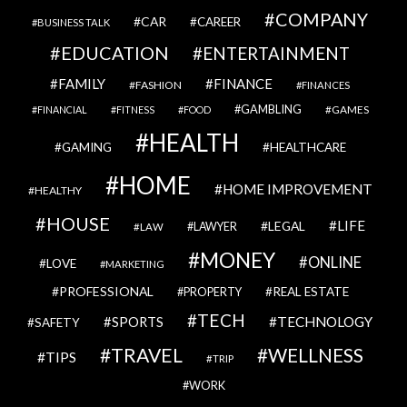
COMPANY
CAR
CAREER
BUSINESS TALK
EDUCATION
ENTERTAINMENT
FAMILY
FINANCE
FASHION
FINANCES
GAMBLING
GAMES
FINANCIAL
FITNESS
FOOD
HEALTH
GAMING
HEALTHCARE
HOME
HOME IMPROVEMENT
HEALTHY
HOUSE
LIFE
LEGAL
LAWYER
LAW
MONEY
ONLINE
LOVE
MARKETING
PROFESSIONAL
REAL ESTATE
PROPERTY
TECH
SPORTS
TECHNOLOGY
SAFETY
TRAVEL
WELLNESS
TIPS
TRIP
WORK