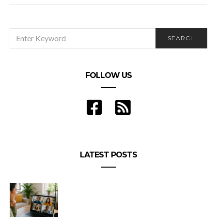
SEARCH
SEARCH
FOR:
FOLLOW US
LATEST POSTS