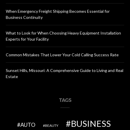
When Emergency Freight Shipping Becomes Essential for
Business Continuity
What to Look for When Choosing Heavy Equipment Installation
Experts for Your Facility
Common Mistakes That Lower Your Cold Calling Success Rate
Sunset Hills, Missouri: A Comprehensive Guide to Living and Real
Estate
TAGS
BUSINESS
AUTO
BEAUTY