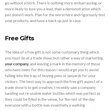
go without a hitch. There is nothing more embarrassing, or
more likely to lose you a lead, than a demonstration which
just doesn’t work. Plan for the worst here and rigorously test
your products, and have a back up just in case.
Free Gifts
The idea of a free gift is not some customary thing which
you must do at a trade show, but rather a way of marketing
your company
, and leaving a mark in the memory of those
who have been. For this reason I would urge you to avoid
falling into the trap of buying pens or lanyards for your
visitors. The best way to approach the free gift aspect of a
trade show is to get creative, I recently saw a company
handing out re-usable water bottles which was perfect as
they could be filled in the venue, for the rest of the day
everyone with a bottle was essentially a walking