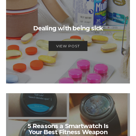
Dealing with being sick
VIEW POST
5 Reasons a Smartwatch Is
Your Best Fitness Weapon