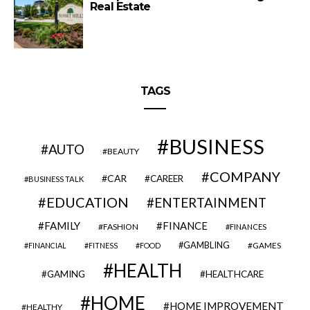
Real Estate
TAGS
BUSINESS
AUTO
BEAUTY
COMPANY
CAR
CAREER
BUSINESS TALK
EDUCATION
ENTERTAINMENT
FAMILY
FINANCE
FASHION
FINANCES
GAMBLING
GAMES
FINANCIAL
FITNESS
FOOD
HEALTH
GAMING
HEALTHCARE
HOME
HOME IMPROVEMENT
HEALTHY