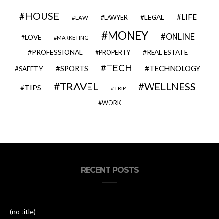
HOUSE
LIFE
LEGAL
LAWYER
LAW
MONEY
ONLINE
LOVE
MARKETING
PROFESSIONAL
REAL ESTATE
PROPERTY
TECH
SPORTS
TECHNOLOGY
SAFETY
TRAVEL
WELLNESS
TIPS
TRIP
WORK
RECENT POSTS
(no title)