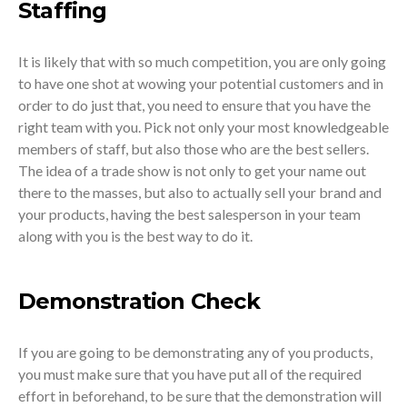
Staffing
It is likely that with so much competition, you are only going
to have one shot at wowing your potential customers and in
order to do just that, you need to ensure that you have the
right team with you. Pick not only your most knowledgeable
members of staff, but also those who are the best sellers.
The idea of a trade show is not only to get your name out
there to the masses, but also to actually sell your brand and
your products, having the best salesperson in your team
along with you is the best way to do it.
Demonstration Check
If you are going to be demonstrating any of you products,
you must make sure that you have put all of the required
effort in beforehand, to be sure that the demonstration will