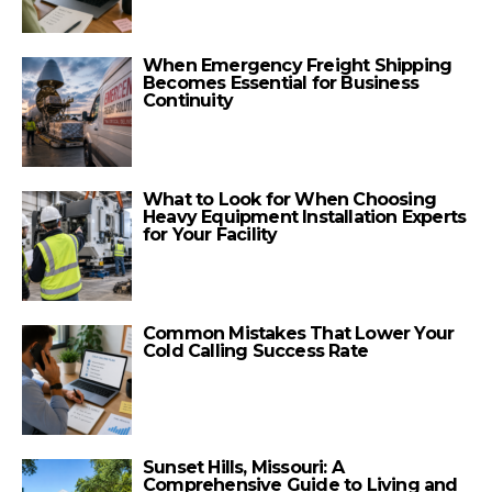
When Emergency Freight Shipping
Becomes Essential for Business
Continuity
What to Look for When Choosing
Heavy Equipment Installation Experts
for Your Facility
Common Mistakes That Lower Your
Cold Calling Success Rate
Sunset Hills, Missouri: A
Comprehensive Guide to Living and