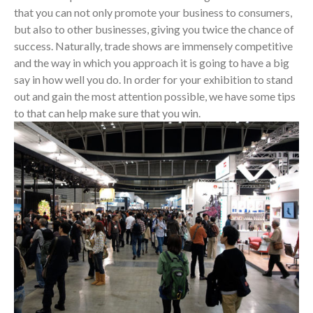
that you can not only promote your business to consumers,
but also to other businesses, giving you twice the chance of
success. Naturally, trade shows are immensely competitive
and the way in which you approach it is going to have a big
say in how well you do. In order for your exhibition to stand
out and gain the most attention possible, we have some tips
to that can help make sure that you win.