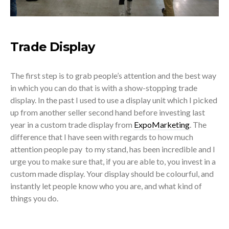
Trade Display
The first step is to grab people’s attention and the best way
in which you can do that is with a show-stopping trade
display. In the past I used to use a display unit which I picked
up from another seller second hand before investing last
year in a custom trade display from
ExpoMarketing
. The
difference that I have seen with regards to how much
attention people pay to my stand, has been incredible and I
urge you to make sure that, if you are able to, you invest in a
custom made display. Your display should be colourful, and
instantly let people know who you are, and what kind of
things you do.