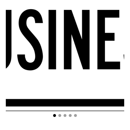
How Your Small Business Can Take Advantage of a
Reputation Management Company