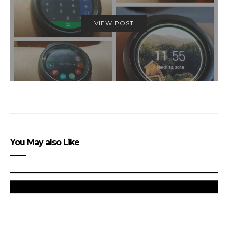
VIEW POST
You May also Like