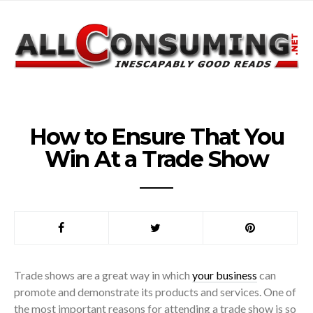
How to Ensure That You
Win At a Trade Show
Trade shows are a great way in which
your business
can
promote and demonstrate its products and services. One of
the most important reasons for attending a trade show is so