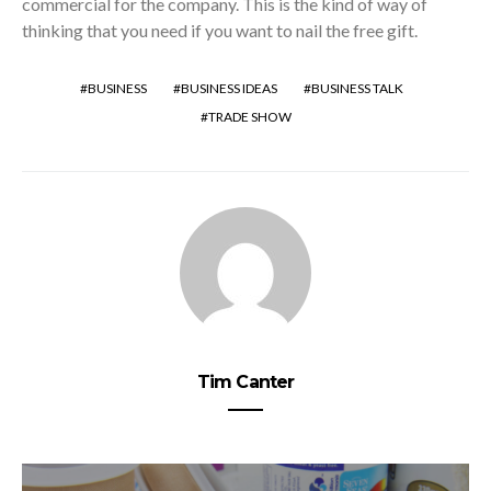
commercial for the company. This is the kind of way of
thinking that you need if you want to nail the free gift.
BUSINESS
BUSINESS IDEAS
BUSINESS TALK
TRADE SHOW
Tim Canter