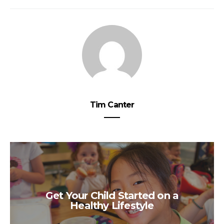
Tim Canter
Get Your Child Started on a
Healthy Lifestyle