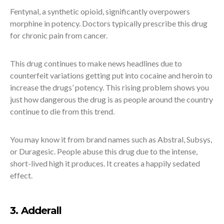
Fentynal, a synthetic opioid, significantly overpowers
morphine in potency. Doctors typically prescribe this drug
for chronic pain from cancer.
This drug continues to make news headlines due to
counterfeit variations getting put into cocaine and heroin to
increase the drugs’ potency. This rising problem shows you
just how dangerous the drug is as people around the country
continue to die from this trend.
You may know it from brand names such as Abstral, Subsys,
or Duragesic. People abuse this drug due to the intense,
short-lived high it produces. It creates a happily sedated
effect.
3. Adderall