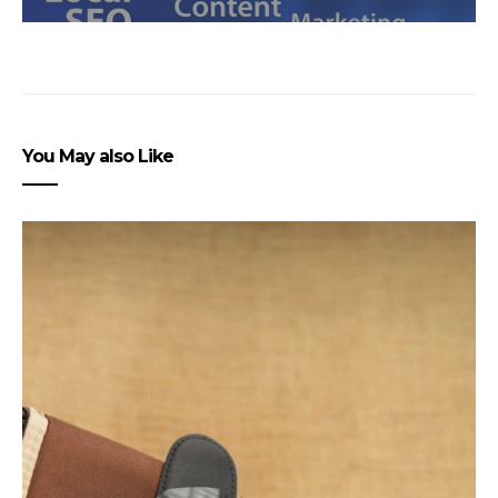
You May also Like