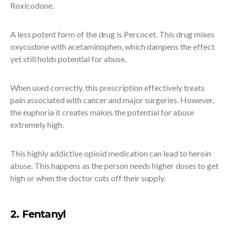
Roxicodone.
A less potent form of the drug is Percocet. This drug mixes
oxycodone with acetaminophen, which dampens the effect
yet still holds potential for abuse.
When used correctly, this prescription effectively treats
pain associated with cancer and major surgeries. However,
the euphoria it creates makes the potential for abuse
extremely high.
This highly addictive opioid medication can lead to heroin
abuse. This happens as the person needs higher doses to get
high or when the doctor cuts off their supply.
2. Fentanyl