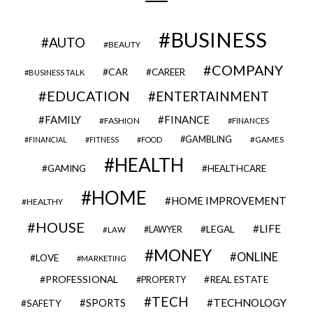
BUSINESS
AUTO
BEAUTY
COMPANY
CAR
CAREER
BUSINESS TALK
EDUCATION
ENTERTAINMENT
FAMILY
FINANCE
FASHION
FINANCES
GAMBLING
GAMES
FINANCIAL
FITNESS
FOOD
HEALTH
GAMING
HEALTHCARE
HOME
HOME IMPROVEMENT
HEALTHY
HOUSE
LIFE
LEGAL
LAWYER
LAW
MONEY
ONLINE
LOVE
MARKETING
PROFESSIONAL
REAL ESTATE
PROPERTY
TECH
SPORTS
TECHNOLOGY
SAFETY