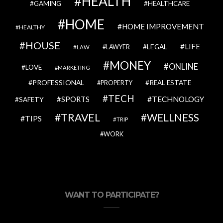
HEALTH
GAMING
HEALTHCARE
HOME
HOME IMPROVEMENT
HEALTHY
HOUSE
LIFE
LEGAL
LAWYER
LAW
MONEY
ONLINE
LOVE
MARKETING
PROFESSIONAL
REAL ESTATE
PROPERTY
TECH
SPORTS
TECHNOLOGY
SAFETY
TRAVEL
WELLNESS
TIPS
TRIP
WORK
WANT TO PARTICIPATE?