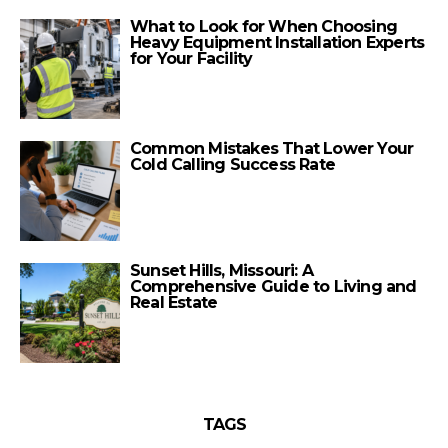
What to Look for When Choosing
Heavy Equipment Installation Experts
for Your Facility
Common Mistakes That Lower Your
Cold Calling Success Rate
Sunset Hills, Missouri: A
Comprehensive Guide to Living and
Real Estate
TAGS