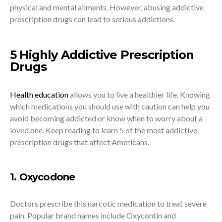
physical and mental ailments. However, abusing addictive
prescription drugs can lead to serious addictions.
5 Highly Addictive Prescription
Drugs
Health education
allows you to live a healthier life. Knowing
which medications you should use with caution can help you
avoid becoming addicted or know when to worry about a
loved one. Keep reading to learn 5 of the most addictive
prescription drugs that affect Americans.
1. Oxycodone
Doctors prescribe this narcotic medication to treat severe
pain. Popular brand names include Oxycontin and