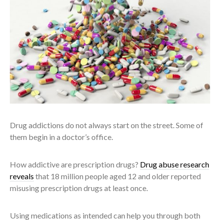
Drug addictions do not always start on the street. Some of
them begin in a doctor’s office.
How addictive are prescription drugs?
Drug abuse research
reveals
that 18 million people aged 12 and older reported
misusing prescription drugs at least once.
Using medications as intended can help you through both