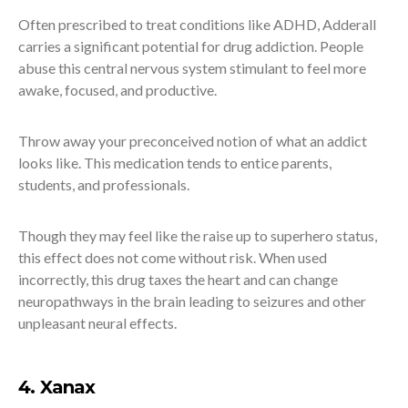
Often prescribed to treat conditions like ADHD, Adderall
carries a significant potential for drug addiction. People
abuse this central nervous system stimulant to feel more
awake, focused, and productive.
Throw away your preconceived notion of what an addict
looks like. This medication tends to entice parents,
students, and professionals.
Though they may feel like the raise up to superhero status,
this effect does not come without risk. When used
incorrectly, this drug taxes the heart and can change
neuropathways in the brain leading to seizures and other
unpleasant neural effects.
4. Xanax