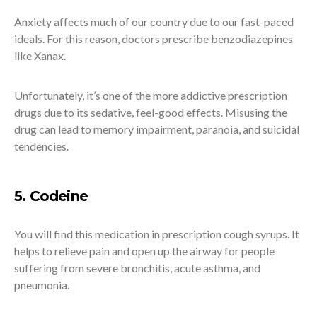
Anxiety affects much of our country due to our fast-paced
ideals. For this reason, doctors prescribe benzodiazepines
like Xanax.
Unfortunately, it’s one of the more addictive prescription
drugs due to its sedative, feel-good effects. Misusing the
drug can lead to memory impairment, paranoia, and suicidal
tendencies.
5. Codeine
You will find this medication in prescription cough syrups. It
helps to relieve pain and open up the airway for people
suffering from severe bronchitis, acute asthma, and
pneumonia.