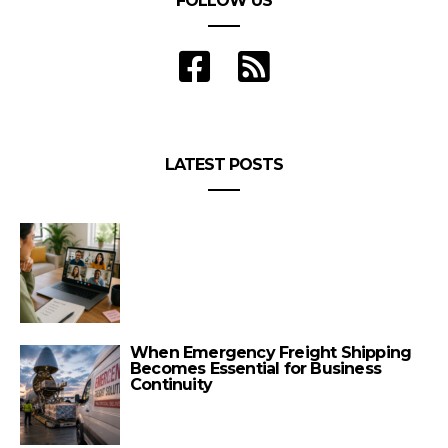
FOLLOW US
LATEST POSTS
When Emergency Freight Shipping
Becomes Essential for Business
Continuity