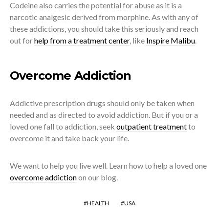
Codeine also carries the potential for abuse as it is a
narcotic analgesic derived from morphine. As with any of
these addictions, you should take this seriously and reach
out for
help from a treatment center
, like
Inspire Malibu
.
Overcome Addiction
Addictive prescription drugs should only be taken when
needed and as directed to avoid addiction. But if you or a
loved one fall to addiction, seek
outpatient treatment
to
overcome it and take back your life.
We want to help you live well. Learn how to help a loved one
overcome addiction
on our blog.
HEALTH
USA