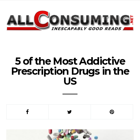
5 of the Most Addictive
Prescription Drugs in the
US