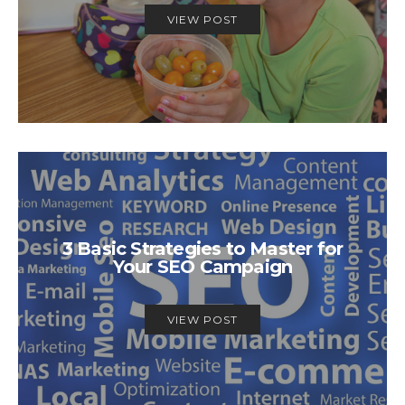
VIEW POST
3 Basic Strategies to Master for
Your SEO Campaign
VIEW POST