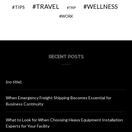
TRAVEL
WELLNESS
TIPS
TRIP
WORK
RECENT POSTS
(no title)
When Emergency Freight Shipping Becomes Essential for
Business Continuity
What to Look for When Choosing Heavy Equipment Installation
Experts for Your Facility