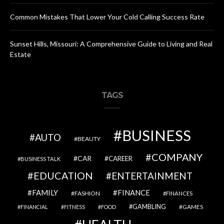
Common Mistakes That Lower Your Cold Calling Success Rate
Sunset Hills, Missouri: A Comprehensive Guide to Living and Real
Estate
TAGS
BUSINESS
AUTO
BEAUTY
COMPANY
CAR
CAREER
BUSINESS TALK
EDUCATION
ENTERTAINMENT
FAMILY
FINANCE
FASHION
FINANCES
GAMBLING
GAMES
FINANCIAL
FITNESS
FOOD