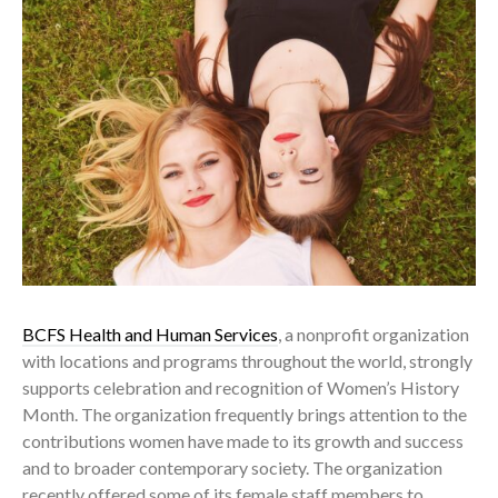
BCFS Health and Human Services
, a nonprofit organization
with locations and programs throughout the world, strongly
supports celebration and recognition of Women’s History
Month. The organization frequently brings attention to the
contributions women have made to its growth and success
and to broader contemporary society. The organization
recently offered some of its female staff members to