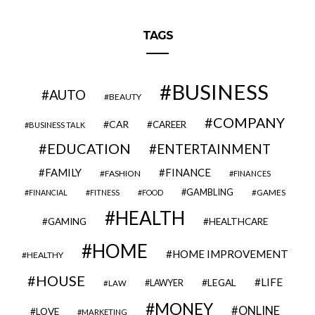
TAGS
BUSINESS
AUTO
BEAUTY
COMPANY
CAR
CAREER
BUSINESS TALK
EDUCATION
ENTERTAINMENT
FAMILY
FINANCE
FASHION
FINANCES
GAMBLING
GAMES
FINANCIAL
FITNESS
FOOD
HEALTH
GAMING
HEALTHCARE
HOME
HOME IMPROVEMENT
HEALTHY
HOUSE
LIFE
LEGAL
LAWYER
LAW
MONEY
ONLINE
LOVE
MARKETING