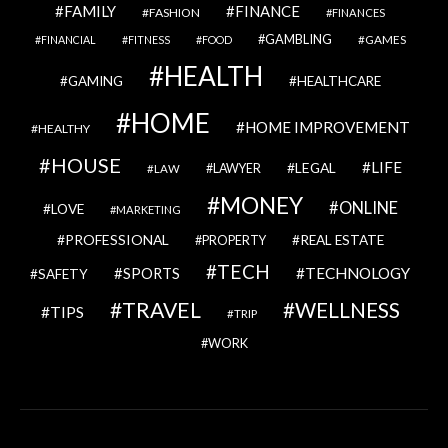
FAMILY
FINANCE
FASHION
FINANCES
GAMBLING
GAMES
FINANCIAL
FITNESS
FOOD
HEALTH
GAMING
HEALTHCARE
HOME
HOME IMPROVEMENT
HEALTHY
HOUSE
LIFE
LEGAL
LAWYER
LAW
MONEY
ONLINE
LOVE
MARKETING
PROFESSIONAL
REAL ESTATE
PROPERTY
TECH
SPORTS
TECHNOLOGY
SAFETY
TRAVEL
WELLNESS
TIPS
TRIP
WORK