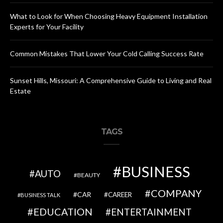
What to Look for When Choosing Heavy Equipment Installation
Experts for Your Facility
Common Mistakes That Lower Your Cold Calling Success Rate
Sunset Hills, Missouri: A Comprehensive Guide to Living and Real
Estate
TAGS
BUSINESS
AUTO
BEAUTY
COMPANY
CAR
CAREER
BUSINESS TALK
EDUCATION
ENTERTAINMENT