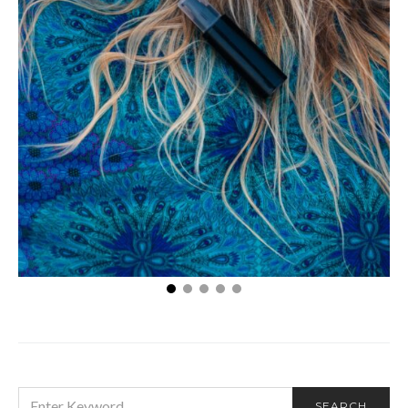
Is it Possible to Pass a Hair Follicle Drug Test?
SEARCH
SEARCH