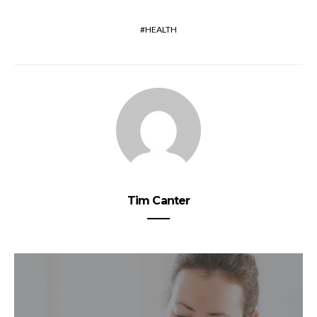
HEALTH
Tim Canter