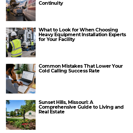
Continuity
What to Look for When Choosing
Heavy Equipment Installation Experts
for Your Facility
Common Mistakes That Lower Your
Cold Calling Success Rate
Sunset Hills, Missouri: A
Comprehensive Guide to Living and
Real Estate