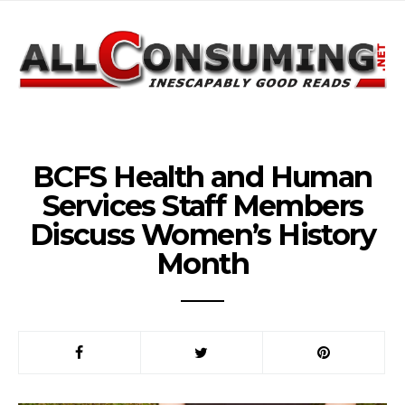
BCFS Health and Human
Services Staff Members
Discuss Women’s History
Month