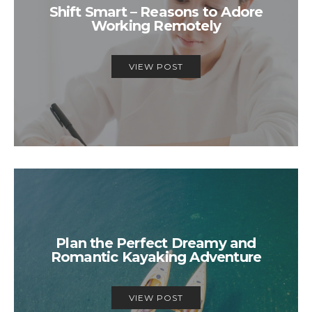
Shift Smart – Reasons to Adore
Working Remotely
VIEW POST
Plan the Perfect Dreamy and
Romantic Kayaking Adventure
VIEW POST