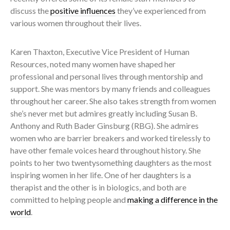
discuss the
positive influences
they’ve experienced from
various women throughout their lives.
Karen Thaxton, Executive Vice President of Human
Resources, noted many women have shaped her
professional and personal lives through mentorship and
support. She was mentors by many friends and colleagues
throughout her career. She also takes strength from women
she’s never met but admires greatly including Susan B.
Anthony and Ruth Bader Ginsburg (RBG). She admires
women who are barrier breakers and worked tirelessly to
have other female voices heard throughout history. She
points to her two twentysomething daughters as the most
inspiring women in her life. One of her daughters is a
therapist and the other is in biologics, and both are
committed to helping people and
making a difference in the
world
.