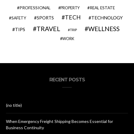
PROFESSIONAL
REAL ESTATE
PROPERTY
TECH
SPORTS
TECHNOLOGY
SAFETY
TRAVEL
WELLNESS
TIPS
TRIP
WORK
RECENT POSTS
(no title)
When Emergency Freight Shipping Becomes Essential for
Business Continuity