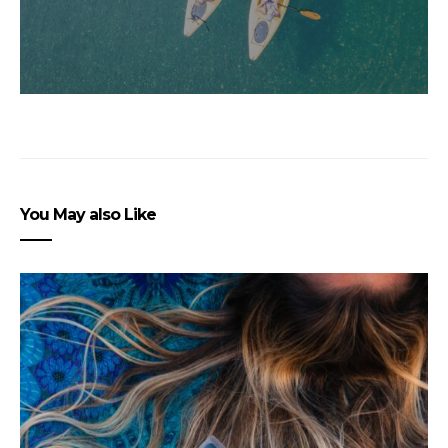
You May also Like