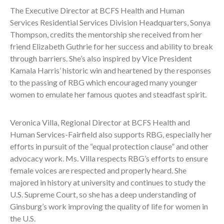
The Executive Director at BCFS Health and Human
Services Residential Services Division Headquarters, Sonya
Thompson, credits the mentorship she received from her
friend Elizabeth Guthrie for her success and ability to break
through barriers. She’s also inspired by Vice President
Kamala Harris’ historic win and heartened by the responses
to the passing of RBG which encouraged many younger
women to emulate her famous quotes and steadfast spirit.
Veronica Villa, Regional Director at BCFS Health and
Human Services-Fairfield also supports RBG, especially her
efforts in pursuit of the “equal protection clause” and other
advocacy work. Ms. Villa respects RBG’s efforts to ensure
female voices are respected and properly heard. She
majored in history at university and continues to study the
U.S. Supreme Court, so she has a deep understanding of
Ginsburg’s work improving the quality of life for women in
the U.S.