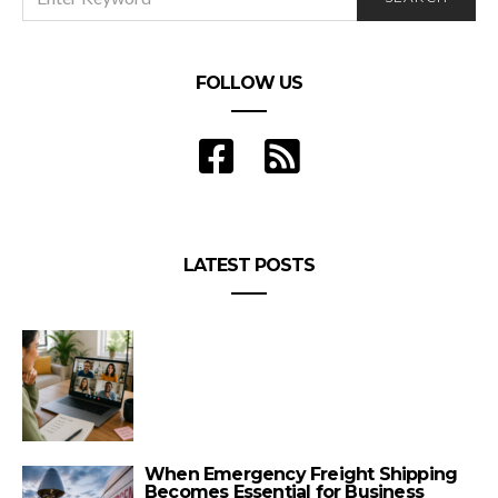
FOR:
FOLLOW US
LATEST POSTS
When Emergency Freight Shipping
Becomes Essential for Business