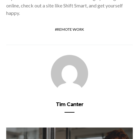
online, check out a site like Shift Smart, and get yourself
happy.
REMOTE WORK
Tim Canter