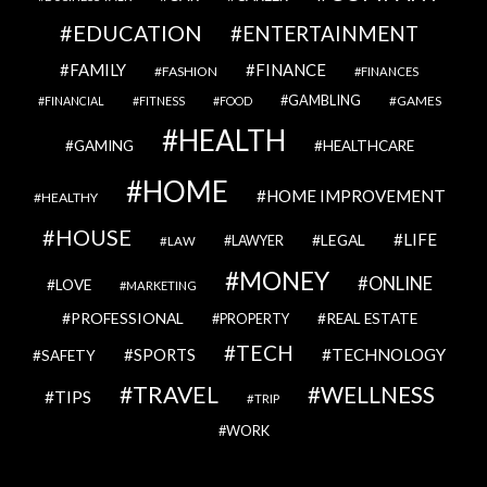
EDUCATION
ENTERTAINMENT
FAMILY
FINANCE
FASHION
FINANCES
GAMBLING
GAMES
FINANCIAL
FITNESS
FOOD
HEALTH
GAMING
HEALTHCARE
HOME
HOME IMPROVEMENT
HEALTHY
HOUSE
LIFE
LEGAL
LAWYER
LAW
MONEY
ONLINE
LOVE
MARKETING
PROFESSIONAL
REAL ESTATE
PROPERTY
TECH
SPORTS
TECHNOLOGY
SAFETY
TRAVEL
WELLNESS
TIPS
TRIP
WORK