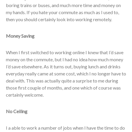
boring trains or buses, and much more time and money on
my hands. If you hate your commute as much as I used to,
then you should certainly look into working remotely.
Money Saving
When I first switched to working online I knew that I’d save
money on the commute, but I had no idea how much money
I’d save elsewhere. As it turns out, buying lunch and drinks
everyday really came at some cost, which I no longer have to
deal with. This was actually quite a surprise to me during
those first couple of months, and one which of course was
certainly welcome.
No Ceiling
I a able to work a number of jobs when I have the time to do