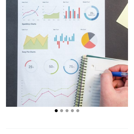
Make Your Sales Grow Beginning Today