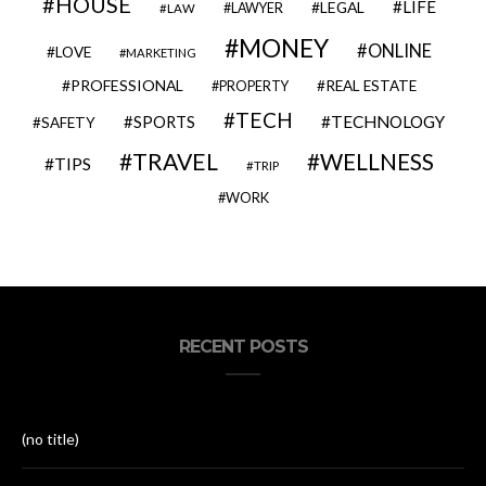
HOUSE
LIFE
LEGAL
LAWYER
LAW
MONEY
ONLINE
LOVE
MARKETING
PROFESSIONAL
REAL ESTATE
PROPERTY
TECH
SPORTS
TECHNOLOGY
SAFETY
TRAVEL
WELLNESS
TIPS
TRIP
WORK
RECENT POSTS
(no title)