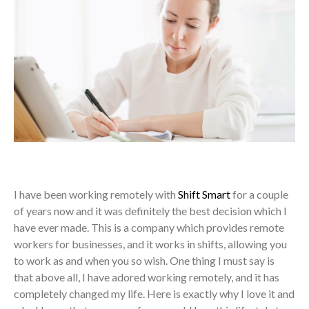
I have been working remotely with
Shift Smart
for a couple
of years now and it was definitely the best decision which I
have ever made. This is a company which provides remote
workers for businesses, and it works in shifts, allowing you
to work as and when you so wish. One thing I must say is
that above all, I have adored working remotely, and it has
completely changed my life. Here is exactly why I love it and