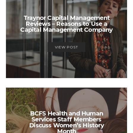
Traynor Capital Management
Reviews – Reasons to Use a
Capital Management Company
VIEW POST
BCFS Health and Human
Services Staff Members
Discuss Women’s History
Month