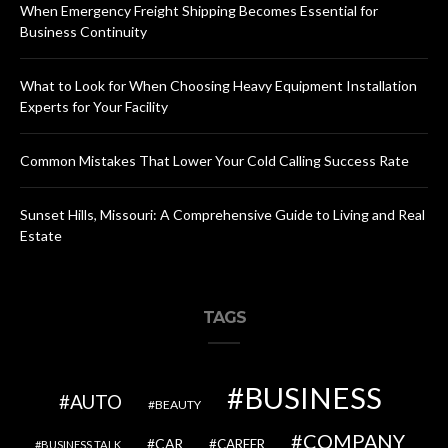
When Emergency Freight Shipping Becomes Essential for
Business Continuity
What to Look for When Choosing Heavy Equipment Installation
Experts for Your Facility
Common Mistakes That Lower Your Cold Calling Success Rate
Sunset Hills, Missouri: A Comprehensive Guide to Living and Real
Estate
TAGS
BUSINESS
AUTO
BEAUTY
COMPANY
CAR
CAREER
BUSINESS TALK