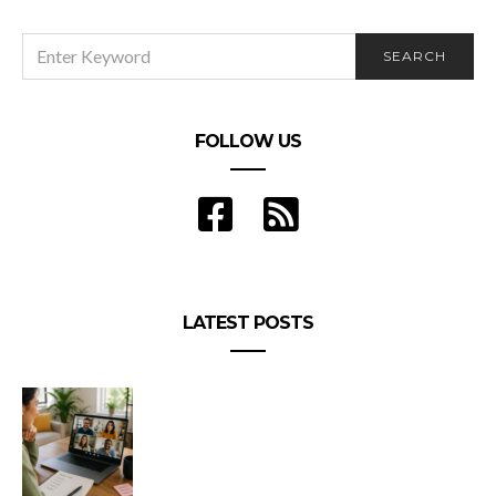
SEARCH
SEARCH
FOR:
FOLLOW US
LATEST POSTS