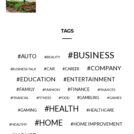
TAGS
BUSINESS
AUTO
BEAUTY
COMPANY
CAR
CAREER
BUSINESS TALK
EDUCATION
ENTERTAINMENT
FAMILY
FINANCE
FASHION
FINANCES
GAMBLING
GAMES
FINANCIAL
FITNESS
FOOD
HEALTH
GAMING
HEALTHCARE
HOME
HOME IMPROVEMENT
HEALTHY