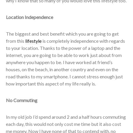
why I know that so many of you would love this lifestyle too.
Location Independence
The biggest and best benefit which you are going to get
from this
lifestyle
is completely independence with regards
to your location. Thanks to the power of a laptop and the
internet, you are going to be able to work just about from
anywhere you happen to be. I have worked at friend’s
houses, on the beach, in another country and even on the
road thanks to my smartphone. I cannot stress enough just
how important this aspect of my life really is.
No Commuting
In my old job I’d spend around 2 and a half hours commuting
each day, this would not only cost me time but it also cost
me money. Now I have none of that to contend with, no