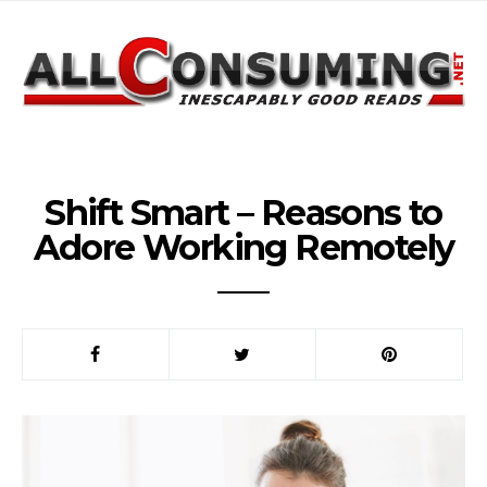
Shift Smart – Reasons to
Adore Working Remotely