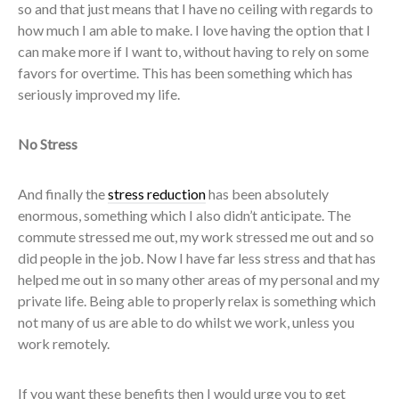
so and that just means that I have no ceiling with regards to
how much I am able to make. I love having the option that I
can make more if I want to, without having to rely on some
favors for overtime. This has been something which has
seriously improved my life.
No Stress
And finally the
stress reduction
has been absolutely
enormous, something which I also didn’t anticipate. The
commute stressed me out, my work stressed me out and so
did people in the job. Now I have far less stress and that has
helped me out in so many other areas of my personal and my
private life. Being able to properly relax is something which
not many of us are able to do whilst we work, unless you
work remotely.
If you want these benefits then I would urge you to get