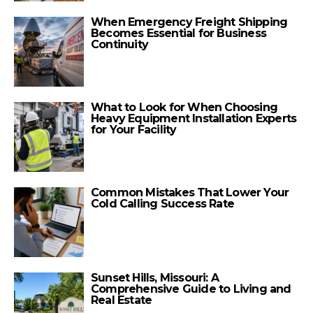
When Emergency Freight Shipping
Becomes Essential for Business
Continuity
What to Look for When Choosing
Heavy Equipment Installation Experts
for Your Facility
Common Mistakes That Lower Your
Cold Calling Success Rate
Sunset Hills, Missouri: A
Comprehensive Guide to Living and
Real Estate