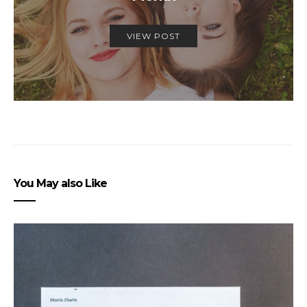
VIEW POST
You May also Like