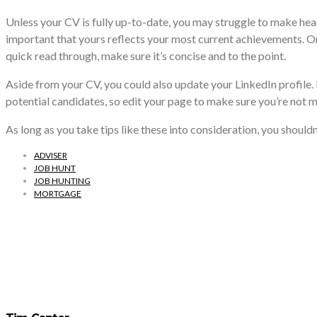
Unless your CV is fully up-to-date, you may struggle to make heads
important that yours reflects your most current achievements. On it
quick read through, make sure it’s concise and to the point.
Aside from your CV, you could also update your LinkedIn profile. I
potential candidates, so edit your page to make sure you’re not m
As long as you take tips like these into consideration, you shouldn
ADVISER
JOB HUNT
JOB HUNTING
MORTGAGE