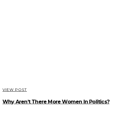
VIEW POST
Why Aren’t There More Women In Politics?