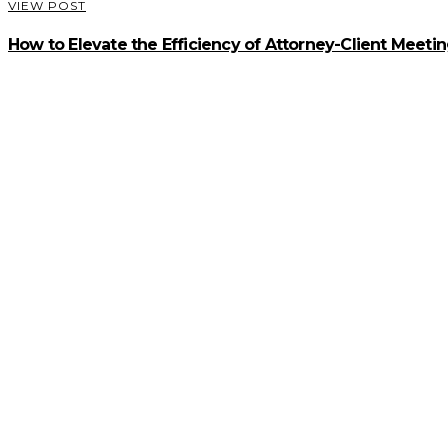
VIEW POST
How to Elevate the Efficiency of Attorney-Client Meeti