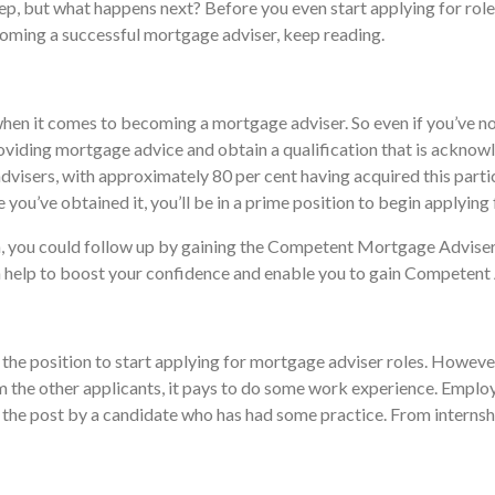
p, but what happens next? Before you even start applying for roles 
ecoming a successful mortgage adviser, keep reading.
when it comes to becoming a mortgage adviser. So even if you’ve not 
roviding mortgage advice and obtain a qualification that is acknow
visers, with approximately 80 per cent having acquired this particu
 you’ve obtained it, you’ll be in a prime position to begin applying
, you could follow up by gaining the Competent Mortgage Adviser 
can help to boost your confidence and enable you to gain Competent
n the position to start applying for mortgage adviser roles. However
 the other applicants, it pays to do some work experience. Employ
d to the post by a candidate who has had some practice. From intern