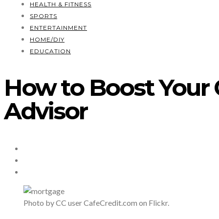
HEALTH & FITNESS
SPORTS
ENTERTAINMENT
HOME/DIY
EDUCATION
How to Boost Your 
Advisor
Photo by CC user CafeCredit.com on Flickr.