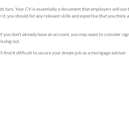
 turn. Your CV is essentially a document that employers will use to
, you should list any relevant skills and expertise that you think a
f you don’t already have an account, you may want to consider signi
issing out.
’t find it difficult to secure your dream job as a mortgage adviser.