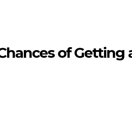
Chances of Getting 