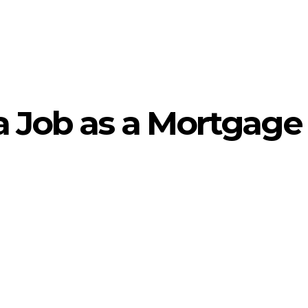
a Job as a Mortgage