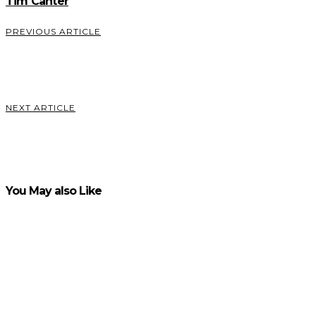
Tim Canter
PREVIOUS ARTICLE
Apply for a Federal Tax ID in Virginia
VIEW POST
NEXT ARTICLE
What is GNS3- and Why do You Need it?
VIEW POST
You May also Like