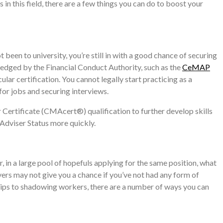
in this field, there are a few things you can do to boost your
been to university, you’re still in with a good chance of securing
ledged by the Financial Conduct Authority, such as the
CeMAP
lar certification. You cannot legally start practicing as a
 for jobs and securing interviews.
Certificate (CMAcert®) qualification to further develop skills
 Adviser Status more quickly.
, in a large pool of hopefuls applying for the same position, what
ers may not give you a chance if you’ve not had any form of
ships to shadowing workers, there are a number of ways you can