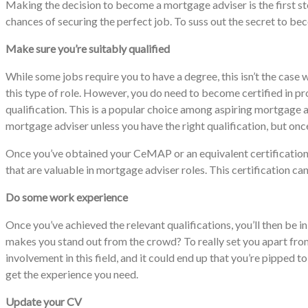
Making the decision to become a mortgage adviser is the first ste
chances of securing the perfect job. To suss out the secret to b
Make sure you’re suitably qualified
While some jobs require you to have a degree, this isn’t the case 
this type of role. However, you do need to become certified in p
qualification. This is a popular choice among aspiring mortgage ad
mortgage adviser unless you have the right qualification, but once
Once you’ve obtained your CeMAP or an equivalent certification
that are valuable in mortgage adviser roles. This certification 
Do some work experience
Once you’ve achieved the relevant qualifications, you’ll then be i
makes you stand out from the crowd? To really set you apart from
involvement in this field, and it could end up that you’re pippe
get the experience you need.
Update your CV