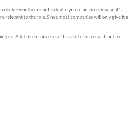
 decide whether or not to invite you to an interview, so it’s
re relevant to the role. Since most companies will only give it a
ng up. A lot of recruiters use this platform to reach out to