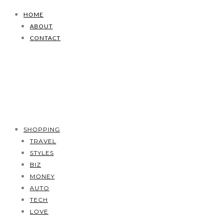
HOME
ABOUT
CONTACT
SHOPPING
TRAVEL
STYLES
BIZ
MONEY
AUTO
TECH
LOVE