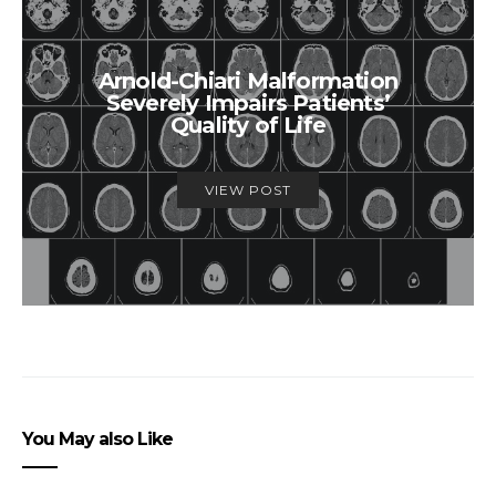
Arnold-Chiari Malformation
Severely Impairs Patients’
Quality of Life
VIEW POST
You May also Like