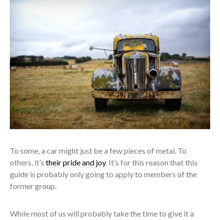
To some, a car might just be a few pieces of metal. To
others, it’s
their pride and joy
. It’s for this reason that this
guide is probably only going to apply to members of the
former group.
While most of us will probably take the time to give it a