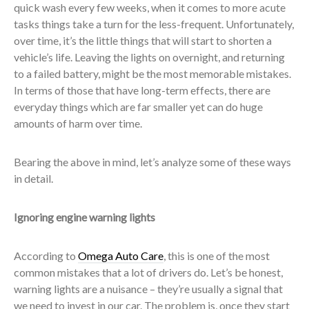
quick wash every few weeks, when it comes to more acute
tasks things take a turn for the less-frequent. Unfortunately,
over time, it’s the little things that will start to shorten a
vehicle’s life. Leaving the lights on overnight, and returning
to a failed battery, might be the most memorable mistakes.
In terms of those that have long-term effects, there are
everyday things which are far smaller yet can do huge
amounts of harm over time.
Bearing the above in mind, let’s analyze some of these ways
in detail.
Ignoring engine warning lights
According to
Omega Auto Care
, this is one of the most
common mistakes that a lot of drivers do. Let’s be honest,
warning lights are a nuisance – they’re usually a signal that
we need to invest in our car. The problem is, once they start