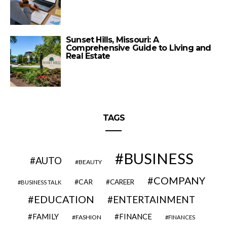
Sunset Hills, Missouri: A
Comprehensive Guide to Living and
Real Estate
TAGS
BUSINESS
AUTO
BEAUTY
COMPANY
CAR
CAREER
BUSINESS TALK
EDUCATION
ENTERTAINMENT
FAMILY
FINANCE
FASHION
FINANCES