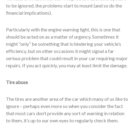
to be ignored, the problems start to mount (and so do the
financial implications).
Particularly with the engine warning light, this is one that
should be acted on as a matter of urgency. Sometimes it
might “only” be something that is hindering your vehicle’s
efficiency, but on other occasions it might signal a far
serious problem that could result in your car requiring major
repairs. If you act quickly, you may at least limit the damage.
Tire abuse
The tires are another area of the car which many of us like to
ignore – perhaps even more so when you consider the fact
that most cars don’t provide any sort of warning in relation
to them, it’s up to our own eyes to regularly check them.