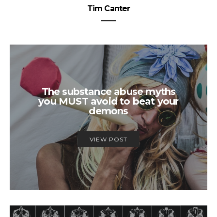
Tim Canter
The substance abuse myths
you MUST avoid to beat your
demons
VIEW POST