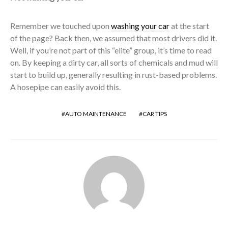
Remember we touched upon
washing your car
at the start
of the page? Back then, we assumed that most drivers did it.
Well, if you’re not part of this “elite” group, it’s time to read
on. By keeping a dirty car, all sorts of chemicals and mud will
start to build up, generally resulting in rust-based problems.
A hosepipe can easily avoid this.
AUTO MAINTENANCE
CAR TIPS