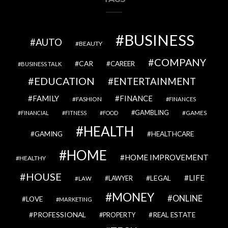
BUSINESS
AUTO
BEAUTY
COMPANY
CAR
CAREER
BUSINESS TALK
EDUCATION
ENTERTAINMENT
FAMILY
FINANCE
FASHION
FINANCES
GAMBLING
GAMES
FINANCIAL
FITNESS
FOOD
HEALTH
GAMING
HEALTHCARE
HOME
HOME IMPROVEMENT
HEALTHY
HOUSE
LIFE
LEGAL
LAWYER
LAW
MONEY
ONLINE
LOVE
MARKETING
PROFESSIONAL
REAL ESTATE
PROPERTY