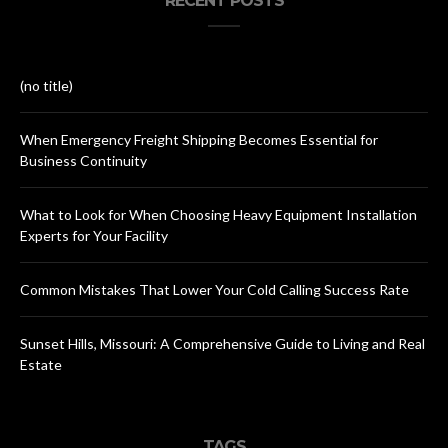
RECENT POSTS
(no title)
When Emergency Freight Shipping Becomes Essential for
Business Continuity
What to Look for When Choosing Heavy Equipment Installation
Experts for Your Facility
Common Mistakes That Lower Your Cold Calling Success Rate
Sunset Hills, Missouri: A Comprehensive Guide to Living and Real
Estate
TAGS