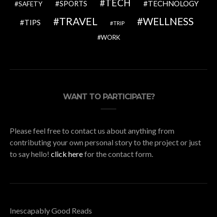
TECH
SPORTS
TECHNOLOGY
SAFETY
TRAVEL
WELLNESS
TIPS
TRIP
WORK
WANT TO PARTICIPATE?
Please feel free to contact us about anything from
contributing your own personal story to the project or just
to say hello!
click here
for the contact form.
Inescapably Good Reads