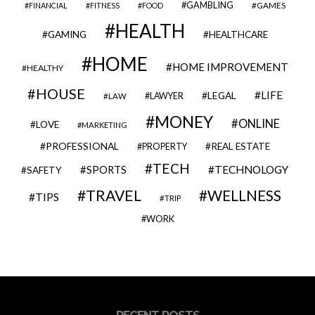
GAMBLING
GAMES
FINANCIAL
FITNESS
FOOD
HEALTH
GAMING
HEALTHCARE
HOME
HOME IMPROVEMENT
HEALTHY
HOUSE
LIFE
LEGAL
LAWYER
LAW
MONEY
ONLINE
LOVE
MARKETING
PROFESSIONAL
REAL ESTATE
PROPERTY
TECH
SPORTS
TECHNOLOGY
SAFETY
TRAVEL
WELLNESS
TIPS
TRIP
WORK