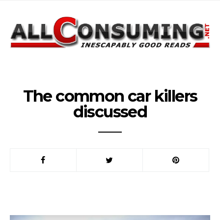
The common car killers
discussed