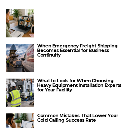
When Emergency Freight Shipping
Becomes Essential for Business
Continuity
What to Look for When Choosing
Heavy Equipment Installation Experts
for Your Facility
Common Mistakes That Lower Your
Cold Calling Success Rate