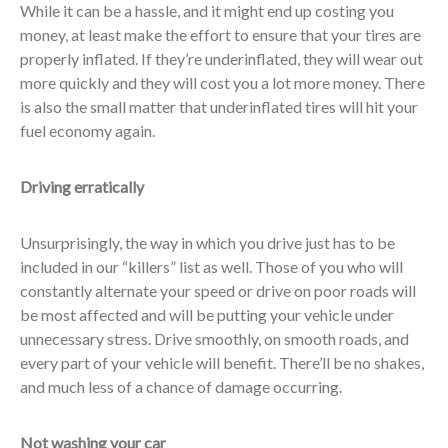
While it can be a hassle, and it might end up costing you
money, at least make the effort to ensure that your tires are
properly inflated. If they’re underinflated, they will wear out
more quickly and they will cost you a lot more money. There
is also the small matter that underinflated tires will hit your
fuel economy again.
Driving erratically
Unsurprisingly, the way in which you drive just has to be
included in our “killers” list as well. Those of you who will
constantly alternate your speed or drive on poor roads will
be most affected and will be putting your vehicle under
unnecessary stress. Drive smoothly, on smooth roads, and
every part of your vehicle will benefit. There’ll be no shakes,
and much less of a chance of damage occurring.
Not washing your car