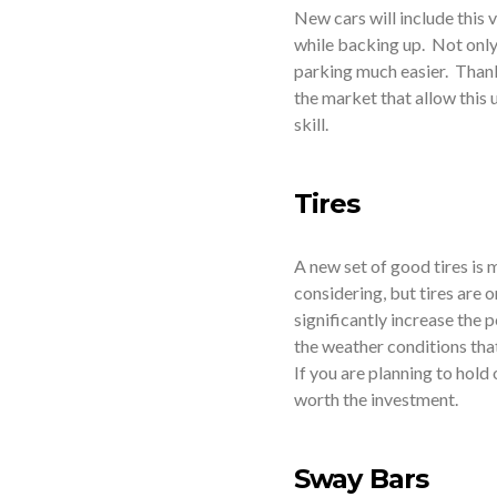
New cars will include this 
while backing up. Not only 
parking much easier. Thankf
the market that allow this 
skill.
Tires
A new set of good tires is
considering, but tires are 
significantly increase the
the weather conditions that
If you are planning to hold 
worth the investment.
Sway Bars