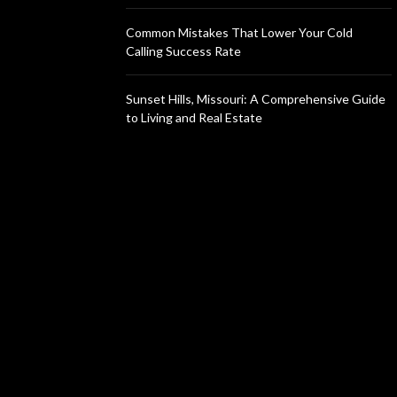
Common Mistakes That Lower Your Cold
Calling Success Rate
Sunset Hills, Missouri: A Comprehensive Guide
to Living and Real Estate