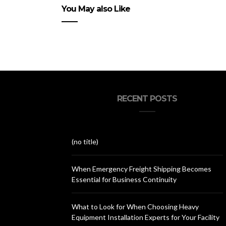
You May also Like
RECENT POSTS
(no title)
When Emergency Freight Shipping Becomes
Essential for Business Continuity
What to Look for When Choosing Heavy
Equipment Installation Experts for Your Facility