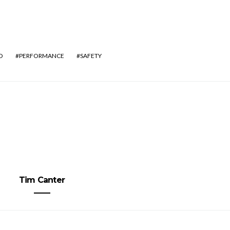
O
PERFORMANCE
SAFETY
Tim Canter