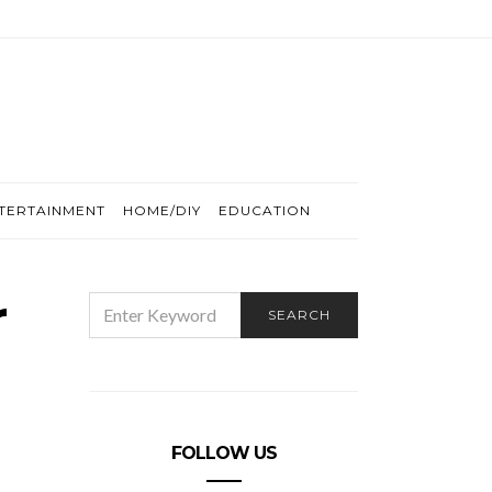
TERTAINMENT
HOME/DIY
EDUCATION
r
SEARCH
SEARCH
FOR:
FOLLOW US