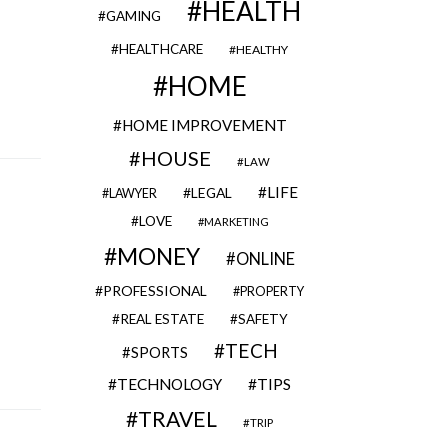
HEALTH
GAMING
HEALTHCARE
HEALTHY
HOME
HOME IMPROVEMENT
HOUSE
LAW
LIFE
LEGAL
LAWYER
LOVE
MARKETING
MONEY
ONLINE
PROFESSIONAL
PROPERTY
REAL ESTATE
SAFETY
TECH
SPORTS
TECHNOLOGY
TIPS
TRAVEL
TRIP