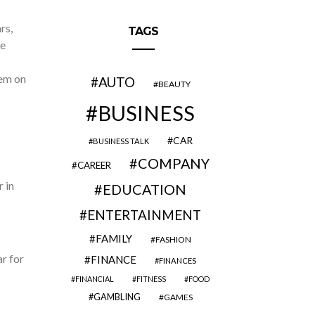
rs,
TAGS
he
hem on
AUTO
BEAUTY
BUSINESS
CAR
BUSINESS TALK
COMPANY
CAREER
 in
EDUCATION
ENTERTAINMENT
FAMILY
FASHION
ar for
FINANCE
FINANCES
FINANCIAL
FITNESS
FOOD
GAMBLING
GAMES