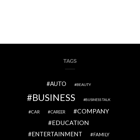
TAGS
AUTO
BEAUTY
BUSINESS
BUSINESS TALK
COMPANY
CAR
CAREER
EDUCATION
ENTERTAINMENT
FAMILY