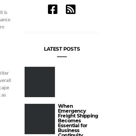
t is
mance
rn
LATEST POSTS
ilter
verall
scape
 as
When
Emergency
Freight Shipping
Becomes
Essential for
Business
Continuity