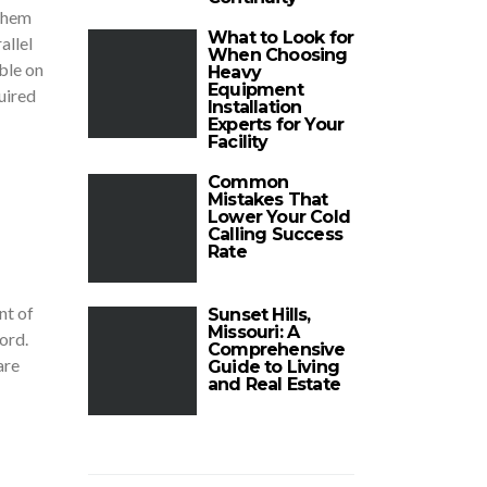
 them
What to Look for
allel
When Choosing
ble on
Heavy
Equipment
uired
Installation
Experts for Your
Facility
Common
Mistakes That
Lower Your Cold
Calling Success
Rate
nt of
Sunset Hills,
Missouri: A
ford.
Comprehensive
are
Guide to Living
and Real Estate