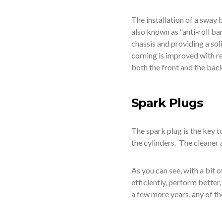
The installation of a sway 
also known as “anti-roll ba
chassis and providing a soli
corning is improved with re
both the front and the back
Spark Plugs
The spark plug is the key t
the cylinders. The cleaner 
As you can see, with a bit o
efficiently, perform better
a few more years, any of th