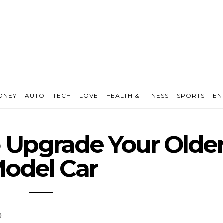
ONEY
AUTO
TECH
LOVE
HEALTH & FITNESS
SPORTS
EN
 Upgrade Your Olde
odel Car