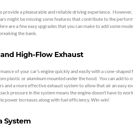
 provide a pleasurable and reliable driving experience. However, i
cars might be missing some features that contribute to the perfor
 Here are a few easy upgrades that you can make to add some mode
 breaking the bank.
e and High-Flow Exhaust
mance of your car’s engine quickly and easily with a cone-shaped f
om plastic or aluminum mounted under the hood. You can add to o
rs and a more effective exhaust system to allow that air an easy e
 back pressure in the system means the engine doesn’t have to work
le power increases along with fuel efficiency. Win-win!
a System