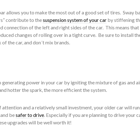
bar allows you to make the most out of a good set of tires. Sway ba
rs” contribute to the
suspension system of your car
by stiffening t
d connection of the left and right sides of the car. This means that
duced changes of rolling over in a tight curve. Be sure to install t
 of the car, and don´t mix brands.
o generating power in your car by igniting the mixture of gas and air
and hotter the spark, the more efficient the system.
f attention and a relatively small investment, your older car will run
, and be
safer to drive
. Especially if you are planning to drive your c
ese upgrades will be well worth it!