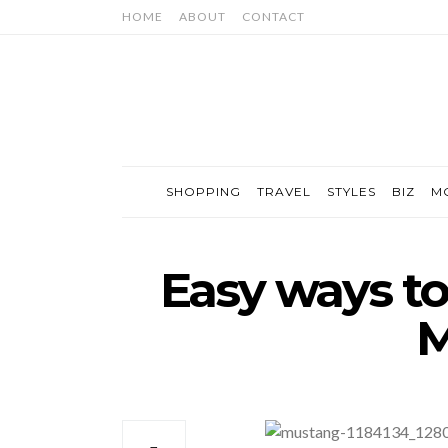
HOME
ABOUT
CONTACT
SHOPPING
TRAVEL
STYLES
BIZ
M
Easy ways to
M