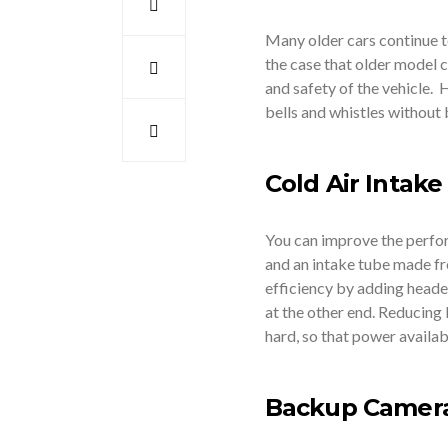
Many older cars continue to
the case that older model 
and safety of the vehicle.
bells and whistles without
Cold Air Intak
You can improve the perfor
and an intake tube made fr
efficiency by adding heade
at the other end. Reducing
hard, so that power availab
Backup Camer