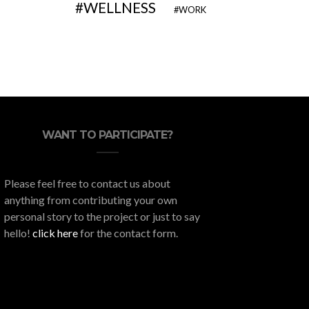
WELLNESS
WORK
WANT TO PARTICIPATE?
Please feel free to contact us about
anything from contributing your own
personal story to the project or just to say
hello!
click here
for the contact form.