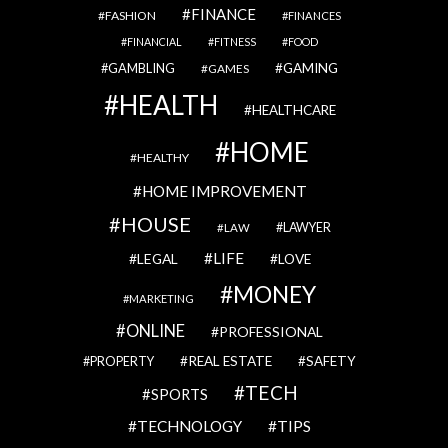
FINANCE
FASHION
FINANCES
FINANCIAL
FITNESS
FOOD
GAMBLING
GAMING
GAMES
HEALTH
HEALTHCARE
HOME
HEALTHY
HOME IMPROVEMENT
HOUSE
LAWYER
LAW
LIFE
LEGAL
LOVE
MONEY
MARKETING
ONLINE
PROFESSIONAL
REAL ESTATE
SAFETY
PROPERTY
TECH
SPORTS
TECHNOLOGY
TIPS