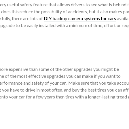
very useful safety feature that allows drivers to see what is behind
does this reduce the possibility of accidents, but it also makes par
ully, there are lots of
DIY backup camera systems for cars
availa
upgrade to be easily installed with a minimum of time, effort or req
 more expensive than some of the other upgrades you might be
one of the most effective upgrades you can make if you want to
 performance and safety of your car. Make sure that you take accou
 you have to drive in most often, and buy the best tires you can af
onto your car for a few years then tires with a longer-lasting tread 