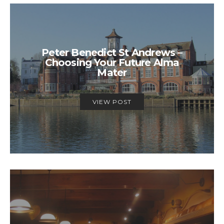
Peter Benedict St Andrews –
Choosing Your Future Alma
Mater
VIEW POST