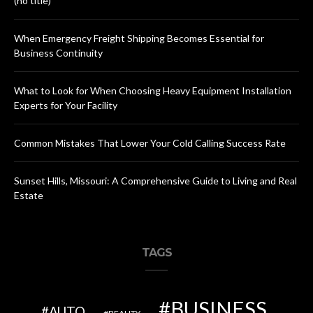
(no title)
When Emergency Freight Shipping Becomes Essential for
Business Continuity
What to Look for When Choosing Heavy Equipment Installation
Experts for Your Facility
Common Mistakes That Lower Your Cold Calling Success Rate
Sunset Hills, Missouri: A Comprehensive Guide to Living and Real
Estate
TAGS
BUSINESS
AUTO