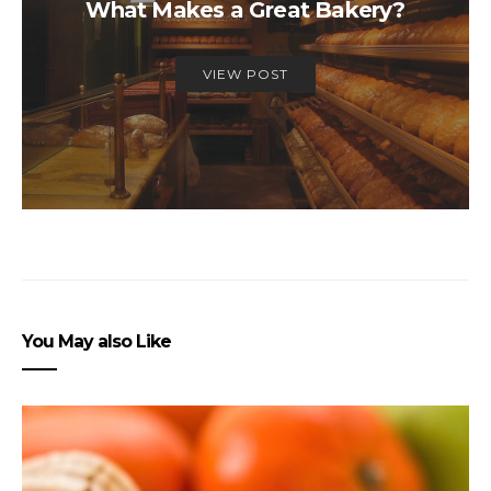
What Makes a Great Bakery?
VIEW POST
You May also Like