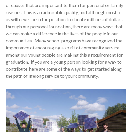
or causes that are important to them for personal or family
reasons. This is an admirable quality, and although most of
us will never be in the position to donate millions of dollars
through our personal foundation, there are many ways that
we can make a difference in the lives of the people in our
communities. Many school programs have recognized the
importance of encouraging a spirit of community service
among our young people are making this a requirement for
graduation. If you are a young person looking for a way to
contribute, here are some of the ways to get started along
the path of lifelong service to your community.