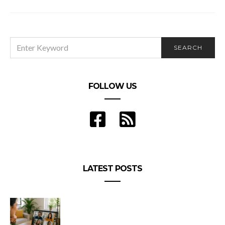
3 Food Safety Mistakes Almost Everyone Makes
SEARCH
SEARCH
FOR:
FOLLOW US
LATEST POSTS