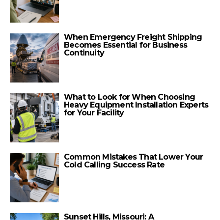
When Emergency Freight Shipping
Becomes Essential for Business
Continuity
What to Look for When Choosing
Heavy Equipment Installation Experts
for Your Facility
Common Mistakes That Lower Your
Cold Calling Success Rate
Sunset Hills, Missouri: A