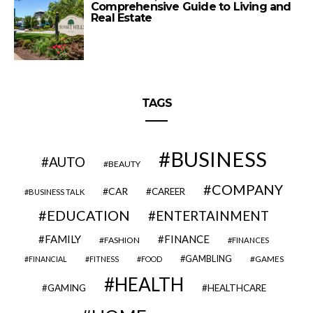
Comprehensive Guide to Living and
Real Estate
TAGS
BUSINESS
AUTO
BEAUTY
COMPANY
CAR
CAREER
BUSINESS TALK
EDUCATION
ENTERTAINMENT
FAMILY
FINANCE
FASHION
FINANCES
GAMBLING
GAMES
FINANCIAL
FITNESS
FOOD
HEALTH
GAMING
HEALTHCARE