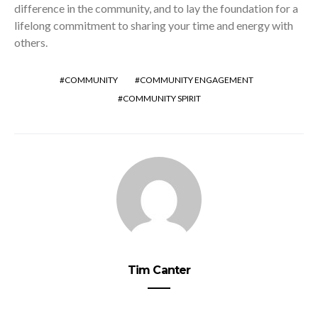
difference in the community, and to lay the foundation for a
lifelong commitment to sharing your time and energy with
others.
COMMUNITY
COMMUNITY ENGAGEMENT
COMMUNITY SPIRIT
Tim Canter