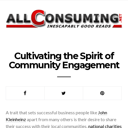
Cultivating the Spirit of
Community Engagement
A trait that sets successful business people like
John
Kleinheinz
apart from many others is their desire to share
their success with their local communities,
national charities