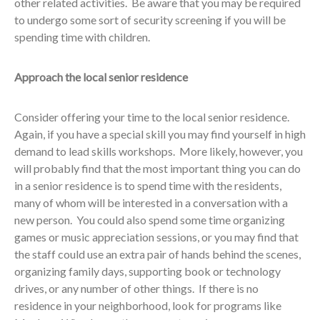
other related activities. Be aware that you may be required
to undergo some sort of security screening if you will be
spending time with children.
Approach the local senior residence
Consider offering your time to the local senior residence.
Again, if you have a special skill you may find yourself in high
demand to lead skills workshops. More likely, however, you
will probably find that the most important thing you can do
in a senior residence is to spend time with the residents,
many of whom will be interested in a conversation with a
new person. You could also spend some time organizing
games or music appreciation sessions, or you may find that
the staff could use an extra pair of hands behind the scenes,
organizing family days, supporting book or technology
drives, or any number of other things. If there is no
residence in your neighborhood, look for programs like