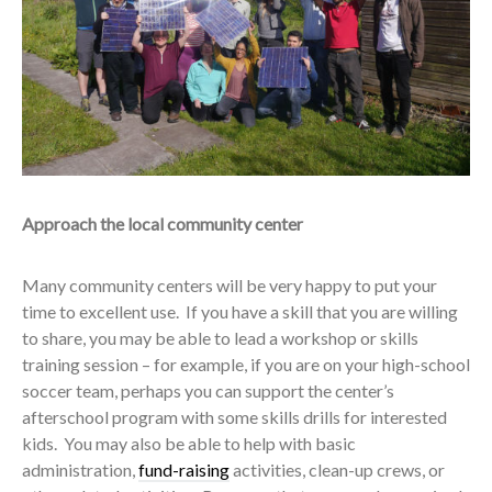
Approach the local community center
Many community centers will be very happy to put your
time to excellent use. If you have a skill that you are willing
to share, you may be able to lead a workshop or skills
training session – for example, if you are on your high-school
soccer team, perhaps you can support the center’s
afterschool program with some skills drills for interested
kids. You may also be able to help with basic
administration,
fund-raising
activities, clean-up crews, or