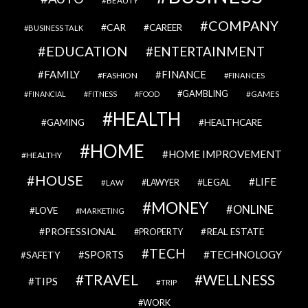
BEAUTY
COMPANY
CAR
CAREER
BUSINESS TALK
EDUCATION
ENTERTAINMENT
FAMILY
FINANCE
FASHION
FINANCES
GAMBLING
GAMES
FINANCIAL
FITNESS
FOOD
HEALTH
GAMING
HEALTHCARE
HOME
HOME IMPROVEMENT
HEALTHY
HOUSE
LIFE
LEGAL
LAWYER
LAW
MONEY
ONLINE
LOVE
MARKETING
PROFESSIONAL
REAL ESTATE
PROPERTY
TECH
SPORTS
TECHNOLOGY
SAFETY
TRAVEL
WELLNESS
TIPS
TRIP
WORK