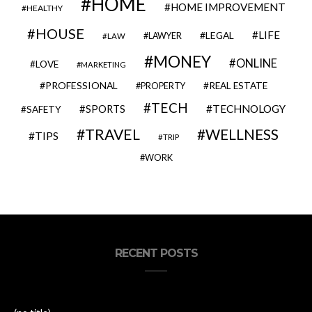
HOME
HOME IMPROVEMENT
HEALTHY
HOUSE
LIFE
LEGAL
LAWYER
LAW
MONEY
ONLINE
LOVE
MARKETING
PROFESSIONAL
REAL ESTATE
PROPERTY
TECH
SPORTS
TECHNOLOGY
SAFETY
TRAVEL
WELLNESS
TIPS
TRIP
WORK
RECENT POSTS