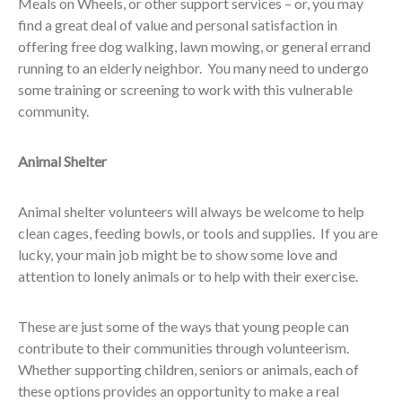
Meals on Wheels, or other support services – or, you may
find a great deal of value and personal satisfaction in
offering free dog walking, lawn mowing, or general errand
running to an elderly neighbor. You many need to undergo
some training or screening to work with this vulnerable
community.
Animal Shelter
Animal shelter volunteers will always be welcome to help
clean cages, feeding bowls, or tools and supplies. If you are
lucky, your main job might be to show some love and
attention to lonely animals or to help with their exercise.
These are just some of the ways that young people can
contribute to their communities through volunteerism.
Whether supporting children, seniors or animals, each of
these options provides an opportunity to make a real